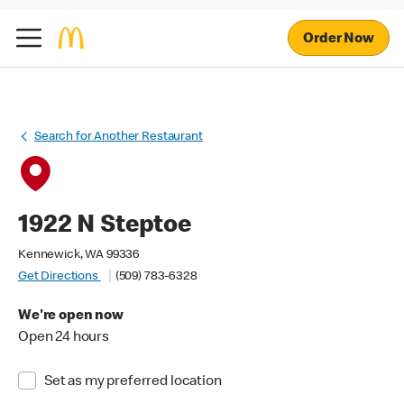
Order Now
Search for Another Restaurant
1922 N Steptoe
Kennewick, WA 99336
Get Directions
(509) 783-6328
We're open now
Open 24 hours
Set as my preferred location