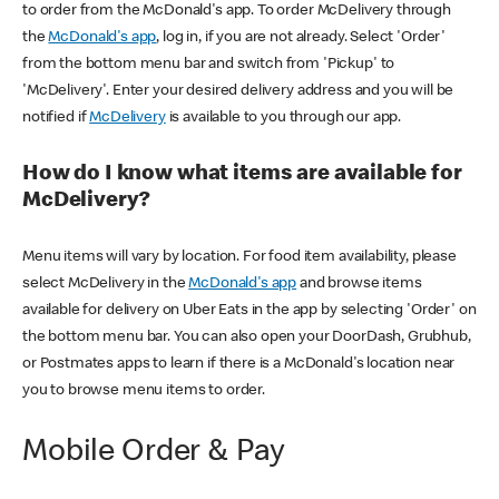
to order from the McDonald's app. To order McDelivery through
the
McDonald's app
, log in, if you are not already. Select 'Order'
from the bottom menu bar and switch from 'Pickup' to
'McDelivery'. Enter your desired delivery address and you will be
notified if
McDelivery
is available to you through our app.
How do I know what items are available for
McDelivery?
Menu items will vary by location. For food item availability, please
select McDelivery in the
McDonald's app
and browse items
available for delivery on Uber Eats in the app by selecting 'Order' on
the bottom menu bar. You can also open your DoorDash, Grubhub,
or Postmates apps to learn if there is a McDonald's location near
you to browse menu items to order.
Mobile Order & Pay