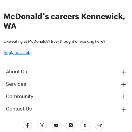
McDonald's careers Kennewick,
WA
Like eating at McDonald’s? Ever thought of working here?
Apply for a Job
About Us
Services
Community
Contact Us