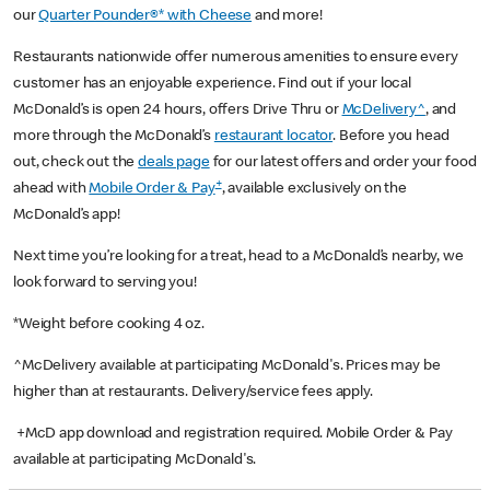
our
Quarter Pounder®* with Cheese
and more!
Restaurants nationwide offer numerous amenities to ensure every
customer has an enjoyable experience. Find out if your local
McDonald’s is open 24 hours, offers Drive Thru or
McDelivery^
, and
more through the McDonald’s
restaurant locator
. Before you head
out, check out the
deals page
for our latest offers and order your food
+
ahead with
Mobile Order & Pay
, available exclusively on the
McDonald’s app!
Next time you’re looking for a treat, head to a McDonald’s nearby, we
look forward to serving you!
*Weight before cooking 4 oz.
^McDelivery available at participating McDonald's. Prices may be
higher than at restaurants. Delivery/service fees apply.
+McD app download and registration required. Mobile Order & Pay
available at participating McDonald's.