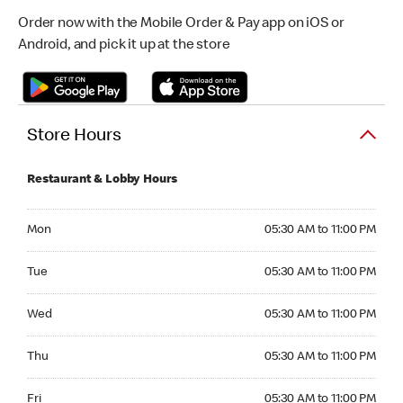
Order now with the Mobile Order & Pay app on iOS or
Android, and pick it up at the store
Store Hours
Restaurant & Lobby Hours
Monday 05:30 AM to 11:00 PM
Mon
05:30 AM to 11:00 PM
Tuesday 05:30 AM to 11:00 PM
Tue
05:30 AM to 11:00 PM
Wednesday 05:30 AM to 11:00 PM
Wed
05:30 AM to 11:00 PM
Thursday 05:30 AM to 11:00 PM
Thu
05:30 AM to 11:00 PM
Friday 05:30 AM to 11:00 PM
Fri
05:30 AM to 11:00 PM