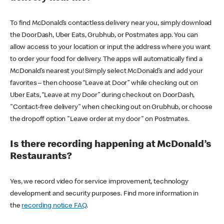
To find McDonald’s contactless delivery near you, simply download
the DoorDash, Uber Eats, Grubhub, or Postmates app. You can
allow access to your location or input the address where you want
to order your food for delivery. The apps will automatically find a
McDonald’s nearest you! Simply select McDonald’s and add your
favorites – then choose “Leave at Door” while checking out on
Uber Eats, “Leave at my Door” during checkout on DoorDash,
"Contact-free delivery" when checking out on Grubhub, or choose
the dropoff option "Leave order at my door" on Postmates.
Is there recording happening at McDonald’s
Restaurants?
Yes, we record video for service improvement, technology
development and security purposes. Find more information in
the
recording notice FAQ
.