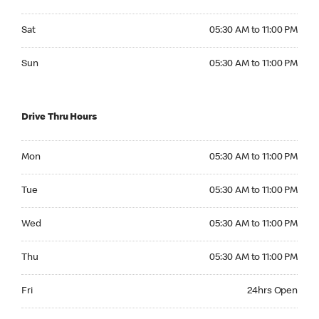
Saturday 05:30 AM to 11:00 PM
Sat
05:30 AM to 11:00 PM
Sunday 05:30 AM to 11:00 PM
Sun
05:30 AM to 11:00 PM
Drive Thru Hours
Monday 05:30 AM to 11:00 PM
Mon
05:30 AM to 11:00 PM
Tuesday 05:30 AM to 11:00 PM
Tue
05:30 AM to 11:00 PM
Wednesday 05:30 AM to 11:00 PM
Wed
05:30 AM to 11:00 PM
Thursday 05:30 AM to 11:00 PM
Thu
05:30 AM to 11:00 PM
Friday 24hrs Open
Fri
24hrs Open
Saturday 24hrs Open