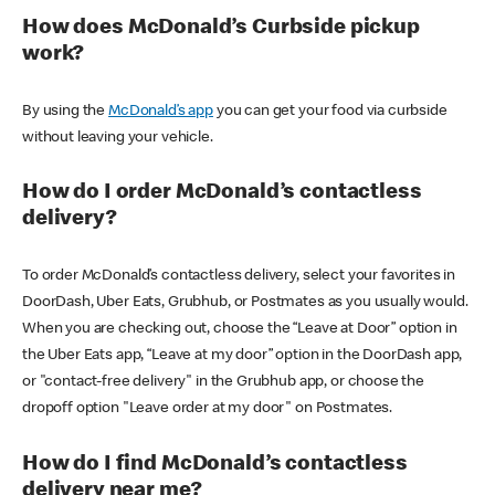
How does McDonald’s Curbside pickup
work?
By using the
McDonald’s app
you can get your food via curbside
without leaving your vehicle.
How do I order McDonald’s contactless
delivery?
To order McDonald’s contactless delivery, select your favorites in
DoorDash, Uber Eats, Grubhub, or Postmates as you usually would.
When you are checking out, choose the “Leave at Door” option in
the Uber Eats app, “Leave at my door” option in the DoorDash app,
or "contact-free delivery" in the Grubhub app, or choose the
dropoff option "Leave order at my door" on Postmates.
How do I find McDonald’s contactless
delivery near me?