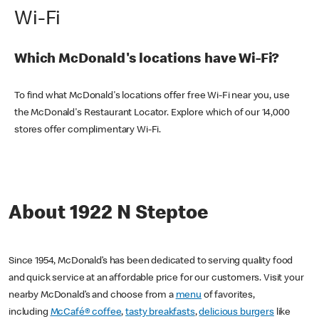
Wi-Fi
Which McDonald's locations have Wi-Fi?
To find what McDonald's locations offer free Wi-Fi near you, use
the McDonald's Restaurant Locator. Explore which of our 14,000
stores offer complimentary Wi-Fi.
About 1922 N Steptoe
Since 1954, McDonald’s has been dedicated to serving quality food
and quick service at an affordable price for our customers. Visit your
nearby McDonald’s and choose from a
menu
of favorites,
including
McCafé® coffee
,
tasty breakfasts
,
delicious burgers
like