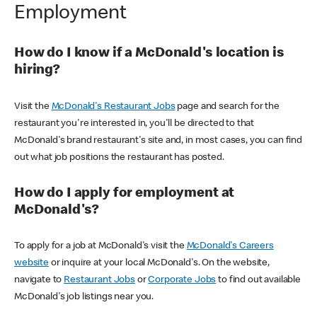
Employment
How do I know if a McDonald's location is
hiring?
Visit the
McDonald's Restaurant Jobs
page and search for the
restaurant you're interested in, you'll be directed to that
McDonald's brand restaurant's site and, in most cases, you can find
out what job positions the restaurant has posted.
How do I apply for employment at
McDonald's?
To apply for a job at McDonald's visit the
McDonald's Careers
website
or inquire at your local McDonald's. On the website,
navigate to
Restaurant Jobs
or
Corporate Jobs
to find out available
McDonald's job listings near you.