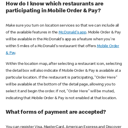
How do I know which restaurants are
participating in Mobile Order & Pay?
Make sure you turn on location services so that we can include all
of the available features in the
McDonald's app
. Mobile Order & Pay
will be available in the McDonald's app as a feature when you're
within 5 miles of a McDonald's restaurant that offers
Mobile Order
& Pay
.
Within the location map, after selecting a restaurant icon, selecting
the detail box will also indicate if Mobile Order & Pay is available at a
particular location. If the restaurant is participating, "Order Here"
will be available at the bottom of the detail page, allowing you to
select it and begin the order. If not, "Order Here" will be muted,
indicating that Mobile Order & Pay is not enabled at that location.
What forms of payment are accepted?
You can register Visa, MasterCard, American Express and Discover