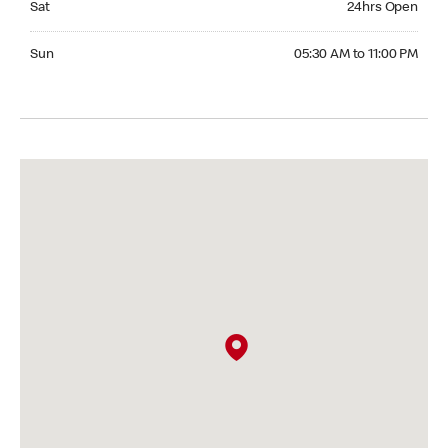
Sat
24hrs Open
Sunday 05:30 AM to 11:00 PM
Sun
05:30 AM to 11:00 PM