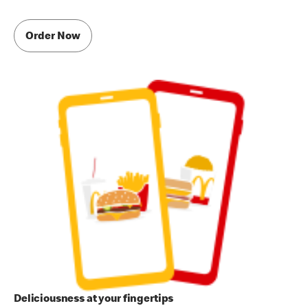
Order Now
Deliciousness at your fingertips