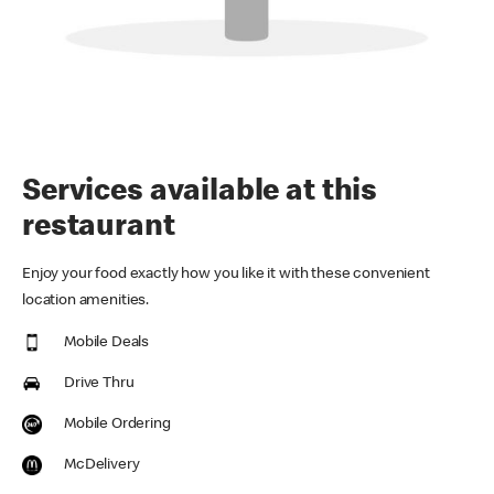
Services available at this
restaurant
Enjoy your food exactly how you like it with these convenient
location amenities.
Mobile Deals
Drive Thru
Mobile Ordering
McDelivery