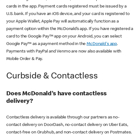
cards in the app. Payment cards registered must be issued by a
U.S. bank. If you have an iOS device, and your card is registered to
your Apple Wallet, Apple Pay will automatically function as a
payment option within the McDonald’s app. If you have registered a
card to the Google Pay™ app on your Android, you can select
Google Pay™ as a payment method in the
McDonald's app
.
Payments with PayPal and Venmo are now also available with
Mobile Order & Pay.
Curbside & Contactless
Does McDonald’s have contactless
delivery?
Contactless delivery is available through our partners as no-
contact delivery on DoorDash, no-contact delivery on Uber Eats,
contact-free on Grubhub, and non-contact delivery on Postmates.