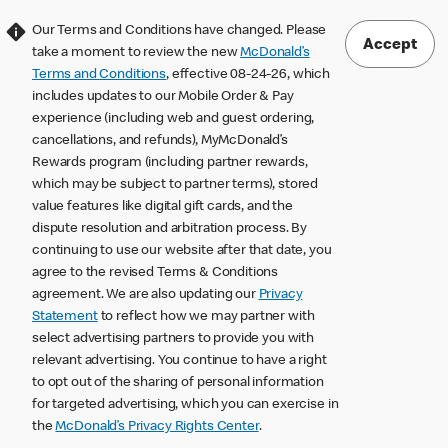
Our Terms and Conditions have changed. Please
Accept
take a moment to review the new
McDonald’s
Terms and Conditions
, effective 08-24-26, which
includes updates to our Mobile Order & Pay
experience (including web and guest ordering,
cancellations, and refunds), MyMcDonald’s
Rewards program (including partner rewards,
which may be subject to partner terms), stored
value features like digital gift cards, and the
dispute resolution and arbitration process. By
continuing to use our website after that date, you
agree to the revised Terms & Conditions
agreement. We are also updating our
Privacy
Statement
to reflect how we may partner with
select advertising partners to provide you with
relevant advertising. You continue to have a right
to opt out of the sharing of personal information
for targeted advertising, which you can exercise in
the
McDonald’s Privacy Rights Center
.