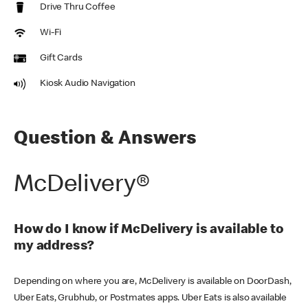
Drive Thru Coffee
Wi-Fi
Gift Cards
Kiosk Audio Navigation
Question & Answers
McDelivery®
How do I know if McDelivery is available to
my address?
Depending on where you are, McDelivery is available on DoorDash,
Uber Eats, Grubhub, or Postmates apps. Uber Eats is also available