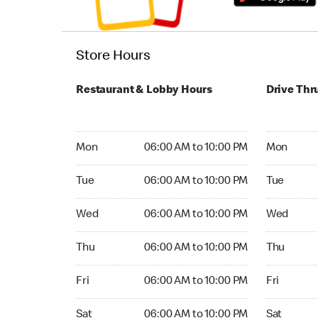
Store Hours
Restaurant & Lobby Hours
Drive Thr
Monday 06:00 AM to 10:00 PM
Monday 05:
Mon
06:00 AM to 10:00 PM
Mon
Tuesday 06:00 AM to 10:00 PM
Tuesday 05
Tue
06:00 AM to 10:00 PM
Tue
Wednesday 06:00 AM to 10:00 PM
Wednesday
Wed
06:00 AM to 10:00 PM
Wed
Thursday 06:00 AM to 10:00 PM
Thursday 0
Thu
06:00 AM to 10:00 PM
Thu
Friday 06:00 AM to 10:00 PM
Friday 05:
Fri
06:00 AM to 10:00 PM
Fri
Saturday 06:00 AM to 10:00 PM
Saturday 0
Sat
06:00 AM to 10:00 PM
Sat