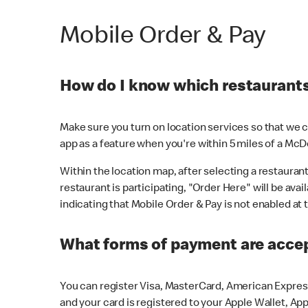
Mobile Order & Pay
How do I know which restaurants 
Make sure you turn on location services so that we ca
app as a feature when you're within 5 miles of a McD
Within the location map, after selecting a restaurant i
restaurant is participating, "Order Here" will be avai
indicating that Mobile Order & Pay is not enabled at t
What forms of payment are acce
You can register Visa, MasterCard, American Express
and your card is registered to your Apple Wallet, App