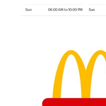
Sunday 06:00 AM to 10:00 PM
Sunday 05:
Sun
06:00 AM to 10:00 PM
Sun