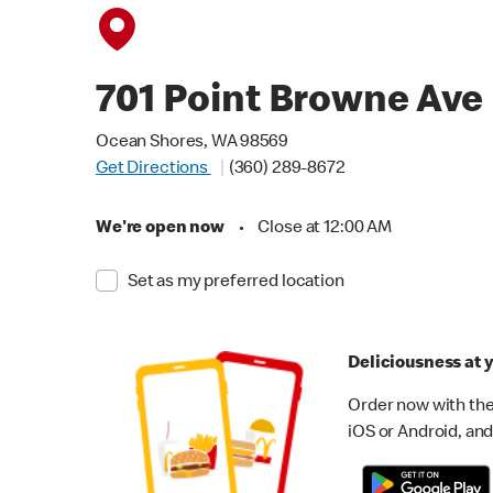
701 Point Browne Ave
Ocean Shores, WA 98569
Get Directions
(360) 289-8672
We're open now
•
Close at 12:00 AM
Set as my preferred location
Deliciousness at y
Order now with the
iOS or Android, and 