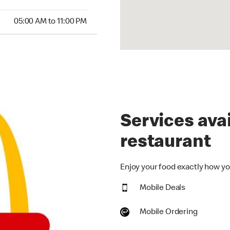
00 AM to 11:00 PM
05:00 AM to 11:00 PM
Services avai
restaurant
Enjoy your food exactly how you
Mobile Deals
Mobile Ordering