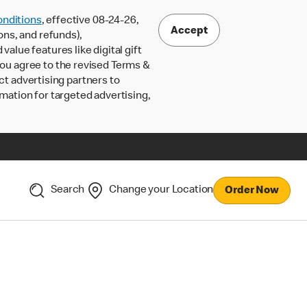
nditions
, effective 08-24-26,
Accept
ons, and refunds),
lue features like digital gift
 you agree to the revised Terms &
ct advertising partners to
rmation for targeted advertising,
Search
Change your Location
Order Now