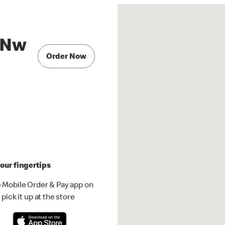
 Nw
Order Now
our fingertips
 Mobile Order & Pay app on
pick it up at the store