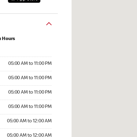
u Hours
00 AM to 11:00 PM
05:00 AM to 11:00 PM
:00 AM to 11:00 PM
05:00 AM to 11:00 PM
 05:00 AM to 11:00 PM
05:00 AM to 11:00 PM
5:00 AM to 11:00 PM
05:00 AM to 11:00 PM
00 AM to 12:00 AM
05:00 AM to 12:00 AM
5:00 AM to 12:00 AM
05:00 AM to 12:00 AM