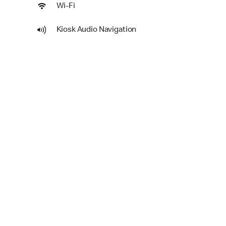
Wi-Fi
Kiosk Audio Navigation