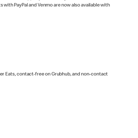
s with PayPal and Venmo are now also available with
ber Eats, contact-free on Grubhub, and non-contact