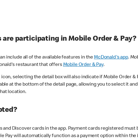
are participating in Mobile Order & Pay?
n include all of the available features in the
McDonald's app
. Mo
onald's restaurant that offers
Mobile Order & Pay
.
con, selecting the detail box will also indicate if Mobile Order & Pa
lable at the bottom of the detail page, allowing you to select it and
hat location.
pted?
 and Discover cards in the app. Payment cards registered must be 
le Pay will automatically function as a payment option within the 