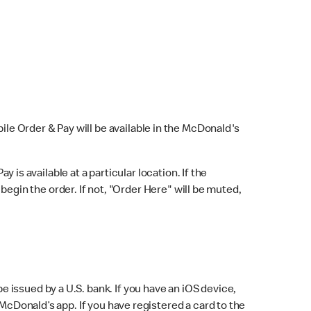
bile Order & Pay will be available in the McDonald's
y is available at a particular location. If the
 begin the order. If not, "Order Here" will be muted,
issued by a U.S. bank. If you have an iOS device,
McDonald’s app. If you have registered a card to the