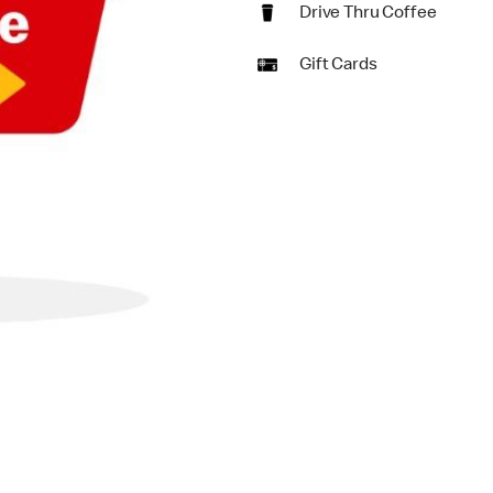
Drive Thru Coffee
Gift Cards