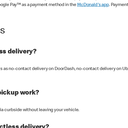
oogle Pay™ as a payment method in the
McDonald's app
. Payment
ss
s delivery?
ers as no-contact delivery on DoorDash, no-contact delivery on U
pickup work?
ia curbside without leaving your vehicle.
ctless delivery?