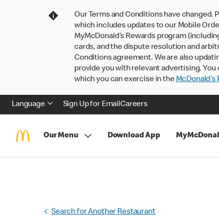
Our Terms and Conditions have changed. P
which includes updates to our Mobile Order
MyMcDonald’s Rewards program (including pa
cards, and the dispute resolution and arbit
Conditions agreement. We are also updati
provide you with relevant advertising. You 
which you can exercise in the
McDonald’s P
Language
Sign Up for Email
Careers
Our Menu
Download App
MyMcDonal
Search for Another Restaurant