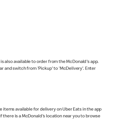
s also available to order from the McDonald's app.
bar and switch from 'Pickup' to 'McDelivery'. Enter
 items available for delivery on Uber Eats in the app
f there is a McDonald's location near you to browse