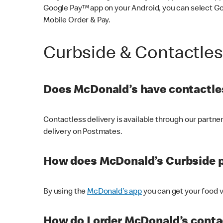
Google Pay™ app on your Android, you can select G
Mobile Order & Pay.
Curbside & Contactle
Does McDonald’s have contactles
Contactless delivery is available through our partn
delivery on Postmates.
How does McDonald’s Curbside 
By using the
McDonald’s app
you can get your food v
How do I order McDonald’s conta