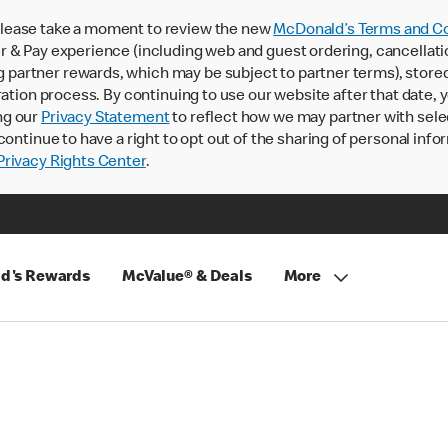
lease take a moment to review the new
McDonald’s Terms and Co
 & Pay experience (including web and guest ordering, cancellati
rtner rewards, which may be subject to partner terms), stored va
ration process. By continuing to use our website after that date,
ng our
Privacy Statement
to reflect how we may partner with sele
continue to have a right to opt out of the sharing of personal info
rivacy Rights Center
.
d's Rewards
McValue® & Deals
More