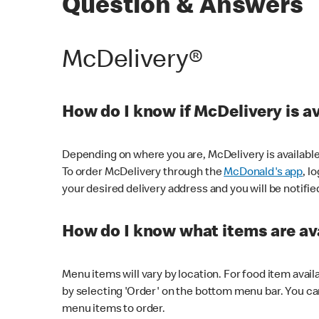
Question & Answers
McDelivery®
How do I know if McDelivery is a
Depending on where you are, McDelivery is available
To order McDelivery through the
McDonald's app
, l
your desired delivery address and you will be notifie
How do I know what items are ava
Menu items will vary by location. For food item avail
by selecting 'Order' on the bottom menu bar. You ca
menu items to order.