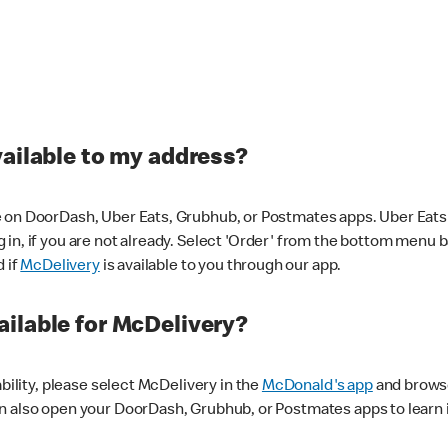
vailable to my address?
 on DoorDash, Uber Eats, Grubhub, or Postmates apps. Uber Eats i
og in, if you are not already. Select 'Order' from the bottom menu 
d if
McDelivery
is available to you through our app.
ilable for McDelivery?
ability, please select McDelivery in the
McDonald's app
and browse
n also open your DoorDash, Grubhub, or Postmates apps to learn i