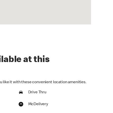
lable at this
 like it with these convenient location amenities.
Drive Thru
McDelivery