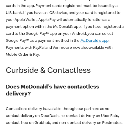
cards in the app. Payment cards registered must be issued by a
U.S. bank. If you have an iOS device, and your card is registered to
your Apple Wallet, Apple Pay will automatically function as a
payment option within the McDonald’s app. If you have registered a
card to the Google Pay™ app on your Android, you can select
Google Pay™ as a payment method in the
McDonald's app
.
Payments with PayPal and Venmo are now also available with
Mobile Order & Pay.
Curbside & Contactless
Does McDonald’s have contactless
delivery?
Contactless delivery is available through our partners as no-
contact delivery on DoorDash, no-contact delivery on Uber Eats,
contact-free on Grubhub, and non-contact delivery on Postmates.