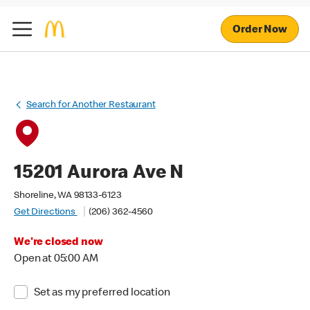
Order Now
Search for Another Restaurant
15201 Aurora Ave N
Shoreline, WA 98133-6123
Get Directions
(206) 362-4560
We're closed now
Open at 05:00 AM
Set as my preferred location