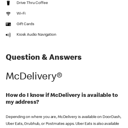
Drive Thru Coffee
Wi-Fi
Gift Cards
Kiosk Audio Navigation
Question & Answers
McDelivery®
How do I know if McDelivery is available to
my address?
Depending on where you are, McDelivery is available on DoorDash,
Uber Eats, Grubhub, or Postmates apps. Uber Eats is also available