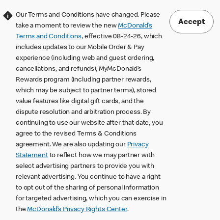
Our Terms and Conditions have changed. Please
Accept
take a moment to review the new
McDonald’s
Terms and Conditions
, effective 08-24-26, which
includes updates to our Mobile Order & Pay
experience (including web and guest ordering,
cancellations, and refunds), MyMcDonald’s
Rewards program (including partner rewards,
which may be subject to partner terms), stored
value features like digital gift cards, and the
dispute resolution and arbitration process. By
continuing to use our website after that date, you
agree to the revised Terms & Conditions
agreement. We are also updating our
Privacy
Statement
to reflect how we may partner with
select advertising partners to provide you with
relevant advertising. You continue to have a right
to opt out of the sharing of personal information
for targeted advertising, which you can exercise in
the
McDonald’s Privacy Rights Center
.