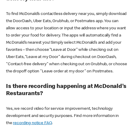
To find McDonald’s contactless delivery near you, simply download
the DoorDash, Uber Eats, Grubhub, or Postmates app. You can
allow access to your location or input the address where you want
to order your food for delivery. The apps will automatically find a
McDonald’s nearest you! Simply select McDonald’s and add your
favorites – then choose “Leave at Door” while checking out on
Uber Eats, “Leave at my Door” during checkout on DoorDash,
"Contact-free delivery" when checking out on Grubhub, or choose
the dropoff option "Leave order at my door" on Postmates.
Is there recording happening at McDonald’s
Restaurants?
Yes, we record video for service improvement, technology
development and security purposes. Find more information in
the
recording notice FAQ
.