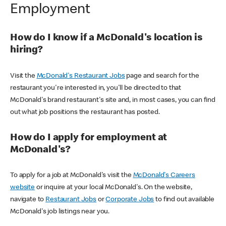
Employment
How do I know if a McDonald's location is
hiring?
Visit the
McDonald's Restaurant Jobs
page and search for the
restaurant you're interested in, you'll be directed to that
McDonald's brand restaurant's site and, in most cases, you can find
out what job positions the restaurant has posted.
How do I apply for employment at
McDonald's?
To apply for a job at McDonald's visit the
McDonald's Careers
website
or inquire at your local McDonald's. On the website,
navigate to
Restaurant Jobs
or
Corporate Jobs
to find out available
McDonald's job listings near you.