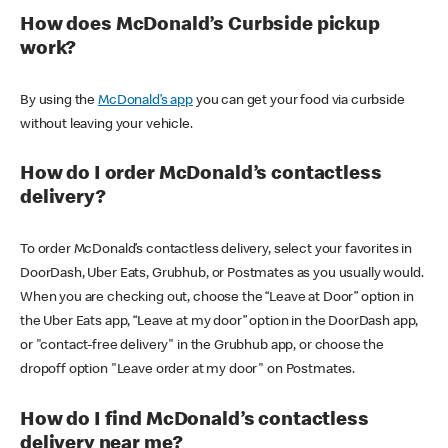
How does McDonald’s Curbside pickup
work?
By using the
McDonald’s app
you can get your food via curbside
without leaving your vehicle.
How do I order McDonald’s contactless
delivery?
To order McDonald’s contactless delivery, select your favorites in
DoorDash, Uber Eats, Grubhub, or Postmates as you usually would.
When you are checking out, choose the “Leave at Door” option in
the Uber Eats app, “Leave at my door” option in the DoorDash app,
or "contact-free delivery" in the Grubhub app, or choose the
dropoff option "Leave order at my door" on Postmates.
How do I find McDonald’s contactless
delivery near me?