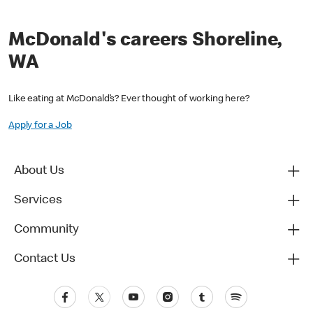
McDonald's careers Shoreline,
WA
Like eating at McDonald’s? Ever thought of working here?
Apply for a Job
About Us
Services
Community
Contact Us