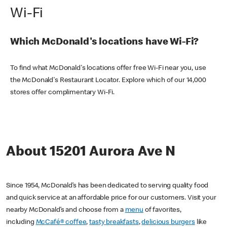
Wi-Fi
Which McDonald's locations have Wi-Fi?
To find what McDonald's locations offer free Wi-Fi near you, use
the McDonald's Restaurant Locator. Explore which of our 14,000
stores offer complimentary Wi-Fi.
About 15201 Aurora Ave N
Since 1954, McDonald’s has been dedicated to serving quality food
and quick service at an affordable price for our customers. Visit your
nearby McDonald’s and choose from a
menu
of favorites,
including
McCafé® coffee
,
tasty breakfasts
,
delicious burgers
like