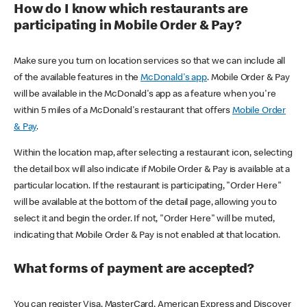
How do I know which restaurants are
participating in Mobile Order & Pay?
Make sure you turn on location services so that we can include all
of the available features in the
McDonald's app
. Mobile Order & Pay
will be available in the McDonald's app as a feature when you're
within 5 miles of a McDonald's restaurant that offers
Mobile Order
& Pay
.
Within the location map, after selecting a restaurant icon, selecting
the detail box will also indicate if Mobile Order & Pay is available at a
particular location. If the restaurant is participating, "Order Here"
will be available at the bottom of the detail page, allowing you to
select it and begin the order. If not, "Order Here" will be muted,
indicating that Mobile Order & Pay is not enabled at that location.
What forms of payment are accepted?
You can register Visa, MasterCard, American Express and Discover