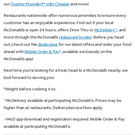
our
Quarter Pounder®* with Cheese
and more!
Restaurants nationwide offer numerous amenities to ensure every
customer has an enjoyable experience. Find out if your local
McDonald’s is open 24 hours, offers Drive Thru or
McDelivery^
, and
more through the McDonald’s
restaurant locator
. Before you head
out, check out the
deals page
for our latest offers and order your food
+
ahead with
Mobile Order & Pay
, available exclusively on the
McDonald’s app!
Next time you’re looking for a treat, head to a McDonald’s nearby, we
look forward to serving you!
*Weight before cooking 4 oz.
^McDelivery available at participating McDonald's. Prices may be
higher than at restaurants. Delivery/service fees apply.
+McD app download and registration required. Mobile Order & Pay
available at participating McDonald's.