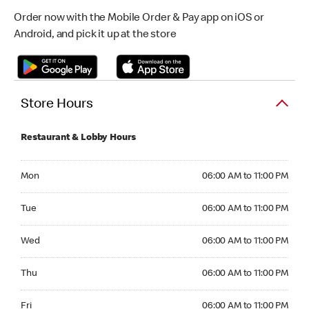
Order now with the Mobile Order & Pay app on iOS or
Android, and pick it up at the store
Store Hours
Restaurant & Lobby Hours
Monday 06:00 AM to 11:00 PM
Mon
06:00 AM to 11:00 PM
Tuesday 06:00 AM to 11:00 PM
Tue
06:00 AM to 11:00 PM
Wednesday 06:00 AM to 11:00 PM
Wed
06:00 AM to 11:00 PM
Thursday 06:00 AM to 11:00 PM
Thu
06:00 AM to 11:00 PM
Friday 06:00 AM to 11:00 PM
Fri
06:00 AM to 11:00 PM