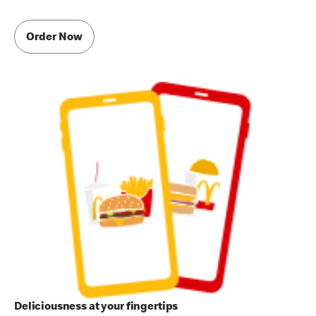
Order Now
Deliciousness at your fingertips