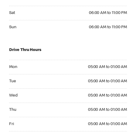
Saturday 06:00 AM to 11:00 PM
Sat
06:00 AM to 11:00 PM
Sunday 06:00 AM to 11:00 PM
Sun
06:00 AM to 11:00 PM
Drive Thru Hours
Monday 05:00 AM to 01:00 AM
Mon
05:00 AM to 01:00 AM
Tuesday 05:00 AM to 01:00 AM
Tue
05:00 AM to 01:00 AM
Wednesday 05:00 AM to 01:00 AM
Wed
05:00 AM to 01:00 AM
Thursday 05:00 AM to 01:00 AM
Thu
05:00 AM to 01:00 AM
Friday 05:00 AM to 01:00 AM
Fri
05:00 AM to 01:00 AM
Saturday 05:00 AM to 01:00 AM