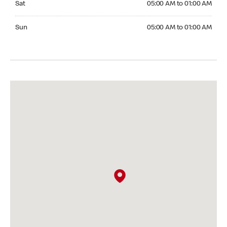
Sat
05:00 AM to 01:00 AM
Sunday 05:00 AM to 01:00 AM
Sun
05:00 AM to 01:00 AM