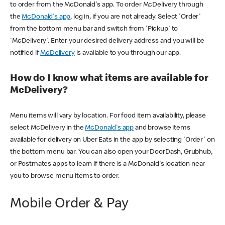
to order from the McDonald's app. To order McDelivery through
the
McDonald's app
, log in, if you are not already. Select 'Order'
from the bottom menu bar and switch from 'Pickup' to
'McDelivery'. Enter your desired delivery address and you will be
notified if
McDelivery
is available to you through our app.
How do I know what items are available for
McDelivery?
Menu items will vary by location. For food item availability, please
select McDelivery in the
McDonald's app
and browse items
available for delivery on Uber Eats in the app by selecting 'Order' on
the bottom menu bar. You can also open your DoorDash, Grubhub,
or Postmates apps to learn if there is a McDonald's location near
you to browse menu items to order.
Mobile Order & Pay