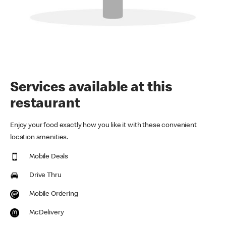
Services available at this
restaurant
Enjoy your food exactly how you like it with these convenient
location amenities.
Mobile Deals
Drive Thru
Mobile Ordering
McDelivery