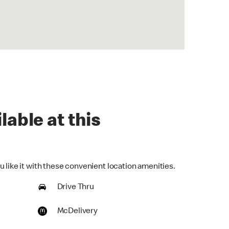
lable at this
 like it with these convenient location amenities.
Drive Thru
McDelivery