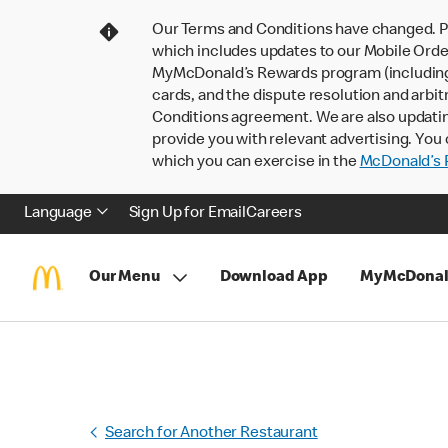
Our Terms and Conditions have changed. P
which includes updates to our Mobile Order
MyMcDonald’s Rewards program (including pa
cards, and the dispute resolution and arbit
Conditions agreement. We are also updati
provide you with relevant advertising. You 
which you can exercise in the
McDonald’s P
Language
Sign Up for Email
Careers
Our Menu
Download App
MyMcDonal
Search for Another Restaurant