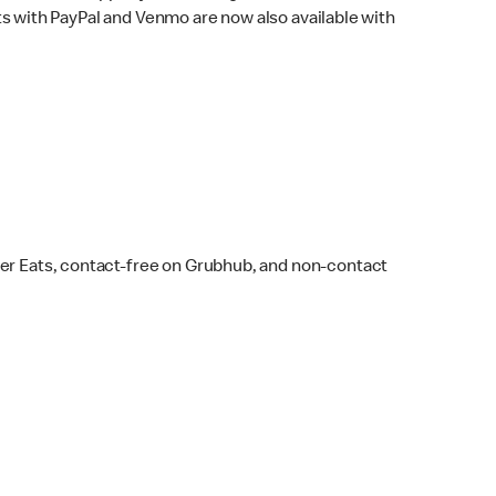
s with PayPal and Venmo are now also available with
ber Eats, contact-free on Grubhub, and non-contact