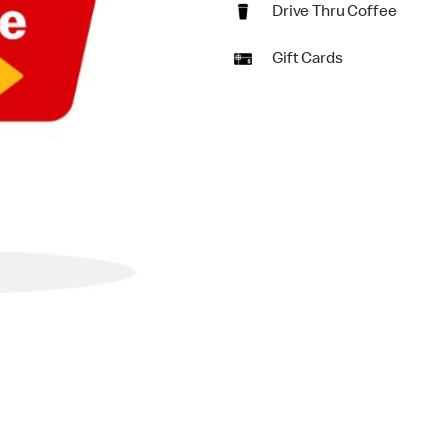
Drive Thru Coffee
Gift Cards