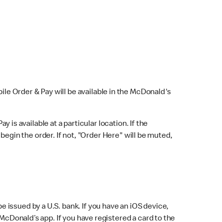
bile Order & Pay will be available in the McDonald's
y is available at a particular location. If the
 begin the order. If not, "Order Here" will be muted,
issued by a U.S. bank. If you have an iOS device,
McDonald’s app. If you have registered a card to the