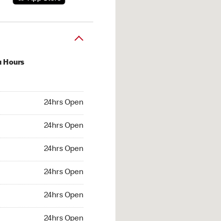
u Hours
hrs Open
24hrs Open
4hrs Open
24hrs Open
 24hrs Open
24hrs Open
24hrs Open
24hrs Open
hrs Open
24hrs Open
24hrs Open
24hrs Open