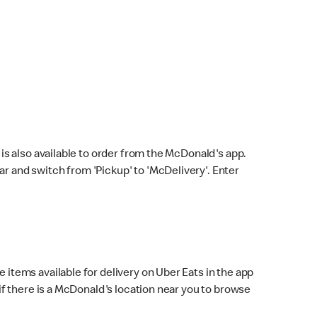
s also available to order from the McDonald's app.
bar and switch from 'Pickup' to 'McDelivery'. Enter
 items available for delivery on Uber Eats in the app
f there is a McDonald's location near you to browse