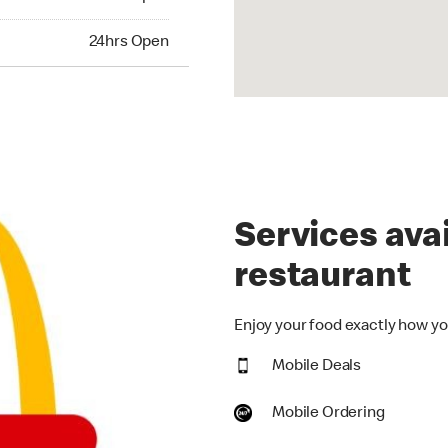
hrs Open
24hrs Open
Services avai
restaurant
Enjoy your food exactly how you
Mobile Deals
Mobile Ordering