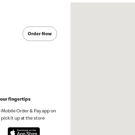
Order Now
our fingertips
 Mobile Order & Pay app on
pick it up at the store