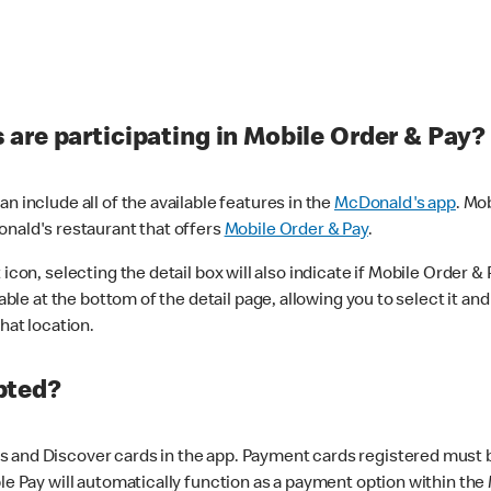
are participating in Mobile Order & Pay?
n include all of the available features in the
McDonald's app
. Mo
onald's restaurant that offers
Mobile Order & Pay
.
con, selecting the detail box will also indicate if Mobile Order & Pa
lable at the bottom of the detail page, allowing you to select it and
hat location.
pted?
 and Discover cards in the app. Payment cards registered must be 
le Pay will automatically function as a payment option within the 