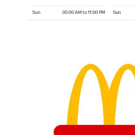
Sunday 05:00 AM to 11:00 PM
Sunday 24
Sun
05:00 AM to 11:00 PM
Sun