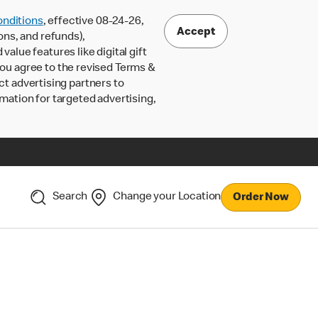
nditions
, effective 08-24-26,
Accept
ons, and refunds),
lue features like digital gift
 you agree to the revised Terms &
ct advertising partners to
rmation for targeted advertising,
Search
Change your Location
Order Now