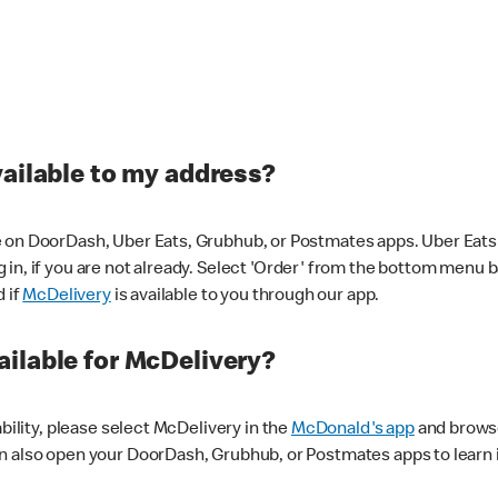
vailable to my address?
 on DoorDash, Uber Eats, Grubhub, or Postmates apps. Uber Eats i
og in, if you are not already. Select 'Order' from the bottom menu 
d if
McDelivery
is available to you through our app.
ilable for McDelivery?
ability, please select McDelivery in the
McDonald's app
and browse
n also open your DoorDash, Grubhub, or Postmates apps to learn i