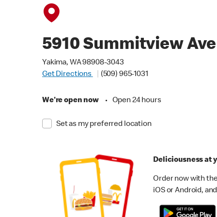
5910 Summitview Ave
Yakima, WA 98908-3043
Get Directions
(509) 965-1031
We're open now
•
Open 24 hours
Set as my preferred location
Deliciousness at y
Order now with the
iOS or Android, and 