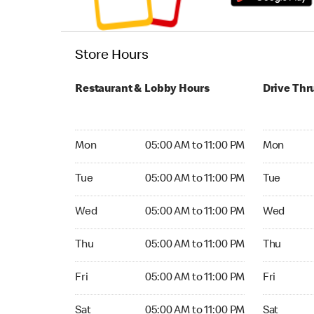
Store Hours
Restaurant & Lobby Hours
Drive Thr
Monday 05:00 AM to 11:00 PM
Monday 24
Mon
05:00 AM to 11:00 PM
Mon
Tuesday 05:00 AM to 11:00 PM
Tuesday 2
Tue
05:00 AM to 11:00 PM
Tue
Wednesday 05:00 AM to 11:00 PM
Wednesday
Wed
05:00 AM to 11:00 PM
Wed
Thursday 05:00 AM to 11:00 PM
Thursday 
Thu
05:00 AM to 11:00 PM
Thu
Friday 05:00 AM to 11:00 PM
Friday 24
Fri
05:00 AM to 11:00 PM
Fri
Saturday 05:00 AM to 11:00 PM
Saturday 
Sat
05:00 AM to 11:00 PM
Sat