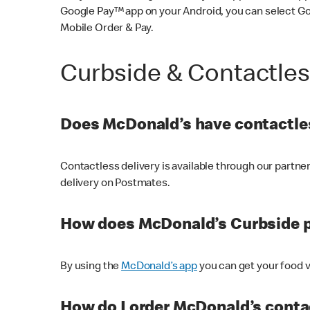
Google Pay™ app on your Android, you can select G
Mobile Order & Pay.
Curbside & Contactle
Does McDonald’s have contactles
Contactless delivery is available through our partn
delivery on Postmates.
How does McDonald’s Curbside 
By using the
McDonald’s app
you can get your food v
How do I order McDonald’s conta