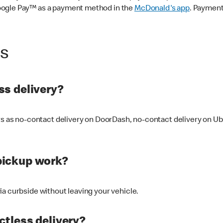
oogle Pay™ as a payment method in the
McDonald's app
. Payment
ss
s delivery?
ers as no-contact delivery on DoorDash, no-contact delivery on U
pickup work?
ia curbside without leaving your vehicle.
ctless delivery?