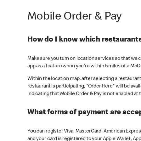
Mobile Order & Pay
How do I know which restaurants 
Make sure you turn on location services so that we ca
app as a feature when you're within 5 miles of a McD
Within the location map, after selecting a restaurant i
restaurant is participating, "Order Here" will be avai
indicating that Mobile Order & Pay is not enabled at t
What forms of payment are acce
You can register Visa, MasterCard, American Express
and your card is registered to your Apple Wallet, App