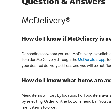
Question & Answers
McDelivery®
How do I know if McDelivery is a
Depending on where you are, McDelivery is available
To order McDelivery through the
McDonald's app
, l
your desired delivery address and you will be notifie
How do I know what items are ava
Menu items will vary by location. For food item avail
by selecting 'Order' on the bottom menu bar. You ca
menu items to order.