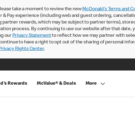
lease take a moment to review the new
McDonald’s Terms and Co
 & Pay experience (including web and guest ordering, cancellati
rtner rewards, which may be subject to partner terms), stored va
ration process. By continuing to use our website after that date,
ng our
Privacy Statement
to reflect how we may partner with sele
continue to have a right to opt out of the sharing of personal info
rivacy Rights Center
.
d's Rewards
McValue® & Deals
More