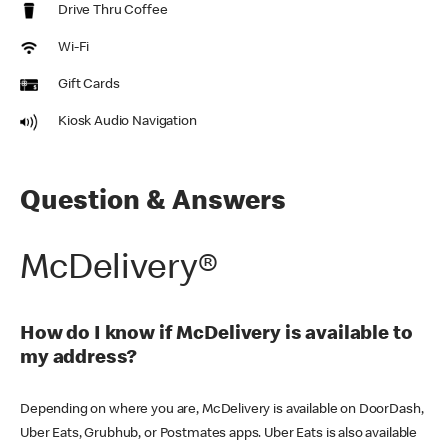
Drive Thru Coffee
Wi-Fi
Gift Cards
Kiosk Audio Navigation
Question & Answers
McDelivery®
How do I know if McDelivery is available to
my address?
Depending on where you are, McDelivery is available on DoorDash,
Uber Eats, Grubhub, or Postmates apps. Uber Eats is also available