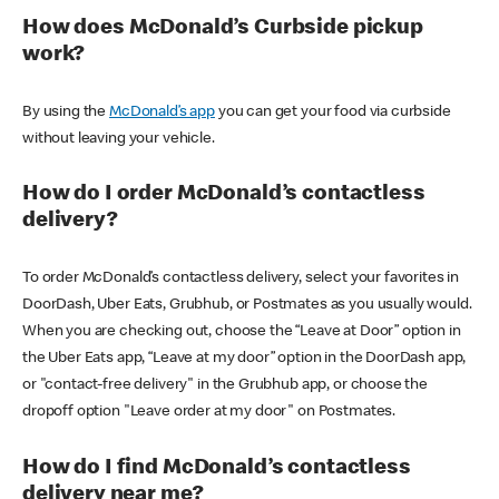
How does McDonald’s Curbside pickup
work?
By using the
McDonald’s app
you can get your food via curbside
without leaving your vehicle.
How do I order McDonald’s contactless
delivery?
To order McDonald’s contactless delivery, select your favorites in
DoorDash, Uber Eats, Grubhub, or Postmates as you usually would.
When you are checking out, choose the “Leave at Door” option in
the Uber Eats app, “Leave at my door” option in the DoorDash app,
or "contact-free delivery" in the Grubhub app, or choose the
dropoff option "Leave order at my door" on Postmates.
How do I find McDonald’s contactless
delivery near me?