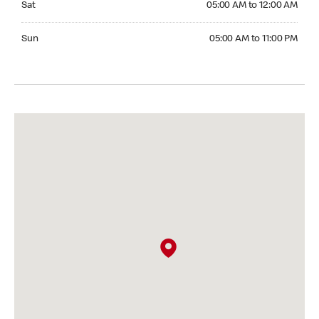
Sat
05:00 AM to 12:00 AM
Sunday 05:00 AM to 11:00 PM
Sun
05:00 AM to 11:00 PM