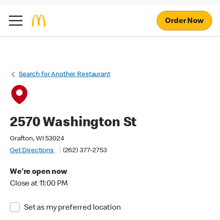
Order Now
Search for Another Restaurant
2570 Washington St
Grafton, WI 53024
Get Directions
(262) 377-2753
We're open now
Close at 11:00 PM
Set as my preferred location