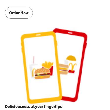
Order Now
Deliciousness at your fingertips