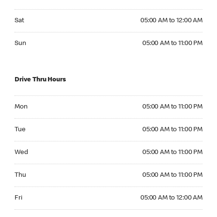
Saturday 05:00 AM to 12:00 AM
Sat
05:00 AM to 12:00 AM
Sunday 05:00 AM to 11:00 PM
Sun
05:00 AM to 11:00 PM
Drive Thru Hours
Monday 05:00 AM to 11:00 PM
Mon
05:00 AM to 11:00 PM
Tuesday 05:00 AM to 11:00 PM
Tue
05:00 AM to 11:00 PM
Wednesday 05:00 AM to 11:00 PM
Wed
05:00 AM to 11:00 PM
Thursday 05:00 AM to 11:00 PM
Thu
05:00 AM to 11:00 PM
Friday 05:00 AM to 12:00 AM
Fri
05:00 AM to 12:00 AM
Saturday 05:00 AM to 12:00 AM