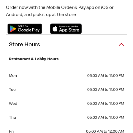
Order now with the Mobile Order & Pay app on iOS or
Android, and pick it up at the store
Store Hours
Restaurant & Lobby Hours
Monday 05:00 AM to 11:00 PM
Mon
05:00 AM to 11:00 PM
Tuesday 05:00 AM to 11:00 PM
Tue
05:00 AM to 11:00 PM
Wednesday 05:00 AM to 11:00 PM
Wed
05:00 AM to 11:00 PM
Thursday 05:00 AM to 11:00 PM
Thu
05:00 AM to 11:00 PM
Friday 05:00 AM to 12:00 AM
Fri
05:00 AM to 12:00 AM