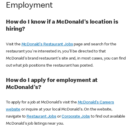
Employment
How do I know if a McDonald's location is
hiring?
Visit the
McDonald's Restaurant Jobs
page and search for the
restaurant you're interested in, you'll be directed to that
McDonald's brand restaurant's site and, in most cases, you can find
out what job positions the restaurant has posted.
How do I apply for employment at
McDonald's?
To apply for a job at McDonald's visit the
McDonald's Careers
website
or inquire at your local McDonald's. On the website,
navigate to
Restaurant Jobs
or
Corporate Jobs
to find out available
McDonald's job listings near you.