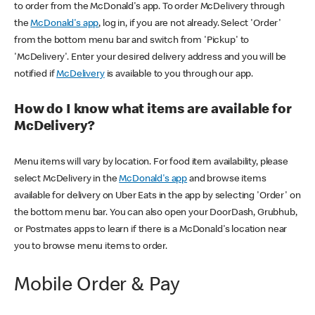
to order from the McDonald's app. To order McDelivery through
the
McDonald's app
, log in, if you are not already. Select 'Order'
from the bottom menu bar and switch from 'Pickup' to
'McDelivery'. Enter your desired delivery address and you will be
notified if
McDelivery
is available to you through our app.
How do I know what items are available for
McDelivery?
Menu items will vary by location. For food item availability, please
select McDelivery in the
McDonald's app
and browse items
available for delivery on Uber Eats in the app by selecting 'Order' on
the bottom menu bar. You can also open your DoorDash, Grubhub,
or Postmates apps to learn if there is a McDonald's location near
you to browse menu items to order.
Mobile Order & Pay