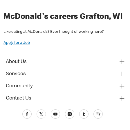
McDonald's careers Grafton, WI
Like eating at McDonald’s? Ever thought of working here?
Apply for a Job
About Us
Services
Community
Contact Us