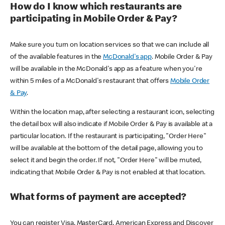
How do I know which restaurants are
participating in Mobile Order & Pay?
Make sure you turn on location services so that we can include all
of the available features in the
McDonald's app
. Mobile Order & Pay
will be available in the McDonald's app as a feature when you're
within 5 miles of a McDonald's restaurant that offers
Mobile Order
& Pay
.
Within the location map, after selecting a restaurant icon, selecting
the detail box will also indicate if Mobile Order & Pay is available at a
particular location. If the restaurant is participating, "Order Here"
will be available at the bottom of the detail page, allowing you to
select it and begin the order. If not, "Order Here" will be muted,
indicating that Mobile Order & Pay is not enabled at that location.
What forms of payment are accepted?
You can register Visa, MasterCard, American Express and Discover