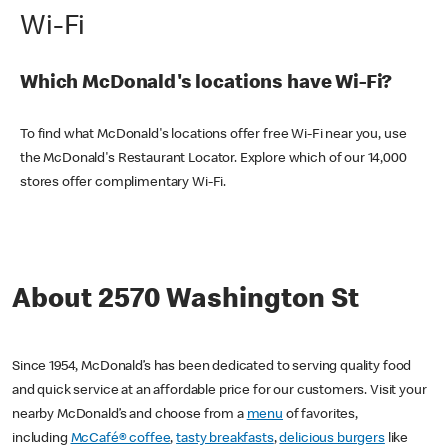
Wi-Fi
Which McDonald's locations have Wi-Fi?
To find what McDonald's locations offer free Wi-Fi near you, use
the McDonald's Restaurant Locator. Explore which of our 14,000
stores offer complimentary Wi-Fi.
About 2570 Washington St
Since 1954, McDonald’s has been dedicated to serving quality food
and quick service at an affordable price for our customers. Visit your
nearby McDonald’s and choose from a
menu
of favorites,
including
McCafé® coffee
,
tasty breakfasts
,
delicious burgers
like