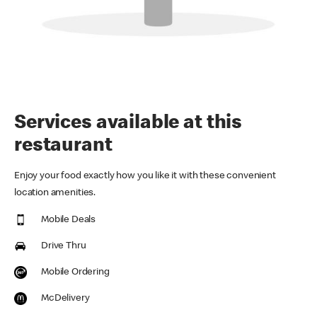
Services available at this
restaurant
Enjoy your food exactly how you like it with these convenient
location amenities.
Mobile Deals
Drive Thru
Mobile Ordering
McDelivery