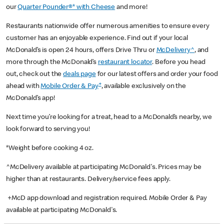
our
Quarter Pounder®* with Cheese
and more!
Restaurants nationwide offer numerous amenities to ensure every
customer has an enjoyable experience. Find out if your local
McDonald’s is open 24 hours, offers Drive Thru or
McDelivery^
, and
more through the McDonald’s
restaurant locator
. Before you head
out, check out the
deals page
for our latest offers and order your food
+
ahead with
Mobile Order & Pay
, available exclusively on the
McDonald’s app!
Next time you’re looking for a treat, head to a McDonald’s nearby, we
look forward to serving you!
*Weight before cooking 4 oz.
^McDelivery available at participating McDonald's. Prices may be
higher than at restaurants. Delivery/service fees apply.
+McD app download and registration required. Mobile Order & Pay
available at participating McDonald's.