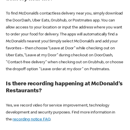
To find McDonald’s contactless delivery near you, simply download
the DoorDash, Uber Eats, Grubhub, or Postmates app. You can
allow access to your location or input the address where you want
to order your food for delivery. The apps will automatically find a
McDonald’s nearest you! Simply select McDonald’s and add your
favorites – then choose “Leave at Door” while checking out on
Uber Eats, “Leave at my Door” during checkout on DoorDash,
"Contact-free delivery" when checking out on Grubhub, or choose
the dropoff option "Leave order at my door" on Postmates.
Is there recording happening at McDonald’s
Restaurants?
Yes, we record video for service improvement, technology
development and security purposes. Find more information in
the
recording notice FAQ
.