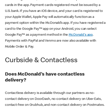
cards in the app. Payment cards registered must be issued by a
U.S. bank. If you have an iOS device, and your card is registered to
your Apple Wallet, Apple Pay will automatically function as a
payment option within the McDonald’s app. If you have registered a
card to the Google Pay™ app on your Android, you can select
Google Pay™ as a payment method in the
McDonald's app
.
Payments with PayPal and Venmo are now also available with
Mobile Order & Pay.
Curbside & Contactless
Does McDonald’s have contactless
delivery?
Contactless delivery is available through our partners as no-
contact delivery on DoorDash, no-contact delivery on Uber Eats,
contact-free on Grubhub, and non-contact delivery on Postmates.