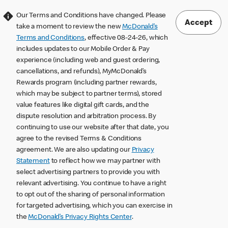
Our Terms and Conditions have changed. Please
Accept
take a moment to review the new
McDonald’s
Terms and Conditions
, effective 08-24-26, which
includes updates to our Mobile Order & Pay
experience (including web and guest ordering,
cancellations, and refunds), MyMcDonald’s
Rewards program (including partner rewards,
which may be subject to partner terms), stored
value features like digital gift cards, and the
dispute resolution and arbitration process. By
continuing to use our website after that date, you
agree to the revised Terms & Conditions
agreement. We are also updating our
Privacy
Statement
to reflect how we may partner with
select advertising partners to provide you with
relevant advertising. You continue to have a right
to opt out of the sharing of personal information
for targeted advertising, which you can exercise in
the
McDonald’s Privacy Rights Center
.