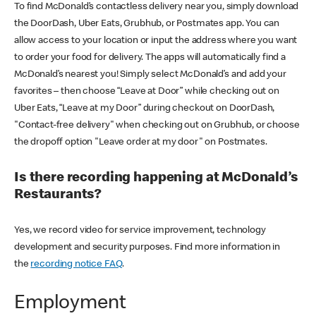
To find McDonald’s contactless delivery near you, simply download
the DoorDash, Uber Eats, Grubhub, or Postmates app. You can
allow access to your location or input the address where you want
to order your food for delivery. The apps will automatically find a
McDonald’s nearest you! Simply select McDonald’s and add your
favorites – then choose “Leave at Door” while checking out on
Uber Eats, “Leave at my Door” during checkout on DoorDash,
"Contact-free delivery" when checking out on Grubhub, or choose
the dropoff option "Leave order at my door" on Postmates.
Is there recording happening at McDonald’s
Restaurants?
Yes, we record video for service improvement, technology
development and security purposes. Find more information in
the
recording notice FAQ
.
Employment