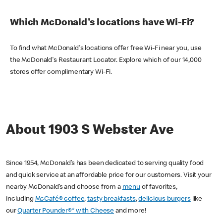
Which McDonald's locations have Wi-Fi?
To find what McDonald's locations offer free Wi-Fi near you, use
the McDonald's Restaurant Locator. Explore which of our 14,000
stores offer complimentary Wi-Fi.
About 1903 S Webster Ave
Since 1954, McDonald’s has been dedicated to serving quality food
and quick service at an affordable price for our customers. Visit your
nearby McDonald’s and choose from a
menu
of favorites,
including
McCafé® coffee
,
tasty breakfasts
,
delicious burgers
like
our
Quarter Pounder®* with Cheese
and more!