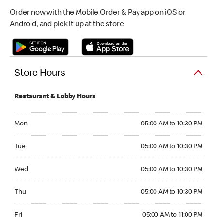
Order now with the Mobile Order & Pay app on iOS or
Android, and pick it up at the store
Store Hours
Restaurant & Lobby Hours
Monday 05:00 AM to 10:30 PM
Mon
05:00 AM to 10:30 PM
Tuesday 05:00 AM to 10:30 PM
Tue
05:00 AM to 10:30 PM
Wednesday 05:00 AM to 10:30 PM
Wed
05:00 AM to 10:30 PM
Thursday 05:00 AM to 10:30 PM
Thu
05:00 AM to 10:30 PM
Friday 05:00 AM to 11:00 PM
Fri
05:00 AM to 11:00 PM