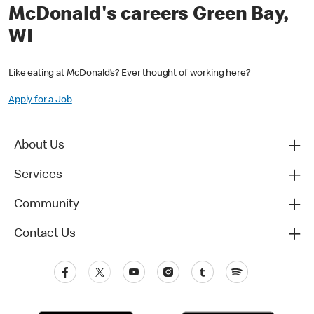
McDonald's careers Green Bay,
WI
Like eating at McDonald’s? Ever thought of working here?
Apply for a Job
About Us
Services
Community
Contact Us