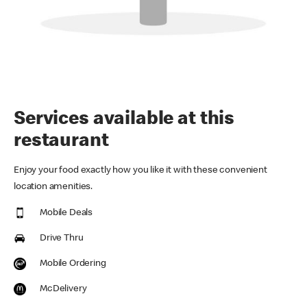
Services available at this
restaurant
Enjoy your food exactly how you like it with these convenient
location amenities.
Mobile Deals
Drive Thru
Mobile Ordering
McDelivery