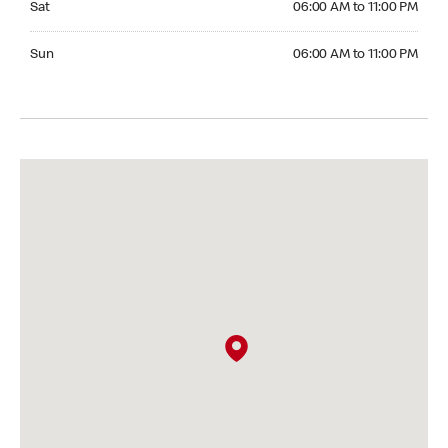
Sat
06:00 AM to 11:00 PM
Sunday 06:00 AM to 11:00 PM
Sun
06:00 AM to 11:00 PM