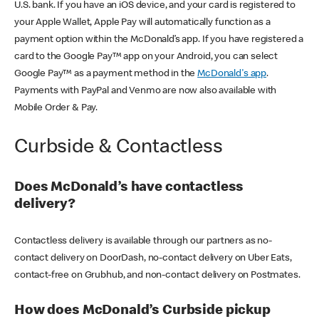
U.S. bank. If you have an iOS device, and your card is registered to
your Apple Wallet, Apple Pay will automatically function as a
payment option within the McDonald’s app. If you have registered a
card to the Google Pay™ app on your Android, you can select
Google Pay™ as a payment method in the
McDonald's app
.
Payments with PayPal and Venmo are now also available with
Mobile Order & Pay.
Curbside & Contactless
Does McDonald’s have contactless
delivery?
Contactless delivery is available through our partners as no-
contact delivery on DoorDash, no-contact delivery on Uber Eats,
contact-free on Grubhub, and non-contact delivery on Postmates.
How does McDonald’s Curbside pickup