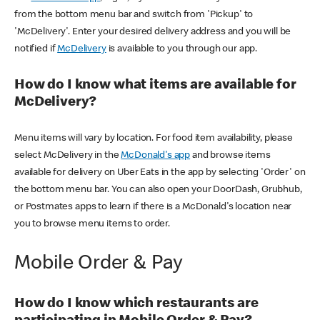
from the bottom menu bar and switch from 'Pickup' to
'McDelivery'. Enter your desired delivery address and you will be
notified if
McDelivery
is available to you through our app.
How do I know what items are available for
McDelivery?
Menu items will vary by location. For food item availability, please
select McDelivery in the
McDonald's app
and browse items
available for delivery on Uber Eats in the app by selecting 'Order' on
the bottom menu bar. You can also open your DoorDash, Grubhub,
or Postmates apps to learn if there is a McDonald's location near
you to browse menu items to order.
Mobile Order & Pay
How do I know which restaurants are