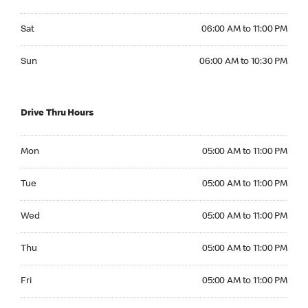
Saturday 06:00 AM to 11:00 PM
Sat
06:00 AM to 11:00 PM
Sunday 06:00 AM to 10:30 PM
Sun
06:00 AM to 10:30 PM
Drive Thru Hours
Monday 05:00 AM to 11:00 PM
Mon
05:00 AM to 11:00 PM
Tuesday 05:00 AM to 11:00 PM
Tue
05:00 AM to 11:00 PM
Wednesday 05:00 AM to 11:00 PM
Wed
05:00 AM to 11:00 PM
Thursday 05:00 AM to 11:00 PM
Thu
05:00 AM to 11:00 PM
Friday 05:00 AM to 11:00 PM
Fri
05:00 AM to 11:00 PM
Saturday 06:00 AM to 11:00 PM