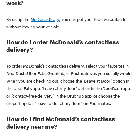
work?
By using the
McDonald’s app
you can get your food via curbside
without leaving your vehicle.
How do I order McDonald’s contactless
delivery?
To order McDonald’s contactless delivery, select your favorites in
DoorDash, Uber Eats, Grubhub, or Postmates as you usually would.
When you are checking out, choose the “Leave at Door” option in
the Uber Eats app, “Leave at my door” option in the DoorDash app,
or "contact-free delivery" in the Grubhub app, or choose the
dropoff option "Leave order at my door" on Postmates.
How do I find McDonald’s contactless
delivery near me?