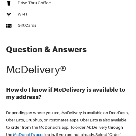
Drive Thru Coffee
Wi-Fi
Gift Cards
Question & Answers
McDelivery®
How do I know if McDelivery is available to
my address?
Depending on where you are, McDelivery is available on DoorDash,
Uber Eats, Grubhub, or Postmates apps. Uber Eats is also available
to order from the McDonald's app. To order McDelivery through
the
McDonald's app
, log in, if you are not already. Select 'Order'