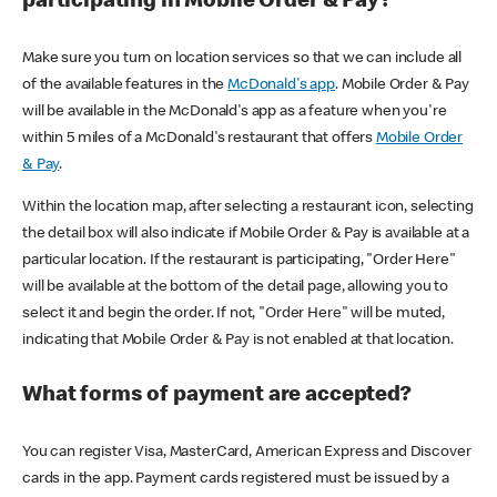
participating in Mobile Order & Pay?
Make sure you turn on location services so that we can include all
of the available features in the
McDonald's app
. Mobile Order & Pay
will be available in the McDonald's app as a feature when you're
within 5 miles of a McDonald's restaurant that offers
Mobile Order
& Pay
.
Within the location map, after selecting a restaurant icon, selecting
the detail box will also indicate if Mobile Order & Pay is available at a
particular location. If the restaurant is participating, "Order Here"
will be available at the bottom of the detail page, allowing you to
select it and begin the order. If not, "Order Here" will be muted,
indicating that Mobile Order & Pay is not enabled at that location.
What forms of payment are accepted?
You can register Visa, MasterCard, American Express and Discover
cards in the app. Payment cards registered must be issued by a