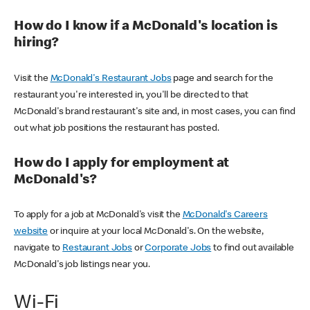
How do I know if a McDonald's location is
hiring?
Visit the
McDonald's Restaurant Jobs
page and search for the
restaurant you're interested in, you'll be directed to that
McDonald's brand restaurant's site and, in most cases, you can find
out what job positions the restaurant has posted.
How do I apply for employment at
McDonald's?
To apply for a job at McDonald's visit the
McDonald's Careers
website
or inquire at your local McDonald's. On the website,
navigate to
Restaurant Jobs
or
Corporate Jobs
to find out available
McDonald's job listings near you.
Wi-Fi