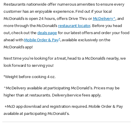
Restaurants nationwide offer numerous amenities to ensure every
customer has an enjoyable experience. Find out if your local
McDonald’s is open 24 hours, offers Drive Thru or
McDelivery^
, and
more through the McDonald’s
restaurant locator
. Before you head
out, check out the
deals page
for our latest offers and order your food
+
ahead with
Mobile Order & Pay
, available exclusively on the
McDonald’s app!
Next time you’re looking for a treat, head to a McDonald’s nearby, we
look forward to serving you!
*Weight before cooking 4 oz.
^McDelivery available at participating McDonald's. Prices may be
higher than at restaurants. Delivery/service fees apply.
+McD app download and registration required. Mobile Order & Pay
available at participating McDonald's.