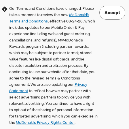
Our Terms and Conditions have changed. Please
Accept
take a moment to review the new
McDonald’s
Terms and Conditions
, effective 08-24-26, which
includes updates to our Mobile Order & Pay
experience (including web and guest ordering,
cancellations, and refunds), MyMcDonald’s
Rewards program (including partner rewards,
which may be subject to partner terms), stored
value features like digital gift cards, and the
dispute resolution and arbitration process. By
continuing to use our website after that date, you
agree to the revised Terms & Conditions
agreement. We are also updating our
Privacy
Statement
to reflect how we may partner with
select advertising partners to provide you with
relevant advertising. You continue to have a right
to opt out of the sharing of personal information
for targeted advertising, which you can exercise in
the
McDonald’s Privacy Rights Center
.