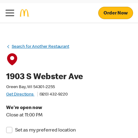
Order Now
Search for Another Restaurant
1903 S Webster Ave
Green Bay, WI 54301-2255
Get Directions
(920) 432-9220
We're open now
Close at 11:00 PM
Set as my preferred location