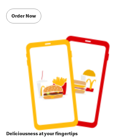
Order Now
Deliciousness at your fingertips