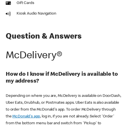
Gift Cards
Kiosk Audio Navigation
Question & Answers
McDelivery®
How do I know if McDelivery is available to
my address?
Depending on where you are, McDelivery is available on DoorDash,
Uber Eats, Grubhub, or Postmates apps. Uber Eats is also available
to order from the McDonald's app. To order McDelivery through
the
McDonald's app
, log in, if you are not already. Select 'Order'
from the bottom menu bar and switch from 'Pickup' to