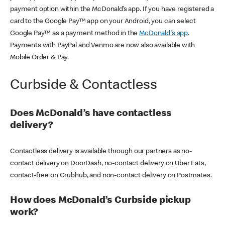
payment option within the McDonald’s app. If you have registered a
card to the Google Pay™ app on your Android, you can select
Google Pay™ as a payment method in the
McDonald's app
.
Payments with PayPal and Venmo are now also available with
Mobile Order & Pay.
Curbside & Contactless
Does McDonald’s have contactless
delivery?
Contactless delivery is available through our partners as no-
contact delivery on DoorDash, no-contact delivery on Uber Eats,
contact-free on Grubhub, and non-contact delivery on Postmates.
How does McDonald’s Curbside pickup
work?