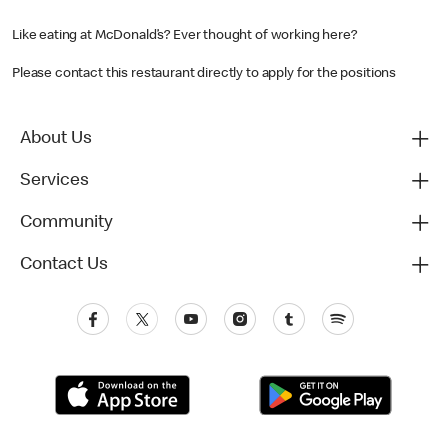
Like eating at McDonald’s? Ever thought of working here?
Please contact this restaurant directly to apply for the positions
About Us
Services
Community
Contact Us