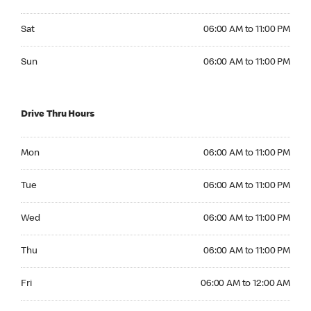
Saturday 06:00 AM to 11:00 PM
Sat
06:00 AM to 11:00 PM
Sunday 06:00 AM to 11:00 PM
Sun
06:00 AM to 11:00 PM
Drive Thru Hours
Monday 06:00 AM to 11:00 PM
Mon
06:00 AM to 11:00 PM
Tuesday 06:00 AM to 11:00 PM
Tue
06:00 AM to 11:00 PM
Wednesday 06:00 AM to 11:00 PM
Wed
06:00 AM to 11:00 PM
Thursday 06:00 AM to 11:00 PM
Thu
06:00 AM to 11:00 PM
Friday 06:00 AM to 12:00 AM
Fri
06:00 AM to 12:00 AM
Saturday 06:00 AM to 12:00 AM