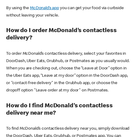
By using the
McDonald’s app
you can get your food via curbside
without leaving your vehicle.
How do I order McDonald’s contactless
delivery?
To order McDonald’s contactless delivery, select your favorites in
DoorDash, Uber Eats, Grubhub, or Postmates as you usually would.
When you are checking out, choose the “Leave at Door” option in
the Uber Eats app, “Leave at my door” option in the DoorDash app,
or "contact-free delivery" in the Grubhub app, or choose the
dropoff option "Leave order at my door" on Postmates.
How do I find McDonald’s contactless
delivery near me?
To find McDonald’s contactless delivery near you, simply download
the DoorDash, Uber Eats, Grubhub, or Postmates app. You can