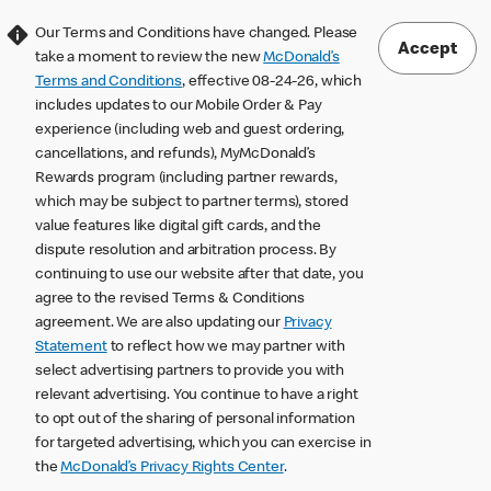
Our Terms and Conditions have changed. Please
Accept
take a moment to review the new
McDonald’s
Terms and Conditions
, effective 08-24-26, which
includes updates to our Mobile Order & Pay
experience (including web and guest ordering,
cancellations, and refunds), MyMcDonald’s
Rewards program (including partner rewards,
which may be subject to partner terms), stored
value features like digital gift cards, and the
dispute resolution and arbitration process. By
continuing to use our website after that date, you
agree to the revised Terms & Conditions
agreement. We are also updating our
Privacy
Statement
to reflect how we may partner with
select advertising partners to provide you with
relevant advertising. You continue to have a right
to opt out of the sharing of personal information
for targeted advertising, which you can exercise in
the
McDonald’s Privacy Rights Center
.