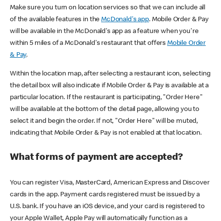
Make sure you turn on location services so that we can include all
of the available features in the
McDonald's app
. Mobile Order & Pay
will be available in the McDonald's app as a feature when you're
within 5 miles of a McDonald's restaurant that offers
Mobile Order
& Pay
.
Within the location map, after selecting a restaurant icon, selecting
the detail box will also indicate if Mobile Order & Pay is available at a
particular location. If the restaurant is participating, "Order Here"
will be available at the bottom of the detail page, allowing you to
select it and begin the order. If not, "Order Here" will be muted,
indicating that Mobile Order & Pay is not enabled at that location.
What forms of payment are accepted?
You can register Visa, MasterCard, American Express and Discover
cards in the app. Payment cards registered must be issued by a
U.S. bank. If you have an iOS device, and your card is registered to
your Apple Wallet, Apple Pay will automatically function as a