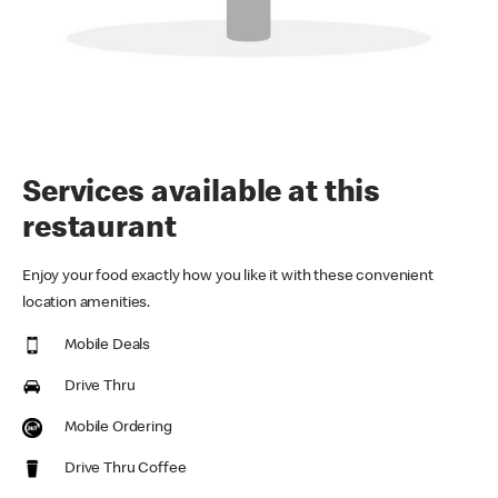
Services available at this
restaurant
Enjoy your food exactly how you like it with these convenient
location amenities.
Mobile Deals
Drive Thru
Mobile Ordering
Drive Thru Coffee