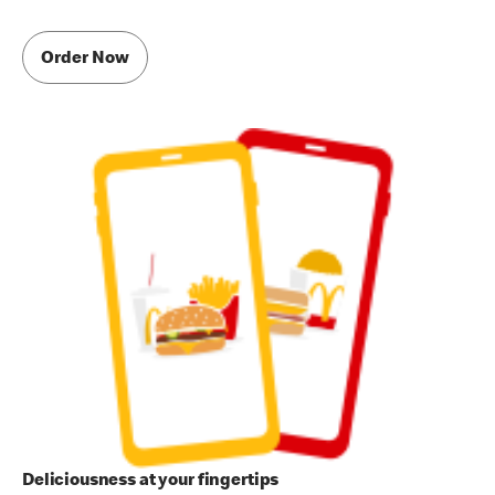
Order Now
Deliciousness at your fingertips