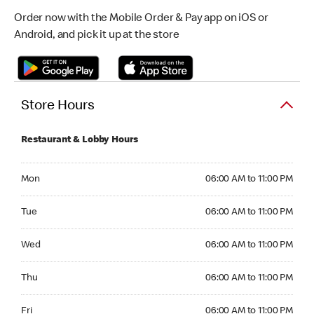
Order now with the Mobile Order & Pay app on iOS or
Android, and pick it up at the store
Store Hours
Restaurant & Lobby Hours
Monday 06:00 AM to 11:00 PM
Mon
06:00 AM to 11:00 PM
Tuesday 06:00 AM to 11:00 PM
Tue
06:00 AM to 11:00 PM
Wednesday 06:00 AM to 11:00 PM
Wed
06:00 AM to 11:00 PM
Thursday 06:00 AM to 11:00 PM
Thu
06:00 AM to 11:00 PM
Friday 06:00 AM to 11:00 PM
Fri
06:00 AM to 11:00 PM