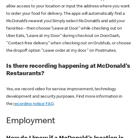
allow access to your location or input the address where you want
to order your food for delivery. The apps will automatically find a
McDonald’s nearest you! Simply select McDonald’s and add your
favorites – then choose “Leave at Door” while checking out on
Uber Eats, “Leave at my Door” during checkout on DoorDash,
"Contact-free delivery" when checking out on Grubhub, or choose
the dropoff option "Leave order at my door" on Postmates.
Is there recording happening at McDonald’s
Restaurants?
Yes, we record video for service improvement, technology
development and security purposes. Find more information in
the
recording notice FAQ
.
Employment