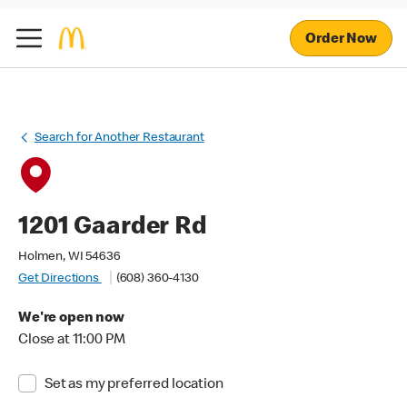
Order Now
Search for Another Restaurant
1201 Gaarder Rd
Holmen, WI 54636
Get Directions
(608) 360-4130
We're open now
Close at 11:00 PM
Set as my preferred location