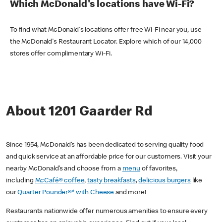
Which McDonald's locations have Wi-Fi?
To find what McDonald's locations offer free Wi-Fi near you, use
the McDonald's Restaurant Locator. Explore which of our 14,000
stores offer complimentary Wi-Fi.
About 1201 Gaarder Rd
Since 1954, McDonald’s has been dedicated to serving quality food
and quick service at an affordable price for our customers. Visit your
nearby McDonald’s and choose from a
menu
of favorites,
including
McCafé® coffee
,
tasty breakfasts
,
delicious burgers
like
our
Quarter Pounder®* with Cheese
and more!
Restaurants nationwide offer numerous amenities to ensure every