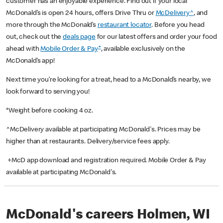
customer has an enjoyable experience. Find out if your local
McDonald’s is open 24 hours, offers Drive Thru or
McDelivery^
, and
more through the McDonald’s
restaurant locator
. Before you head
out, check out the
deals page
for our latest offers and order your food
+
ahead with
Mobile Order & Pay
, available exclusively on the
McDonald’s app!
Next time you’re looking for a treat, head to a McDonald’s nearby, we
look forward to serving you!
*Weight before cooking 4 oz.
^McDelivery available at participating McDonald's. Prices may be
higher than at restaurants. Delivery/service fees apply.
+McD app download and registration required. Mobile Order & Pay
available at participating McDonald's.
McDonald's careers Holmen, WI