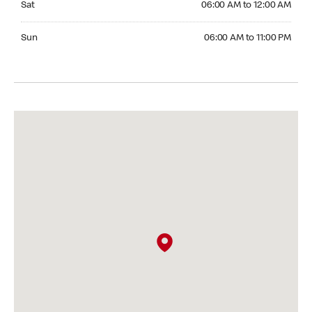
Sat
06:00 AM to 12:00 AM
Sunday 06:00 AM to 11:00 PM
Sun
06:00 AM to 11:00 PM