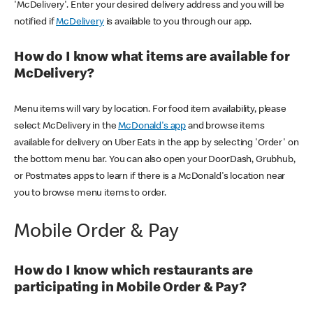
'McDelivery'. Enter your desired delivery address and you will be
notified if
McDelivery
is available to you through our app.
How do I know what items are available for
McDelivery?
Menu items will vary by location. For food item availability, please
select McDelivery in the
McDonald's app
and browse items
available for delivery on Uber Eats in the app by selecting 'Order' on
the bottom menu bar. You can also open your DoorDash, Grubhub,
or Postmates apps to learn if there is a McDonald's location near
you to browse menu items to order.
Mobile Order & Pay
How do I know which restaurants are
participating in Mobile Order & Pay?