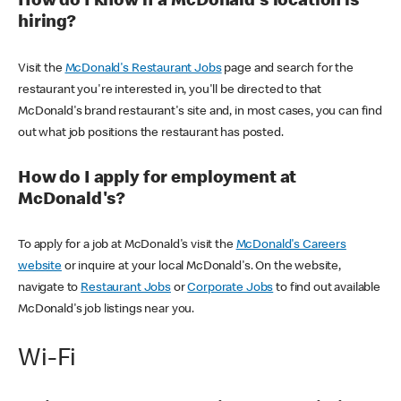
How do I know if a McDonald's location is
hiring?
Visit the
McDonald's Restaurant Jobs
page and search for the
restaurant you're interested in, you'll be directed to that
McDonald's brand restaurant's site and, in most cases, you can find
out what job positions the restaurant has posted.
How do I apply for employment at
McDonald's?
To apply for a job at McDonald's visit the
McDonald's Careers
website
or inquire at your local McDonald's. On the website,
navigate to
Restaurant Jobs
or
Corporate Jobs
to find out available
McDonald's job listings near you.
Wi-Fi