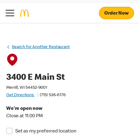
Order Now
Search for Another Restaurant
3400 E Main St
Merrill, WI 54452-9001
Get Directions
(715) 536-6176
We're open now
Close at 11:00 PM
Set as my preferred location