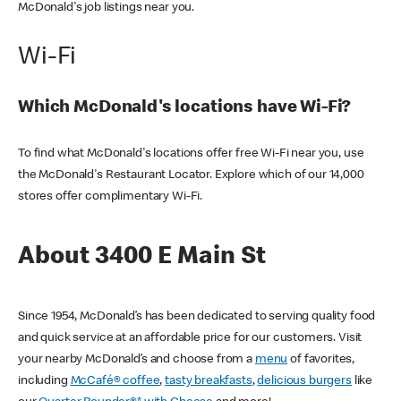
McDonald's job listings near you.
Wi-Fi
Which McDonald's locations have Wi-Fi?
To find what McDonald's locations offer free Wi-Fi near you, use
the McDonald's Restaurant Locator. Explore which of our 14,000
stores offer complimentary Wi-Fi.
About 3400 E Main St
Since 1954, McDonald’s has been dedicated to serving quality food
and quick service at an affordable price for our customers. Visit
your nearby McDonald’s and choose from a
menu
of favorites,
including
McCafé® coffee
,
tasty breakfasts
,
delicious burgers
like