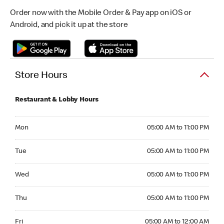
Order now with the Mobile Order & Pay app on iOS or
Android, and pick it up at the store
Store Hours
Restaurant & Lobby Hours
Monday 05:00 AM to 11:00 PM
Mon
05:00 AM to 11:00 PM
Tuesday 05:00 AM to 11:00 PM
Tue
05:00 AM to 11:00 PM
Wednesday 05:00 AM to 11:00 PM
Wed
05:00 AM to 11:00 PM
Thursday 05:00 AM to 11:00 PM
Thu
05:00 AM to 11:00 PM
Friday 05:00 AM to 12:00 AM
Fri
05:00 AM to 12:00 AM