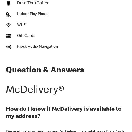
Drive Thru Coffee
Indoor Play Place
Wi-Fi
Gift Cards
Kiosk Audio Navigation
Question & Answers
McDelivery®
How do I know if McDelivery is available to
my address?
Depending on where you are, McDelivery is available on DoorDash,