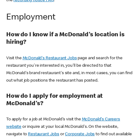
the
recording notice FAQ
.
Employment
How do I know if a McDonald's location is
hiring?
Visit the
McDonald's Restaurant Jobs
page and search for the
restaurant you're interested in, you'll be directed to that
McDonald's brand restaurant's site and, in most cases, you can find
out what job positions the restaurant has posted.
How do I apply for employment at
McDonald's?
To apply for a job at McDonald's visit the
McDonald's Careers
website
or inquire at your local McDonald's. On the website,
navigate to
Restaurant Jobs
or
Corporate Jobs
to find out available