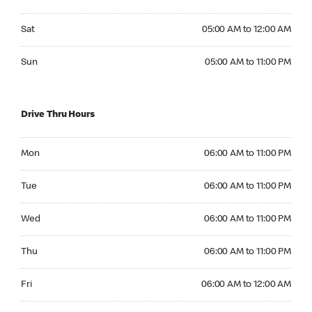
Saturday 05:00 AM to 12:00 AM
Sat
05:00 AM to 12:00 AM
Sunday 05:00 AM to 11:00 PM
Sun
05:00 AM to 11:00 PM
Drive Thru Hours
Monday 06:00 AM to 11:00 PM
Mon
06:00 AM to 11:00 PM
Tuesday 06:00 AM to 11:00 PM
Tue
06:00 AM to 11:00 PM
Wednesday 06:00 AM to 11:00 PM
Wed
06:00 AM to 11:00 PM
Thursday 06:00 AM to 11:00 PM
Thu
06:00 AM to 11:00 PM
Friday 06:00 AM to 12:00 AM
Fri
06:00 AM to 12:00 AM
Saturday 06:00 AM to 12:00 AM