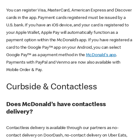
You can register Visa, MasterCard, American Express and Discover
cards in the app. Payment cards registered must be issued by a
U.S. bank. If you have an iOS device, and your card is registered to
your Apple Wallet, Apple Pay will automatically function as a
payment option within the McDonald’s app. If you have registered a
card to the Google Pay™ app on your Android, you can select
Google Pay™ as a payment method in the
McDonald's app
.
Payments with PayPal and Venmo are now also available with
Mobile Order & Pay.
Curbside & Contactless
Does McDonald’s have contactless
delivery?
Contactless delivery is available through our partners as no-
contact delivery on DoorDash, no-contact delivery on Uber Eats,