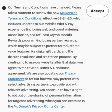
Our Terms and Conditions have changed. Please
Accept
take a moment to review the new
McDonald’s
Terms and Conditions
, effective 08-24-26, which
includes updates to our Mobile Order & Pay
experience (including web and guest ordering,
cancellations, and refunds), MyMcDonald’s
Rewards program (including partner rewards,
which may be subject to partner terms), stored
value features like digital gift cards, and the
dispute resolution and arbitration process. By
continuing to use our website after that date, you
agree to the revised Terms & Conditions
agreement. We are also updating our
Privacy
Statement
to reflect how we may partner with
select advertising partners to provide you with
relevant advertising. You continue to have a right
to opt out of the sharing of personal information
for targeted advertising, which you can exercise in
the
McDonald’s Privacy Rights Center
.