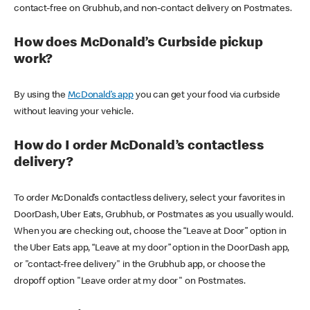
contact-free on Grubhub, and non-contact delivery on Postmates.
How does McDonald’s Curbside pickup
work?
By using the
McDonald’s app
you can get your food via curbside
without leaving your vehicle.
How do I order McDonald’s contactless
delivery?
To order McDonald’s contactless delivery, select your favorites in
DoorDash, Uber Eats, Grubhub, or Postmates as you usually would.
When you are checking out, choose the “Leave at Door” option in
the Uber Eats app, “Leave at my door” option in the DoorDash app,
or "contact-free delivery" in the Grubhub app, or choose the
dropoff option "Leave order at my door" on Postmates.