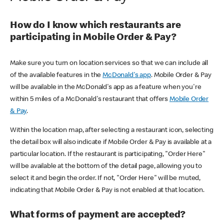
How do I know which restaurants are
participating in Mobile Order & Pay?
Make sure you turn on location services so that we can include all
of the available features in the
McDonald's app
. Mobile Order & Pay
will be available in the McDonald's app as a feature when you're
within 5 miles of a McDonald's restaurant that offers
Mobile Order
& Pay
.
Within the location map, after selecting a restaurant icon, selecting
the detail box will also indicate if Mobile Order & Pay is available at a
particular location. If the restaurant is participating, "Order Here"
will be available at the bottom of the detail page, allowing you to
select it and begin the order. If not, "Order Here" will be muted,
indicating that Mobile Order & Pay is not enabled at that location.
What forms of payment are accepted?