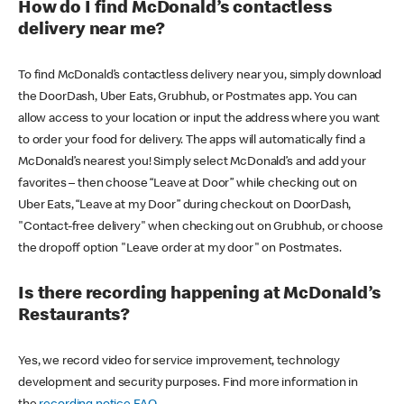
How do I find McDonald’s contactless
delivery near me?
To find McDonald’s contactless delivery near you, simply download
the DoorDash, Uber Eats, Grubhub, or Postmates app. You can
allow access to your location or input the address where you want
to order your food for delivery. The apps will automatically find a
McDonald’s nearest you! Simply select McDonald’s and add your
favorites – then choose “Leave at Door” while checking out on
Uber Eats, “Leave at my Door” during checkout on DoorDash,
"Contact-free delivery" when checking out on Grubhub, or choose
the dropoff option "Leave order at my door" on Postmates.
Is there recording happening at McDonald’s
Restaurants?
Yes, we record video for service improvement, technology
development and security purposes. Find more information in