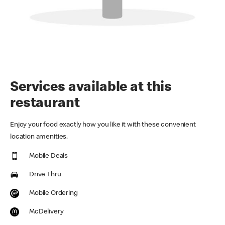
Services available at this
restaurant
Enjoy your food exactly how you like it with these convenient
location amenities.
Mobile Deals
Drive Thru
Mobile Ordering
McDelivery