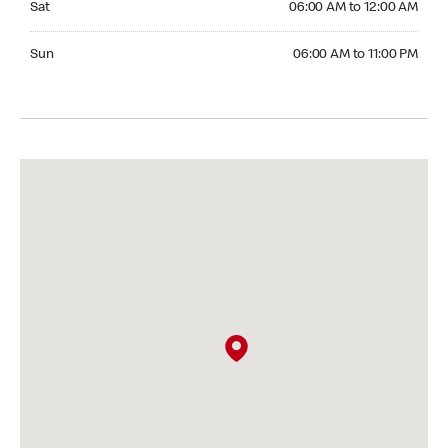
Sat
06:00 AM to 12:00 AM
Sunday 06:00 AM to 11:00 PM
Sun
06:00 AM to 11:00 PM