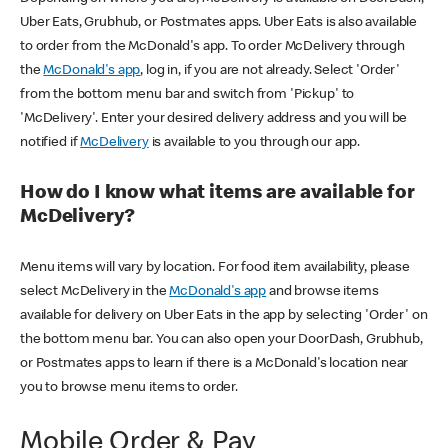
Uber Eats, Grubhub, or Postmates apps. Uber Eats is also available
to order from the McDonald's app. To order McDelivery through
the
McDonald's app
, log in, if you are not already. Select 'Order'
from the bottom menu bar and switch from 'Pickup' to
'McDelivery'. Enter your desired delivery address and you will be
notified if
McDelivery
is available to you through our app.
How do I know what items are available for
McDelivery?
Menu items will vary by location. For food item availability, please
select McDelivery in the
McDonald's app
and browse items
available for delivery on Uber Eats in the app by selecting 'Order' on
the bottom menu bar. You can also open your DoorDash, Grubhub,
or Postmates apps to learn if there is a McDonald's location near
you to browse menu items to order.
Mobile Order & Pay