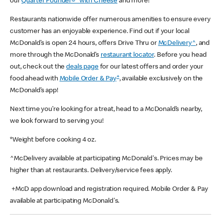
our
Quarter Pounder®* with Cheese
and more!
Restaurants nationwide offer numerous amenities to ensure every
customer has an enjoyable experience. Find out if your local
McDonald’s is open 24 hours, offers Drive Thru or
McDelivery^
, and
more through the McDonald’s
restaurant locator
. Before you head
out, check out the
deals page
for our latest offers and order your
+
food ahead with
Mobile Order & Pay
, available exclusively on the
McDonald’s app!
Next time you’re looking for a treat, head to a McDonald’s nearby,
we look forward to serving you!
*Weight before cooking 4 oz.
^McDelivery available at participating McDonald's. Prices may be
higher than at restaurants. Delivery/service fees apply.
+McD app download and registration required. Mobile Order & Pay
available at participating McDonald's.