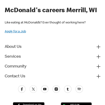
McDonald's careers Merrill, WI
Like eating at McDonald’s? Ever thought of working here?
Apply for a Job
About Us
Services
Community
Contact Us