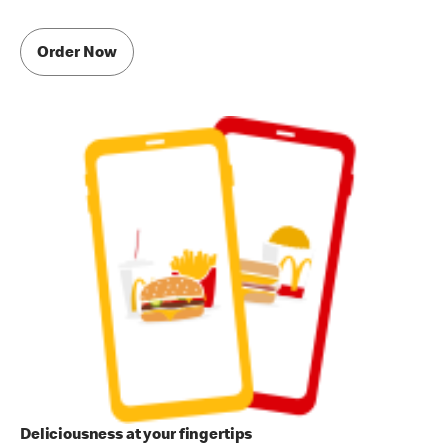
Order Now
Deliciousness at your fingertips