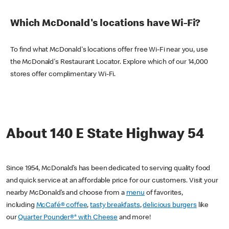
Which McDonald's locations have Wi-Fi?
To find what McDonald's locations offer free Wi-Fi near you, use
the McDonald's Restaurant Locator. Explore which of our 14,000
stores offer complimentary Wi-Fi.
About 140 E State Highway 54
Since 1954, McDonald’s has been dedicated to serving quality food
and quick service at an affordable price for our customers. Visit your
nearby McDonald’s and choose from a
menu
of favorites,
including
McCafé® coffee
,
tasty breakfasts
,
delicious burgers
like
our
Quarter Pounder®* with Cheese
and more!