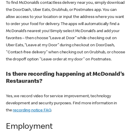
To find McDonald’s contactless delivery near you, simply download
the DoorDash, Uber Eats, Grubhub, or Postmates app. You can
allow access to your location or input the address where you want
to order your food for delivery. The apps will automatically find a
McDonald’s nearest you! Simply select McDonald’s and add your
favorites – then choose “Leave at Door” while checking out on
Uber Eats, “Leave at my Door” during checkout on DoorDash,
"Contact-free delivery" when checking out on Grubhub, or choose
the dropoff option "Leave order at my door" on Postmates.
Is there recording happening at McDonald’s
Restaurants?
Yes, we record video for service improvement, technology
development and security purposes. Find more information in
the
recording notice FAQ
.
Employment