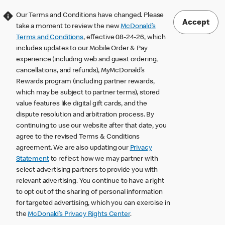
Our Terms and Conditions have changed. Please
Accept
take a moment to review the new
McDonald’s
Terms and Conditions
, effective 08-24-26, which
includes updates to our Mobile Order & Pay
experience (including web and guest ordering,
cancellations, and refunds), MyMcDonald’s
Rewards program (including partner rewards,
which may be subject to partner terms), stored
value features like digital gift cards, and the
dispute resolution and arbitration process. By
continuing to use our website after that date, you
agree to the revised Terms & Conditions
agreement. We are also updating our
Privacy
Statement
to reflect how we may partner with
select advertising partners to provide you with
relevant advertising. You continue to have a right
to opt out of the sharing of personal information
for targeted advertising, which you can exercise in
the
McDonald’s Privacy Rights Center
.