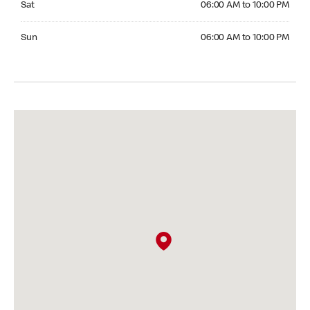
Sat
06:00 AM to 10:00 PM
Sunday 06:00 AM to 10:00 PM
Sun
06:00 AM to 10:00 PM