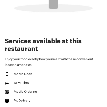
Services available at this
restaurant
Enjoy your food exactly how you like it with these convenient
location amenities.
Mobile Deals
Drive Thru
Mobile Ordering
McDelivery