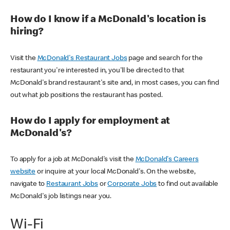
How do I know if a McDonald's location is
hiring?
Visit the
McDonald's Restaurant Jobs
page and search for the
restaurant you're interested in, you'll be directed to that
McDonald's brand restaurant's site and, in most cases, you can find
out what job positions the restaurant has posted.
How do I apply for employment at
McDonald's?
To apply for a job at McDonald's visit the
McDonald's Careers
website
or inquire at your local McDonald's. On the website,
navigate to
Restaurant Jobs
or
Corporate Jobs
to find out available
McDonald's job listings near you.
Wi-Fi