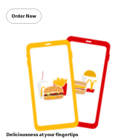
Order Now
Deliciousness at your fingertips