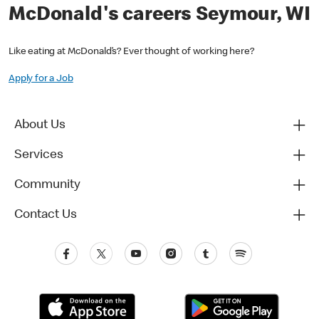
McDonald's careers Seymour, WI
Like eating at McDonald’s? Ever thought of working here?
Apply for a Job
About Us
Services
Community
Contact Us