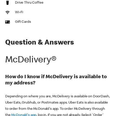
Drive Thru Coffee
Wi-Fi
Gift Cards
Question & Answers
McDelivery®
How do I know if McDelivery is available to
my address?
Depending on where you are, McDelivery is available on DoorDash,
Uber Eats, Grubhub, or Postmates apps. Uber Eats is also available
to order from the McDonald's app. To order McDelivery through
the
McDonald's app
, log in, if you are not already. Select 'Order'