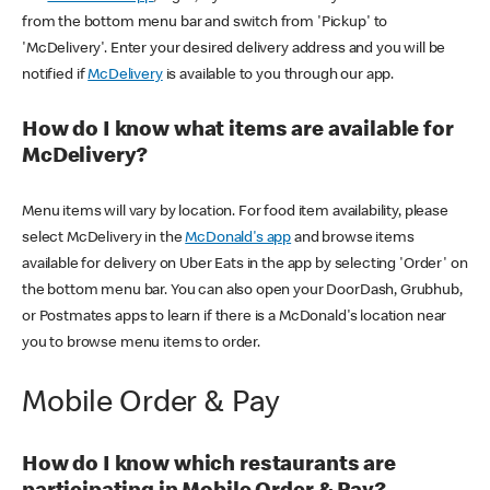
from the bottom menu bar and switch from 'Pickup' to
'McDelivery'. Enter your desired delivery address and you will be
notified if
McDelivery
is available to you through our app.
How do I know what items are available for
McDelivery?
Menu items will vary by location. For food item availability, please
select McDelivery in the
McDonald's app
and browse items
available for delivery on Uber Eats in the app by selecting 'Order' on
the bottom menu bar. You can also open your DoorDash, Grubhub,
or Postmates apps to learn if there is a McDonald's location near
you to browse menu items to order.
Mobile Order & Pay
How do I know which restaurants are