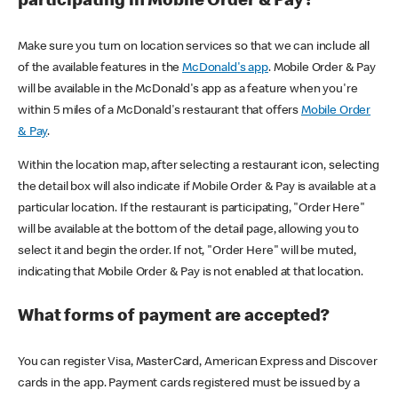
participating in Mobile Order & Pay?
Make sure you turn on location services so that we can include all
of the available features in the
McDonald's app
. Mobile Order & Pay
will be available in the McDonald's app as a feature when you're
within 5 miles of a McDonald's restaurant that offers
Mobile Order
& Pay
.
Within the location map, after selecting a restaurant icon, selecting
the detail box will also indicate if Mobile Order & Pay is available at a
particular location. If the restaurant is participating, "Order Here"
will be available at the bottom of the detail page, allowing you to
select it and begin the order. If not, "Order Here" will be muted,
indicating that Mobile Order & Pay is not enabled at that location.
What forms of payment are accepted?
You can register Visa, MasterCard, American Express and Discover
cards in the app. Payment cards registered must be issued by a