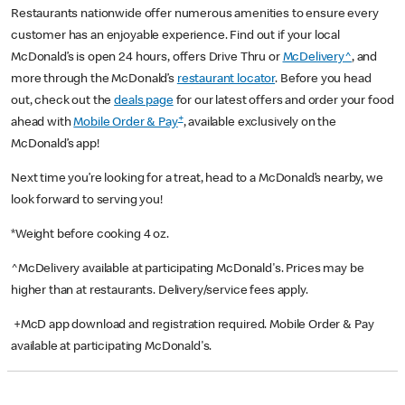
Restaurants nationwide offer numerous amenities to ensure every
customer has an enjoyable experience. Find out if your local
McDonald’s is open 24 hours, offers Drive Thru or
McDelivery^
, and
more through the McDonald’s
restaurant locator
. Before you head
out, check out the
deals page
for our latest offers and order your food
+
ahead with
Mobile Order & Pay
, available exclusively on the
McDonald’s app!
Next time you’re looking for a treat, head to a McDonald’s nearby, we
look forward to serving you!
*Weight before cooking 4 oz.
^McDelivery available at participating McDonald's. Prices may be
higher than at restaurants. Delivery/service fees apply.
+McD app download and registration required. Mobile Order & Pay
available at participating McDonald's.