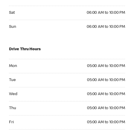
Saturday 06:00 AM to 10:00 PM
Sat
06:00 AM to 10:00 PM
Sunday 06:00 AM to 10:00 PM
Sun
06:00 AM to 10:00 PM
Drive Thru Hours
Monday 05:00 AM to 10:00 PM
Mon
05:00 AM to 10:00 PM
Tuesday 05:00 AM to 10:00 PM
Tue
05:00 AM to 10:00 PM
Wednesday 05:00 AM to 10:00 PM
Wed
05:00 AM to 10:00 PM
Thursday 05:00 AM to 10:00 PM
Thu
05:00 AM to 10:00 PM
Friday 05:00 AM to 10:00 PM
Fri
05:00 AM to 10:00 PM
Saturday 06:00 AM to 10:00 PM