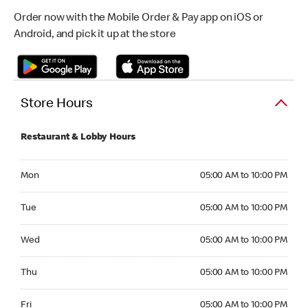
Order now with the Mobile Order & Pay app on iOS or
Android, and pick it up at the store
Store Hours
Restaurant & Lobby Hours
Monday 05:00 AM to 10:00 PM
Mon
05:00 AM to 10:00 PM
Tuesday 05:00 AM to 10:00 PM
Tue
05:00 AM to 10:00 PM
Wednesday 05:00 AM to 10:00 PM
Wed
05:00 AM to 10:00 PM
Thursday 05:00 AM to 10:00 PM
Thu
05:00 AM to 10:00 PM
Friday 05:00 AM to 10:00 PM
Fri
05:00 AM to 10:00 PM