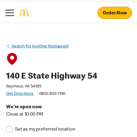
Order Now
Search for Another Restaurant
140 E State Highway 54
Seymour, WI 54165
Get Directions
(920) 833-1150
We're open now
Close at 10:00 PM
Set as my preferred location