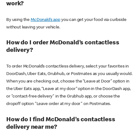
work?
By using the
McDonald’s app
you can get your food via curbside
without leaving your vehicle.
How do I order McDonald’s contactless
delivery?
To order McDonald’s contactless delivery, select your favorites in
DoorDash, Uber Eats, Grubhub, or Postmates as you usually would.
When you are checking out, choose the “Leave at Door” option in
the Uber Eats app, “Leave at my door” option in the DoorDash app,
or "contact-free delivery" in the Grubhub app, or choose the
dropoff option "Leave order at my door" on Postmates.
How do I find McDonald’s contactless
delivery near me?