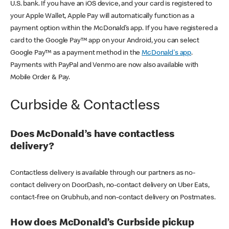
U.S. bank. If you have an iOS device, and your card is registered to
your Apple Wallet, Apple Pay will automatically function as a
payment option within the McDonald’s app. If you have registered a
card to the Google Pay™ app on your Android, you can select
Google Pay™ as a payment method in the
McDonald's app
.
Payments with PayPal and Venmo are now also available with
Mobile Order & Pay.
Curbside & Contactless
Does McDonald’s have contactless
delivery?
Contactless delivery is available through our partners as no-
contact delivery on DoorDash, no-contact delivery on Uber Eats,
contact-free on Grubhub, and non-contact delivery on Postmates.
How does McDonald’s Curbside pickup