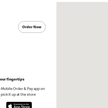
Order Now
our fingertips
 Mobile Order & Pay app on
pick it up at the store