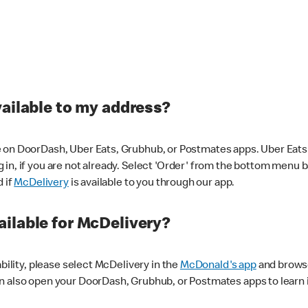
vailable to my address?
 on DoorDash, Uber Eats, Grubhub, or Postmates apps. Uber Eats i
og in, if you are not already. Select 'Order' from the bottom menu 
d if
McDelivery
is available to you through our app.
ilable for McDelivery?
ability, please select McDelivery in the
McDonald's app
and browse
n also open your DoorDash, Grubhub, or Postmates apps to learn i