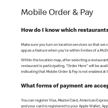
Mobile Order & Pay
How do I know which restaurants 
Make sure you turn on location services so that we ca
app as a feature when you're within 5 miles of a McD
Within the location map, after selecting a restaurant i
restaurant is participating, "Order Here" will be avai
indicating that Mobile Order & Pay is not enabled at t
What forms of payment are acce
You can register Visa, MasterCard, American Express
and your card is registered to your Apple Wallet, App