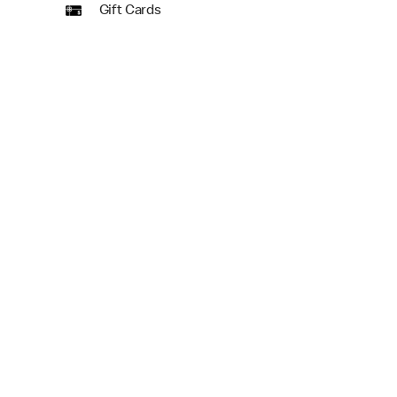
Gift Cards