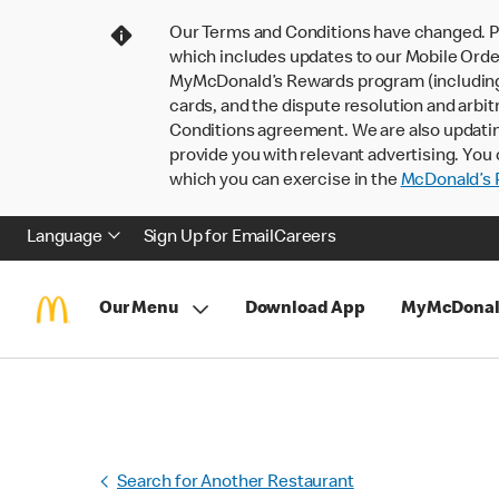
Our Terms and Conditions have changed. P
which includes updates to our Mobile Order
MyMcDonald’s Rewards program (including pa
cards, and the dispute resolution and arbit
Conditions agreement. We are also updati
provide you with relevant advertising. You 
which you can exercise in the
McDonald’s P
Language
Sign Up for Email
Careers
Our Menu
Download App
MyMcDonal
Search for Another Restaurant