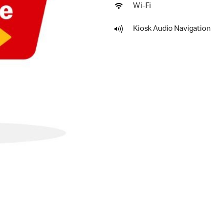
Wi-Fi
Kiosk Audio Navigation