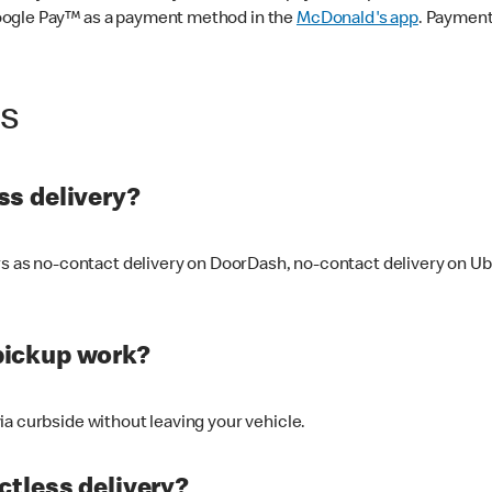
oogle Pay™ as a payment method in the
McDonald's app
. Payment
ss
s delivery?
ers as no-contact delivery on DoorDash, no-contact delivery on U
pickup work?
ia curbside without leaving your vehicle.
ctless delivery?