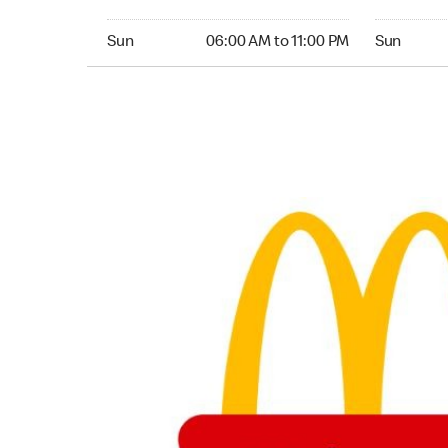
Sunday 06:00 AM to 11:00 PM
Sunday 07:
Sun
06:00 AM to 11:00 PM
Sun