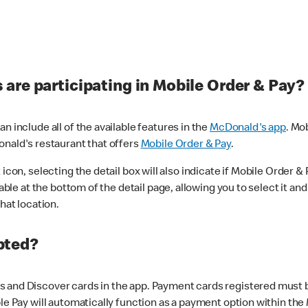
are participating in Mobile Order & Pay?
n include all of the available features in the
McDonald's app
. Mo
onald's restaurant that offers
Mobile Order & Pay
.
con, selecting the detail box will also indicate if Mobile Order & Pa
lable at the bottom of the detail page, allowing you to select it and
hat location.
pted?
 and Discover cards in the app. Payment cards registered must be 
le Pay will automatically function as a payment option within the 