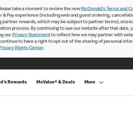
lease take a moment to review the new
McDonald’s Terms and Co
 & Pay experience (including web and guest ordering, cancellati
rtner rewards, which may be subject to partner terms), stored va
ration process. By continuing to use our website after that date,
ng our
Privacy Statement
to reflect how we may partner with sele
continue to have a right to opt out of the sharing of personal info
rivacy Rights Center
.
d's Rewards
McValue® & Deals
More