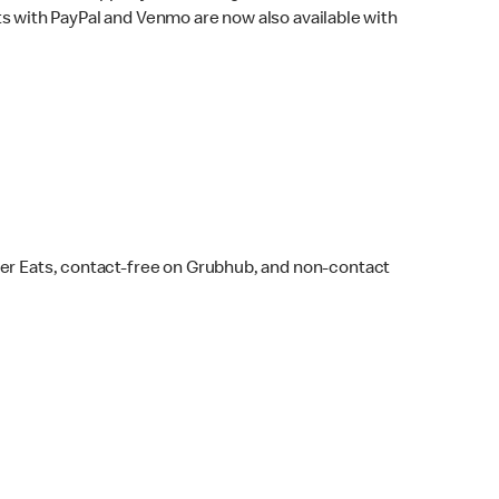
s with PayPal and Venmo are now also available with
ber Eats, contact-free on Grubhub, and non-contact