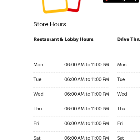
Store Hours
Restaurant & Lobby Hours
Drive Thr
Monday 06:00 AM to 11:00 PM
Monday 07:
Mon
06:00 AM to 11:00 PM
Mon
Tuesday 06:00 AM to 11:00 PM
Tuesday 07
Tue
06:00 AM to 11:00 PM
Tue
Wednesday 06:00 AM to 11:00 PM
Wednesday
Wed
06:00 AM to 11:00 PM
Wed
Thursday 06:00 AM to 11:00 PM
Thursday 0
Thu
06:00 AM to 11:00 PM
Thu
Friday 06:00 AM to 11:00 PM
Friday 07:
Fri
06:00 AM to 11:00 PM
Fri
Saturday 06:00 AM to 11:00 PM
Saturday 0
Sat
06:00 AM to 11:00 PM
Sat