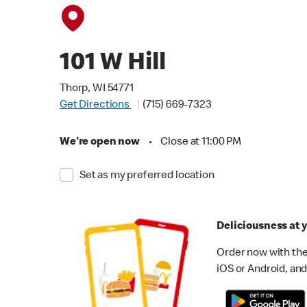
101 W Hill
Thorp, WI 54771
Get Directions
(715) 669-7323
We're open now
•
Close at 11:00 PM
Set as my preferred location
Deliciousness at y
Order now with the
iOS or Android, and 