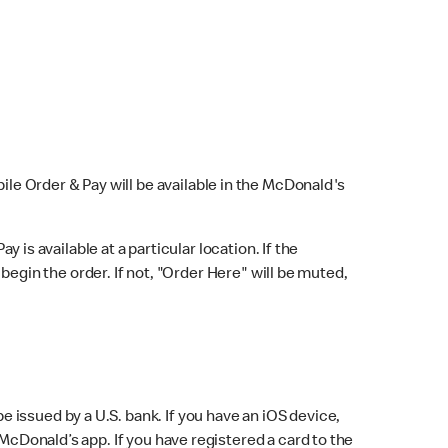
bile Order & Pay will be available in the McDonald's
y is available at a particular location. If the
 begin the order. If not, "Order Here" will be muted,
issued by a U.S. bank. If you have an iOS device,
McDonald’s app. If you have registered a card to the