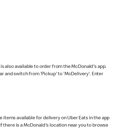
s also available to order from the McDonald's app.
bar and switch from 'Pickup' to 'McDelivery'. Enter
 items available for delivery on Uber Eats in the app
f there is a McDonald's location near you to browse