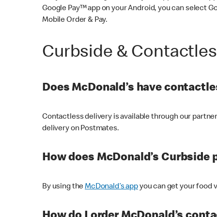
Google Pay™ app on your Android, you can select G
Mobile Order & Pay.
Curbside & Contactle
Does McDonald’s have contactles
Contactless delivery is available through our partn
delivery on Postmates.
How does McDonald’s Curbside 
By using the
McDonald’s app
you can get your food v
How do I order McDonald’s conta