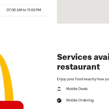
00 AM to 11:00 PM
07:00 AM to 11:00 PM
Services avai
restaurant
Enjoy your food exactly how you
Mobile Deals
Mobile Ordering