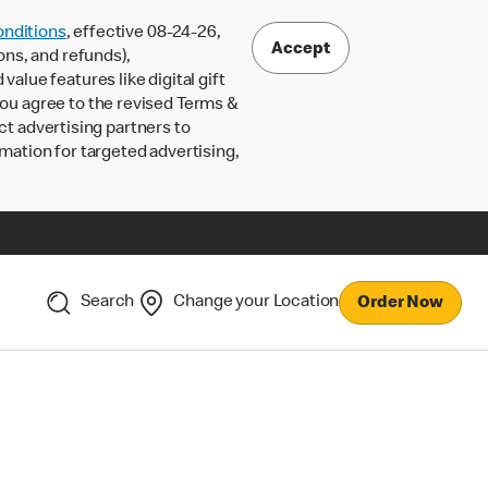
nditions
, effective 08-24-26,
Accept
ons, and refunds),
lue features like digital gift
 you agree to the revised Terms &
ct advertising partners to
rmation for targeted advertising,
Search
Change your Location
Order Now