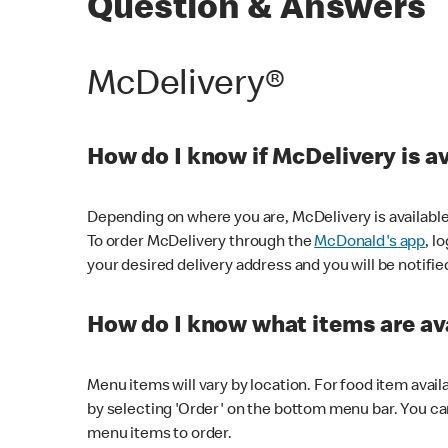
Question & Answers
McDelivery®
How do I know if McDelivery is a
Depending on where you are, McDelivery is available
To order McDelivery through the
McDonald's app
, l
your desired delivery address and you will be notifie
How do I know what items are ava
Menu items will vary by location. For food item avail
by selecting 'Order' on the bottom menu bar. You ca
menu items to order.