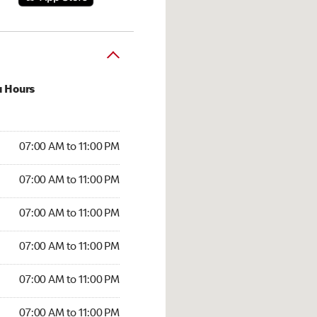
u Hours
00 AM to 11:00 PM
07:00 AM to 11:00 PM
:00 AM to 11:00 PM
07:00 AM to 11:00 PM
 07:00 AM to 11:00 PM
07:00 AM to 11:00 PM
7:00 AM to 11:00 PM
07:00 AM to 11:00 PM
00 AM to 11:00 PM
07:00 AM to 11:00 PM
7:00 AM to 11:00 PM
07:00 AM to 11:00 PM