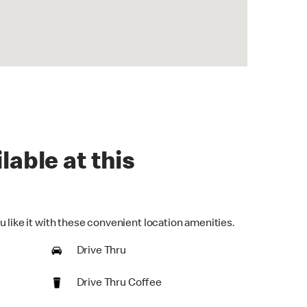
lable at this
 like it with these convenient location amenities.
Drive Thru
Drive Thru Coffee