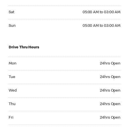
Saturday 05:00 AM to 03:00 AM
Sat
05:00 AM to 03:00 AM
Sunday 05:00 AM to 03:00 AM
Sun
05:00 AM to 03:00 AM
Drive Thru Hours
Monday 24hrs Open
Mon
24hrs Open
Tuesday 24hrs Open
Tue
24hrs Open
Wednesday 24hrs Open
Wed
24hrs Open
Thursday 24hrs Open
Thu
24hrs Open
Friday 24hrs Open
Fri
24hrs Open
Saturday 24hrs Open