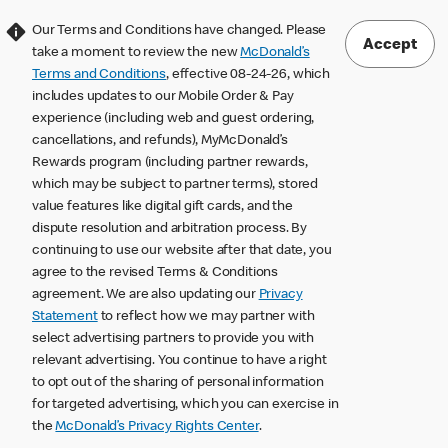
Our Terms and Conditions have changed. Please
Accept
take a moment to review the new
McDonald’s
Terms and Conditions
, effective 08-24-26, which
includes updates to our Mobile Order & Pay
experience (including web and guest ordering,
cancellations, and refunds), MyMcDonald’s
Rewards program (including partner rewards,
which may be subject to partner terms), stored
value features like digital gift cards, and the
dispute resolution and arbitration process. By
continuing to use our website after that date, you
agree to the revised Terms & Conditions
agreement. We are also updating our
Privacy
Statement
to reflect how we may partner with
select advertising partners to provide you with
relevant advertising. You continue to have a right
to opt out of the sharing of personal information
for targeted advertising, which you can exercise in
the
McDonald’s Privacy Rights Center
.