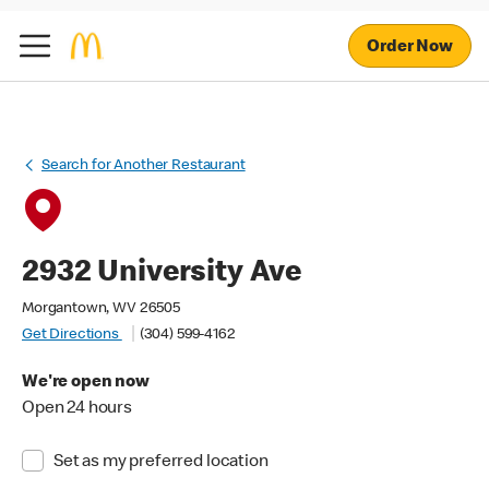
Order Now
Search for Another Restaurant
2932 University Ave
Morgantown, WV 26505
Get Directions
(304) 599-4162
We're open now
Open 24 hours
Set as my preferred location