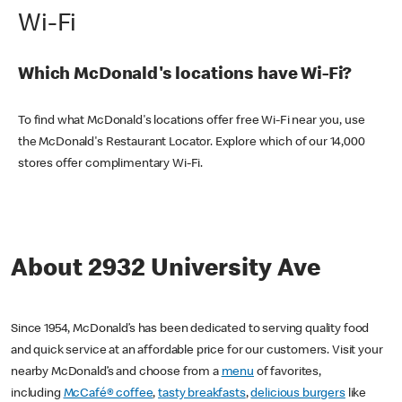
Wi-Fi
Which McDonald's locations have Wi-Fi?
To find what McDonald's locations offer free Wi-Fi near you, use
the McDonald's Restaurant Locator. Explore which of our 14,000
stores offer complimentary Wi-Fi.
About 2932 University Ave
Since 1954, McDonald’s has been dedicated to serving quality food
and quick service at an affordable price for our customers. Visit your
nearby McDonald’s and choose from a
menu
of favorites,
including
McCafé® coffee
,
tasty breakfasts
,
delicious burgers
like