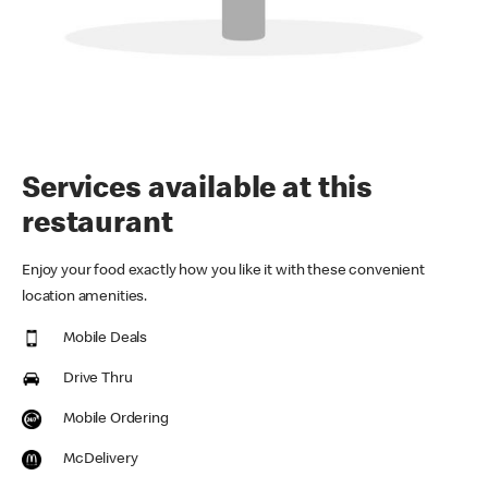
Services available at this
restaurant
Enjoy your food exactly how you like it with these convenient
location amenities.
Mobile Deals
Drive Thru
Mobile Ordering
McDelivery