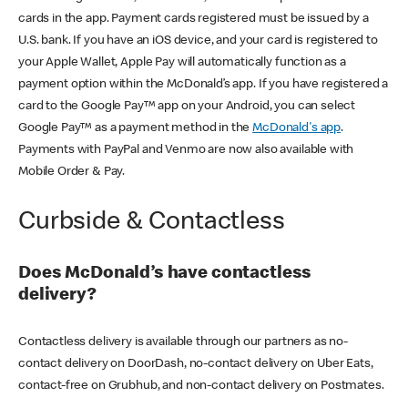
cards in the app. Payment cards registered must be issued by a
U.S. bank. If you have an iOS device, and your card is registered to
your Apple Wallet, Apple Pay will automatically function as a
payment option within the McDonald’s app. If you have registered a
card to the Google Pay™ app on your Android, you can select
Google Pay™ as a payment method in the
McDonald's app
.
Payments with PayPal and Venmo are now also available with
Mobile Order & Pay.
Curbside & Contactless
Does McDonald’s have contactless
delivery?
Contactless delivery is available through our partners as no-
contact delivery on DoorDash, no-contact delivery on Uber Eats,
contact-free on Grubhub, and non-contact delivery on Postmates.