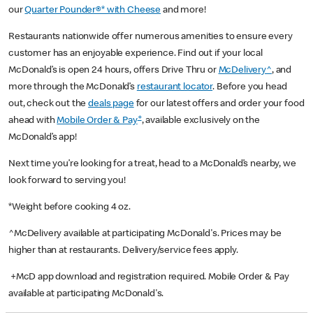
our
Quarter Pounder®* with Cheese
and more!
Restaurants nationwide offer numerous amenities to ensure every
customer has an enjoyable experience. Find out if your local
McDonald’s is open 24 hours, offers Drive Thru or
McDelivery^
, and
more through the McDonald’s
restaurant locator
. Before you head
out, check out the
deals page
for our latest offers and order your food
+
ahead with
Mobile Order & Pay
, available exclusively on the
McDonald’s app!
Next time you’re looking for a treat, head to a McDonald’s nearby, we
look forward to serving you!
*Weight before cooking 4 oz.
^McDelivery available at participating McDonald's. Prices may be
higher than at restaurants. Delivery/service fees apply.
+McD app download and registration required. Mobile Order & Pay
available at participating McDonald's.