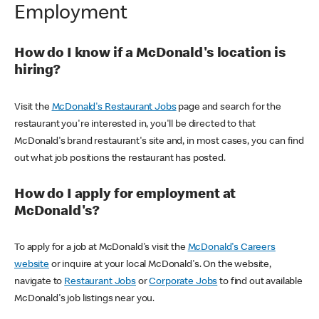
Employment
How do I know if a McDonald's location is
hiring?
Visit the
McDonald's Restaurant Jobs
page and search for the
restaurant you're interested in, you'll be directed to that
McDonald's brand restaurant's site and, in most cases, you can find
out what job positions the restaurant has posted.
How do I apply for employment at
McDonald's?
To apply for a job at McDonald's visit the
McDonald's Careers
website
or inquire at your local McDonald's. On the website,
navigate to
Restaurant Jobs
or
Corporate Jobs
to find out available
McDonald's job listings near you.