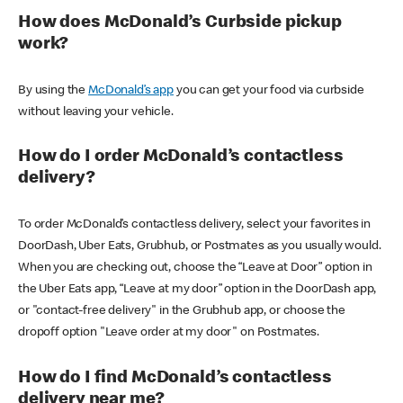
How does McDonald’s Curbside pickup
work?
By using the
McDonald’s app
you can get your food via curbside
without leaving your vehicle.
How do I order McDonald’s contactless
delivery?
To order McDonald’s contactless delivery, select your favorites in
DoorDash, Uber Eats, Grubhub, or Postmates as you usually would.
When you are checking out, choose the “Leave at Door” option in
the Uber Eats app, “Leave at my door” option in the DoorDash app,
or "contact-free delivery" in the Grubhub app, or choose the
dropoff option "Leave order at my door" on Postmates.
How do I find McDonald’s contactless
delivery near me?