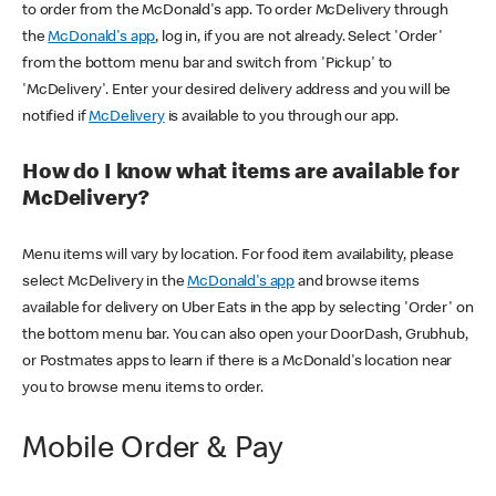
to order from the McDonald's app. To order McDelivery through
the
McDonald's app
, log in, if you are not already. Select 'Order'
from the bottom menu bar and switch from 'Pickup' to
'McDelivery'. Enter your desired delivery address and you will be
notified if
McDelivery
is available to you through our app.
How do I know what items are available for
McDelivery?
Menu items will vary by location. For food item availability, please
select McDelivery in the
McDonald's app
and browse items
available for delivery on Uber Eats in the app by selecting 'Order' on
the bottom menu bar. You can also open your DoorDash, Grubhub,
or Postmates apps to learn if there is a McDonald's location near
you to browse menu items to order.
Mobile Order & Pay