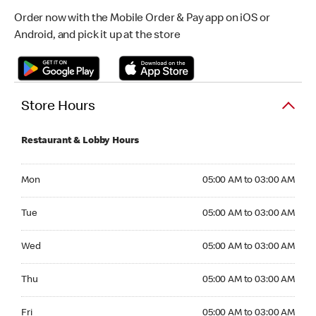
Order now with the Mobile Order & Pay app on iOS or
Android, and pick it up at the store
Store Hours
Restaurant & Lobby Hours
Monday 05:00 AM to 03:00 AM
Mon
05:00 AM to 03:00 AM
Tuesday 05:00 AM to 03:00 AM
Tue
05:00 AM to 03:00 AM
Wednesday 05:00 AM to 03:00 AM
Wed
05:00 AM to 03:00 AM
Thursday 05:00 AM to 03:00 AM
Thu
05:00 AM to 03:00 AM
Friday 05:00 AM to 03:00 AM
Fri
05:00 AM to 03:00 AM