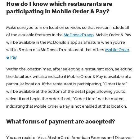
How do I know which restaurants are
participating in Mobile Order & Pay?
Make sure you turn on location services so that we can include all
of the available features in the
McDonald's app
. Mobile Order & Pay
will be available in the McDonald's app as a feature when you're
within 5 miles of a McDonald's restaurant that offers
Mobile Order
& Pay
.
Within the location map, after selecting a restaurant icon, selecting
the detail box will also indicate if Mobile Order & Pay is available at a
particular location. If the restaurant is participating, "Order Here"
will be available at the bottom of the detail page, allowing you to
select it and begin the order. If not, "Order Here" will be muted,
indicating that Mobile Order & Pay is not enabled at that location.
What forms of payment are accepted?
You can register Visa, MasterCard, American Express and Discover