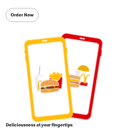
Order Now
Deliciousness at your fingertips