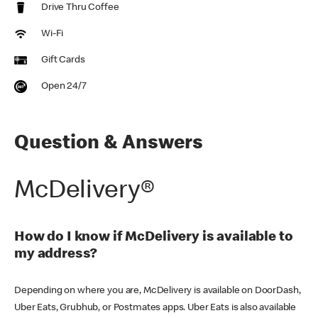
Drive Thru Coffee
Wi-Fi
Gift Cards
Open 24/7
Question & Answers
McDelivery®
How do I know if McDelivery is available to
my address?
Depending on where you are, McDelivery is available on DoorDash,
Uber Eats, Grubhub, or Postmates apps. Uber Eats is also available