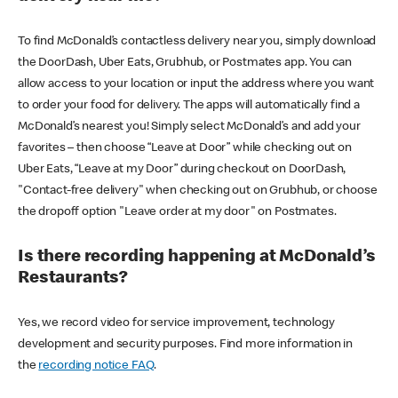
To find McDonald’s contactless delivery near you, simply download
the DoorDash, Uber Eats, Grubhub, or Postmates app. You can
allow access to your location or input the address where you want
to order your food for delivery. The apps will automatically find a
McDonald’s nearest you! Simply select McDonald’s and add your
favorites – then choose “Leave at Door” while checking out on
Uber Eats, “Leave at my Door” during checkout on DoorDash,
"Contact-free delivery" when checking out on Grubhub, or choose
the dropoff option "Leave order at my door" on Postmates.
Is there recording happening at McDonald’s
Restaurants?
Yes, we record video for service improvement, technology
development and security purposes. Find more information in
the
recording notice FAQ
.