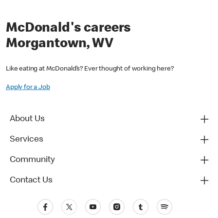
McDonald's careers
Morgantown, WV
Like eating at McDonald’s? Ever thought of working here?
Apply for a Job
About Us
Services
Community
Contact Us