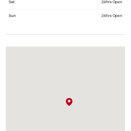
Sat
24hrs Open
Sunday 24hrs Open
Sun
24hrs Open