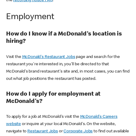
the
recording notice FAQ
.
Employment
How do I know if a McDonald's location is
hiring?
Visit the
McDonald's Restaurant Jobs
page and search for the
restaurant you're interested in, you'll be directed to that
McDonald's brand restaurant's site and, in most cases, you can find
out what job positions the restaurant has posted.
How do I apply for employment at
McDonald's?
To apply for a job at McDonald's visit the
McDonald's Careers
website
or inquire at your local McDonald's. On the website,
navigate to
Restaurant Jobs
or
Corporate Jobs
to find out available