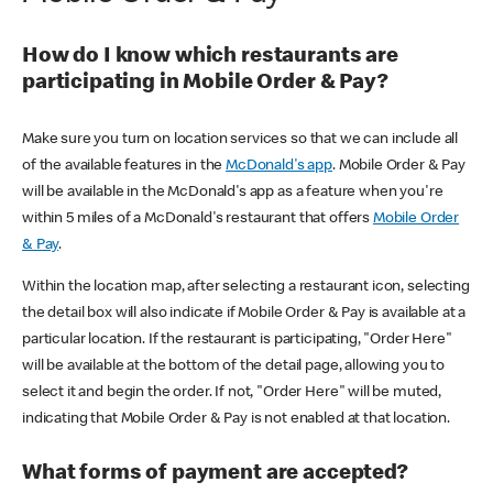
How do I know which restaurants are
participating in Mobile Order & Pay?
Make sure you turn on location services so that we can include all
of the available features in the
McDonald's app
. Mobile Order & Pay
will be available in the McDonald's app as a feature when you're
within 5 miles of a McDonald's restaurant that offers
Mobile Order
& Pay
.
Within the location map, after selecting a restaurant icon, selecting
the detail box will also indicate if Mobile Order & Pay is available at a
particular location. If the restaurant is participating, "Order Here"
will be available at the bottom of the detail page, allowing you to
select it and begin the order. If not, "Order Here" will be muted,
indicating that Mobile Order & Pay is not enabled at that location.
What forms of payment are accepted?