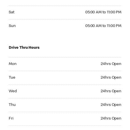
Saturday 05:00 AM to 11:00 PM
Sat
05:00 AM to 11:00 PM
Sunday 05:00 AM to 11:00 PM
Sun
05:00 AM to 11:00 PM
Drive Thru Hours
Monday 24hrs Open
Mon
24hrs Open
Tuesday 24hrs Open
Tue
24hrs Open
Wednesday 24hrs Open
Wed
24hrs Open
Thursday 24hrs Open
Thu
24hrs Open
Friday 24hrs Open
Fri
24hrs Open
Saturday 24hrs Open