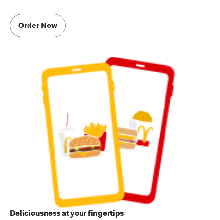
Order Now
Deliciousness at your fingertips