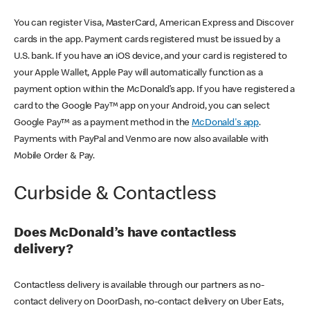
You can register Visa, MasterCard, American Express and Discover
cards in the app. Payment cards registered must be issued by a
U.S. bank. If you have an iOS device, and your card is registered to
your Apple Wallet, Apple Pay will automatically function as a
payment option within the McDonald’s app. If you have registered a
card to the Google Pay™ app on your Android, you can select
Google Pay™ as a payment method in the
McDonald's app
.
Payments with PayPal and Venmo are now also available with
Mobile Order & Pay.
Curbside & Contactless
Does McDonald’s have contactless
delivery?
Contactless delivery is available through our partners as no-
contact delivery on DoorDash, no-contact delivery on Uber Eats,