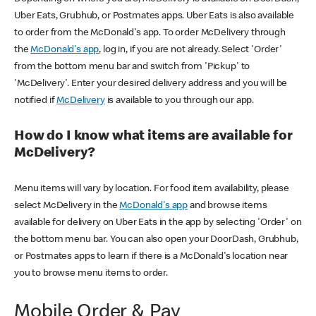
Uber Eats, Grubhub, or Postmates apps. Uber Eats is also available
to order from the McDonald's app. To order McDelivery through
the
McDonald's app
, log in, if you are not already. Select 'Order'
from the bottom menu bar and switch from 'Pickup' to
'McDelivery'. Enter your desired delivery address and you will be
notified if
McDelivery
is available to you through our app.
How do I know what items are available for
McDelivery?
Menu items will vary by location. For food item availability, please
select McDelivery in the
McDonald's app
and browse items
available for delivery on Uber Eats in the app by selecting 'Order' on
the bottom menu bar. You can also open your DoorDash, Grubhub,
or Postmates apps to learn if there is a McDonald's location near
you to browse menu items to order.
Mobile Order & Pay