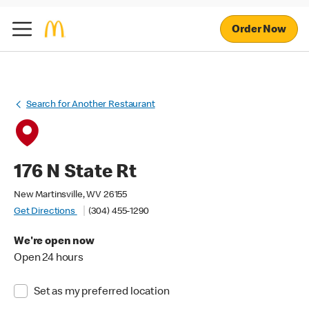
Order Now
Search for Another Restaurant
176 N State Rt
New Martinsville, WV 26155
Get Directions
(304) 455-1290
We're open now
Open 24 hours
Set as my preferred location