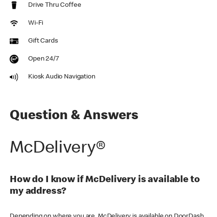
Drive Thru Coffee
Wi-Fi
Gift Cards
Open 24/7
Kiosk Audio Navigation
Question & Answers
McDelivery®
How do I know if McDelivery is available to
my address?
Depending on where you are, McDelivery is available on DoorDash,