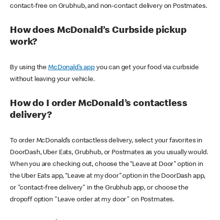
contact-free on Grubhub, and non-contact delivery on Postmates.
How does McDonald’s Curbside pickup
work?
By using the
McDonald’s app
you can get your food via curbside
without leaving your vehicle.
How do I order McDonald’s contactless
delivery?
To order McDonald’s contactless delivery, select your favorites in
DoorDash, Uber Eats, Grubhub, or Postmates as you usually would.
When you are checking out, choose the “Leave at Door” option in
the Uber Eats app, “Leave at my door” option in the DoorDash app,
or "contact-free delivery" in the Grubhub app, or choose the
dropoff option "Leave order at my door" on Postmates.