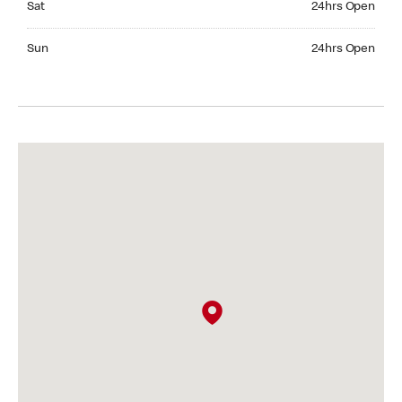
Sat
24hrs Open
Sunday 24hrs Open
Sun
24hrs Open