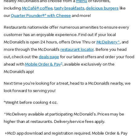
nearby McDonald’s and choose from a
menu
of favorites,
including
McCafé® coffee
,
tasty breakfasts
,
delicious burgers
like
our
Quarter Pounder®* with Cheese
and more!
Restaurants nationwide offer numerous amenities to ensure every
customer has an enjoyable experience. Find out if your local
McDonald’s is open 24 hours, offers Drive Thru or
McDelivery^
, and
more through the McDonald’s
restaurant locator
. Before you head
out, check out the
deals page
for our latest offers and order your food
+
ahead with
Mobile Order & Pay
, available exclusively on the
McDonald’s app!
Next time you’re looking for a treat, head to a McDonald’s nearby, we
look forward to serving you!
*Weight before cooking 4 oz.
^McDelivery available at participating McDonald's. Prices may be
higher than at restaurants. Delivery/service fees apply.
+McD app download and registration required. Mobile Order & Pay