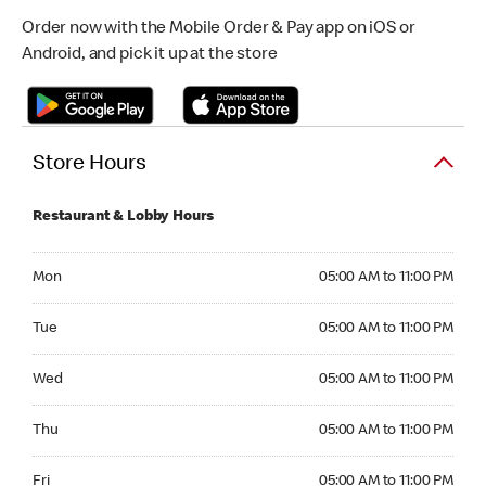
Order now with the Mobile Order & Pay app on iOS or
Android, and pick it up at the store
Store Hours
Restaurant & Lobby Hours
Monday 05:00 AM to 11:00 PM
Mon
05:00 AM to 11:00 PM
Tuesday 05:00 AM to 11:00 PM
Tue
05:00 AM to 11:00 PM
Wednesday 05:00 AM to 11:00 PM
Wed
05:00 AM to 11:00 PM
Thursday 05:00 AM to 11:00 PM
Thu
05:00 AM to 11:00 PM
Friday 05:00 AM to 11:00 PM
Fri
05:00 AM to 11:00 PM