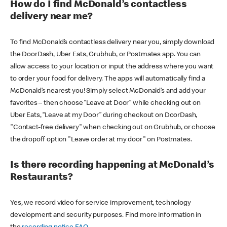
How do I find McDonald’s contactless
delivery near me?
To find McDonald’s contactless delivery near you, simply download
the DoorDash, Uber Eats, Grubhub, or Postmates app. You can
allow access to your location or input the address where you want
to order your food for delivery. The apps will automatically find a
McDonald’s nearest you! Simply select McDonald’s and add your
favorites – then choose “Leave at Door” while checking out on
Uber Eats, “Leave at my Door” during checkout on DoorDash,
"Contact-free delivery" when checking out on Grubhub, or choose
the dropoff option "Leave order at my door" on Postmates.
Is there recording happening at McDonald’s
Restaurants?
Yes, we record video for service improvement, technology
development and security purposes. Find more information in