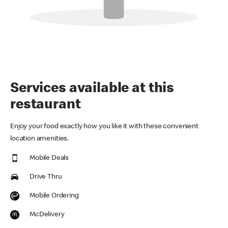
Services available at this
restaurant
Enjoy your food exactly how you like it with these convenient
location amenities.
Mobile Deals
Drive Thru
Mobile Ordering
McDelivery