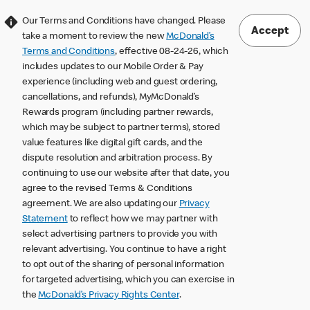
Our Terms and Conditions have changed. Please
Accept
take a moment to review the new
McDonald’s
Terms and Conditions
, effective 08-24-26, which
includes updates to our Mobile Order & Pay
experience (including web and guest ordering,
cancellations, and refunds), MyMcDonald’s
Rewards program (including partner rewards,
which may be subject to partner terms), stored
value features like digital gift cards, and the
dispute resolution and arbitration process. By
continuing to use our website after that date, you
agree to the revised Terms & Conditions
agreement. We are also updating our
Privacy
Statement
to reflect how we may partner with
select advertising partners to provide you with
relevant advertising. You continue to have a right
to opt out of the sharing of personal information
for targeted advertising, which you can exercise in
the
McDonald’s Privacy Rights Center
.