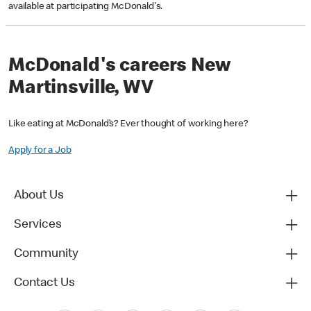
available at participating McDonald's.
McDonald's careers New
Martinsville, WV
Like eating at McDonald’s? Ever thought of working here?
Apply for a Job
About Us
Services
Community
Contact Us