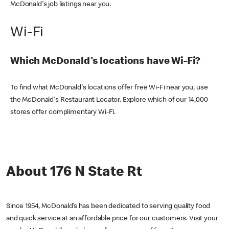
McDonald's job listings near you.
Wi-Fi
Which McDonald's locations have Wi-Fi?
To find what McDonald's locations offer free Wi-Fi near you, use
the McDonald's Restaurant Locator. Explore which of our 14,000
stores offer complimentary Wi-Fi.
About 176 N State Rt
Since 1954, McDonald’s has been dedicated to serving quality food
and quick service at an affordable price for our customers. Visit your