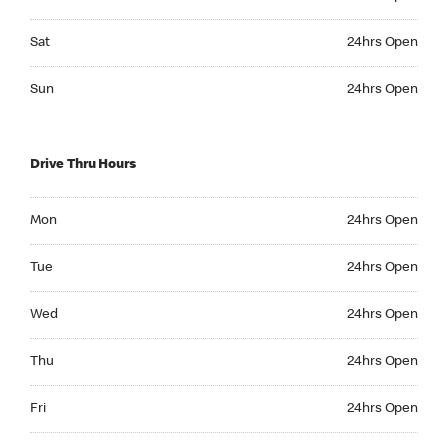
Saturday 24hrs Open
Sat
24hrs Open
Sunday 24hrs Open
Sun
24hrs Open
Drive Thru Hours
Monday 24hrs Open
Mon
24hrs Open
Tuesday 24hrs Open
Tue
24hrs Open
Wednesday 24hrs Open
Wed
24hrs Open
Thursday 24hrs Open
Thu
24hrs Open
Friday 24hrs Open
Fri
24hrs Open
Saturday 24hrs Open