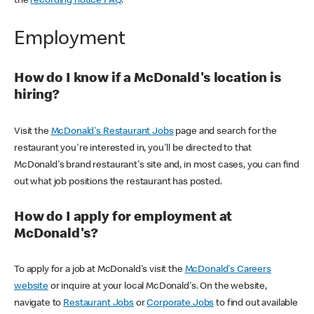
the
recording notice FAQ
.
Employment
How do I know if a McDonald's location is
hiring?
Visit the
McDonald's Restaurant Jobs
page and search for the
restaurant you're interested in, you'll be directed to that
McDonald's brand restaurant's site and, in most cases, you can find
out what job positions the restaurant has posted.
How do I apply for employment at
McDonald's?
To apply for a job at McDonald's visit the
McDonald's Careers
website
or inquire at your local McDonald's. On the website,
navigate to
Restaurant Jobs
or
Corporate Jobs
to find out available