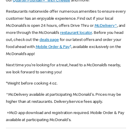
our
Quarter Pounder®* with Cheese
and more!
Restaurants nationwide offer numerous amenities to ensure every
customer has an enjoyable experience. Find out if your local
McDonald’s is open 24 hours, offers Drive Thru or
McDelivery^
, and
more through the McDonald’s
restaurant locator
. Before you head
out, check out the
deals page
for our latest offers and order your
+
food ahead with
Mobile Order & Pay
, available exclusively on the
McDonald’s app!
Next time you’re looking for a treat, head to a McDonald’s nearby,
we look forward to serving you!
*Weight before cooking 4 oz.
^McDelivery available at participating McDonald's. Prices may be
higher than at restaurants. Delivery/service fees apply.
+McD app download and registration required. Mobile Order & Pay
available at participating McDonald's.