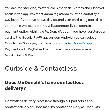
You can register Visa, MasterCard, American Express and Discover
cards in the app. Payment cards registered must be issued by a
U.S. bank. If you have an iOS device, and your card is registered to
your Apple Wallet, Apple Pay will automatically function as a
payment option within the McDonald’s app. If you have registered a
card to the Google Pay™ app on your Android, you can select
Google Pay™ as a payment method in the
McDonald's app
.
Payments with PayPal and Venmo are now also available with
Mobile Order & Pay.
Curbside & Contactless
Does McDonald’s have contactless
delivery?
Contactless delivery is available through our partners as no-
contact delivery on DoorDash, no-contact delivery on Uber Eats,