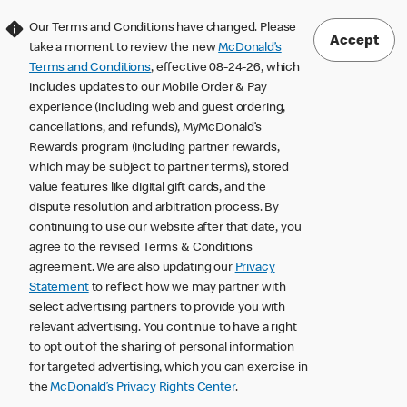
Our Terms and Conditions have changed. Please
Accept
take a moment to review the new
McDonald’s
Terms and Conditions
, effective 08-24-26, which
includes updates to our Mobile Order & Pay
experience (including web and guest ordering,
cancellations, and refunds), MyMcDonald’s
Rewards program (including partner rewards,
which may be subject to partner terms), stored
value features like digital gift cards, and the
dispute resolution and arbitration process. By
continuing to use our website after that date, you
agree to the revised Terms & Conditions
agreement. We are also updating our
Privacy
Statement
to reflect how we may partner with
select advertising partners to provide you with
relevant advertising. You continue to have a right
to opt out of the sharing of personal information
for targeted advertising, which you can exercise in
the
McDonald’s Privacy Rights Center
.