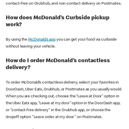
contact-free on Grubhub, and non-contact delivery on Postmates.
How does McDonald’s Curbside pickup
work?
By using the
McDonald’s app
you can get your food via curbside
without leaving your vehicle.
How do I order McDonald’s contactless
delivery?
To order McDonald’s contactless delivery, select your favorites in
DoorDash, Uber Eats, Grubhub, or Postmates as you usually would.
When you are checking out, choose the “Leave at Door” option in
the Uber Eats app, “Leave at my door” option in the DoorDash app,
or "contact-free delivery" in the Grubhub app, or choose the
dropoff option "Leave order at my door" on Postmates.