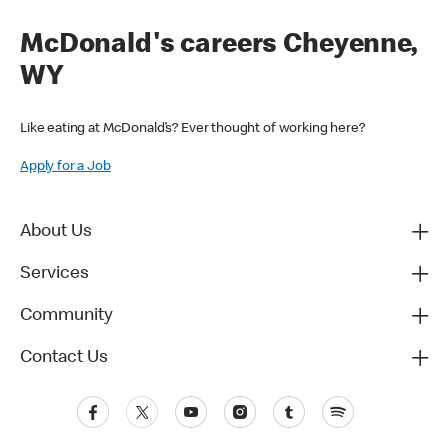
McDonald's careers Cheyenne,
WY
Like eating at McDonald’s? Ever thought of working here?
Apply for a Job
About Us
Services
Community
Contact Us