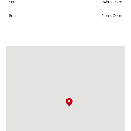
Sat
24hrs Open
Sunday 24hrs Open
Sun
24hrs Open