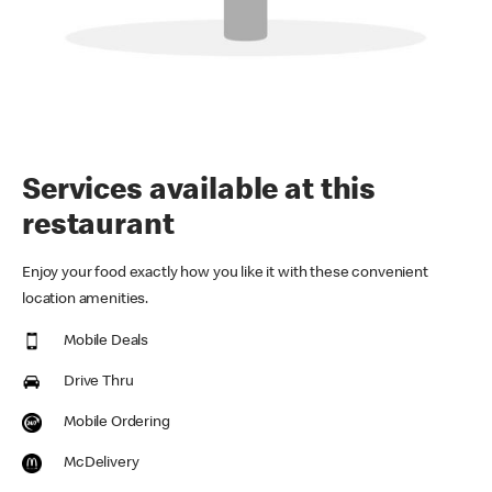
Services available at this
restaurant
Enjoy your food exactly how you like it with these convenient
location amenities.
Mobile Deals
Drive Thru
Mobile Ordering
McDelivery