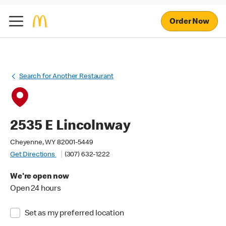
Order Now
Search for Another Restaurant
2535 E Lincolnway
Cheyenne, WY 82001-5449
Get Directions
(307) 632-1222
We're open now
Open 24 hours
Set as my preferred location