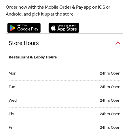
Order now with the Mobile Order & Pay app on iOS or
Android, and pick it up at the store
Store Hours
Restaurant & Lobby Hours
Monday 24hrs Open
Mon
24hrs Open
Tuesday 24hrs Open
Tue
24hrs Open
Wednesday 24hrs Open
Wed
24hrs Open
Thursday 24hrs Open
Thu
24hrs Open
Friday 24hrs Open
Fri
24hrs Open