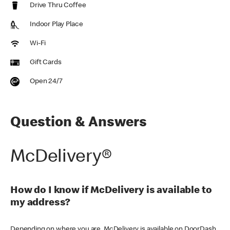
Drive Thru Coffee
Indoor Play Place
Wi-Fi
Gift Cards
Open 24/7
Question & Answers
McDelivery®
How do I know if McDelivery is available to
my address?
Depending on where you are, McDelivery is available on DoorDash,