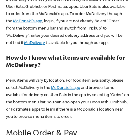
Uber Eats, Grubhub, or Postmates apps. Uber Eats is also available
to order from the McDonald's app. To order McDelivery through
the
McDonald's app
, log in, if you are not already. Select 'Order'
from the bottom menu bar and switch from 'Pickup' to
'McDelivery'. Enter your desired delivery address and you will be
notified if
McDelivery
is available to you through our app.
How do I know what items are available for
McDelivery?
Menu items will vary by location. For food item availability, please
select McDelivery in the
McDonald's app
and browse items
available for delivery on Uber Eats in the app by selecting 'Order' on
the bottom menu bar. You can also open your DoorDash, Grubhub,
or Postmates apps to learn if there is a McDonald's location near
you to browse menu items to order.
Mobile Order & Pay