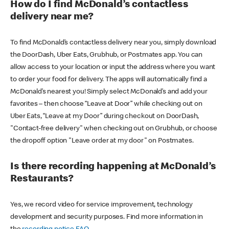
How do I find McDonald’s contactless
delivery near me?
To find McDonald’s contactless delivery near you, simply download
the DoorDash, Uber Eats, Grubhub, or Postmates app. You can
allow access to your location or input the address where you want
to order your food for delivery. The apps will automatically find a
McDonald’s nearest you! Simply select McDonald’s and add your
favorites – then choose “Leave at Door” while checking out on
Uber Eats, “Leave at my Door” during checkout on DoorDash,
"Contact-free delivery" when checking out on Grubhub, or choose
the dropoff option "Leave order at my door" on Postmates.
Is there recording happening at McDonald’s
Restaurants?
Yes, we record video for service improvement, technology
development and security purposes. Find more information in