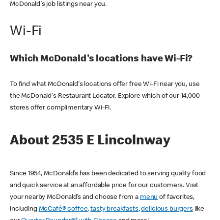
McDonald's job listings near you.
Wi-Fi
Which McDonald's locations have Wi-Fi?
To find what McDonald's locations offer free Wi-Fi near you, use
the McDonald's Restaurant Locator. Explore which of our 14,000
stores offer complimentary Wi-Fi.
About 2535 E Lincolnway
Since 1954, McDonald’s has been dedicated to serving quality food
and quick service at an affordable price for our customers. Visit
your nearby McDonald’s and choose from a
menu
of favorites,
including
McCafé® coffee
,
tasty breakfasts
,
delicious burgers
like