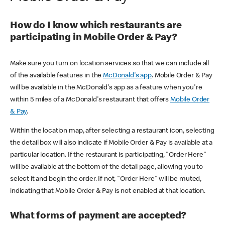
How do I know which restaurants are
participating in Mobile Order & Pay?
Make sure you turn on location services so that we can include all
of the available features in the
McDonald's app
. Mobile Order & Pay
will be available in the McDonald's app as a feature when you're
within 5 miles of a McDonald's restaurant that offers
Mobile Order
& Pay
.
Within the location map, after selecting a restaurant icon, selecting
the detail box will also indicate if Mobile Order & Pay is available at a
particular location. If the restaurant is participating, "Order Here"
will be available at the bottom of the detail page, allowing you to
select it and begin the order. If not, "Order Here" will be muted,
indicating that Mobile Order & Pay is not enabled at that location.
What forms of payment are accepted?