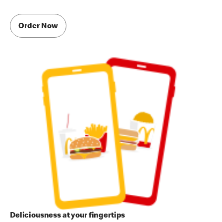
Order Now
Deliciousness at your fingertips