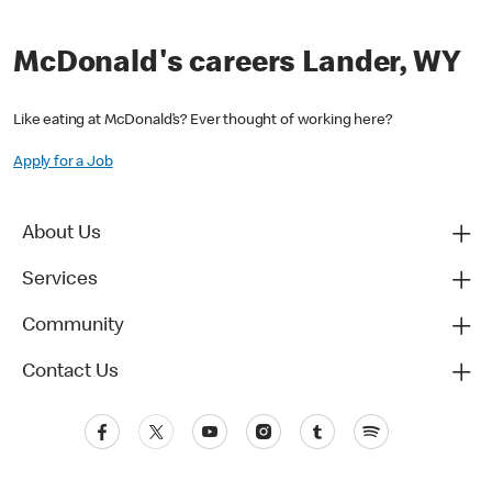
McDonald's careers Lander, WY
Like eating at McDonald’s? Ever thought of working here?
Apply for a Job
About Us
Services
Community
Contact Us