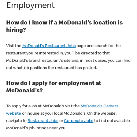
Employment
How do I know if a McDonald's location is
hiring?
Visit the
McDonald's Restaurant Jobs
page and search for the
restaurant you're interested in, you'll be directed to that
McDonald's brand restaurant's site and, in most cases, you can find
out what job positions the restaurant has posted.
How do I apply for employment at
McDonald's?
To apply for a job at McDonald's visit the
McDonald's Careers
website
or inquire at your local McDonald's. On the website,
navigate to
Restaurant Jobs
or
Corporate Jobs
to find out available
McDonald's job listings near you.