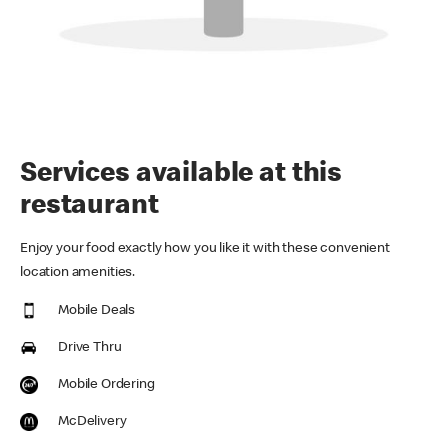
Services available at this
restaurant
Enjoy your food exactly how you like it with these convenient
location amenities.
Mobile Deals
Drive Thru
Mobile Ordering
McDelivery