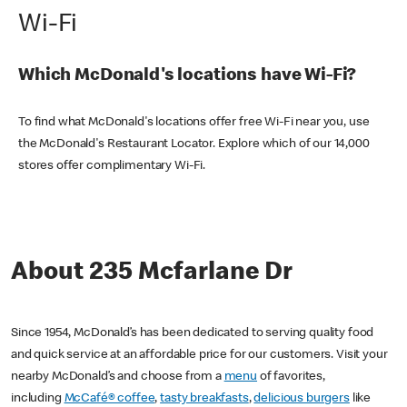
Wi-Fi
Which McDonald's locations have Wi-Fi?
To find what McDonald's locations offer free Wi-Fi near you, use
the McDonald's Restaurant Locator. Explore which of our 14,000
stores offer complimentary Wi-Fi.
About 235 Mcfarlane Dr
Since 1954, McDonald’s has been dedicated to serving quality food
and quick service at an affordable price for our customers. Visit your
nearby McDonald’s and choose from a
menu
of favorites,
including
McCafé® coffee
,
tasty breakfasts
,
delicious burgers
like