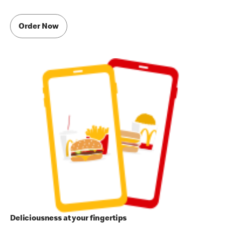
Order Now
Deliciousness at your fingertips