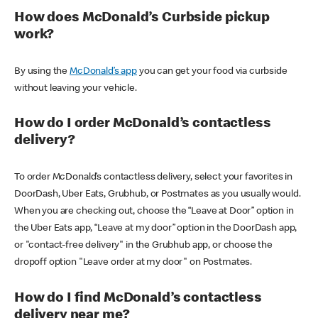
How does McDonald’s Curbside pickup
work?
By using the
McDonald’s app
you can get your food via curbside
without leaving your vehicle.
How do I order McDonald’s contactless
delivery?
To order McDonald’s contactless delivery, select your favorites in
DoorDash, Uber Eats, Grubhub, or Postmates as you usually would.
When you are checking out, choose the “Leave at Door” option in
the Uber Eats app, “Leave at my door” option in the DoorDash app,
or "contact-free delivery" in the Grubhub app, or choose the
dropoff option "Leave order at my door" on Postmates.
How do I find McDonald’s contactless
delivery near me?