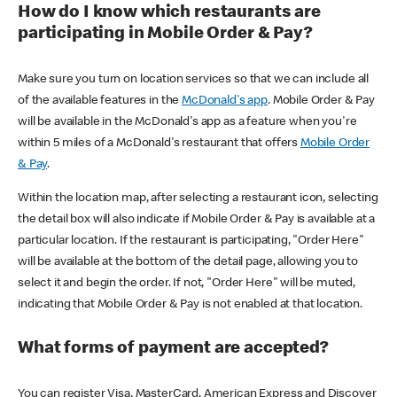
How do I know which restaurants are
participating in Mobile Order & Pay?
Make sure you turn on location services so that we can include all
of the available features in the
McDonald's app
. Mobile Order & Pay
will be available in the McDonald's app as a feature when you're
within 5 miles of a McDonald's restaurant that offers
Mobile Order
& Pay
.
Within the location map, after selecting a restaurant icon, selecting
the detail box will also indicate if Mobile Order & Pay is available at a
particular location. If the restaurant is participating, "Order Here"
will be available at the bottom of the detail page, allowing you to
select it and begin the order. If not, "Order Here" will be muted,
indicating that Mobile Order & Pay is not enabled at that location.
What forms of payment are accepted?
You can register Visa, MasterCard, American Express and Discover