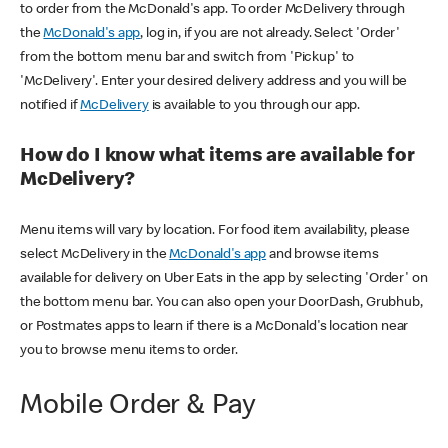
to order from the McDonald's app. To order McDelivery through
the
McDonald's app
, log in, if you are not already. Select 'Order'
from the bottom menu bar and switch from 'Pickup' to
'McDelivery'. Enter your desired delivery address and you will be
notified if
McDelivery
is available to you through our app.
How do I know what items are available for
McDelivery?
Menu items will vary by location. For food item availability, please
select McDelivery in the
McDonald's app
and browse items
available for delivery on Uber Eats in the app by selecting 'Order' on
the bottom menu bar. You can also open your DoorDash, Grubhub,
or Postmates apps to learn if there is a McDonald's location near
you to browse menu items to order.
Mobile Order & Pay