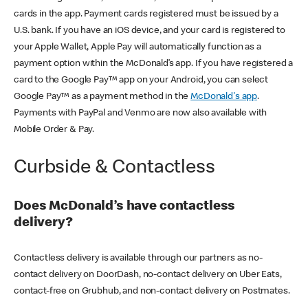
cards in the app. Payment cards registered must be issued by a
U.S. bank. If you have an iOS device, and your card is registered to
your Apple Wallet, Apple Pay will automatically function as a
payment option within the McDonald’s app. If you have registered a
card to the Google Pay™ app on your Android, you can select
Google Pay™ as a payment method in the
McDonald's app
.
Payments with PayPal and Venmo are now also available with
Mobile Order & Pay.
Curbside & Contactless
Does McDonald’s have contactless
delivery?
Contactless delivery is available through our partners as no-
contact delivery on DoorDash, no-contact delivery on Uber Eats,
contact-free on Grubhub, and non-contact delivery on Postmates.