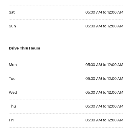
Saturday 05:00 AM to 12:00 AM
Sat
05:00 AM to 12:00 AM
Sunday 05:00 AM to 12:00 AM
Sun
05:00 AM to 12:00 AM
Drive Thru Hours
Monday 05:00 AM to 12:00 AM
Mon
05:00 AM to 12:00 AM
Tuesday 05:00 AM to 12:00 AM
Tue
05:00 AM to 12:00 AM
Wednesday 05:00 AM to 12:00 AM
Wed
05:00 AM to 12:00 AM
Thursday 05:00 AM to 12:00 AM
Thu
05:00 AM to 12:00 AM
Friday 05:00 AM to 12:00 AM
Fri
05:00 AM to 12:00 AM
Saturday 05:00 AM to 12:00 AM