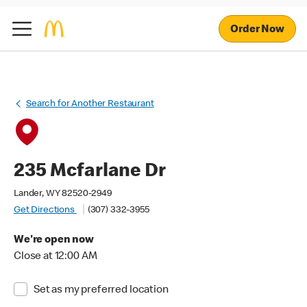
Order Now
Search for Another Restaurant
235 Mcfarlane Dr
Lander, WY 82520-2949
Get Directions
(307) 332-3955
We're open now
Close at 12:00 AM
Set as my preferred location