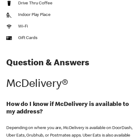
Drive Thru Coffee
Indoor Play Place
Wi-Fi
Gift Cards
Question & Answers
McDelivery®
How do I know if McDelivery is available to
my address?
Depending on where you are, McDelivery is available on DoorDash,
Uber Eats, Grubhub, or Postmates apps. Uber Eats is also available