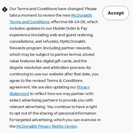
Our Terms and Conditions have changed. Please
Accept
take a moment to review the new
McDonald’s
Terms and Conditions
, effective 08-24-26, which
includes updates to our Mobile Order & Pay
experience (including web and guest ordering,
cancellations, and refunds), MyMcDonald’s
Rewards program (including partner rewards,
which may be subject to partner terms), stored
value features like digital gift cards, and the
dispute resolution and arbitration process. By
continuing to use our website after that date, you
agree to the revised Terms & Conditions
agreement. We are also updating our
Privacy
Statement
to reflect how we may partner with
select advertising partners to provide you with
relevant advertising. You continue to have a right
to opt out of the sharing of personal information
for targeted advertising, which you can exercise in
the
McDonald’s Privacy Rights Center
.