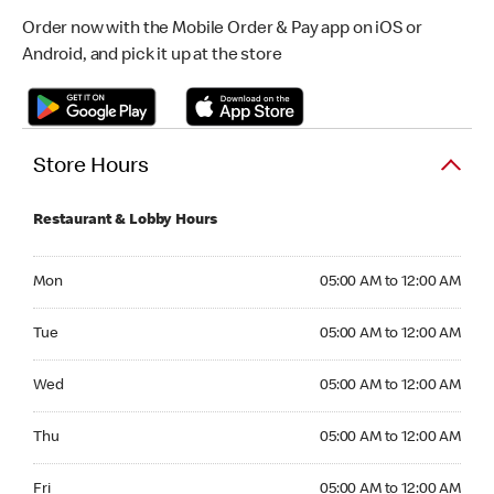
Order now with the Mobile Order & Pay app on iOS or
Android, and pick it up at the store
Store Hours
Restaurant & Lobby Hours
Monday 05:00 AM to 12:00 AM
Mon
05:00 AM to 12:00 AM
Tuesday 05:00 AM to 12:00 AM
Tue
05:00 AM to 12:00 AM
Wednesday 05:00 AM to 12:00 AM
Wed
05:00 AM to 12:00 AM
Thursday 05:00 AM to 12:00 AM
Thu
05:00 AM to 12:00 AM
Friday 05:00 AM to 12:00 AM
Fri
05:00 AM to 12:00 AM