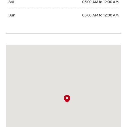
Sat
05:00 AM to 12:00 AM
Sunday 05:00 AM to 12:00 AM
Sun
05:00 AM to 12:00 AM