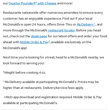
our
Quarter Pounder®* with Cheese
and more!
Restaurants nationwide offer numerous amenities to ensure every
customer has an enjoyable experience. Find out if your local
McDonald’s is open 24 hours, offers Drive Thru or
McDelivery^
, and
more through the McDonald’s
restaurant locator
. Before you head
out, check out the
deals page
for our latest offers and order your food
+
ahead with
Mobile Order & Pay
, available exclusively on the
McDonald’s app!
Next time you’re looking for a treat, head to a McDonald’s nearby, we
look forward to serving you!
*Weight before cooking 4 oz.
^McDelivery available at participating McDonald's. Prices may be
higher than at restaurants. Delivery/service fees apply.
+McD app download and registration required. Mobile Order & Pay
available at participating McDonald's.