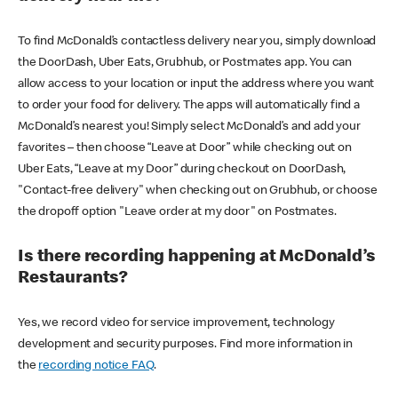
To find McDonald’s contactless delivery near you, simply download
the DoorDash, Uber Eats, Grubhub, or Postmates app. You can
allow access to your location or input the address where you want
to order your food for delivery. The apps will automatically find a
McDonald’s nearest you! Simply select McDonald’s and add your
favorites – then choose “Leave at Door” while checking out on
Uber Eats, “Leave at my Door” during checkout on DoorDash,
"Contact-free delivery" when checking out on Grubhub, or choose
the dropoff option "Leave order at my door" on Postmates.
Is there recording happening at McDonald’s
Restaurants?
Yes, we record video for service improvement, technology
development and security purposes. Find more information in
the
recording notice FAQ
.