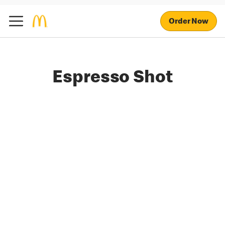
Order Now
Espresso Shot