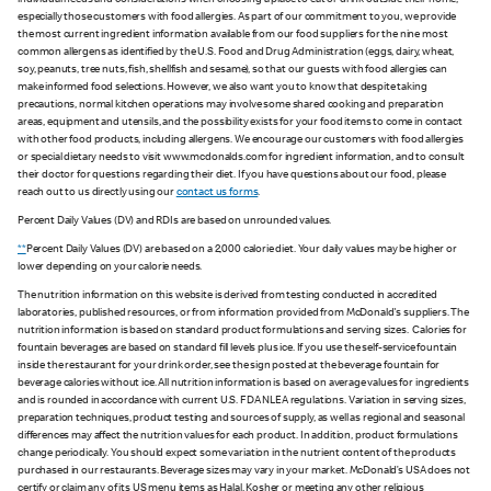
individual needs and considerations when choosing a place to eat or drink outside their home,
especially those customers with food allergies. As part of our commitment to you, we provide
the most current ingredient information available from our food suppliers for the nine most
common allergens as identified by the U.S. Food and Drug Administration (eggs, dairy, wheat,
soy, peanuts, tree nuts, fish, shellfish and sesame), so that our guests with food allergies can
make informed food selections. However, we also want you to know that despite taking
precautions, normal kitchen operations may involve some shared cooking and preparation
areas, equipment and utensils, and the possibility exists for your food items to come in contact
with other food products, including allergens. We encourage our customers with food allergies
or special dietary needs to visit www.mcdonalds.com for ingredient information, and to consult
their doctor for questions regarding their diet. If you have questions about our food, please
reach out to us directly using our
contact us forms
.
Percent Daily Values (DV) and RDIs are based on unrounded values.
**
Percent Daily Values (DV) are based on a 2,000 calorie diet. Your daily values may be higher or
lower depending on your calorie needs.
The nutrition information on this website is derived from testing conducted in accredited
laboratories, published resources, or from information provided from McDonald's suppliers. The
nutrition information is based on standard product formulations and serving sizes. Calories for
fountain beverages are based on standard fill levels plus ice. If you use the self-service fountain
inside the restaurant for your drink order, see the sign posted at the beverage fountain for
beverage calories without ice. All nutrition information is based on average values for ingredients
and is rounded in accordance with current U.S. FDA NLEA regulations. Variation in serving sizes,
preparation techniques, product testing and sources of supply, as well as regional and seasonal
differences may affect the nutrition values for each product. In addition, product formulations
change periodically. You should expect some variation in the nutrient content of the products
purchased in our restaurants. Beverage sizes may vary in your market. McDonald’s USA does not
certify or claim any of its US menu items as Halal, Kosher or meeting any other religious