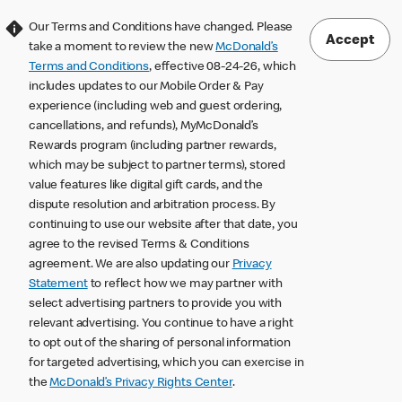
Our Terms and Conditions have changed. Please
Accept
take a moment to review the new
McDonald’s
Terms and Conditions
, effective 08-24-26, which
includes updates to our Mobile Order & Pay
experience (including web and guest ordering,
cancellations, and refunds), MyMcDonald’s
Rewards program (including partner rewards,
which may be subject to partner terms), stored
value features like digital gift cards, and the
dispute resolution and arbitration process. By
continuing to use our website after that date, you
agree to the revised Terms & Conditions
agreement. We are also updating our
Privacy
Statement
to reflect how we may partner with
select advertising partners to provide you with
relevant advertising. You continue to have a right
to opt out of the sharing of personal information
for targeted advertising, which you can exercise in
the
McDonald’s Privacy Rights Center
.