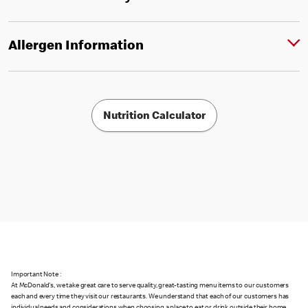
Allergen Information
Nutrition Calculator
Important Note :
At McDonald's, we take great care to serve quality, great-tasting menu items to our customers
each and every time they visit our restaurants. We understand that each of our customers has