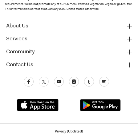
requirements. We do not promote any of our US menu items as vegetarian, vegan or gluten-free.
This information is correct as of January 2022, unless stated otherwise.
About Us
Services
Community
Contact Us
Privacy (Updated)