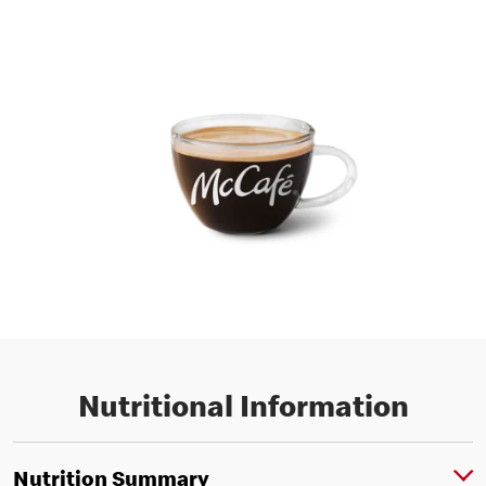
Nutritional Information
Nutrition Summary