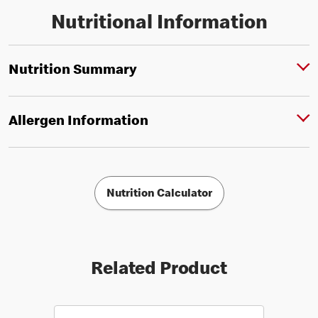
Nutritional Information
Nutrition Summary
Allergen Information
Nutrition Calculator
Related Product