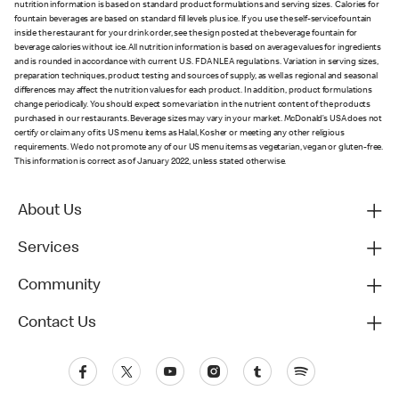
nutrition information is based on standard product formulations and serving sizes. Calories for
fountain beverages are based on standard fill levels plus ice. If you use the self-service fountain
inside the restaurant for your drink order, see the sign posted at the beverage fountain for
beverage calories without ice. All nutrition information is based on average values for ingredients
and is rounded in accordance with current U.S. FDA NLEA regulations. Variation in serving sizes,
preparation techniques, product testing and sources of supply, as well as regional and seasonal
differences may affect the nutrition values for each product. In addition, product formulations
change periodically. You should expect some variation in the nutrient content of the products
purchased in our restaurants. Beverage sizes may vary in your market. McDonald’s USA does not
certify or claim any of its US menu items as Halal, Kosher or meeting any other religious
requirements. We do not promote any of our US menu items as vegetarian, vegan or gluten-free.
This information is correct as of January 2022, unless stated otherwise.
About Us
Services
Community
Contact Us