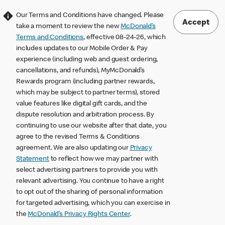
Our Terms and Conditions have changed. Please
Accept
take a moment to review the new
McDonald’s
Terms and Conditions
, effective 08-24-26, which
includes updates to our Mobile Order & Pay
experience (including web and guest ordering,
cancellations, and refunds), MyMcDonald’s
Rewards program (including partner rewards,
which may be subject to partner terms), stored
value features like digital gift cards, and the
dispute resolution and arbitration process. By
continuing to use our website after that date, you
agree to the revised Terms & Conditions
agreement. We are also updating our
Privacy
Statement
to reflect how we may partner with
select advertising partners to provide you with
relevant advertising. You continue to have a right
to opt out of the sharing of personal information
for targeted advertising, which you can exercise in
the
McDonald’s Privacy Rights Center
.