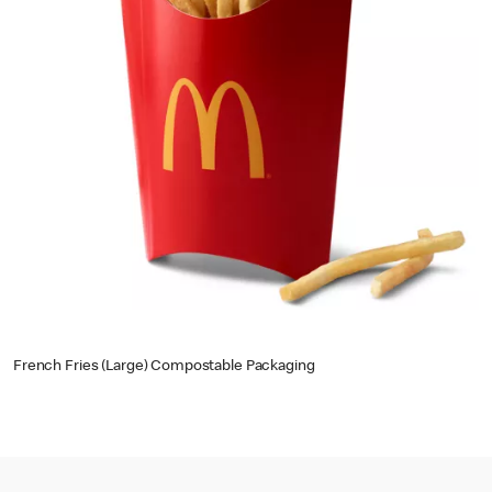
French Fries (Large) Compostable Packaging