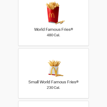
World Famous Fries®
480 Cal.
480 Cal.
Small World Famous Fries®
230 Cal.
230 Cal.