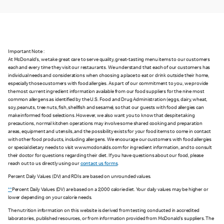
Important Note :
At McDonald's, we take great care to serve quality, great-tasting menu items to our customers
each and every time they visit our restaurants. We understand that each of our customers has
individual needs and considerations when choosing a place to eat or drink outside their home,
especially those customers with food allergies. As part of our commitment to you, we provide
the most current ingredient information available from our food suppliers for the nine most
common allergens as identified by the U.S. Food and Drug Administration (eggs, dairy, wheat,
soy, peanuts, tree nuts, fish, shellfish and sesame), so that our guests with food allergies can
make informed food selections. However, we also want you to know that despite taking
precautions, normal kitchen operations may involve some shared cooking and preparation
areas, equipment and utensils, and the possibility exists for your food items to come in contact
with other food products, including allergens. We encourage our customers with food allergies
or special dietary needs to visit www.mcdonalds.com for ingredient information, and to consult
their doctor for questions regarding their diet. If you have questions about our food, please
reach out to us directly using our
contact us forms
.
Percent Daily Values (DV) and RDIs are based on unrounded values.
**
Percent Daily Values (DV) are based on a 2,000 calorie diet. Your daily values may be higher or
lower depending on your calorie needs.
The nutrition information on this website is derived from testing conducted in accredited
laboratories, published resources, or from information provided from McDonald's suppliers. The