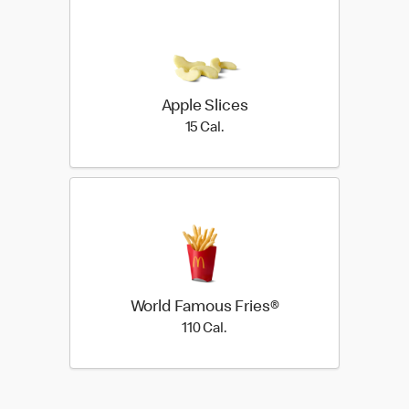
Apple Slices
15 Cal.
15 Cal.
World Famous Fries®
110 Cal.
110 Cal.