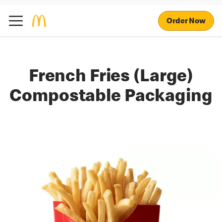
Order Now
French Fries (Large)
Compostable Packaging