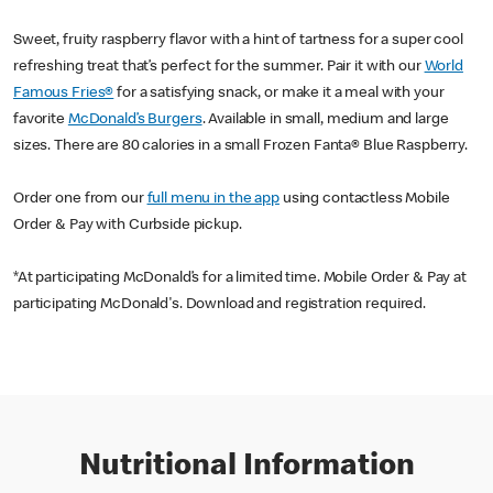
Sweet, fruity raspberry flavor with a hint of tartness for a super cool
refreshing treat that’s perfect for the summer. Pair it with our
World
Famous Fries®
for a satisfying snack, or make it a meal with your
favorite
McDonald’s Burgers
. Available in small, medium and large
sizes. There are 80 calories in a small Frozen Fanta® Blue Raspberry.
Order one from our
full menu in the app
using contactless Mobile
Order & Pay with Curbside pickup.
*At participating McDonald’s for a limited time. Mobile Order & Pay at
participating McDonald's. Download and registration required.
Nutritional Information