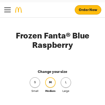
Order Now
Frozen Fanta® Blue
Raspberry
Change your size
S
M
L
Small
Medium
Large