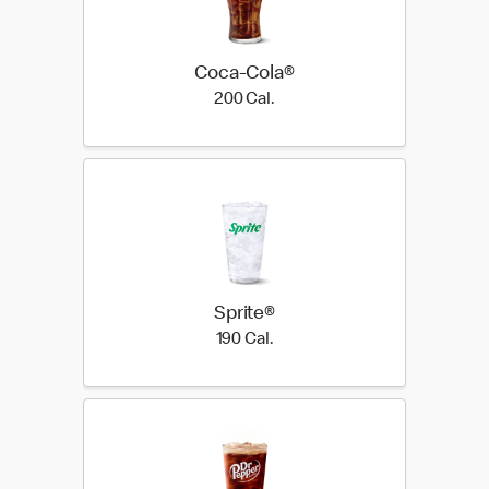
Coca-Cola®
200 Cal.
200 Cal.
Sprite®
190 Cal.
190 Cal.