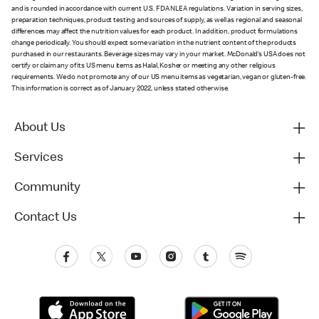
and is rounded in accordance with current U.S. FDA NLEA regulations. Variation in serving sizes,
preparation techniques, product testing and sources of supply, as well as regional and seasonal
differences may affect the nutrition values for each product. In addition, product formulations
change periodically. You should expect some variation in the nutrient content of the products
purchased in our restaurants. Beverage sizes may vary in your market. McDonald’s USA does not
certify or claim any of its US menu items as Halal, Kosher or meeting any other religious
requirements. We do not promote any of our US menu items as vegetarian, vegan or gluten-free.
This information is correct as of January 2022, unless stated otherwise.
About Us
Services
Community
Contact Us