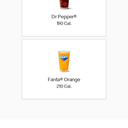
Dr Pepper®
190 Cal.
190 Cal.
Fanta® Orange
210 Cal.
210 Cal.