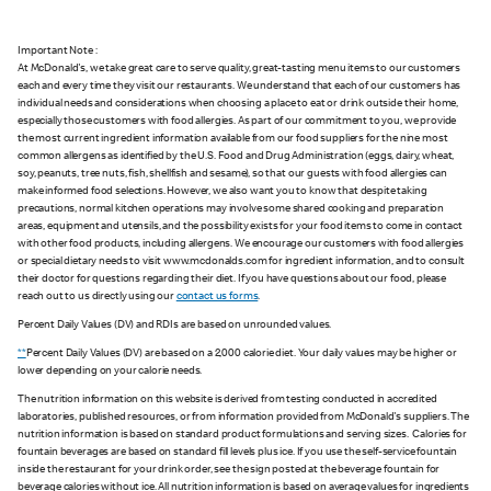
Important Note :
At McDonald's, we take great care to serve quality, great-tasting menu items to our customers
each and every time they visit our restaurants. We understand that each of our customers has
individual needs and considerations when choosing a place to eat or drink outside their home,
especially those customers with food allergies. As part of our commitment to you, we provide
the most current ingredient information available from our food suppliers for the nine most
common allergens as identified by the U.S. Food and Drug Administration (eggs, dairy, wheat,
soy, peanuts, tree nuts, fish, shellfish and sesame), so that our guests with food allergies can
make informed food selections. However, we also want you to know that despite taking
precautions, normal kitchen operations may involve some shared cooking and preparation
areas, equipment and utensils, and the possibility exists for your food items to come in contact
with other food products, including allergens. We encourage our customers with food allergies
or special dietary needs to visit www.mcdonalds.com for ingredient information, and to consult
their doctor for questions regarding their diet. If you have questions about our food, please
reach out to us directly using our
contact us forms
.
Percent Daily Values (DV) and RDIs are based on unrounded values.
**
Percent Daily Values (DV) are based on a 2,000 calorie diet. Your daily values may be higher or
lower depending on your calorie needs.
The nutrition information on this website is derived from testing conducted in accredited
laboratories, published resources, or from information provided from McDonald's suppliers. The
nutrition information is based on standard product formulations and serving sizes. Calories for
fountain beverages are based on standard fill levels plus ice. If you use the self-service fountain
inside the restaurant for your drink order, see the sign posted at the beverage fountain for
beverage calories without ice. All nutrition information is based on average values for ingredients