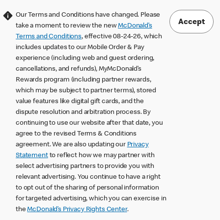
Our Terms and Conditions have changed. Please
Accept
take a moment to review the new
McDonald’s
Terms and Conditions
, effective 08-24-26, which
includes updates to our Mobile Order & Pay
experience (including web and guest ordering,
cancellations, and refunds), MyMcDonald’s
Rewards program (including partner rewards,
which may be subject to partner terms), stored
value features like digital gift cards, and the
dispute resolution and arbitration process. By
continuing to use our website after that date, you
agree to the revised Terms & Conditions
agreement. We are also updating our
Privacy
Statement
to reflect how we may partner with
select advertising partners to provide you with
relevant advertising. You continue to have a right
to opt out of the sharing of personal information
for targeted advertising, which you can exercise in
the
McDonald’s Privacy Rights Center
.