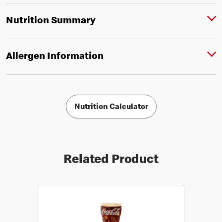
Nutrition Summary
Allergen Information
Nutrition Calculator
Related Product