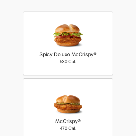
Spicy Deluxe McCrispy®
530 Cal.
530 Cal.
McCrispy®
470 Cal.
470 Cal.