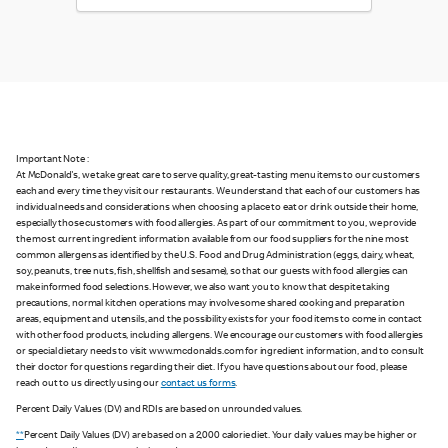
Important Note :
At McDonald's, we take great care to serve quality, great-tasting menu items to our customers
each and every time they visit our restaurants. We understand that each of our customers has
individual needs and considerations when choosing a place to eat or drink outside their home,
especially those customers with food allergies. As part of our commitment to you, we provide
the most current ingredient information available from our food suppliers for the nine most
common allergens as identified by the U.S. Food and Drug Administration (eggs, dairy, wheat,
soy, peanuts, tree nuts, fish, shellfish and sesame), so that our guests with food allergies can
make informed food selections. However, we also want you to know that despite taking
precautions, normal kitchen operations may involve some shared cooking and preparation
areas, equipment and utensils, and the possibility exists for your food items to come in contact
with other food products, including allergens. We encourage our customers with food allergies
or special dietary needs to visit www.mcdonalds.com for ingredient information, and to consult
their doctor for questions regarding their diet. If you have questions about our food, please
reach out to us directly using our
contact us forms
.
Percent Daily Values (DV) and RDIs are based on unrounded values.
**
Percent Daily Values (DV) are based on a 2,000 calorie diet. Your daily values may be higher or