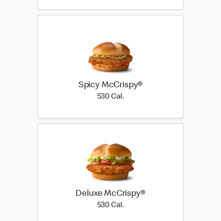
Spicy McCrispy®
530 Cal.
530 Cal.
Deluxe McCrispy®
530 Cal.
530 Cal.