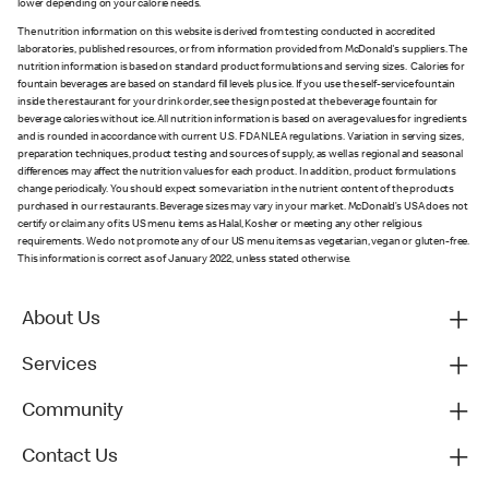
lower depending on your calorie needs.
The nutrition information on this website is derived from testing conducted in accredited
laboratories, published resources, or from information provided from McDonald's suppliers. The
nutrition information is based on standard product formulations and serving sizes. Calories for
fountain beverages are based on standard fill levels plus ice. If you use the self-service fountain
inside the restaurant for your drink order, see the sign posted at the beverage fountain for
beverage calories without ice. All nutrition information is based on average values for ingredients
and is rounded in accordance with current U.S. FDA NLEA regulations. Variation in serving sizes,
preparation techniques, product testing and sources of supply, as well as regional and seasonal
differences may affect the nutrition values for each product. In addition, product formulations
change periodically. You should expect some variation in the nutrient content of the products
purchased in our restaurants. Beverage sizes may vary in your market. McDonald’s USA does not
certify or claim any of its US menu items as Halal, Kosher or meeting any other religious
requirements. We do not promote any of our US menu items as vegetarian, vegan or gluten-free.
This information is correct as of January 2022, unless stated otherwise.
About Us
Services
Community
Contact Us