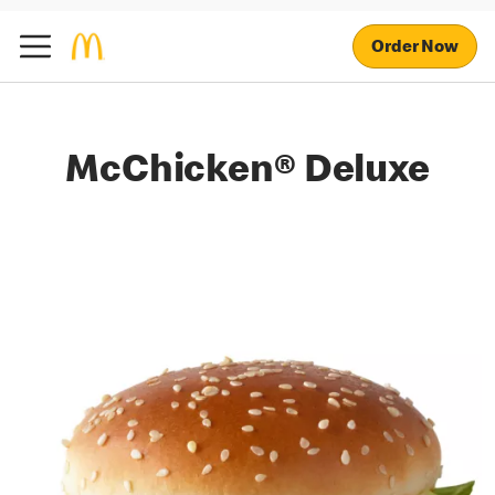
Order Now
McChicken® Deluxe