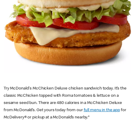
Try McDonald's McChicken Deluxe chicken sandwich today. It’s the
classic McChicken topped with Roma tomatoes & lettuce on a
sesame seed bun. There are 480 calories in a McChicken Deluxe
from McDonald’s. Get yours today from our
full menu in the app
for
McDelivery® or pickup at a McDonald’s nearby.*