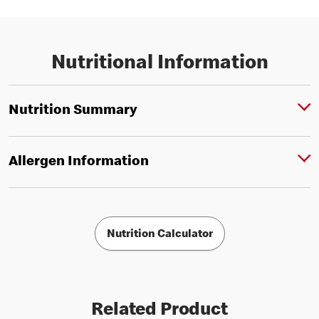
Nutritional Information
Nutrition Summary
Allergen Information
Nutrition Calculator
Related Product