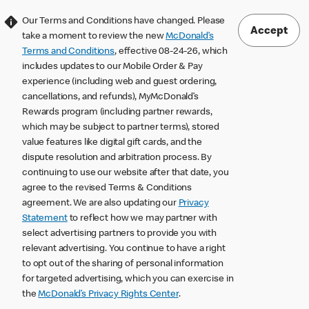
Our Terms and Conditions have changed. Please
Accept
take a moment to review the new
McDonald’s
Terms and Conditions
, effective 08-24-26, which
includes updates to our Mobile Order & Pay
experience (including web and guest ordering,
cancellations, and refunds), MyMcDonald’s
Rewards program (including partner rewards,
which may be subject to partner terms), stored
value features like digital gift cards, and the
dispute resolution and arbitration process. By
continuing to use our website after that date, you
agree to the revised Terms & Conditions
agreement. We are also updating our
Privacy
Statement
to reflect how we may partner with
select advertising partners to provide you with
relevant advertising. You continue to have a right
to opt out of the sharing of personal information
for targeted advertising, which you can exercise in
the
McDonald’s Privacy Rights Center
.