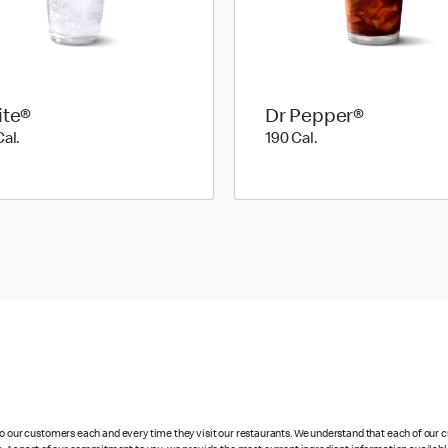
ite®
Dr Pepper®
190 Cal.
190 Cal.
Cal.
190 Cal.
 to our customers each and every time they visit our restaurants. We understand that each of our