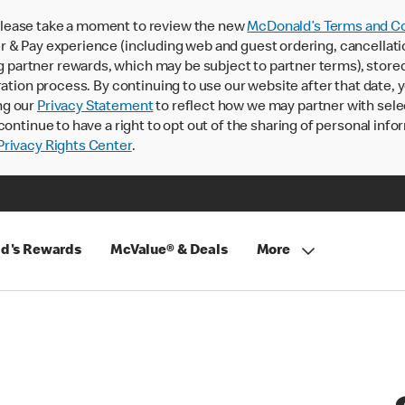
lease take a moment to review the new
McDonald’s Terms and Co
 & Pay experience (including web and guest ordering, cancellati
rtner rewards, which may be subject to partner terms), stored va
ration process. By continuing to use our website after that date,
ng our
Privacy Statement
to reflect how we may partner with sele
continue to have a right to opt out of the sharing of personal info
rivacy Rights Center
.
d's Rewards
McValue® & Deals
More