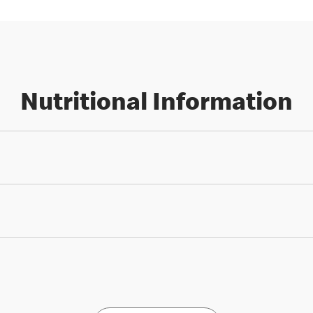
Nutritional Information