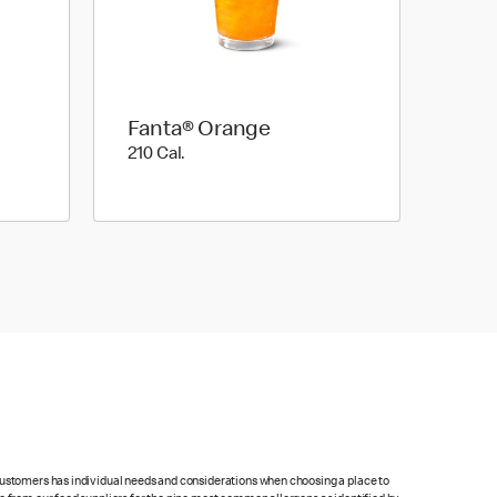
Fanta® Orange
210 Cal.
210 Cal.
 customers has individual needs and considerations when choosing a place to