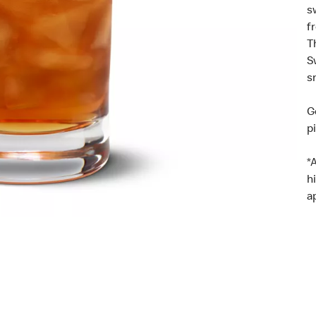
s
f
T
S
s
G
p
*
h
a