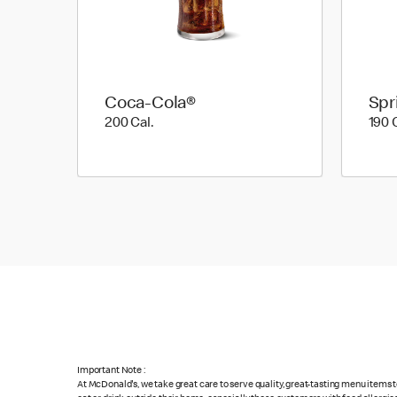
Coca-Cola®
Spr
200 Cal.
200 Cal.
190 
Important Note :
At McDonald's, we take great care to serve quality, great-tasting menu items