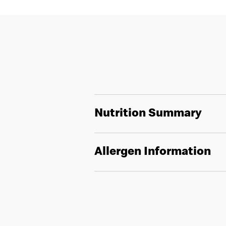
Nutrition Summary
Allergen Information