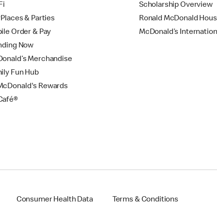
Fi
Scholarship Overview
yPlaces & Parties
Ronald McDonald Hou
ile Order & Pay
McDonald’s Internation
nding Now
onald’s Merchandise
ily Fun Hub
cDonald's Rewards
Café®
Consumer Health Data
Terms & Conditions