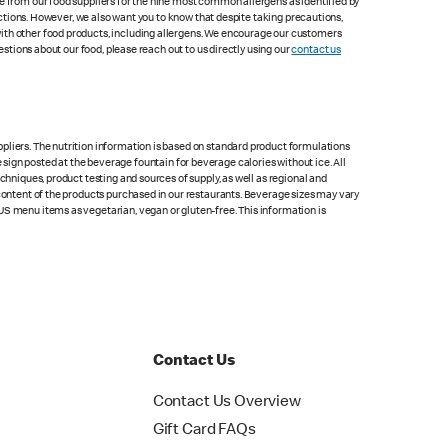
le from our food suppliers for the nine most common allergens as identified by
lections. However, we also want you to know that despite taking precautions,
with other food products, including allergens. We encourage our customers
estions about our food, please reach out to us directly using our
contact us
pliers. The nutrition information is based on standard product formulations
he sign posted at the beverage fountain for beverage calories without ice. All
chniques, product testing and sources of supply, as well as regional and
 content of the products purchased in our restaurants. Beverage sizes may vary
US menu items as vegetarian, vegan or gluten-free. This information is
Contact Us
Contact Us Overview
Gift Card FAQs