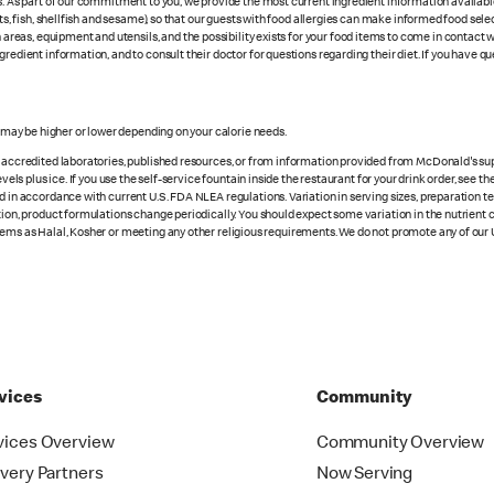
es. As part of our commitment to you, we provide the most current ingredient information availab
uts, fish, shellfish and sesame), so that our guests with food allergies can make informed food se
eas, equipment and utensils, and the possibility exists for your food items to come in contact 
redient information, and to consult their doctor for questions regarding their diet. If you have qu
s may be higher or lower depending on your calorie needs.
n accredited laboratories, published resources, or from information provided from McDonald's sup
vels plus ice. If you use the self-service fountain inside the restaurant for your drink order, see t
d in accordance with current U.S. FDA NLEA regulations. Variation in serving sizes, preparation te
ition, product formulations change periodically. You should expect some variation in the nutrient
tems as Halal, Kosher or meeting any other religious requirements. We do not promote any of our 
vices
Community
vices Overview
Community Overview
ivery Partners
Now Serving