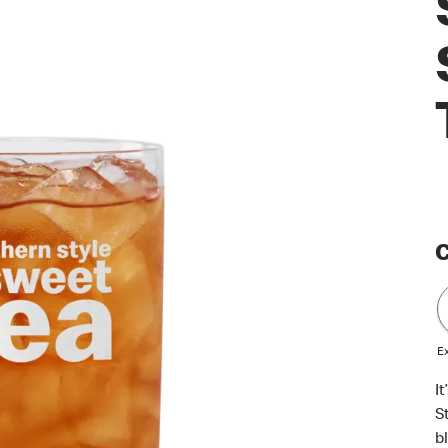
C
Ex
I
S
b