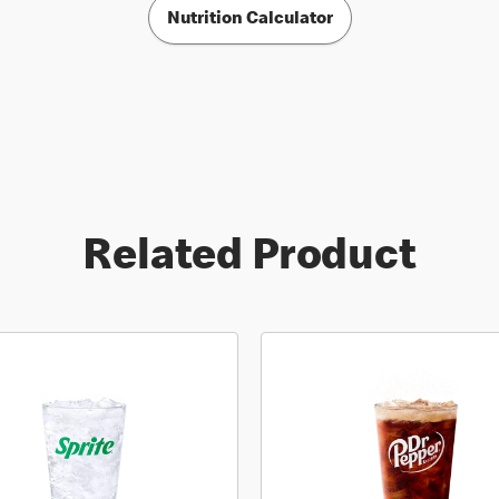
Nutrition Calculator
Related Product