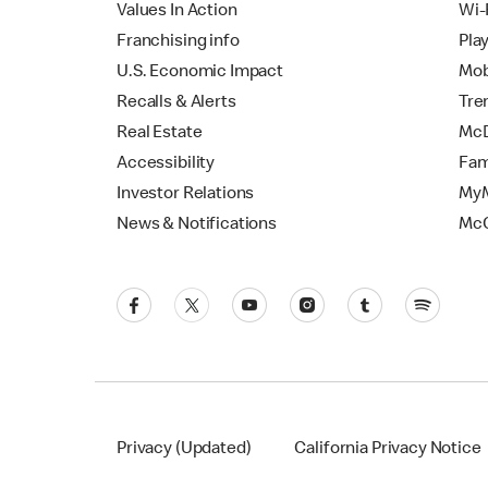
Values In Action
Wi-
Franchising info
Pla
U.S. Economic Impact
Mob
Recalls & Alerts
Tre
Real Estate
McD
Accessibility
Fam
Investor Relations
MyM
News & Notifications
Mc
Privacy (Updated)
California Privacy Notice