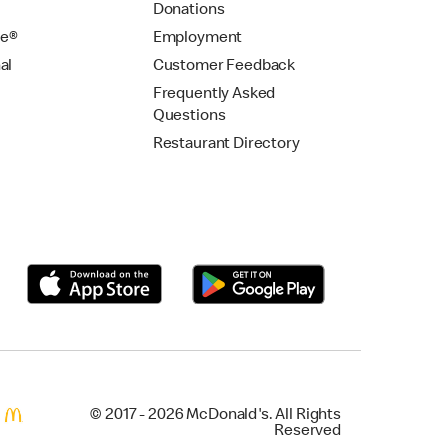
Donations
se®
Employment
al
Customer Feedback
Frequently Asked
Questions
Restaurant Directory
© 2017 - 2026 McDonald's. All Rights
Reserved