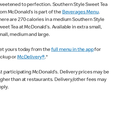
weetened to perfection. Southern Style Sweet Tea
rom McDonald’s is part of the
Beverages Menu
.
here are 270 calories in a medium Southern Style
weet Tea at McDonald’s. Available in extra small,
mall, medium and large.
et yours today from the
full menu in the app
for
ickup or
McDelivery®
.*
At participating McDonald’s. Delivery prices may be
igher than at restaurants. Delivery/other fees may
pply.