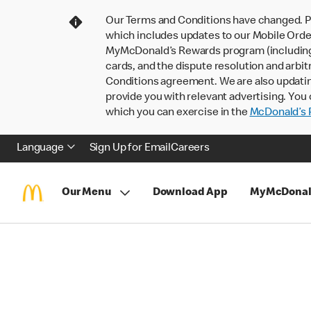
Our Terms and Conditions have changed. P
which includes updates to our Mobile Order
MyMcDonald’s Rewards program (including pa
cards, and the dispute resolution and arbit
Conditions agreement. We are also updati
provide you with relevant advertising. You 
which you can exercise in the
McDonald’s P
Language
Sign Up for Email
Careers
Our Menu
Download App
MyMcDonal