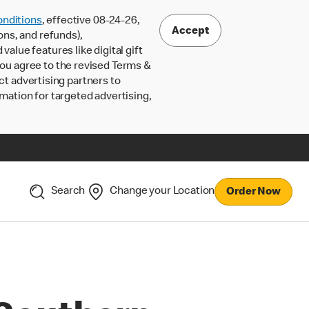
nditions
, effective 08-24-26,
Accept
ons, and refunds),
lue features like digital gift
 you agree to the revised Terms &
ct advertising partners to
rmation for targeted advertising,
Search
Change your Location
Order Now