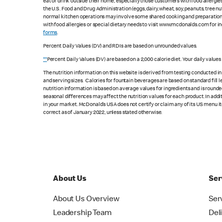
eat or drink outside their home, especially those customers with food allergi
the U.S. Food and Drug Administration (eggs, dairy, wheat, soy, peanuts, tree n
normal kitchen operations may involve some shared cooking and preparation ar
with food allergies or special dietary needs to visit www.mcdonalds.com for ing
forms
.
Percent Daily Values (DV) and RDIs are based on unrounded values.
**
Percent Daily Values (DV) are based on a 2,000 calorie diet. Your daily value
The nutrition information on this website is derived from testing conducted i
and serving sizes. Calories for fountain beverages are based on standard fill le
nutrition information is based on average values for ingredients and is rounde
seasonal differences may affect the nutrition values for each product. In add
in your market. McDonald’s USA does not certify or claim any of its US menu i
correct as of January 2022, unless stated otherwise.
About Us
Ser
About Us Overview
Ser
Leadership Team
Del