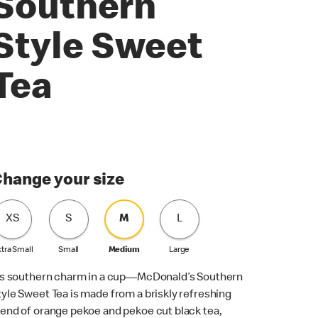
Southern
Style Sweet
Tea
hange your size
XS
S
M
L
tra Small
Small
Medium
Large
t’s southern charm in a cup—McDonald’s Southern
tyle Sweet Tea is made from a briskly refreshing
lend of orange pekoe and pekoe cut black tea,