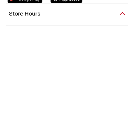
Store Hours