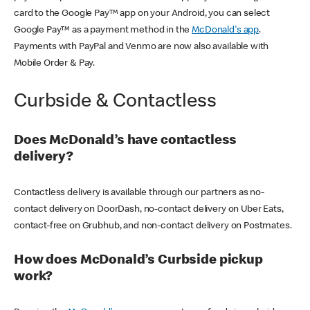
card to the Google Pay™ app on your Android, you can select
Google Pay™ as a payment method in the
McDonald's app
.
Payments with PayPal and Venmo are now also available with
Mobile Order & Pay.
Curbside & Contactless
Does McDonald’s have contactless
delivery?
Contactless delivery is available through our partners as no-
contact delivery on DoorDash, no-contact delivery on Uber Eats,
contact-free on Grubhub, and non-contact delivery on Postmates.
How does McDonald’s Curbside pickup
work?