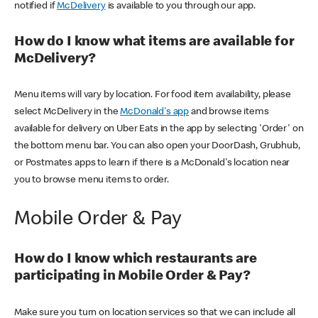
notified if
McDelivery
is available to you through our app.
How do I know what items are available for
McDelivery?
Menu items will vary by location. For food item availability, please
select McDelivery in the
McDonald's app
and browse items
available for delivery on Uber Eats in the app by selecting 'Order' on
the bottom menu bar. You can also open your DoorDash, Grubhub,
or Postmates apps to learn if there is a McDonald's location near
you to browse menu items to order.
Mobile Order & Pay
How do I know which restaurants are
participating in Mobile Order & Pay?
Make sure you turn on location services so that we can include all