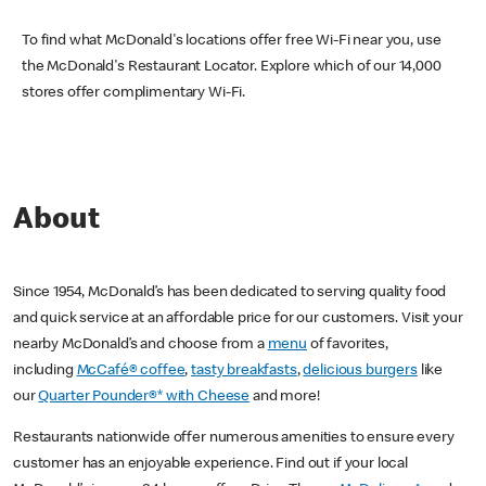
To find what McDonald's locations offer free Wi-Fi near you, use
the McDonald's Restaurant Locator. Explore which of our 14,000
stores offer complimentary Wi-Fi.
About
Since 1954, McDonald’s has been dedicated to serving quality food
and quick service at an affordable price for our customers. Visit your
nearby McDonald’s and choose from a
menu
of favorites,
including
McCafé® coffee
,
tasty breakfasts
,
delicious burgers
like
our
Quarter Pounder®* with Cheese
and more!
Restaurants nationwide offer numerous amenities to ensure every
customer has an enjoyable experience. Find out if your local