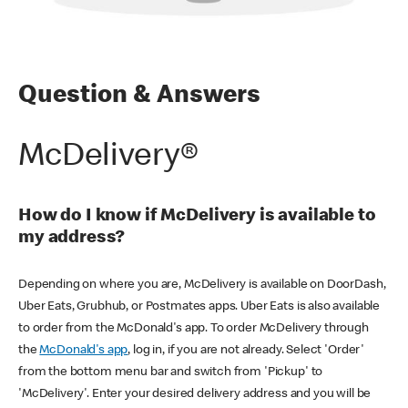
Question & Answers
McDelivery®
How do I know if McDelivery is available to
my address?
Depending on where you are, McDelivery is available on DoorDash,
Uber Eats, Grubhub, or Postmates apps. Uber Eats is also available
to order from the McDonald's app. To order McDelivery through
the
McDonald's app
, log in, if you are not already. Select 'Order'
from the bottom menu bar and switch from 'Pickup' to
'McDelivery'. Enter your desired delivery address and you will be