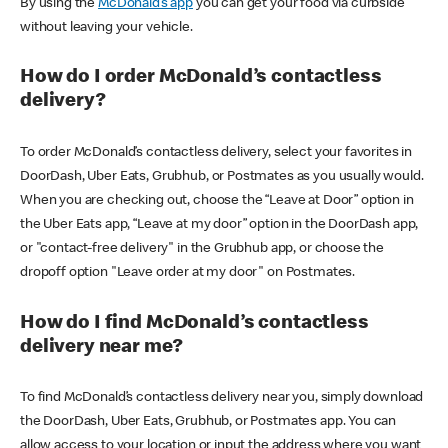
By using the
McDonald’s app
you can get your food via curbside
without leaving your vehicle.
How do I order McDonald’s contactless
delivery?
To order McDonald’s contactless delivery, select your favorites in
DoorDash, Uber Eats, Grubhub, or Postmates as you usually would.
When you are checking out, choose the “Leave at Door” option in
the Uber Eats app, “Leave at my door” option in the DoorDash app,
or "contact-free delivery" in the Grubhub app, or choose the
dropoff option "Leave order at my door" on Postmates.
How do I find McDonald’s contactless
delivery near me?
To find McDonald’s contactless delivery near you, simply download
the DoorDash, Uber Eats, Grubhub, or Postmates app. You can
allow access to your location or input the address where you want