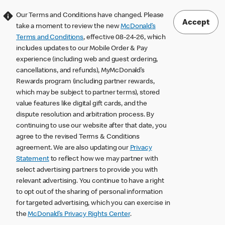
Our Terms and Conditions have changed. Please
Accept
take a moment to review the new
McDonald’s
Terms and Conditions
, effective 08-24-26, which
includes updates to our Mobile Order & Pay
experience (including web and guest ordering,
cancellations, and refunds), MyMcDonald’s
Rewards program (including partner rewards,
which may be subject to partner terms), stored
value features like digital gift cards, and the
dispute resolution and arbitration process. By
continuing to use our website after that date, you
agree to the revised Terms & Conditions
agreement. We are also updating our
Privacy
Statement
to reflect how we may partner with
select advertising partners to provide you with
relevant advertising. You continue to have a right
to opt out of the sharing of personal information
for targeted advertising, which you can exercise in
the
McDonald’s Privacy Rights Center
.