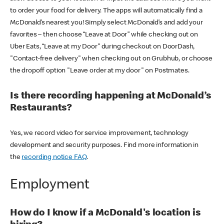
to order your food for delivery. The apps will automatically find a
McDonald’s nearest you! Simply select McDonald’s and add your
favorites – then choose “Leave at Door” while checking out on
Uber Eats, “Leave at my Door” during checkout on DoorDash,
"Contact-free delivery" when checking out on Grubhub, or choose
the dropoff option "Leave order at my door" on Postmates.
Is there recording happening at McDonald’s
Restaurants?
Yes, we record video for service improvement, technology
development and security purposes. Find more information in
the
recording notice FAQ
.
Employment
How do I know if a McDonald's location is