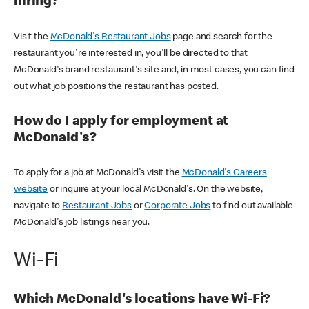
hiring?
Visit the
McDonald's Restaurant Jobs
page and search for the
restaurant you're interested in, you'll be directed to that
McDonald's brand restaurant's site and, in most cases, you can find
out what job positions the restaurant has posted.
How do I apply for employment at
McDonald's?
To apply for a job at McDonald's visit the
McDonald's Careers
website
or inquire at your local McDonald's. On the website,
navigate to
Restaurant Jobs
or
Corporate Jobs
to find out available
McDonald's job listings near you.
Wi-Fi
Which McDonald's locations have Wi-Fi?