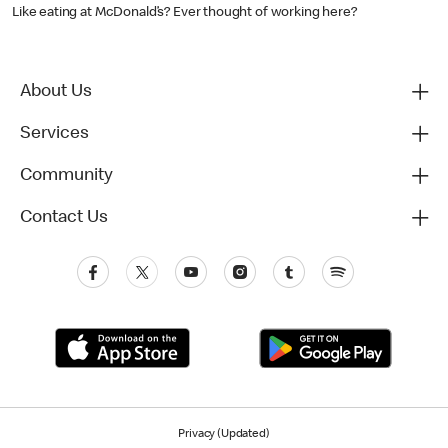
Like eating at McDonald’s? Ever thought of working here?
About Us
Services
Community
Contact Us
Privacy (Updated)