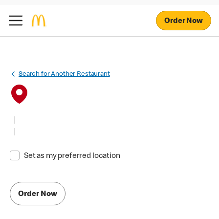
Order Now
Search for Another Restaurant
Set as my preferred location
Order Now