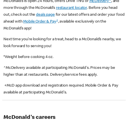
McDonald’s is open 24 hours, offers Drive Thru or
McDelivery^
, and
more through the McDonald’s
restaurant locator
. Before you head
out, check out the
deals page
for our latest offers and order your food
+
ahead with
Mobile Order & Pay
, available exclusively on the
McDonald’s app!
Next time you’re looking for a treat, head to a McDonald’s nearby, we
look forward to serving you!
*Weight before cooking 4 oz.
^McDelivery available at participating McDonald's. Prices may be
higher than at restaurants. Delivery/service fees apply.
+McD app download and registration required. Mobile Order & Pay
available at participating McDonald's.
McDonald's careers