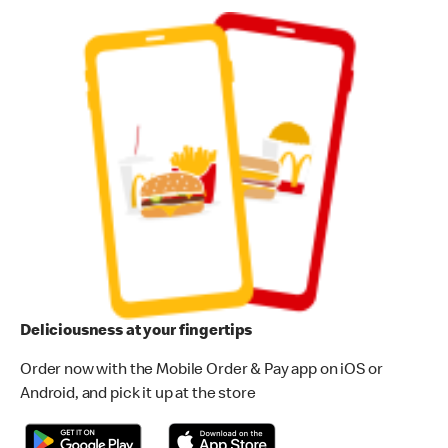
Deliciousness at your fingertips
Order now with the Mobile Order & Pay app on iOS or
Android, and pick it up at the store