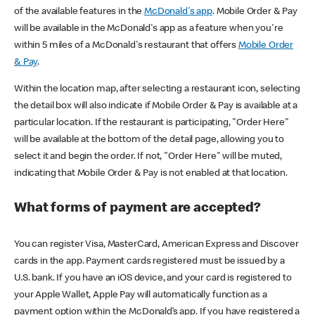
of the available features in the
McDonald's app
. Mobile Order & Pay
will be available in the McDonald's app as a feature when you're
within 5 miles of a McDonald's restaurant that offers
Mobile Order
& Pay
.
Within the location map, after selecting a restaurant icon, selecting
the detail box will also indicate if Mobile Order & Pay is available at a
particular location. If the restaurant is participating, "Order Here"
will be available at the bottom of the detail page, allowing you to
select it and begin the order. If not, "Order Here" will be muted,
indicating that Mobile Order & Pay is not enabled at that location.
What forms of payment are accepted?
You can register Visa, MasterCard, American Express and Discover
cards in the app. Payment cards registered must be issued by a
U.S. bank. If you have an iOS device, and your card is registered to
your Apple Wallet, Apple Pay will automatically function as a
payment option within the McDonald’s app. If you have registered a