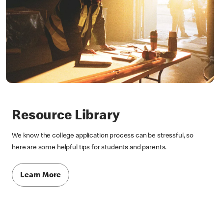
Resource Library
We know the college application process can be stressful, so
here are some helpful tips for students and parents.
Learn More