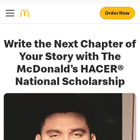
Order Now
Write the Next Chapter of
Your Story with The
McDonald’s HACER®
National Scholarship