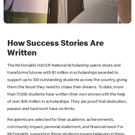
How Success Stories Are
Written
The McDonald’s HACER National Scholarship opens doors and
transforms futures with $1 million in scholarships awarded to
support up to 100 outstanding students across the country, giving
them the boost they need to chase their dreams. To date, more
than 17,000 students have written their own stories with the help
of over $35 million in scholarships. They are proof that dedication,
passion and hard work have no limits.
Recipients are selected for their academic achievements,
community impact, personal statement, and financial need. For
McDonald’s, supporting these students means believing in them