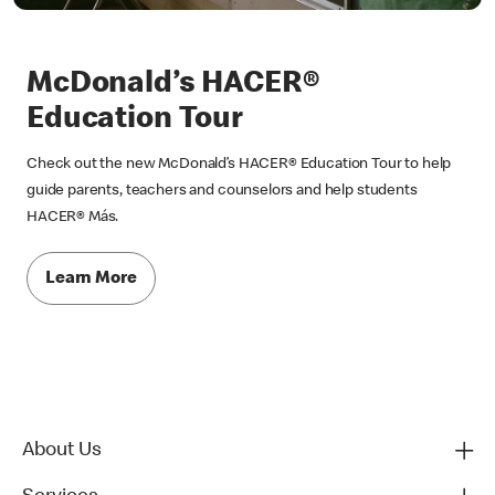
McDonald’s HACER®
Education Tour
Check out the new McDonald’s HACER® Education Tour to help
guide parents, teachers and counselors and help students
HACER® Más.
Learn More
About Us