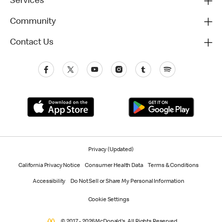
Services
Community
Contact Us
Privacy (Updated)
California Privacy Notice
Consumer Health Data
Terms & Conditions
Accessibility
Do Not Sell or Share My Personal Information
Cookie Settings
© 2017 - 2026 McDonald's. All Rights Reserved