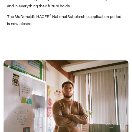
and in everything their future holds.
®
The McDonald’s HACER
National Scholarship application period
is now closed.