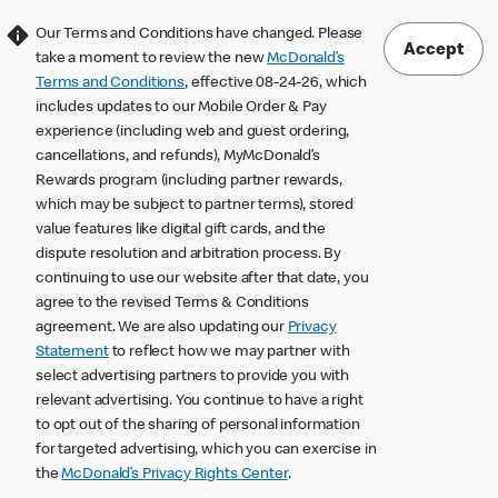
Our Terms and Conditions have changed. Please
Accept
take a moment to review the new
McDonald’s
Terms and Conditions
, effective 08-24-26, which
includes updates to our Mobile Order & Pay
experience (including web and guest ordering,
cancellations, and refunds), MyMcDonald’s
Rewards program (including partner rewards,
which may be subject to partner terms), stored
value features like digital gift cards, and the
dispute resolution and arbitration process. By
continuing to use our website after that date, you
agree to the revised Terms & Conditions
agreement. We are also updating our
Privacy
Statement
to reflect how we may partner with
select advertising partners to provide you with
relevant advertising. You continue to have a right
to opt out of the sharing of personal information
for targeted advertising, which you can exercise in
the
McDonald’s Privacy Rights Center
.