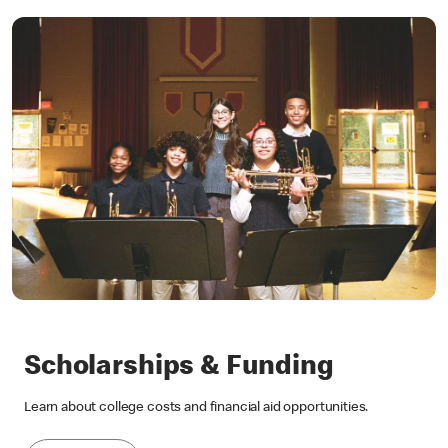
Scholarships & Funding
Learn about college costs and financial aid opportunities.