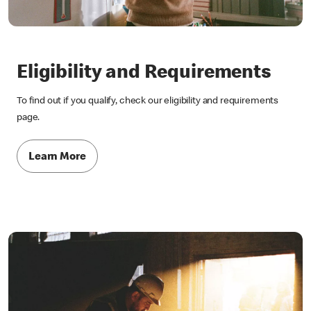
Eligibility and Requirements
To find out if you qualify, check our eligibility and requirements
page.
Learn More