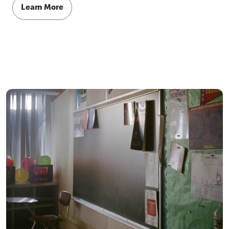
Learn More