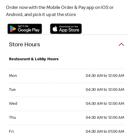
Order now with the Mobile Order & Pay app on iOS or
Android, and pick it up at the store
Store Hours
Restaurant & Lobby Hours
Monday 04:30 AM to 12:00 AM
Mon
04:30 AM to 12:00 AM
Tuesday 04:30 AM to 12:00 AM
Tue
04:30 AM to 12:00 AM
Wednesday 04:30 AM to 12:00 AM
Wed
04:30 AM to 12:00 AM
Thursday 04:30 AM to 12:00 AM
Thu
04:30 AM to 12:00 AM
Friday 04:30 AM to 01:00 AM
Fri
04:30 AM to 01:00 AM