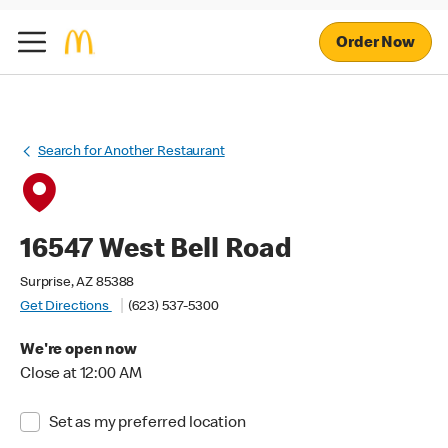
Order Now
Search for Another Restaurant
16547 West Bell Road
Surprise, AZ 85388
Get Directions
(623) 537-5300
We're open now
Close at 12:00 AM
Set as my preferred location