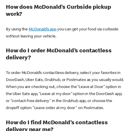
How does McDonald’s Curbside pickup
work?
By using the
McDonald’s app
you can get your food via curbside
without leaving your vehicle.
How do I order McDonald’s contactless
delivery?
To order McDonald’s contactless delivery, select your favorites in
DoorDash, Uber Eats, Grubhub, or Postmates as you usually would.
When you are checking out, choose the “Leave at Door” option in
the Uber Eats app, “Leave at my door” option in the DoorDash app,
or "contact-free delivery" in the Grubhub app, or choose the
dropoff option "Leave order at my door" on Postmates.
How do I find McDonald’s contactless
delivery near me?