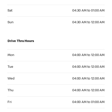
Saturday 04:30 AM to 01:00 AM
Sat
04:30 AM to 01:00 AM
Sunday 04:30 AM to 12:00 AM
Sun
04:30 AM to 12:00 AM
Drive Thru Hours
Monday 04:00 AM to 12:00 AM
Mon
04:00 AM to 12:00 AM
Tuesday 04:00 AM to 12:00 AM
Tue
04:00 AM to 12:00 AM
Wednesday 04:00 AM to 12:00 AM
Wed
04:00 AM to 12:00 AM
Thursday 04:00 AM to 12:00 AM
Thu
04:00 AM to 12:00 AM
Friday 04:00 AM to 01:00 AM
Fri
04:00 AM to 01:00 AM
Saturday 04:00 AM to 01:00 AM