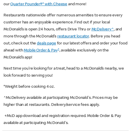
our
Quarter Pounder®* with Cheese
and more!
Restaurants nationwide offer numerous amenities to ensure every
customer has an enjoyable experience. Find out if your local
McDonald’s is open 24 hours, offers Drive Thru or
McDelivery^
, and
more through the McDonald’s
restaurant locator
. Before you head
out, check out the
deals page
for our latest offers and order your food
+
ahead with
Mobile Order & Pay
, available exclusively on the
McDonald’s app!
Next time you’re looking for a treat, head to a McDonald’s nearby, we
look forward to serving you!
*Weight before cooking 4 oz.
^McDelivery available at participating McDonald's. Prices may be
higher than at restaurants. Delivery/service fees apply.
+McD app download and registration required. Mobile Order & Pay
available at participating McDonald's.