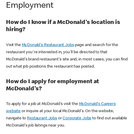
Employment
How do I know if a McDonald's location is
hiring?
Visit the
McDonald's Restaurant Jobs
page and search for the
restaurant you're interested in, you'll be directed to that
McDonald's brand restaurant's site and, in most cases, you can find
out what job positions the restaurant has posted.
How do I apply for employment at
McDonald's?
To apply for a job at McDonald's visit the
McDonald's Careers
website
or inquire at your local McDonald's. On the website,
navigate to
Restaurant Jobs
or
Corporate Jobs
to find out available
McDonald's job listings near you.