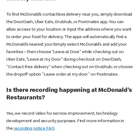
To find McDonald’s contactless delivery near you, simply download
the DoorDash, Uber Eats, Grubhub, or Postmates app. You can
allow access to your location or input the address where you want
to order your food for delivery. The apps will automatically find a
McDonald’s nearest you! Simply select McDonald’s and add your
favorites – then choose “Leave at Door” while checking out on
Uber Eats, “Leave at my Door” during checkout on DoorDash,
"Contact-free delivery" when checking out on Grubhub, or choose
the dropoff option "Leave order at my door" on Postmates.
Is there recording happening at McDonald’s
Restaurants?
Yes, we record video for service improvement, technology
development and security purposes. Find more information in
the
recording notice FAQ
.