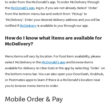
to order from the McDonald's app. To order McDelivery through
the
McDonald's app
, log in, if you are not already. Select 'Order'
from the bottom menu bar and switch from 'Pickup' to
'McDelivery'. Enter your desired delivery address and you will be
notified if
McDelivery
is available to you through our app.
How do I know what items are available for
McDelivery?
Menu items will vary by location. For food item availability, please
select McDelivery in the
McDonald's app
and browse items
available for delivery on Uber Eats in the app by selecting 'Order' on
the bottom menu bar. You can also open your DoorDash, Grubhub,
or Postmates apps to learn if there is a McDonald's location near
you to browse menu items to order.
Mobile Order & Pay