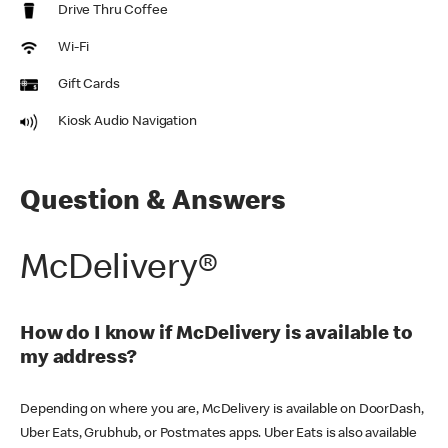
Drive Thru Coffee
Wi-Fi
Gift Cards
Kiosk Audio Navigation
Question & Answers
McDelivery®
How do I know if McDelivery is available to
my address?
Depending on where you are, McDelivery is available on DoorDash,
Uber Eats, Grubhub, or Postmates apps. Uber Eats is also available