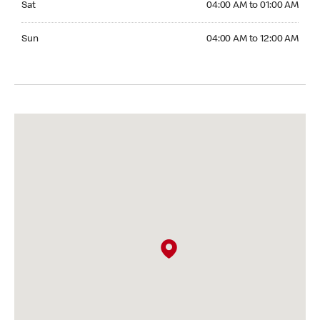
Sat
04:00 AM to 01:00 AM
Sunday 04:00 AM to 12:00 AM
Sun
04:00 AM to 12:00 AM