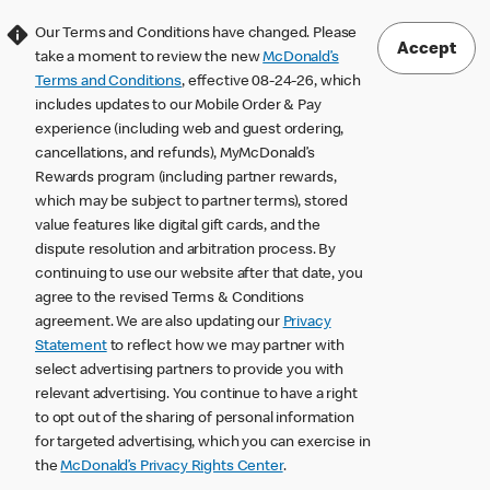
Our Terms and Conditions have changed. Please
Accept
take a moment to review the new
McDonald’s
Terms and Conditions
, effective 08-24-26, which
includes updates to our Mobile Order & Pay
experience (including web and guest ordering,
cancellations, and refunds), MyMcDonald’s
Rewards program (including partner rewards,
which may be subject to partner terms), stored
value features like digital gift cards, and the
dispute resolution and arbitration process. By
continuing to use our website after that date, you
agree to the revised Terms & Conditions
agreement. We are also updating our
Privacy
Statement
to reflect how we may partner with
select advertising partners to provide you with
relevant advertising. You continue to have a right
to opt out of the sharing of personal information
for targeted advertising, which you can exercise in
the
McDonald’s Privacy Rights Center
.