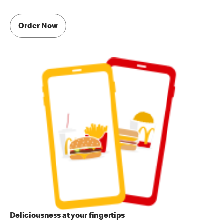
Order Now
Deliciousness at your fingertips