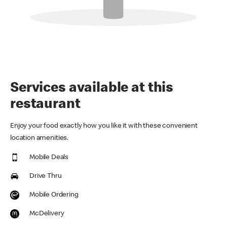
Services available at this
restaurant
Enjoy your food exactly how you like it with these convenient
location amenities.
Mobile Deals
Drive Thru
Mobile Ordering
McDelivery