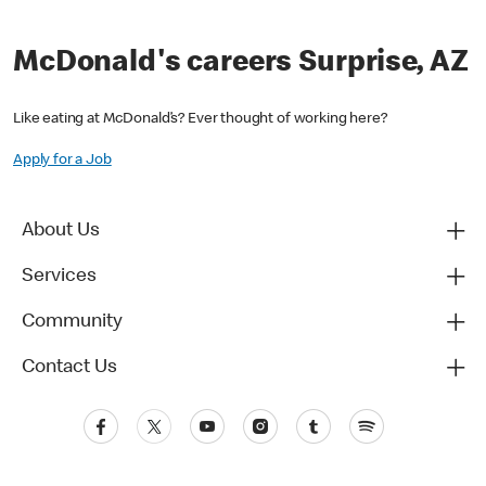
McDonald's careers Surprise, AZ
Like eating at McDonald’s? Ever thought of working here?
Apply for a Job
About Us
Services
Community
Contact Us