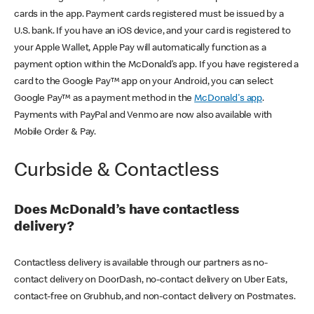
cards in the app. Payment cards registered must be issued by a
U.S. bank. If you have an iOS device, and your card is registered to
your Apple Wallet, Apple Pay will automatically function as a
payment option within the McDonald’s app. If you have registered a
card to the Google Pay™ app on your Android, you can select
Google Pay™ as a payment method in the
McDonald's app
.
Payments with PayPal and Venmo are now also available with
Mobile Order & Pay.
Curbside & Contactless
Does McDonald’s have contactless
delivery?
Contactless delivery is available through our partners as no-
contact delivery on DoorDash, no-contact delivery on Uber Eats,
contact-free on Grubhub, and non-contact delivery on Postmates.