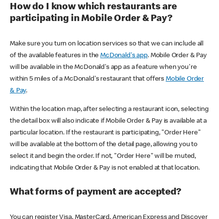
How do I know which restaurants are
participating in Mobile Order & Pay?
Make sure you turn on location services so that we can include all
of the available features in the
McDonald's app
. Mobile Order & Pay
will be available in the McDonald's app as a feature when you're
within 5 miles of a McDonald's restaurant that offers
Mobile Order
& Pay
.
Within the location map, after selecting a restaurant icon, selecting
the detail box will also indicate if Mobile Order & Pay is available at a
particular location. If the restaurant is participating, "Order Here"
will be available at the bottom of the detail page, allowing you to
select it and begin the order. If not, "Order Here" will be muted,
indicating that Mobile Order & Pay is not enabled at that location.
What forms of payment are accepted?
You can register Visa, MasterCard, American Express and Discover