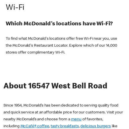
Wi-Fi
Which McDonald's locations have Wi-Fi?
To find what McDonald's locations offer free Wi-Fi near you, use
the McDonald's Restaurant Locator. Explore which of our 14,000
stores offer complimentary Wi-Fi.
About 16547 West Bell Road
Since 1954, McDonald’s has been dedicated to serving quality food
and quick service at an affordable price for our customers. Visit your
nearby McDonald’s and choose from a
menu
of favorites,
including
McCafé® coffee
,
tasty breakfasts
,
delicious burgers
like