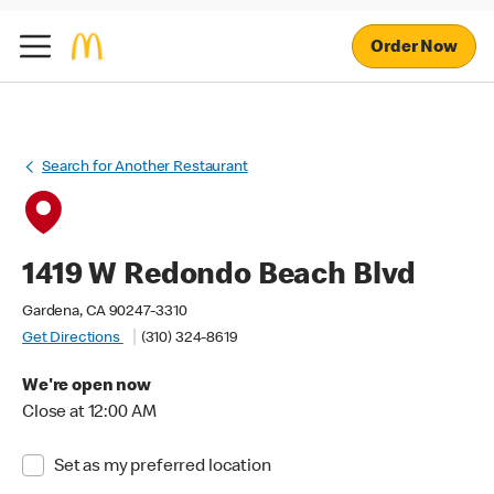
Order Now
Search for Another Restaurant
1419 W Redondo Beach Blvd
Gardena, CA 90247-3310
Get Directions
(310) 324-8619
We're open now
Close at 12:00 AM
Set as my preferred location