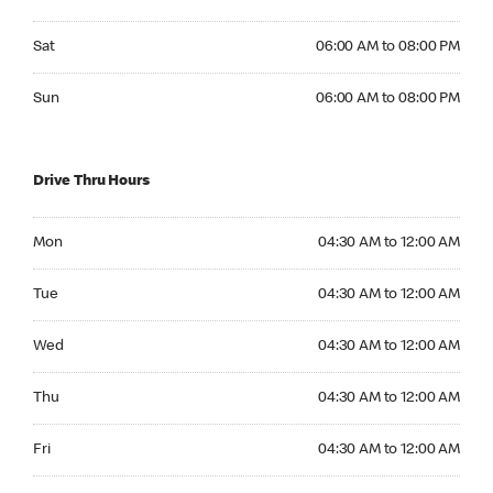
Saturday 06:00 AM to 08:00 PM
Sat
06:00 AM to 08:00 PM
Sunday 06:00 AM to 08:00 PM
Sun
06:00 AM to 08:00 PM
Drive Thru Hours
Monday 04:30 AM to 12:00 AM
Mon
04:30 AM to 12:00 AM
Tuesday 04:30 AM to 12:00 AM
Tue
04:30 AM to 12:00 AM
Wednesday 04:30 AM to 12:00 AM
Wed
04:30 AM to 12:00 AM
Thursday 04:30 AM to 12:00 AM
Thu
04:30 AM to 12:00 AM
Friday 04:30 AM to 12:00 AM
Fri
04:30 AM to 12:00 AM
Saturday 04:30 AM to 12:00 AM