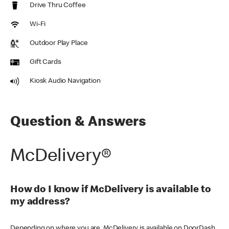
Drive Thru Coffee
Wi-Fi
Outdoor Play Place
Gift Cards
Kiosk Audio Navigation
Question & Answers
McDelivery®
How do I know if McDelivery is available to
my address?
Depending on where you are, McDelivery is available on DoorDash,