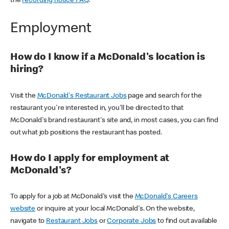
the
recording notice FAQ
.
Employment
How do I know if a McDonald's location is
hiring?
Visit the
McDonald's Restaurant Jobs
page and search for the
restaurant you're interested in, you'll be directed to that
McDonald's brand restaurant's site and, in most cases, you can find
out what job positions the restaurant has posted.
How do I apply for employment at
McDonald's?
To apply for a job at McDonald's visit the
McDonald's Careers
website
or inquire at your local McDonald's. On the website,
navigate to
Restaurant Jobs
or
Corporate Jobs
to find out available