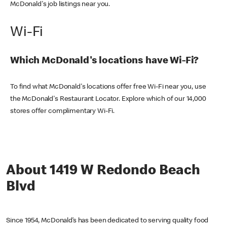
McDonald's job listings near you.
Wi-Fi
Which McDonald's locations have Wi-Fi?
To find what McDonald's locations offer free Wi-Fi near you, use
the McDonald's Restaurant Locator. Explore which of our 14,000
stores offer complimentary Wi-Fi.
About 1419 W Redondo Beach
Blvd
Since 1954, McDonald’s has been dedicated to serving quality food