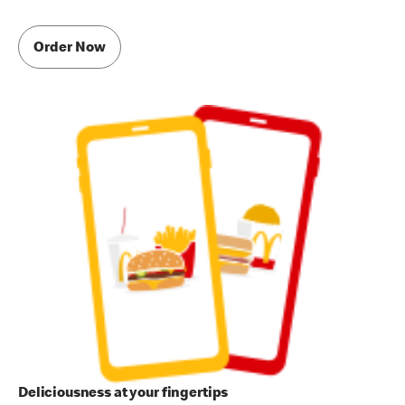
Order Now
Deliciousness at your fingertips