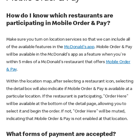
How do I know which restaurants are
participating in Mobile Order & Pay?
Make sure you turn on location services so that we can include all
of the available features in the
McDonald's app
. Mobile Order & Pay
will be available in the McDonald's app as a feature when you're
within 5 miles of a McDonald's restaurant that offers
Mobile Order
& Pay
.
Within the location map, after selecting a restaurant icon, selecting
the detail box will also indicate if Mobile Order & Pay is available at a
particular location. If the restaurant is participating, "Order Here"
will be available at the bottom of the detail page, allowing you to
select it and begin the order. If not, "Order Here" will be muted,
indicating that Mobile Order & Pay is not enabled at that location.
What forms of payment are accepted?