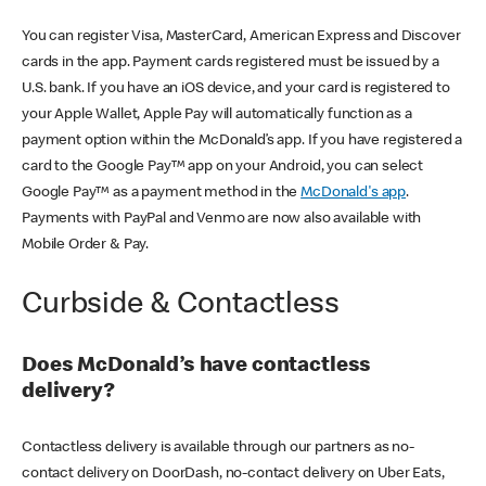
You can register Visa, MasterCard, American Express and Discover
cards in the app. Payment cards registered must be issued by a
U.S. bank. If you have an iOS device, and your card is registered to
your Apple Wallet, Apple Pay will automatically function as a
payment option within the McDonald’s app. If you have registered a
card to the Google Pay™ app on your Android, you can select
Google Pay™ as a payment method in the
McDonald's app
.
Payments with PayPal and Venmo are now also available with
Mobile Order & Pay.
Curbside & Contactless
Does McDonald’s have contactless
delivery?
Contactless delivery is available through our partners as no-
contact delivery on DoorDash, no-contact delivery on Uber Eats,