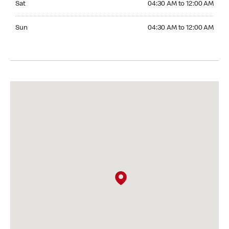
Sat
04:30 AM to 12:00 AM
Sunday 04:30 AM to 12:00 AM
Sun
04:30 AM to 12:00 AM