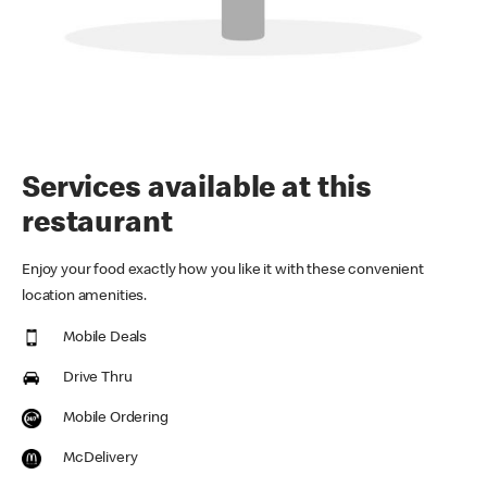
Services available at this
restaurant
Enjoy your food exactly how you like it with these convenient
location amenities.
Mobile Deals
Drive Thru
Mobile Ordering
McDelivery