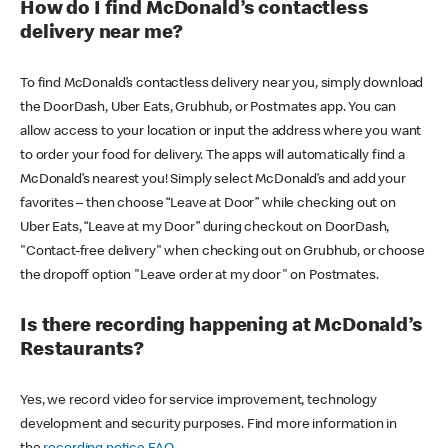
How do I find McDonald’s contactless
delivery near me?
To find McDonald’s contactless delivery near you, simply download
the DoorDash, Uber Eats, Grubhub, or Postmates app. You can
allow access to your location or input the address where you want
to order your food for delivery. The apps will automatically find a
McDonald’s nearest you! Simply select McDonald’s and add your
favorites – then choose “Leave at Door” while checking out on
Uber Eats, “Leave at my Door” during checkout on DoorDash,
"Contact-free delivery" when checking out on Grubhub, or choose
the dropoff option "Leave order at my door" on Postmates.
Is there recording happening at McDonald’s
Restaurants?
Yes, we record video for service improvement, technology
development and security purposes. Find more information in