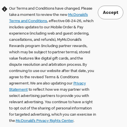
Our Terms and Conditions have changed. Please
Accept
take a moment to review the new
McDonald’s
Terms and Conditions
, effective 08-24-26, which
includes updates to our Mobile Order & Pay
experience (including web and guest ordering,
cancellations, and refunds), MyMcDonald’s
Rewards program (including partner rewards,
which may be subject to partner terms), stored
value features like digital gift cards, and the
dispute resolution and arbitration process. By
continuing to use our website after that date, you
agree to the revised Terms & Conditions
agreement. We are also updating our
Privacy
Statement
to reflect how we may partner with
select advertising partners to provide you with
relevant advertising. You continue to have a right
to opt out of the sharing of personal information
for targeted advertising, which you can exercise in
the
McDonald’s Privacy Rights Center
.