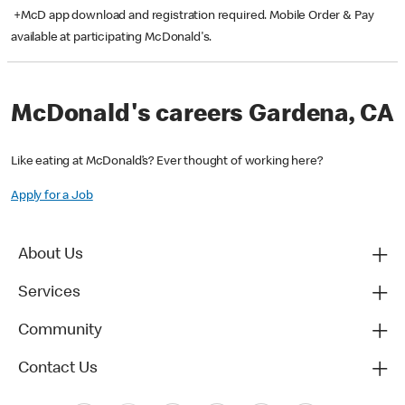
+McD app download and registration required. Mobile Order & Pay
available at participating McDonald's.
McDonald's careers Gardena, CA
Like eating at McDonald’s? Ever thought of working here?
Apply for a Job
About Us
Services
Community
Contact Us