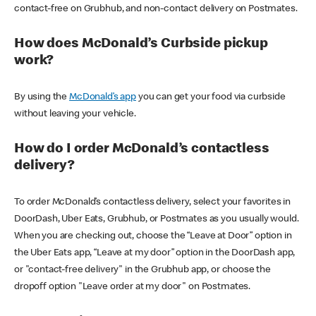
contact-free on Grubhub, and non-contact delivery on Postmates.
How does McDonald’s Curbside pickup
work?
By using the
McDonald’s app
you can get your food via curbside
without leaving your vehicle.
How do I order McDonald’s contactless
delivery?
To order McDonald’s contactless delivery, select your favorites in
DoorDash, Uber Eats, Grubhub, or Postmates as you usually would.
When you are checking out, choose the “Leave at Door” option in
the Uber Eats app, “Leave at my door” option in the DoorDash app,
or "contact-free delivery" in the Grubhub app, or choose the
dropoff option "Leave order at my door" on Postmates.