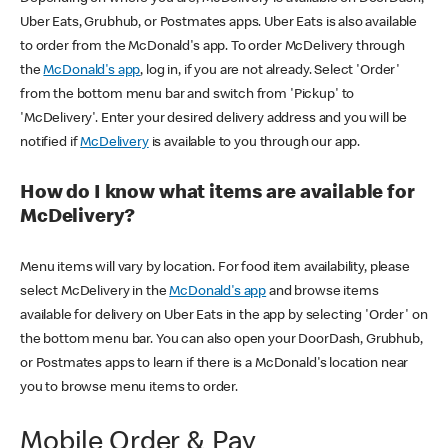
Uber Eats, Grubhub, or Postmates apps. Uber Eats is also available
to order from the McDonald's app. To order McDelivery through
the
McDonald's app
, log in, if you are not already. Select 'Order'
from the bottom menu bar and switch from 'Pickup' to
'McDelivery'. Enter your desired delivery address and you will be
notified if
McDelivery
is available to you through our app.
How do I know what items are available for
McDelivery?
Menu items will vary by location. For food item availability, please
select McDelivery in the
McDonald's app
and browse items
available for delivery on Uber Eats in the app by selecting 'Order' on
the bottom menu bar. You can also open your DoorDash, Grubhub,
or Postmates apps to learn if there is a McDonald's location near
you to browse menu items to order.
Mobile Order & Pay