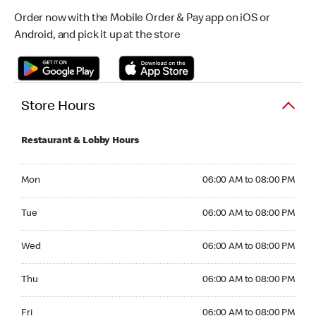
Order now with the Mobile Order & Pay app on iOS or
Android, and pick it up at the store
Store Hours
Restaurant & Lobby Hours
Monday 06:00 AM to 08:00 PM
Mon
06:00 AM to 08:00 PM
Tuesday 06:00 AM to 08:00 PM
Tue
06:00 AM to 08:00 PM
Wednesday 06:00 AM to 08:00 PM
Wed
06:00 AM to 08:00 PM
Thursday 06:00 AM to 08:00 PM
Thu
06:00 AM to 08:00 PM
Friday 06:00 AM to 08:00 PM
Fri
06:00 AM to 08:00 PM