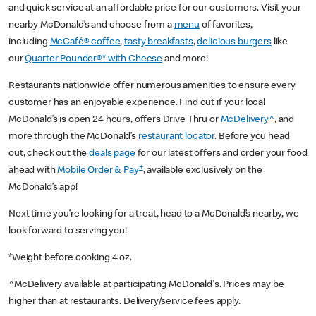
and quick service at an affordable price for our customers. Visit your
nearby McDonald’s and choose from a
menu
of favorites,
including
McCafé® coffee
,
tasty breakfasts
,
delicious burgers
like
our
Quarter Pounder®* with Cheese
and more!
Restaurants nationwide offer numerous amenities to ensure every
customer has an enjoyable experience. Find out if your local
McDonald’s is open 24 hours, offers Drive Thru or
McDelivery^
, and
more through the McDonald’s
restaurant locator
. Before you head
out, check out the
deals page
for our latest offers and order your food
+
ahead with
Mobile Order & Pay
, available exclusively on the
McDonald’s app!
Next time you’re looking for a treat, head to a McDonald’s nearby, we
look forward to serving you!
*Weight before cooking 4 oz.
^McDelivery available at participating McDonald's. Prices may be
higher than at restaurants. Delivery/service fees apply.