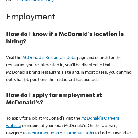
the
recording notice FAQ
.
Employment
How do I know if a McDonald's location is
hiring?
Visit the
McDonald's Restaurant Jobs
page and search for the
restaurant you're interested in, you'll be directed to that
McDonald's brand restaurant's site and, in most cases, you can find
out what job positions the restaurant has posted.
How do I apply for employment at
McDonald's?
To apply for a job at McDonald's visit the
McDonald's Careers
website
or inquire at your local McDonald's. On the website,
navigate to
Restaurant Jobs
or
Corporate Jobs
to find out available