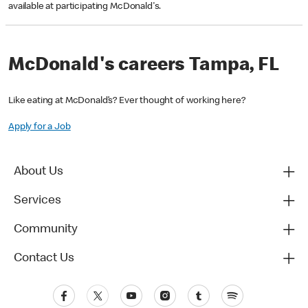
available at participating McDonald's.
McDonald's careers Tampa, FL
Like eating at McDonald’s? Ever thought of working here?
Apply for a Job
About Us
Services
Community
Contact Us