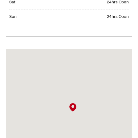
Sat
24hrs Open
Sunday 24hrs Open
Sun
24hrs Open