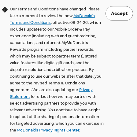
Our Terms and Conditions have changed. Please
Accept
take a moment to review the new
McDonald’s
Terms and Conditions
, effective 08-24-26, which
includes updates to our Mobile Order & Pay
experience (including web and guest ordering,
cancellations, and refunds), MyMcDonald’s
Rewards program (including partner rewards,
which may be subject to partner terms), stored
value features like digital gift cards, and the
dispute resolution and arbitration process. By
continuing to use our website after that date, you
agree to the revised Terms & Conditions
agreement. We are also updating our
Privacy
Statement
to reflect how we may partner with
select advertising partners to provide you with
relevant advertising. You continue to have a right
to opt out of the sharing of personal information
for targeted advertising, which you can exercise in
the
McDonald’s Privacy Rights Center
.