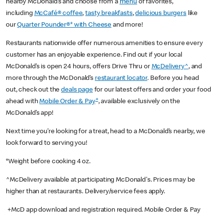
nearby McDonald’s and choose from a
menu
of favorites,
including
McCafé® coffee
,
tasty breakfasts
,
delicious burgers
like
our
Quarter Pounder®* with Cheese
and more!
Restaurants nationwide offer numerous amenities to ensure every
customer has an enjoyable experience. Find out if your local
McDonald’s is open 24 hours, offers Drive Thru or
McDelivery^
, and
more through the McDonald’s
restaurant locator
. Before you head
out, check out the
deals page
for our latest offers and order your food
+
ahead with
Mobile Order & Pay
, available exclusively on the
McDonald’s app!
Next time you’re looking for a treat, head to a McDonald’s nearby, we
look forward to serving you!
*Weight before cooking 4 oz.
^McDelivery available at participating McDonald's. Prices may be
higher than at restaurants. Delivery/service fees apply.
+McD app download and registration required. Mobile Order & Pay