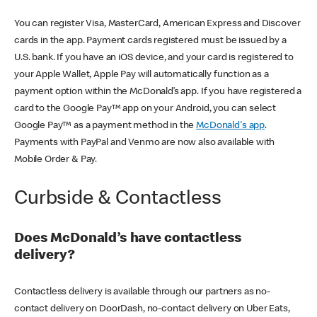
You can register Visa, MasterCard, American Express and Discover
cards in the app. Payment cards registered must be issued by a
U.S. bank. If you have an iOS device, and your card is registered to
your Apple Wallet, Apple Pay will automatically function as a
payment option within the McDonald’s app. If you have registered a
card to the Google Pay™ app on your Android, you can select
Google Pay™ as a payment method in the
McDonald's app
.
Payments with PayPal and Venmo are now also available with
Mobile Order & Pay.
Curbside & Contactless
Does McDonald’s have contactless
delivery?
Contactless delivery is available through our partners as no-
contact delivery on DoorDash, no-contact delivery on Uber Eats,