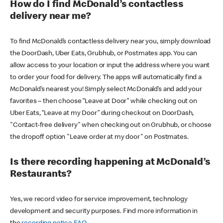
How do I find McDonald’s contactless
delivery near me?
To find McDonald’s contactless delivery near you, simply download
the DoorDash, Uber Eats, Grubhub, or Postmates app. You can
allow access to your location or input the address where you want
to order your food for delivery. The apps will automatically find a
McDonald’s nearest you! Simply select McDonald’s and add your
favorites – then choose “Leave at Door” while checking out on
Uber Eats, “Leave at my Door” during checkout on DoorDash,
"Contact-free delivery" when checking out on Grubhub, or choose
the dropoff option "Leave order at my door" on Postmates.
Is there recording happening at McDonald’s
Restaurants?
Yes, we record video for service improvement, technology
development and security purposes. Find more information in