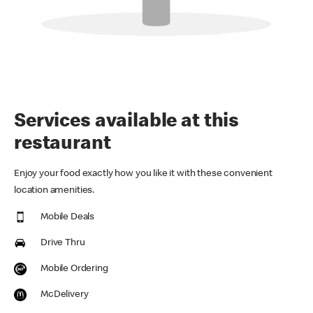
Services available at this
restaurant
Enjoy your food exactly how you like it with these convenient
location amenities.
Mobile Deals
Drive Thru
Mobile Ordering
McDelivery