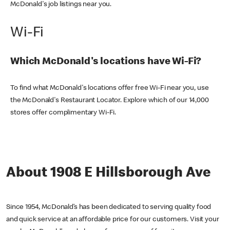
McDonald's job listings near you.
Wi-Fi
Which McDonald's locations have Wi-Fi?
To find what McDonald's locations offer free Wi-Fi near you, use
the McDonald's Restaurant Locator. Explore which of our 14,000
stores offer complimentary Wi-Fi.
About 1908 E Hillsborough Ave
Since 1954, McDonald’s has been dedicated to serving quality food
and quick service at an affordable price for our customers. Visit your