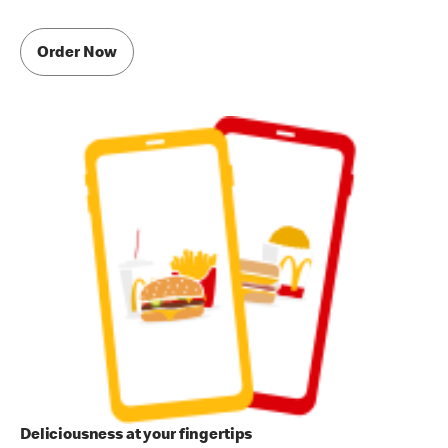
Order Now
Deliciousness at your fingertips