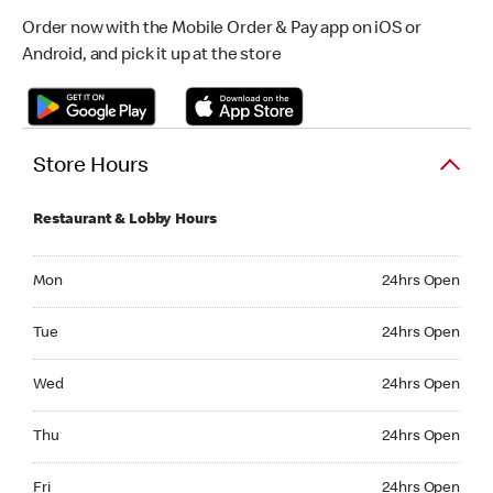
Order now with the Mobile Order & Pay app on iOS or
Android, and pick it up at the store
Store Hours
Restaurant & Lobby Hours
Monday 24hrs Open
Mon
24hrs Open
Tuesday 24hrs Open
Tue
24hrs Open
Wednesday 24hrs Open
Wed
24hrs Open
Thursday 24hrs Open
Thu
24hrs Open
Friday 24hrs Open
Fri
24hrs Open