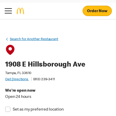
Order Now
Search for Another Restaurant
1908 E Hillsborough Ave
Tampa, FL 33610
Get Directions
(813) 239-3411
We're open now
Open 24 hours
Set as my preferred location