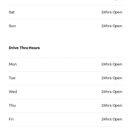
Saturday 24hrs Open
Sat
24hrs Open
Sunday 24hrs Open
Sun
24hrs Open
Drive Thru Hours
Monday 24hrs Open
Mon
24hrs Open
Tuesday 24hrs Open
Tue
24hrs Open
Wednesday 24hrs Open
Wed
24hrs Open
Thursday 24hrs Open
Thu
24hrs Open
Friday 24hrs Open
Fri
24hrs Open
Saturday 24hrs Open