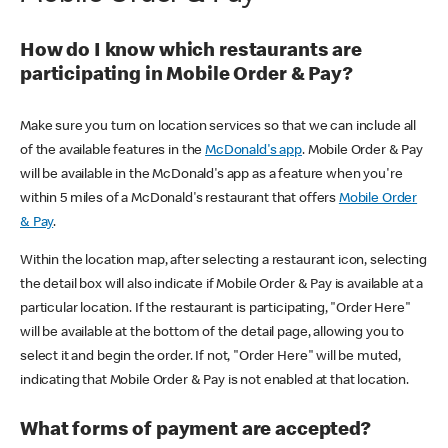
How do I know which restaurants are
participating in Mobile Order & Pay?
Make sure you turn on location services so that we can include all
of the available features in the
McDonald's app
. Mobile Order & Pay
will be available in the McDonald's app as a feature when you're
within 5 miles of a McDonald's restaurant that offers
Mobile Order
& Pay
.
Within the location map, after selecting a restaurant icon, selecting
the detail box will also indicate if Mobile Order & Pay is available at a
particular location. If the restaurant is participating, "Order Here"
will be available at the bottom of the detail page, allowing you to
select it and begin the order. If not, "Order Here" will be muted,
indicating that Mobile Order & Pay is not enabled at that location.
What forms of payment are accepted?