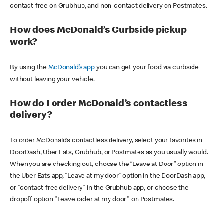
contact-free on Grubhub, and non-contact delivery on Postmates.
How does McDonald’s Curbside pickup
work?
By using the
McDonald’s app
you can get your food via curbside
without leaving your vehicle.
How do I order McDonald’s contactless
delivery?
To order McDonald’s contactless delivery, select your favorites in
DoorDash, Uber Eats, Grubhub, or Postmates as you usually would.
When you are checking out, choose the “Leave at Door” option in
the Uber Eats app, “Leave at my door” option in the DoorDash app,
or "contact-free delivery" in the Grubhub app, or choose the
dropoff option "Leave order at my door" on Postmates.