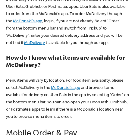
Uber Eats, Grubhub, or Postmates apps. Uber Eats is also available
to order from the McDonald's app. To order McDelivery through
the
McDonald's app
, log in, if you are not already. Select 'Order'
from the bottom menu bar and switch from 'Pickup' to
'McDelivery'. Enter your desired delivery address and you will be
notified if
McDelivery
is available to you through our app.
How do I know what items are available for
McDelivery?
Menu items will vary by location. For food item availability, please
select McDelivery in the
McDonald's app
and browse items
available for delivery on Uber Eats in the app by selecting 'Order' on
the bottom menu bar. You can also open your DoorDash, Grubhub,
or Postmates apps to learn if there is a McDonald's location near
you to browse menu items to order.
Mobile Order & Pay