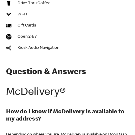
Drive Thru Coffee
Wi-Fi
Gift Cards
Open 24/7
Kiosk Audio Navigation
Question & Answers
McDelivery®
How do I know if McDelivery is available to
my address?
Depending on where you are, McDelivery is available on DoorDash,