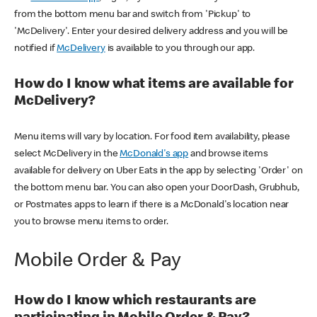
from the bottom menu bar and switch from 'Pickup' to
'McDelivery'. Enter your desired delivery address and you will be
notified if
McDelivery
is available to you through our app.
How do I know what items are available for
McDelivery?
Menu items will vary by location. For food item availability, please
select McDelivery in the
McDonald's app
and browse items
available for delivery on Uber Eats in the app by selecting 'Order' on
the bottom menu bar. You can also open your DoorDash, Grubhub,
or Postmates apps to learn if there is a McDonald's location near
you to browse menu items to order.
Mobile Order & Pay
How do I know which restaurants are