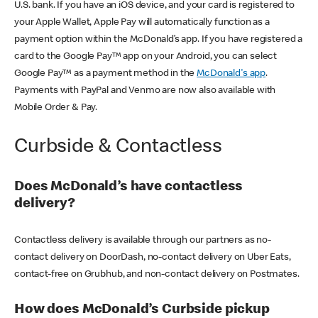
U.S. bank. If you have an iOS device, and your card is registered to
your Apple Wallet, Apple Pay will automatically function as a
payment option within the McDonald’s app. If you have registered a
card to the Google Pay™ app on your Android, you can select
Google Pay™ as a payment method in the
McDonald's app
.
Payments with PayPal and Venmo are now also available with
Mobile Order & Pay.
Curbside & Contactless
Does McDonald’s have contactless
delivery?
Contactless delivery is available through our partners as no-
contact delivery on DoorDash, no-contact delivery on Uber Eats,
contact-free on Grubhub, and non-contact delivery on Postmates.
How does McDonald’s Curbside pickup