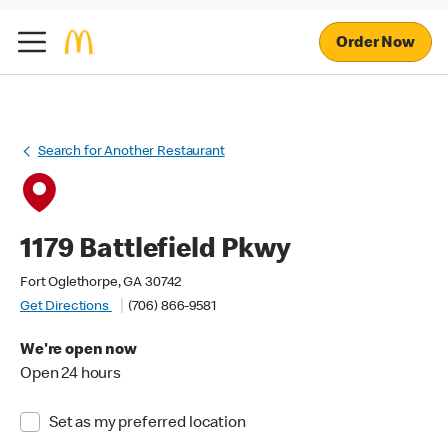
Order Now
Search for Another Restaurant
1179 Battlefield Pkwy
Fort Oglethorpe, GA 30742
Get Directions
(706) 866-9581
We're open now
Open 24 hours
Set as my preferred location