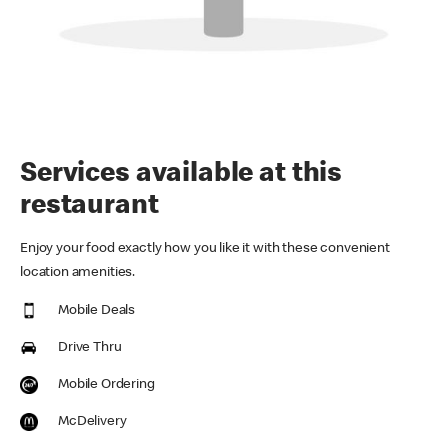
Services available at this
restaurant
Enjoy your food exactly how you like it with these convenient
location amenities.
Mobile Deals
Drive Thru
Mobile Ordering
McDelivery