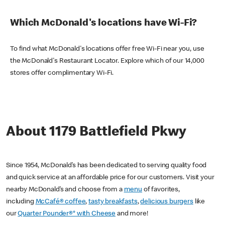
Which McDonald's locations have Wi-Fi?
To find what McDonald's locations offer free Wi-Fi near you, use
the McDonald's Restaurant Locator. Explore which of our 14,000
stores offer complimentary Wi-Fi.
About 1179 Battlefield Pkwy
Since 1954, McDonald’s has been dedicated to serving quality food
and quick service at an affordable price for our customers. Visit your
nearby McDonald’s and choose from a
menu
of favorites,
including
McCafé® coffee
,
tasty breakfasts
,
delicious burgers
like
our
Quarter Pounder®* with Cheese
and more!