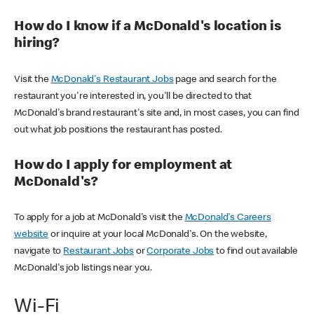
How do I know if a McDonald's location is
hiring?
Visit the
McDonald's Restaurant Jobs
page and search for the
restaurant you're interested in, you'll be directed to that
McDonald's brand restaurant's site and, in most cases, you can find
out what job positions the restaurant has posted.
How do I apply for employment at
McDonald's?
To apply for a job at McDonald's visit the
McDonald's Careers
website
or inquire at your local McDonald's. On the website,
navigate to
Restaurant Jobs
or
Corporate Jobs
to find out available
McDonald's job listings near you.
Wi-Fi