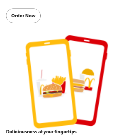
Order Now
Deliciousness at your fingertips