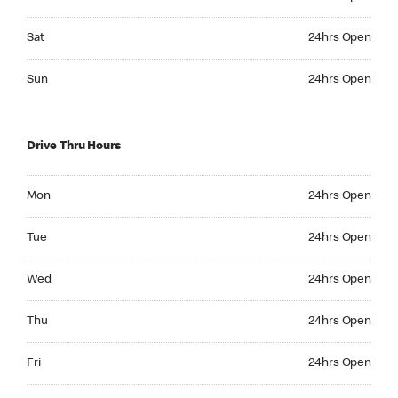
Saturday 24hrs Open
Sat
24hrs Open
Sunday 24hrs Open
Sun
24hrs Open
Drive Thru Hours
Monday 24hrs Open
Mon
24hrs Open
Tuesday 24hrs Open
Tue
24hrs Open
Wednesday 24hrs Open
Wed
24hrs Open
Thursday 24hrs Open
Thu
24hrs Open
Friday 24hrs Open
Fri
24hrs Open
Saturday 24hrs Open