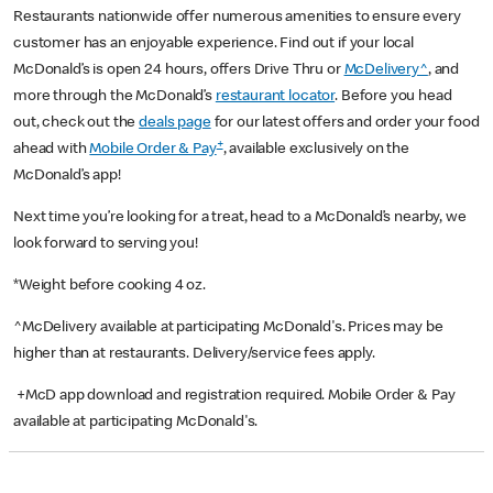
Restaurants nationwide offer numerous amenities to ensure every
customer has an enjoyable experience. Find out if your local
McDonald’s is open 24 hours, offers Drive Thru or
McDelivery^
, and
more through the McDonald’s
restaurant locator
. Before you head
out, check out the
deals page
for our latest offers and order your food
+
ahead with
Mobile Order & Pay
, available exclusively on the
McDonald’s app!
Next time you’re looking for a treat, head to a McDonald’s nearby, we
look forward to serving you!
*Weight before cooking 4 oz.
^McDelivery available at participating McDonald's. Prices may be
higher than at restaurants. Delivery/service fees apply.
+McD app download and registration required. Mobile Order & Pay
available at participating McDonald's.