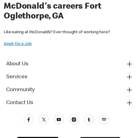
McDonald's careers Fort
Oglethorpe, GA
Like eating at McDonald’s? Ever thought of working here?
Apply for a Job
About Us
Services
Community
Contact Us