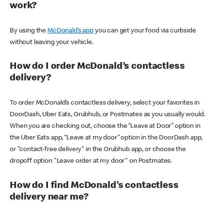
work?
By using the
McDonald’s app
you can get your food via curbside
without leaving your vehicle.
How do I order McDonald’s contactless
delivery?
To order McDonald’s contactless delivery, select your favorites in
DoorDash, Uber Eats, Grubhub, or Postmates as you usually would.
When you are checking out, choose the “Leave at Door” option in
the Uber Eats app, “Leave at my door” option in the DoorDash app,
or "contact-free delivery" in the Grubhub app, or choose the
dropoff option "Leave order at my door" on Postmates.
How do I find McDonald’s contactless
delivery near me?