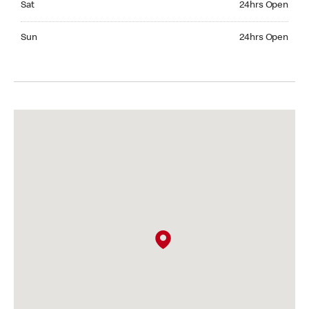
Sat
24hrs Open
Sunday 24hrs Open
Sun
24hrs Open