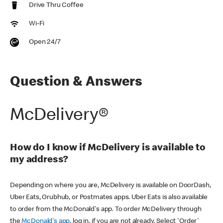
Drive Thru Coffee
Wi-Fi
Open 24/7
Question & Answers
McDelivery®
How do I know if McDelivery is available to
my address?
Depending on where you are, McDelivery is available on DoorDash,
Uber Eats, Grubhub, or Postmates apps. Uber Eats is also available
to order from the McDonald's app. To order McDelivery through
the
McDonald's app
, log in, if you are not already. Select 'Order'