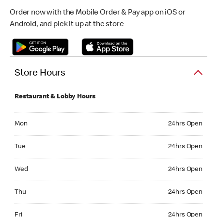
Order now with the Mobile Order & Pay app on iOS or
Android, and pick it up at the store
Store Hours
Restaurant & Lobby Hours
Monday 24hrs Open
Mon
24hrs Open
Tuesday 24hrs Open
Tue
24hrs Open
Wednesday 24hrs Open
Wed
24hrs Open
Thursday 24hrs Open
Thu
24hrs Open
Friday 24hrs Open
Fri
24hrs Open