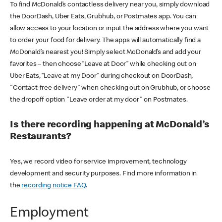
To find McDonald’s contactless delivery near you, simply download
the DoorDash, Uber Eats, Grubhub, or Postmates app. You can
allow access to your location or input the address where you want
to order your food for delivery. The apps will automatically find a
McDonald’s nearest you! Simply select McDonald’s and add your
favorites – then choose “Leave at Door” while checking out on
Uber Eats, “Leave at my Door” during checkout on DoorDash,
"Contact-free delivery" when checking out on Grubhub, or choose
the dropoff option "Leave order at my door" on Postmates.
Is there recording happening at McDonald’s
Restaurants?
Yes, we record video for service improvement, technology
development and security purposes. Find more information in
the
recording notice FAQ
.
Employment