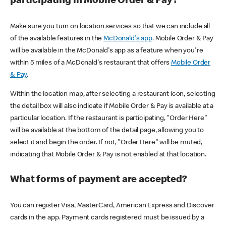
participating in Mobile Order & Pay?
Make sure you turn on location services so that we can include all
of the available features in the
McDonald's app
. Mobile Order & Pay
will be available in the McDonald's app as a feature when you're
within 5 miles of a McDonald's restaurant that offers
Mobile Order
& Pay
.
Within the location map, after selecting a restaurant icon, selecting
the detail box will also indicate if Mobile Order & Pay is available at a
particular location. If the restaurant is participating, "Order Here"
will be available at the bottom of the detail page, allowing you to
select it and begin the order. If not, "Order Here" will be muted,
indicating that Mobile Order & Pay is not enabled at that location.
What forms of payment are accepted?
You can register Visa, MasterCard, American Express and Discover
cards in the app. Payment cards registered must be issued by a