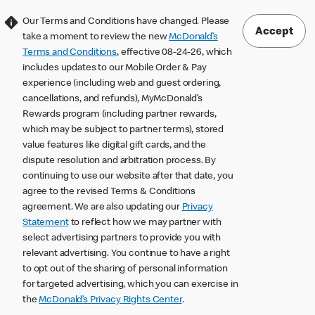
Our Terms and Conditions have changed. Please
Accept
take a moment to review the new
McDonald’s
Terms and Conditions
, effective 08-24-26, which
includes updates to our Mobile Order & Pay
experience (including web and guest ordering,
cancellations, and refunds), MyMcDonald’s
Rewards program (including partner rewards,
which may be subject to partner terms), stored
value features like digital gift cards, and the
dispute resolution and arbitration process. By
continuing to use our website after that date, you
agree to the revised Terms & Conditions
agreement. We are also updating our
Privacy
Statement
to reflect how we may partner with
select advertising partners to provide you with
relevant advertising. You continue to have a right
to opt out of the sharing of personal information
for targeted advertising, which you can exercise in
the
McDonald’s Privacy Rights Center
.