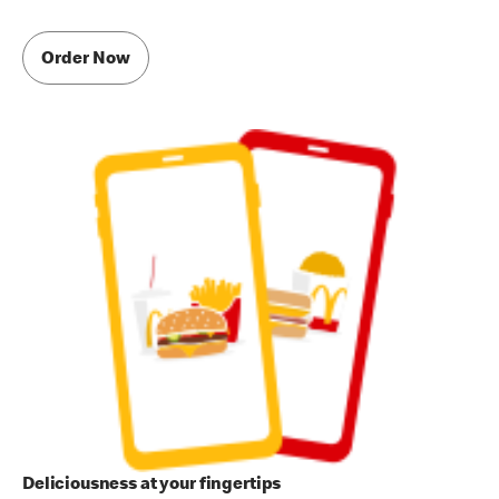
Order Now
Deliciousness at your fingertips