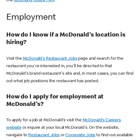
the
recording notice FAQ
.
Employment
How do I know if a McDonald's location is
hiring?
Visit the
McDonald's Restaurant Jobs
page and search for the
restaurant you're interested in, you'll be directed to that
McDonald's brand restaurant's site and, in most cases, you can find
out what job positions the restaurant has posted.
How do I apply for employment at
McDonald's?
To apply for a job at McDonald's visit the
McDonald's Careers
website
or inquire at your local McDonald's. On the website,
navigate to
Restaurant Jobs
or
Corporate Jobs
to find out available