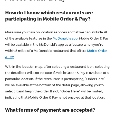
How do I know which restaurants are
participating in Mobile Order & Pay?
Make sure you turn on location services so that we can include all
of the available features in the
McDonald's app
. Mobile Order & Pay
will be available in the McDonald's app as a feature when you're
within 5 miles of a McDonald's restaurant that offers
Mobile Order
& Pay
.
Within the location map, after selecting a restaurant icon, selecting
the detail box will also indicate if Mobile Order & Pay is available at a
particular location. If the restaurant is participating, "Order Here"
will be available at the bottom of the detail page, allowing you to
select it and begin the order. If not, "Order Here" will be muted,
indicating that Mobile Order & Pay is not enabled at that location.
What forms of payment are accepted?