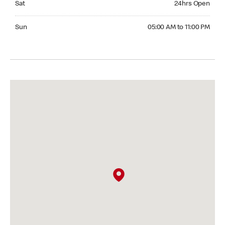
Sat
24hrs Open
Sunday 05:00 AM to 11:00 PM
Sun
05:00 AM to 11:00 PM