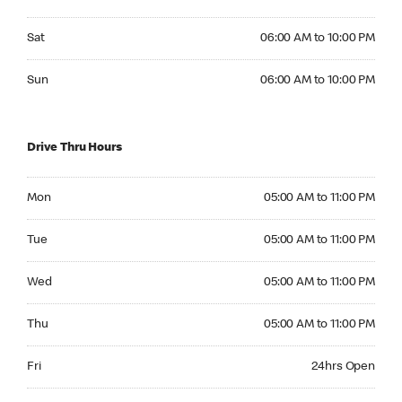
Saturday 06:00 AM to 10:00 PM
Sat
06:00 AM to 10:00 PM
Sunday 06:00 AM to 10:00 PM
Sun
06:00 AM to 10:00 PM
Drive Thru Hours
Monday 05:00 AM to 11:00 PM
Mon
05:00 AM to 11:00 PM
Tuesday 05:00 AM to 11:00 PM
Tue
05:00 AM to 11:00 PM
Wednesday 05:00 AM to 11:00 PM
Wed
05:00 AM to 11:00 PM
Thursday 05:00 AM to 11:00 PM
Thu
05:00 AM to 11:00 PM
Friday 24hrs Open
Fri
24hrs Open
Saturday 24hrs Open