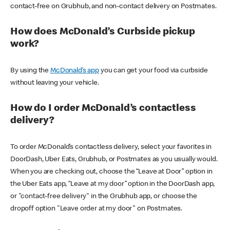
contact-free on Grubhub, and non-contact delivery on Postmates.
How does McDonald’s Curbside pickup
work?
By using the
McDonald’s app
you can get your food via curbside
without leaving your vehicle.
How do I order McDonald’s contactless
delivery?
To order McDonald’s contactless delivery, select your favorites in
DoorDash, Uber Eats, Grubhub, or Postmates as you usually would.
When you are checking out, choose the “Leave at Door” option in
the Uber Eats app, “Leave at my door” option in the DoorDash app,
or "contact-free delivery" in the Grubhub app, or choose the
dropoff option "Leave order at my door" on Postmates.