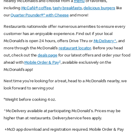
nearby McDonald’s and choose from a
menu
of favorites,
including
McCafé® coffee
,
tasty breakfasts
,
delicious burgers
like
our
Quarter Pounder®* with Cheese
and more!
Restaurants nationwide offer numerous amenities to ensure every
customer has an enjoyable experience. Find out if your local
McDonald’s is open 24 hours, offers Drive Thru or
McDelivery^
, and
more through the McDonald’s
restaurant locator
. Before you head
out, check out the
deals page
for our latest offers and order your food
+
ahead with
Mobile Order & Pay
, available exclusively on the
McDonald’s app!
Next time you’re looking for a treat, head to a McDonald’s nearby, we
look forward to serving you!
*Weight before cooking 4 oz.
^McDelivery available at participating McDonald's. Prices may be
higher than at restaurants. Delivery/service fees apply.
+McD app download and registration required. Mobile Order & Pay