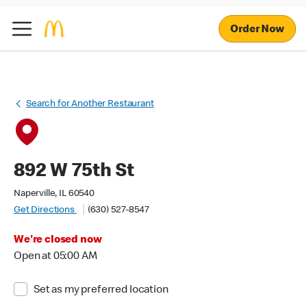
Order Now
Search for Another Restaurant
892 W 75th St
Naperville, IL 60540
Get Directions
(630) 527-8547
We're closed now
Open at 05:00 AM
Set as my preferred location