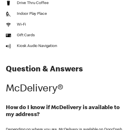
Drive Thru Coffee
Indoor Play Place
Wi-Fi
Gift Cards
Kiosk Audio Navigation
Question & Answers
McDelivery®
How do I know if McDelivery is available to
my address?
Depending on where you are, McDelivery is available on DoorDash,