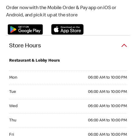
Order now with the Mobile Order & Pay app on iOS or
Android, and pick it up at the store
Store Hours
Restaurant & Lobby Hours
Monday 06:00 AM to 10:00 PM
Mon
06:00 AM to 10:00 PM
Tuesday 06:00 AM to 10:00 PM
Tue
06:00 AM to 10:00 PM
Wednesday 06:00 AM to 10:00 PM
Wed
06:00 AM to 10:00 PM
Thursday 06:00 AM to 10:00 PM
Thu
06:00 AM to 10:00 PM
Friday 06:00 AM to 10:00 PM
Fri
06:00 AM to 10:00 PM