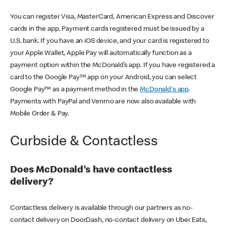
You can register Visa, MasterCard, American Express and Discover
cards in the app. Payment cards registered must be issued by a
U.S. bank. If you have an iOS device, and your card is registered to
your Apple Wallet, Apple Pay will automatically function as a
payment option within the McDonald’s app. If you have registered a
card to the Google Pay™ app on your Android, you can select
Google Pay™ as a payment method in the
McDonald's app
.
Payments with PayPal and Venmo are now also available with
Mobile Order & Pay.
Curbside & Contactless
Does McDonald’s have contactless
delivery?
Contactless delivery is available through our partners as no-
contact delivery on DoorDash, no-contact delivery on Uber Eats,