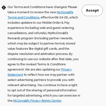
Our Terms and Conditions have changed. Please
Accept
take a moment to review the new
McDonald’s
Terms and Conditions
, effective 08-24-26, which
includes updates to our Mobile Order & Pay
experience (including web and guest ordering,
cancellations, and refunds), MyMcDonald’s
Rewards program (including partner rewards,
which may be subject to partner terms), stored
value features like digital gift cards, and the
dispute resolution and arbitration process. By
continuing to use our website after that date, you
agree to the revised Terms & Conditions
agreement. We are also updating our
Privacy
Statement
to reflect how we may partner with
select advertising partners to provide you with
relevant advertising. You continue to have a right
to opt out of the sharing of personal information
for targeted advertising, which you can exercise in
the
McDonald’s Privacy Rights Center
.