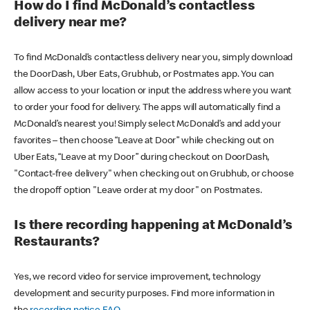
How do I find McDonald’s contactless
delivery near me?
To find McDonald’s contactless delivery near you, simply download
the DoorDash, Uber Eats, Grubhub, or Postmates app. You can
allow access to your location or input the address where you want
to order your food for delivery. The apps will automatically find a
McDonald’s nearest you! Simply select McDonald’s and add your
favorites – then choose “Leave at Door” while checking out on
Uber Eats, “Leave at my Door” during checkout on DoorDash,
"Contact-free delivery" when checking out on Grubhub, or choose
the dropoff option "Leave order at my door" on Postmates.
Is there recording happening at McDonald’s
Restaurants?
Yes, we record video for service improvement, technology
development and security purposes. Find more information in