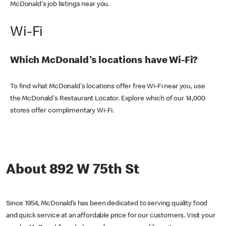
McDonald's job listings near you.
Wi-Fi
Which McDonald's locations have Wi-Fi?
To find what McDonald's locations offer free Wi-Fi near you, use
the McDonald's Restaurant Locator. Explore which of our 14,000
stores offer complimentary Wi-Fi.
About 892 W 75th St
Since 1954, McDonald’s has been dedicated to serving quality food
and quick service at an affordable price for our customers. Visit your