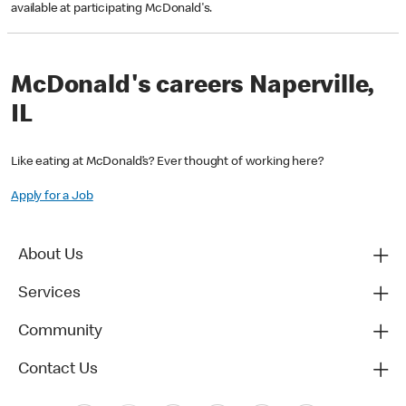
available at participating McDonald's.
McDonald's careers Naperville,
IL
Like eating at McDonald’s? Ever thought of working here?
Apply for a Job
About Us
Services
Community
Contact Us