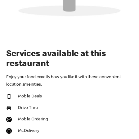
Services available at this
restaurant
Enjoy your food exactly how you like it with these convenient
location amenities.
Mobile Deals
Drive Thru
Mobile Ordering
McDelivery