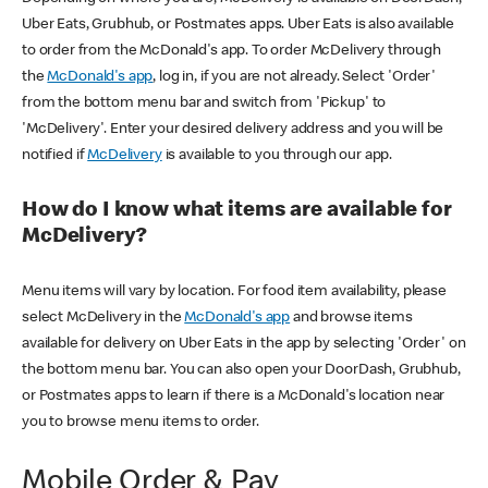
Uber Eats, Grubhub, or Postmates apps. Uber Eats is also available
to order from the McDonald's app. To order McDelivery through
the
McDonald's app
, log in, if you are not already. Select 'Order'
from the bottom menu bar and switch from 'Pickup' to
'McDelivery'. Enter your desired delivery address and you will be
notified if
McDelivery
is available to you through our app.
How do I know what items are available for
McDelivery?
Menu items will vary by location. For food item availability, please
select McDelivery in the
McDonald's app
and browse items
available for delivery on Uber Eats in the app by selecting 'Order' on
the bottom menu bar. You can also open your DoorDash, Grubhub,
or Postmates apps to learn if there is a McDonald's location near
you to browse menu items to order.
Mobile Order & Pay