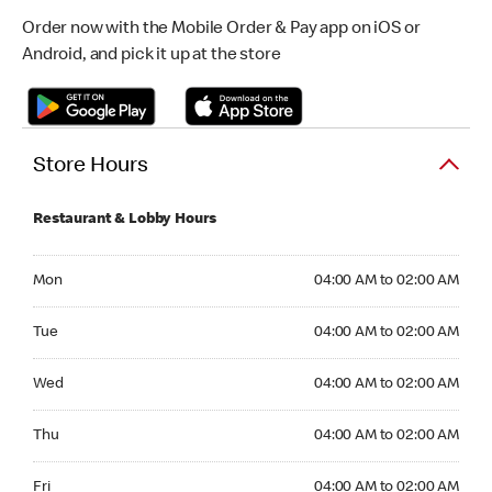
Order now with the Mobile Order & Pay app on iOS or
Android, and pick it up at the store
Store Hours
Restaurant & Lobby Hours
Monday 04:00 AM to 02:00 AM
Mon
04:00 AM to 02:00 AM
Tuesday 04:00 AM to 02:00 AM
Tue
04:00 AM to 02:00 AM
Wednesday 04:00 AM to 02:00 AM
Wed
04:00 AM to 02:00 AM
Thursday 04:00 AM to 02:00 AM
Thu
04:00 AM to 02:00 AM
Friday 04:00 AM to 02:00 AM
Fri
04:00 AM to 02:00 AM