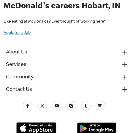
McDonald's careers Hobart, IN
Like eating at McDonald’s? Ever thought of working here?
Apply for a Job
About Us
Services
Community
Contact Us