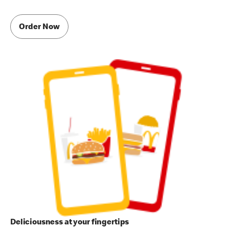
Order Now
Deliciousness at your fingertips