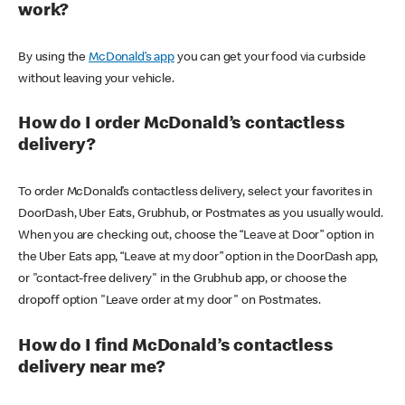
work?
By using the
McDonald’s app
you can get your food via curbside
without leaving your vehicle.
How do I order McDonald’s contactless
delivery?
To order McDonald’s contactless delivery, select your favorites in
DoorDash, Uber Eats, Grubhub, or Postmates as you usually would.
When you are checking out, choose the “Leave at Door” option in
the Uber Eats app, “Leave at my door” option in the DoorDash app,
or "contact-free delivery" in the Grubhub app, or choose the
dropoff option "Leave order at my door" on Postmates.
How do I find McDonald’s contactless
delivery near me?