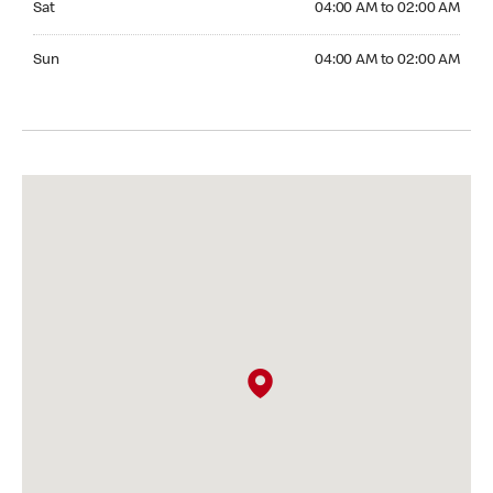
Sat
04:00 AM to 02:00 AM
Sunday 04:00 AM to 02:00 AM
Sun
04:00 AM to 02:00 AM