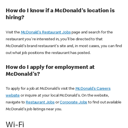
How do I know if a McDonald's location is
hiring?
Visit the
McDonald's Restaurant Jobs
page and search for the
restaurant you're interested in, you'll be directed to that
McDonald's brand restaurant's site and, in most cases, you can find
out what job positions the restaurant has posted.
How do I apply for employment at
McDonald's?
To apply for a job at McDonald's visit the
McDonald's Careers
website
or inquire at your local McDonald's. On the website,
navigate to
Restaurant Jobs
or
Corporate Jobs
to find out available
McDonald's job listings near you.
Wi-Fi