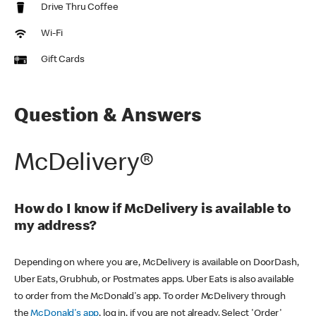
Drive Thru Coffee
Wi-Fi
Gift Cards
Question & Answers
McDelivery®
How do I know if McDelivery is available to
my address?
Depending on where you are, McDelivery is available on DoorDash,
Uber Eats, Grubhub, or Postmates apps. Uber Eats is also available
to order from the McDonald's app. To order McDelivery through
the
McDonald's app
, log in, if you are not already. Select 'Order'