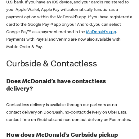
U.S. bank. If you have an iOS device, and your card is registered to
your Apple Wallet, Apple Pay will automatically function as a
payment option within the McDonald’s app. If you have registered a
card to the Google Pay™ app on your Android, you can select
Google Pay™ as a payment method in the
McDonald's app
.
Payments with PayPal and Venmo are now also available with
Mobile Order & Pay.
Curbside & Contactless
Does McDonald’s have contactless
delivery?
Contactless delivery is available through our partners as no-
contact delivery on DoorDash, no-contact delivery on Uber Eats,
contact-free on Grubhub, and non-contact delivery on Postmates.
How does McDonald’s Curbside pickup