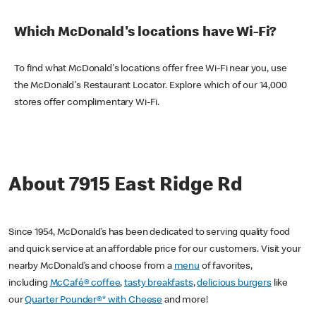
Which McDonald's locations have Wi-Fi?
To find what McDonald's locations offer free Wi-Fi near you, use
the McDonald's Restaurant Locator. Explore which of our 14,000
stores offer complimentary Wi-Fi.
About 7915 East Ridge Rd
Since 1954, McDonald’s has been dedicated to serving quality food
and quick service at an affordable price for our customers. Visit your
nearby McDonald’s and choose from a
menu
of favorites,
including
McCafé® coffee
,
tasty breakfasts
,
delicious burgers
like
our
Quarter Pounder®* with Cheese
and more!