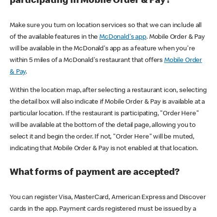
participating in Mobile Order & Pay?
Make sure you turn on location services so that we can include all
of the available features in the
McDonald's app
. Mobile Order & Pay
will be available in the McDonald's app as a feature when you're
within 5 miles of a McDonald's restaurant that offers
Mobile Order
& Pay
.
Within the location map, after selecting a restaurant icon, selecting
the detail box will also indicate if Mobile Order & Pay is available at a
particular location. If the restaurant is participating, "Order Here"
will be available at the bottom of the detail page, allowing you to
select it and begin the order. If not, "Order Here" will be muted,
indicating that Mobile Order & Pay is not enabled at that location.
What forms of payment are accepted?
You can register Visa, MasterCard, American Express and Discover
cards in the app. Payment cards registered must be issued by a