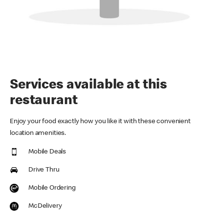
Services available at this
restaurant
Enjoy your food exactly how you like it with these convenient
location amenities.
Mobile Deals
Drive Thru
Mobile Ordering
McDelivery