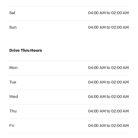
Saturday 04:00 AM to 02:00 AM
Sat
04:00 AM to 02:00 AM
Sunday 04:00 AM to 02:00 AM
Sun
04:00 AM to 02:00 AM
Drive Thru Hours
Monday 04:00 AM to 02:00 AM
Mon
04:00 AM to 02:00 AM
Tuesday 04:00 AM to 02:00 AM
Tue
04:00 AM to 02:00 AM
Wednesday 04:00 AM to 02:00 AM
Wed
04:00 AM to 02:00 AM
Thursday 04:00 AM to 02:00 AM
Thu
04:00 AM to 02:00 AM
Friday 04:00 AM to 02:00 AM
Fri
04:00 AM to 02:00 AM
Saturday 04:00 AM to 02:00 AM