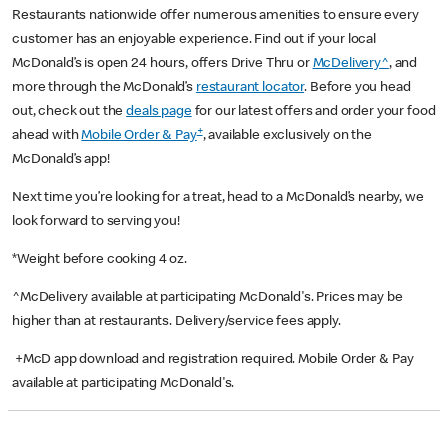
Restaurants nationwide offer numerous amenities to ensure every
customer has an enjoyable experience. Find out if your local
McDonald’s is open 24 hours, offers Drive Thru or
McDelivery^
, and
more through the McDonald’s
restaurant locator
. Before you head
out, check out the
deals page
for our latest offers and order your food
+
ahead with
Mobile Order & Pay
, available exclusively on the
McDonald’s app!
Next time you’re looking for a treat, head to a McDonald’s nearby, we
look forward to serving you!
*Weight before cooking 4 oz.
^McDelivery available at participating McDonald's. Prices may be
higher than at restaurants. Delivery/service fees apply.
+McD app download and registration required. Mobile Order & Pay
available at participating McDonald's.