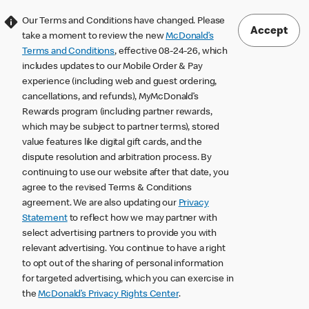
Our Terms and Conditions have changed. Please
Accept
take a moment to review the new
McDonald’s
Terms and Conditions
, effective 08-24-26, which
includes updates to our Mobile Order & Pay
experience (including web and guest ordering,
cancellations, and refunds), MyMcDonald’s
Rewards program (including partner rewards,
which may be subject to partner terms), stored
value features like digital gift cards, and the
dispute resolution and arbitration process. By
continuing to use our website after that date, you
agree to the revised Terms & Conditions
agreement. We are also updating our
Privacy
Statement
to reflect how we may partner with
select advertising partners to provide you with
relevant advertising. You continue to have a right
to opt out of the sharing of personal information
for targeted advertising, which you can exercise in
the
McDonald’s Privacy Rights Center
.