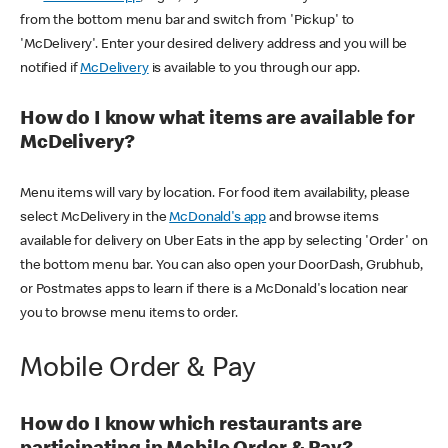
from the bottom menu bar and switch from 'Pickup' to
'McDelivery'. Enter your desired delivery address and you will be
notified if
McDelivery
is available to you through our app.
How do I know what items are available for
McDelivery?
Menu items will vary by location. For food item availability, please
select McDelivery in the
McDonald's app
and browse items
available for delivery on Uber Eats in the app by selecting 'Order' on
the bottom menu bar. You can also open your DoorDash, Grubhub,
or Postmates apps to learn if there is a McDonald's location near
you to browse menu items to order.
Mobile Order & Pay
How do I know which restaurants are