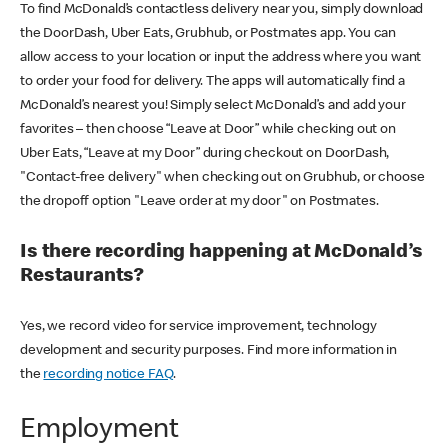
To find McDonald’s contactless delivery near you, simply download
the DoorDash, Uber Eats, Grubhub, or Postmates app. You can
allow access to your location or input the address where you want
to order your food for delivery. The apps will automatically find a
McDonald’s nearest you! Simply select McDonald’s and add your
favorites – then choose “Leave at Door” while checking out on
Uber Eats, “Leave at my Door” during checkout on DoorDash,
"Contact-free delivery" when checking out on Grubhub, or choose
the dropoff option "Leave order at my door" on Postmates.
Is there recording happening at McDonald’s
Restaurants?
Yes, we record video for service improvement, technology
development and security purposes. Find more information in
the
recording notice FAQ
.
Employment