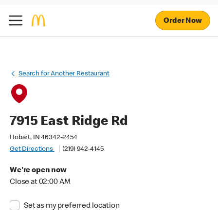
Order Now
Search for Another Restaurant
7915 East Ridge Rd
Hobart, IN 46342-2454
Get Directions
(219) 942-4145
We're open now
Close at 02:00 AM
Set as my preferred location