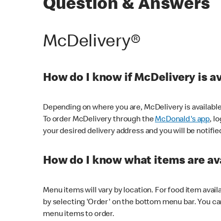
Question & Answers
McDelivery®
How do I know if McDelivery is a
Depending on where you are, McDelivery is available
To order McDelivery through the
McDonald's app
, l
your desired delivery address and you will be notifie
How do I know what items are ava
Menu items will vary by location. For food item avail
by selecting 'Order' on the bottom menu bar. You ca
menu items to order.