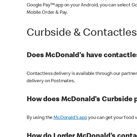
Google Pay™ app on your Android, you can select G
Mobile Order & Pay.
Curbside & Contactle
Does McDonald’s have contactles
Contactless delivery is available through our partn
delivery on Postmates.
How does McDonald’s Curbside 
By using the
McDonald’s app
you can get your food v
How do I order McDonald’s conta