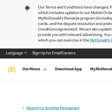
Our Terms and Conditions have changed. P
which includes updates to our Mobile Order
MyMcDonald’s Rewards program (including pa
cards, and the dispute resolution and arbit
Conditions agreement. We are also updati
provide you with relevant advertising. You 
which you can exercise in the
McDonald’s P
Language
Sign Up for Email
Careers
Our Menu
Download App
MyMcDonal
Search for Another Restaurant