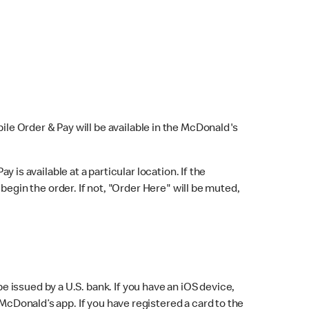
bile Order & Pay will be available in the McDonald's
y is available at a particular location. If the
 begin the order. If not, "Order Here" will be muted,
issued by a U.S. bank. If you have an iOS device,
McDonald’s app. If you have registered a card to the