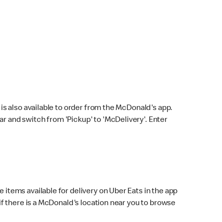
s also available to order from the McDonald's app.
bar and switch from 'Pickup' to 'McDelivery'. Enter
 items available for delivery on Uber Eats in the app
f there is a McDonald's location near you to browse