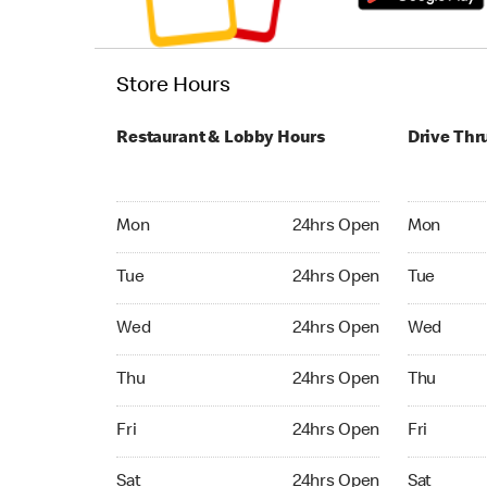
Store Hours
Restaurant & Lobby Hours
Drive Thr
Monday 24hrs Open
Monday 24
Mon
24hrs Open
Mon
Tuesday 24hrs Open
Tuesday 2
Tue
24hrs Open
Tue
Wednesday 24hrs Open
Wednesday
Wed
24hrs Open
Wed
Thursday 24hrs Open
Thursday 
Thu
24hrs Open
Thu
Friday 24hrs Open
Friday 24
Fri
24hrs Open
Fri
Saturday 24hrs Open
Saturday 
Sat
24hrs Open
Sat