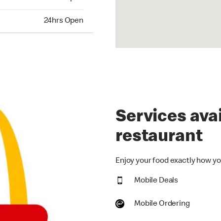
hrs Open
24hrs Open
Services avai
restaurant
Enjoy your food exactly how you
Mobile Deals
Mobile Ordering