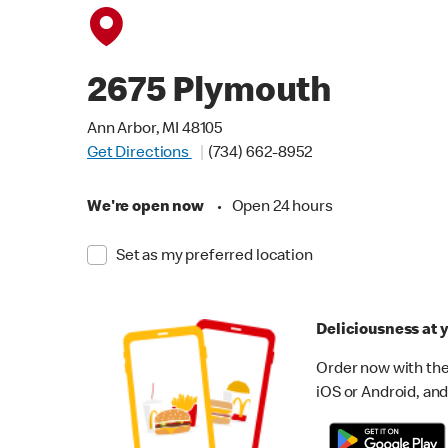
2675 Plymouth
Ann Arbor, MI 48105
Get Directions
(734) 662-8952
We're open now
•
Open 24 hours
Set as my preferred location
Deliciousness at y
Order now with the
iOS or Android, and 