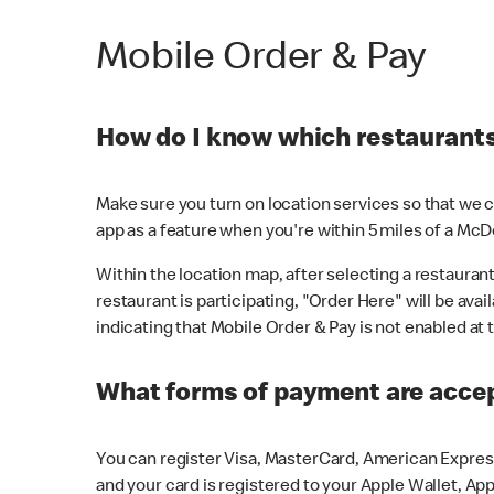
Mobile Order & Pay
How do I know which restaurants 
Make sure you turn on location services so that we ca
app as a feature when you're within 5 miles of a McD
Within the location map, after selecting a restaurant i
restaurant is participating, "Order Here" will be avai
indicating that Mobile Order & Pay is not enabled at t
What forms of payment are acce
You can register Visa, MasterCard, American Express
and your card is registered to your Apple Wallet, App