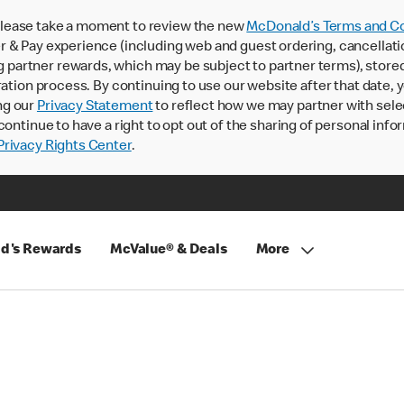
lease take a moment to review the new
McDonald’s Terms and Co
 & Pay experience (including web and guest ordering, cancellati
rtner rewards, which may be subject to partner terms), stored va
ration process. By continuing to use our website after that date,
ng our
Privacy Statement
to reflect how we may partner with sele
continue to have a right to opt out of the sharing of personal info
rivacy Rights Center
.
d's Rewards
McValue® & Deals
More