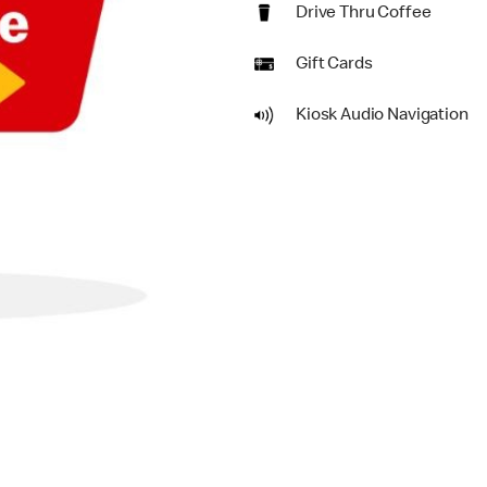
Drive Thru Coffee
Gift Cards
Kiosk Audio Navigation