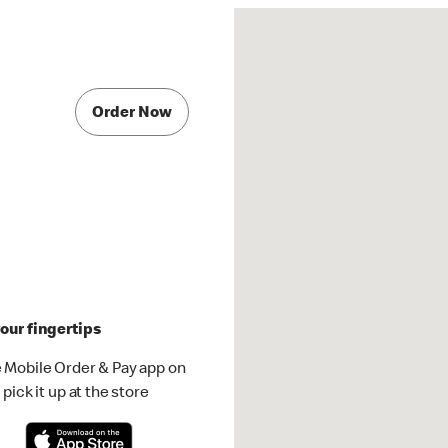
Order Now
our fingertips
 Mobile Order & Pay app on
pick it up at the store