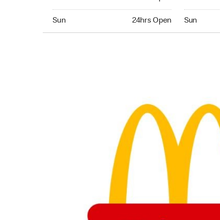
Sunday 24hrs Open
Sunday 24
Sun
24hrs Open
Sun