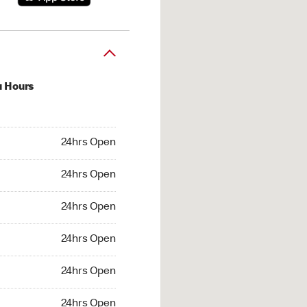
u Hours
hrs Open
24hrs Open
4hrs Open
24hrs Open
 24hrs Open
24hrs Open
24hrs Open
24hrs Open
hrs Open
24hrs Open
24hrs Open
24hrs Open