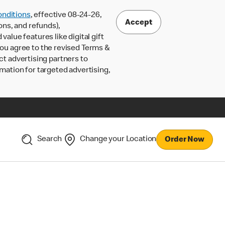
nditions
, effective 08-24-26,
Accept
ons, and refunds),
lue features like digital gift
 you agree to the revised Terms &
ct advertising partners to
rmation for targeted advertising,
Search
Change your Location
Order Now