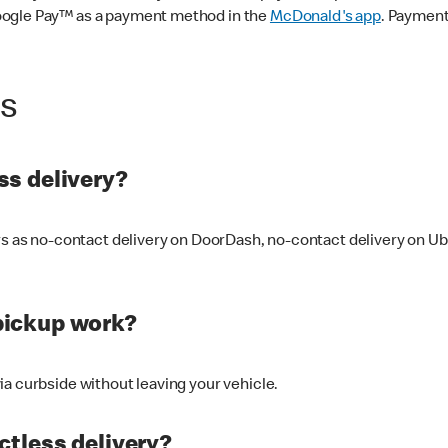
oogle Pay™ as a payment method in the
McDonald's app
. Payment
ss
s delivery?
ers as no-contact delivery on DoorDash, no-contact delivery on U
pickup work?
ia curbside without leaving your vehicle.
ctless delivery?