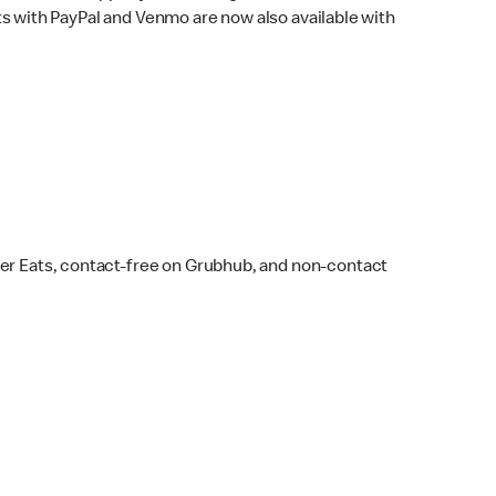
s with PayPal and Venmo are now also available with
ber Eats, contact-free on Grubhub, and non-contact