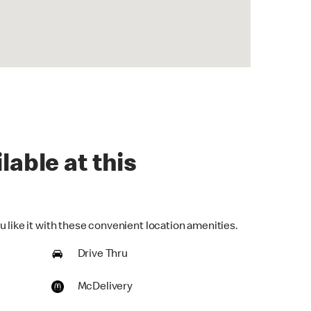
lable at this
 like it with these convenient location amenities.
Drive Thru
McDelivery