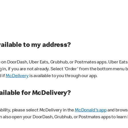
vailable to my address?
 on DoorDash, Uber Eats, Grubhub, or Postmates apps. Uber Eats i
og in, if you are not already. Select 'Order' from the bottom menu 
d if
McDelivery
is available to you through our app.
ilable for McDelivery?
ability, please select McDelivery in the
McDonald's app
and browse
n also open your DoorDash, Grubhub, or Postmates apps to learn i