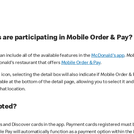
are participating in Mobile Order & Pay?
n include all of the available features in the
McDonald's app
. Mo
onald's restaurant that offers
Mobile Order & Pay
.
con, selecting the detail box will also indicate if Mobile Order & Pa
lable at the bottom of the detail page, allowing you to select it and
hat location.
pted?
 and Discover cards in the app. Payment cards registered must be 
le Pay will automatically function as a payment option within the 