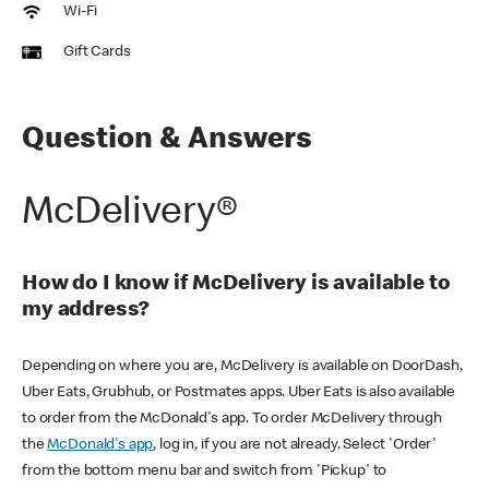
Wi-Fi
Gift Cards
Question & Answers
McDelivery®
How do I know if McDelivery is available to
my address?
Depending on where you are, McDelivery is available on DoorDash,
Uber Eats, Grubhub, or Postmates apps. Uber Eats is also available
to order from the McDonald's app. To order McDelivery through
the
McDonald's app
, log in, if you are not already. Select 'Order'
from the bottom menu bar and switch from 'Pickup' to