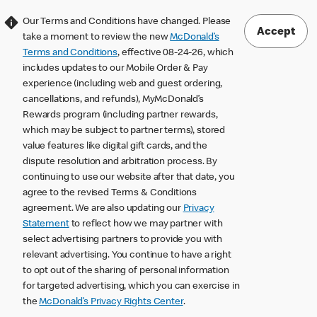
Our Terms and Conditions have changed. Please
Accept
take a moment to review the new
McDonald’s
Terms and Conditions
, effective 08-24-26, which
includes updates to our Mobile Order & Pay
experience (including web and guest ordering,
cancellations, and refunds), MyMcDonald’s
Rewards program (including partner rewards,
which may be subject to partner terms), stored
value features like digital gift cards, and the
dispute resolution and arbitration process. By
continuing to use our website after that date, you
agree to the revised Terms & Conditions
agreement. We are also updating our
Privacy
Statement
to reflect how we may partner with
select advertising partners to provide you with
relevant advertising. You continue to have a right
to opt out of the sharing of personal information
for targeted advertising, which you can exercise in
the
McDonald’s Privacy Rights Center
.