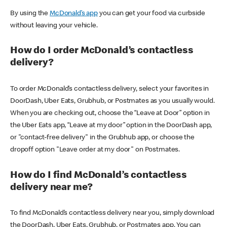
By using the
McDonald’s app
you can get your food via curbside
without leaving your vehicle.
How do I order McDonald’s contactless
delivery?
To order McDonald’s contactless delivery, select your favorites in
DoorDash, Uber Eats, Grubhub, or Postmates as you usually would.
When you are checking out, choose the “Leave at Door” option in
the Uber Eats app, “Leave at my door” option in the DoorDash app,
or "contact-free delivery" in the Grubhub app, or choose the
dropoff option "Leave order at my door" on Postmates.
How do I find McDonald’s contactless
delivery near me?
To find McDonald’s contactless delivery near you, simply download
the DoorDash, Uber Eats, Grubhub, or Postmates app. You can