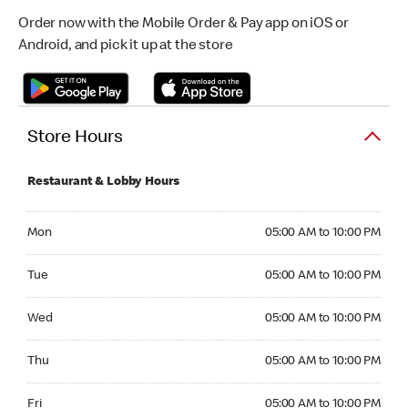
Order now with the Mobile Order & Pay app on iOS or
Android, and pick it up at the store
Store Hours
Restaurant & Lobby Hours
Monday 05:00 AM to 10:00 PM
Mon
05:00 AM to 10:00 PM
Tuesday 05:00 AM to 10:00 PM
Tue
05:00 AM to 10:00 PM
Wednesday 05:00 AM to 10:00 PM
Wed
05:00 AM to 10:00 PM
Thursday 05:00 AM to 10:00 PM
Thu
05:00 AM to 10:00 PM
Friday 05:00 AM to 10:00 PM
Fri
05:00 AM to 10:00 PM