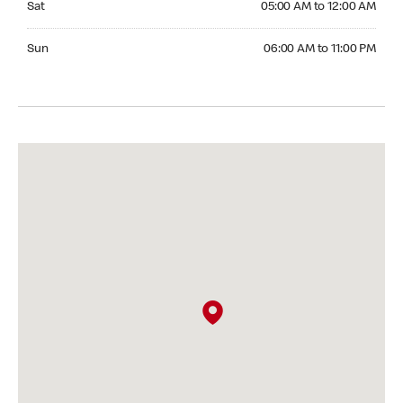
Sat
05:00 AM to 12:00 AM
Sunday 06:00 AM to 11:00 PM
Sun
06:00 AM to 11:00 PM