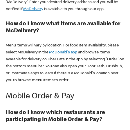
'McDelivery'. Enter your desired delivery address and you will be
notified if
McDelivery
is available to you through our app.
How do I know what items are available for
McDelivery?
Menu items will vary by location. For food item availability, please
select McDelivery in the
McDonald's app
and browse items
available for delivery on Uber Eats in the app by selecting 'Order' on
the bottom menu bar. You can also open your DoorDash, Grubhub,
or Postmates apps to learn if there is a McDonald's location near
you to browse menu items to order.
Mobile Order & Pay
How do I know which restaurants are
participating in Mobile Order & Pay?