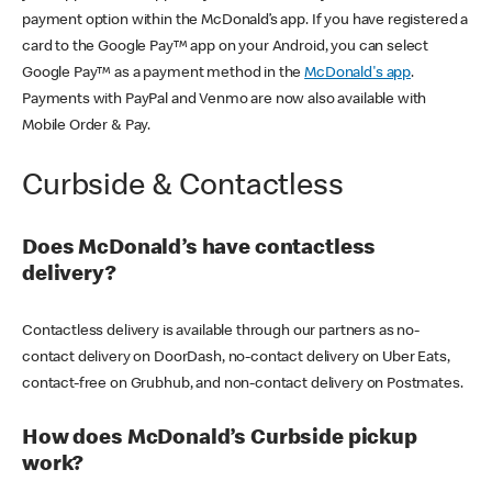
payment option within the McDonald’s app. If you have registered a
card to the Google Pay™ app on your Android, you can select
Google Pay™ as a payment method in the
McDonald's app
.
Payments with PayPal and Venmo are now also available with
Mobile Order & Pay.
Curbside & Contactless
Does McDonald’s have contactless
delivery?
Contactless delivery is available through our partners as no-
contact delivery on DoorDash, no-contact delivery on Uber Eats,
contact-free on Grubhub, and non-contact delivery on Postmates.
How does McDonald’s Curbside pickup
work?