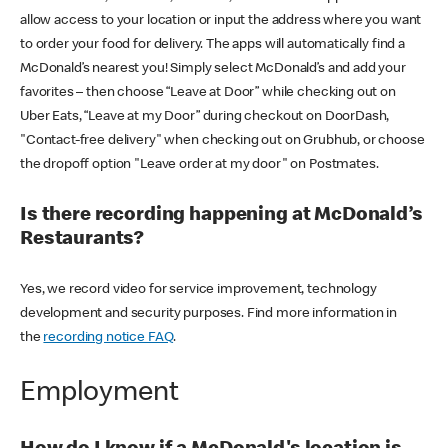
allow access to your location or input the address where you want
to order your food for delivery. The apps will automatically find a
McDonald’s nearest you! Simply select McDonald’s and add your
favorites – then choose “Leave at Door” while checking out on
Uber Eats, “Leave at my Door” during checkout on DoorDash,
"Contact-free delivery" when checking out on Grubhub, or choose
the dropoff option "Leave order at my door" on Postmates.
Is there recording happening at McDonald’s
Restaurants?
Yes, we record video for service improvement, technology
development and security purposes. Find more information in
the
recording notice FAQ
.
Employment