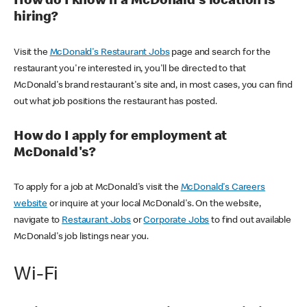
How do I know if a McDonald's location is
hiring?
Visit the
McDonald's Restaurant Jobs
page and search for the
restaurant you're interested in, you'll be directed to that
McDonald's brand restaurant's site and, in most cases, you can find
out what job positions the restaurant has posted.
How do I apply for employment at
McDonald's?
To apply for a job at McDonald's visit the
McDonald's Careers
website
or inquire at your local McDonald's. On the website,
navigate to
Restaurant Jobs
or
Corporate Jobs
to find out available
McDonald's job listings near you.
Wi-Fi