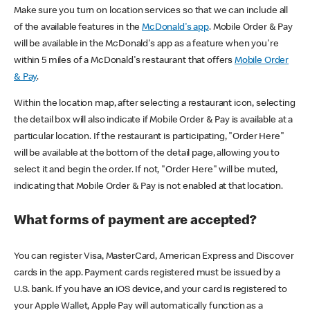
Make sure you turn on location services so that we can include all
of the available features in the
McDonald's app
. Mobile Order & Pay
will be available in the McDonald's app as a feature when you're
within 5 miles of a McDonald's restaurant that offers
Mobile Order
& Pay
.
Within the location map, after selecting a restaurant icon, selecting
the detail box will also indicate if Mobile Order & Pay is available at a
particular location. If the restaurant is participating, "Order Here"
will be available at the bottom of the detail page, allowing you to
select it and begin the order. If not, "Order Here" will be muted,
indicating that Mobile Order & Pay is not enabled at that location.
What forms of payment are accepted?
You can register Visa, MasterCard, American Express and Discover
cards in the app. Payment cards registered must be issued by a
U.S. bank. If you have an iOS device, and your card is registered to
your Apple Wallet, Apple Pay will automatically function as a