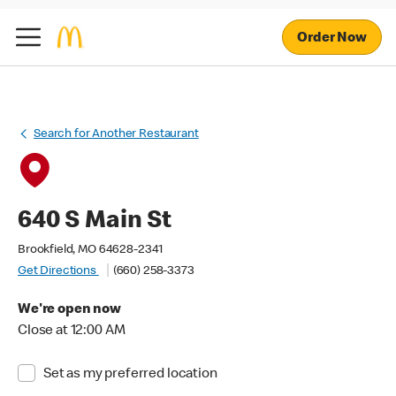
Order Now
Search for Another Restaurant
640 S Main St
Brookfield, MO 64628-2341
Get Directions
(660) 258-3373
We're open now
Close at 12:00 AM
Set as my preferred location