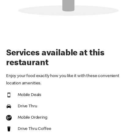
Services available at this
restaurant
Enjoy your food exactly how you like it with these convenient
location amenities.
Mobile Deals
Drive Thru
Mobile Ordering
Drive Thru Coffee