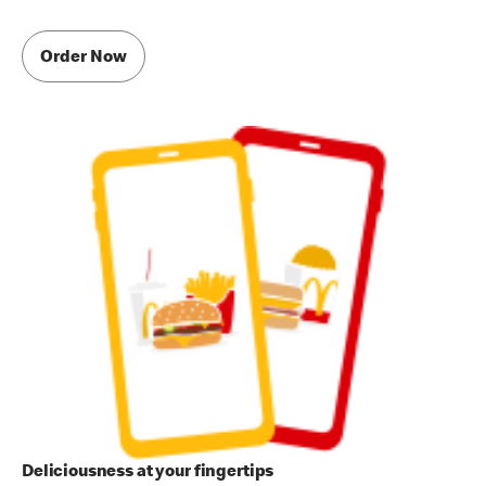
Order Now
Deliciousness at your fingertips