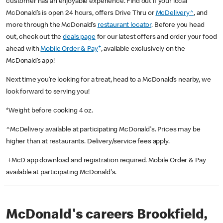
customer has an enjoyable experience. Find out if your local
McDonald’s is open 24 hours, offers Drive Thru or
McDelivery^
, and
more through the McDonald’s
restaurant locator
. Before you head
out, check out the
deals page
for our latest offers and order your food
+
ahead with
Mobile Order & Pay
, available exclusively on the
McDonald’s app!
Next time you’re looking for a treat, head to a McDonald’s nearby, we
look forward to serving you!
*Weight before cooking 4 oz.
^McDelivery available at participating McDonald's. Prices may be
higher than at restaurants. Delivery/service fees apply.
+McD app download and registration required. Mobile Order & Pay
available at participating McDonald's.
McDonald's careers Brookfield,