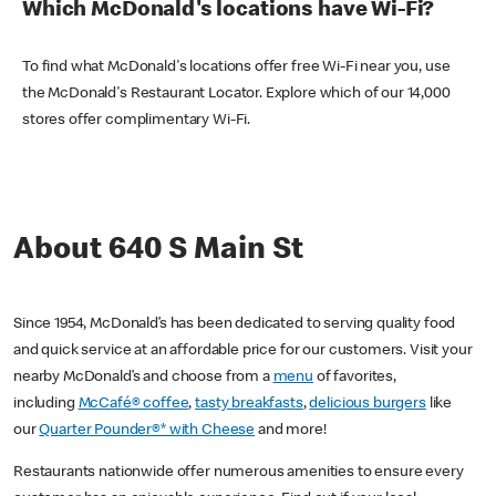
Which McDonald's locations have Wi-Fi?
To find what McDonald's locations offer free Wi-Fi near you, use
the McDonald's Restaurant Locator. Explore which of our 14,000
stores offer complimentary Wi-Fi.
About 640 S Main St
Since 1954, McDonald’s has been dedicated to serving quality food
and quick service at an affordable price for our customers. Visit your
nearby McDonald’s and choose from a
menu
of favorites,
including
McCafé® coffee
,
tasty breakfasts
,
delicious burgers
like
our
Quarter Pounder®* with Cheese
and more!
Restaurants nationwide offer numerous amenities to ensure every