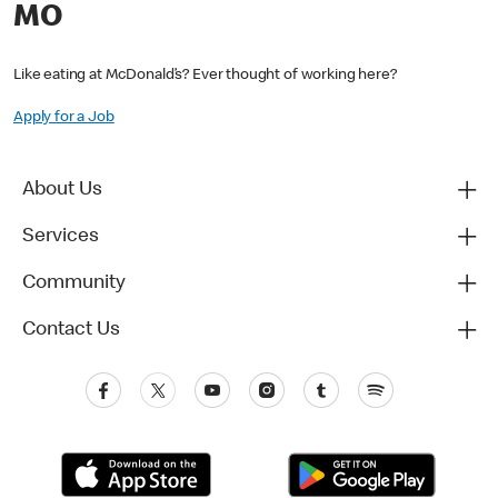
MO
Like eating at McDonald’s? Ever thought of working here?
Apply for a Job
About Us
Services
Community
Contact Us