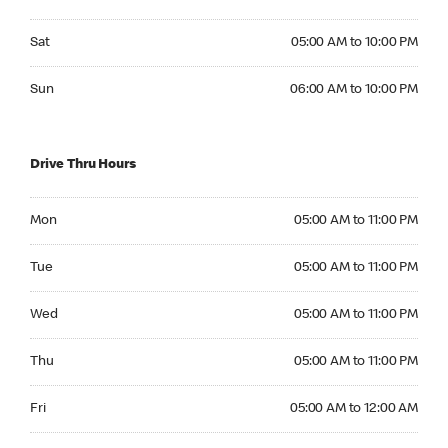
Saturday 05:00 AM to 10:00 PM
Sat
05:00 AM to 10:00 PM
Sunday 06:00 AM to 10:00 PM
Sun
06:00 AM to 10:00 PM
Drive Thru Hours
Monday 05:00 AM to 11:00 PM
Mon
05:00 AM to 11:00 PM
Tuesday 05:00 AM to 11:00 PM
Tue
05:00 AM to 11:00 PM
Wednesday 05:00 AM to 11:00 PM
Wed
05:00 AM to 11:00 PM
Thursday 05:00 AM to 11:00 PM
Thu
05:00 AM to 11:00 PM
Friday 05:00 AM to 12:00 AM
Fri
05:00 AM to 12:00 AM
Saturday 05:00 AM to 12:00 AM