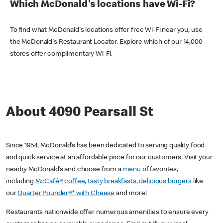
Which McDonald's locations have Wi-Fi?
To find what McDonald's locations offer free Wi-Fi near you, use
the McDonald's Restaurant Locator. Explore which of our 14,000
stores offer complimentary Wi-Fi.
About 4090 Pearsall St
Since 1954, McDonald’s has been dedicated to serving quality food
and quick service at an affordable price for our customers. Visit your
nearby McDonald’s and choose from a
menu
of favorites,
including
McCafé® coffee
,
tasty breakfasts
,
delicious burgers
like
our
Quarter Pounder®* with Cheese
and more!
Restaurants nationwide offer numerous amenities to ensure every