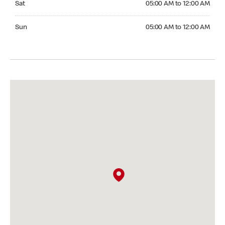
Sat
05:00 AM to 12:00 AM
Sunday 05:00 AM to 12:00 AM
Sun
05:00 AM to 12:00 AM