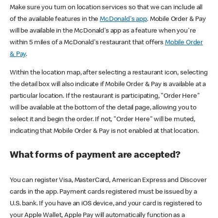
Make sure you turn on location services so that we can include all
of the available features in the
McDonald's app
. Mobile Order & Pay
will be available in the McDonald's app as a feature when you're
within 5 miles of a McDonald's restaurant that offers
Mobile Order
& Pay
.
Within the location map, after selecting a restaurant icon, selecting
the detail box will also indicate if Mobile Order & Pay is available at a
particular location. If the restaurant is participating, "Order Here"
will be available at the bottom of the detail page, allowing you to
select it and begin the order. If not, "Order Here" will be muted,
indicating that Mobile Order & Pay is not enabled at that location.
What forms of payment are accepted?
You can register Visa, MasterCard, American Express and Discover
cards in the app. Payment cards registered must be issued by a
U.S. bank. If you have an iOS device, and your card is registered to
your Apple Wallet, Apple Pay will automatically function as a