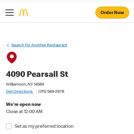
Order Now
Search for Another Restaurant
4090 Pearsall St
Williamson, NY 14589
Get Directions
(315) 589-2878
We're open now
Close at 12:00 AM
Set as my preferred location