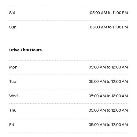
Saturday 05:00 AM to 11:00 PM
Sat
05:00 AM to 11:00 PM
Sunday 05:00 AM to 11:00 PM
Sun
05:00 AM to 11:00 PM
Drive Thru Hours
Monday 05:00 AM to 12:00 AM
Mon
05:00 AM to 12:00 AM
Tuesday 05:00 AM to 12:00 AM
Tue
05:00 AM to 12:00 AM
Wednesday 05:00 AM to 12:00 AM
Wed
05:00 AM to 12:00 AM
Thursday 05:00 AM to 12:00 AM
Thu
05:00 AM to 12:00 AM
Friday 05:00 AM to 12:00 AM
Fri
05:00 AM to 12:00 AM
Saturday 05:00 AM to 12:00 AM