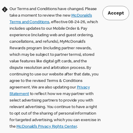
Our Terms and Conditions have changed. Please
Accept
take a moment to review the new
McDonald’s
Terms and Conditions
, effective 08-24-26, which
includes updates to our Mobile Order & Pay
experience (including web and guest ordering,
cancellations, and refunds), MyMcDonald’s
Rewards program (including partner rewards,
which may be subject to partner terms), stored
value features like digital gift cards, and the
dispute resolution and arbitration process. By
continuing to use our website after that date, you
agree to the revised Terms & Conditions
agreement. We are also updating our
Privacy
Statement
to reflect how we may partner with
select advertising partners to provide you with
relevant advertising. You continue to have a right
to opt out of the sharing of personal information
for targeted advertising, which you can exercise in
the
McDonald’s Privacy Rights Center
.