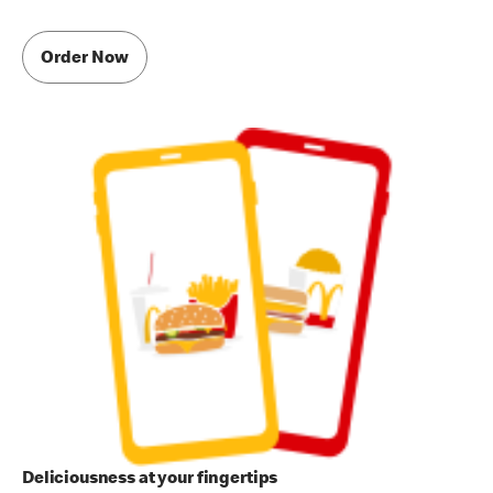
Order Now
Deliciousness at your fingertips