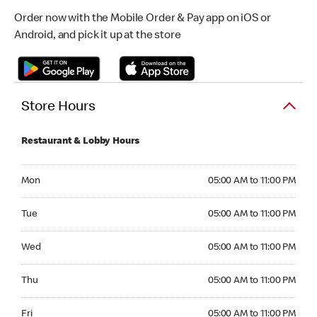
Order now with the Mobile Order & Pay app on iOS or
Android, and pick it up at the store
Store Hours
Restaurant & Lobby Hours
Monday 05:00 AM to 11:00 PM
Mon
05:00 AM to 11:00 PM
Tuesday 05:00 AM to 11:00 PM
Tue
05:00 AM to 11:00 PM
Wednesday 05:00 AM to 11:00 PM
Wed
05:00 AM to 11:00 PM
Thursday 05:00 AM to 11:00 PM
Thu
05:00 AM to 11:00 PM
Friday 05:00 AM to 11:00 PM
Fri
05:00 AM to 11:00 PM