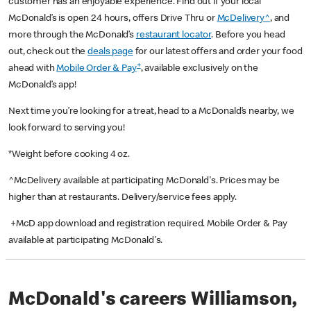
customer has an enjoyable experience. Find out if your local
McDonald’s is open 24 hours, offers Drive Thru or
McDelivery^
, and
more through the McDonald’s
restaurant locator
. Before you head
out, check out the
deals page
for our latest offers and order your food
+
ahead with
Mobile Order & Pay
, available exclusively on the
McDonald’s app!
Next time you’re looking for a treat, head to a McDonald’s nearby, we
look forward to serving you!
*Weight before cooking 4 oz.
^McDelivery available at participating McDonald's. Prices may be
higher than at restaurants. Delivery/service fees apply.
+McD app download and registration required. Mobile Order & Pay
available at participating McDonald's.
McDonald's careers Williamson,