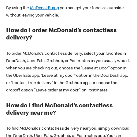
By using the
McDonald’s app
you can get your food via curbside
without leaving your vehicle.
How do I order McDonald’s contactless
delivery?
To order McDonald’s contactless delivery, select your favorites in
DoorDash, Uber Eats, Grubhub, or Postmates as you usually would.
When you are checking out, choose the “Leave at Door” option in
the Uber Eats app, “Leave at my door” option in the DoorDash app,
or "contact-free delivery" in the Grubhub app, or choose the
dropoff option "Leave order at my door" on Postmates.
How do I find McDonald’s contactless
delivery near me?
To find McDonald’s contactless delivery near you, simply download
the DoorDash, Uber Eats, Grubhub, or Postmates app. You can