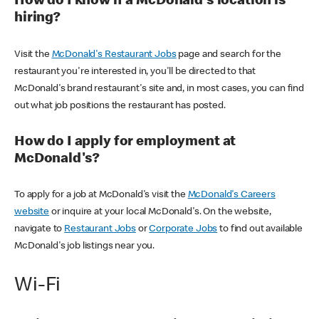
How do I know if a McDonald's location is
hiring?
Visit the
McDonald's Restaurant Jobs
page and search for the
restaurant you're interested in, you'll be directed to that
McDonald's brand restaurant's site and, in most cases, you can find
out what job positions the restaurant has posted.
How do I apply for employment at
McDonald's?
To apply for a job at McDonald's visit the
McDonald's Careers
website
or inquire at your local McDonald's. On the website,
navigate to
Restaurant Jobs
or
Corporate Jobs
to find out available
McDonald's job listings near you.
Wi-Fi