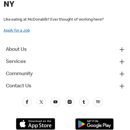
NY
Like eating at McDonald’s? Ever thought of working here?
Apply for a Job
About Us
Services
Community
Contact Us