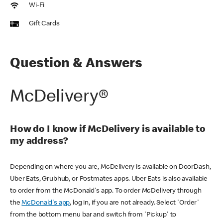
Wi-Fi
Gift Cards
Question & Answers
McDelivery®
How do I know if McDelivery is available to
my address?
Depending on where you are, McDelivery is available on DoorDash,
Uber Eats, Grubhub, or Postmates apps. Uber Eats is also available
to order from the McDonald's app. To order McDelivery through
the
McDonald's app
, log in, if you are not already. Select 'Order'
from the bottom menu bar and switch from 'Pickup' to