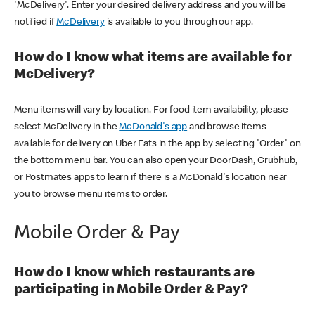
'McDelivery'. Enter your desired delivery address and you will be
notified if
McDelivery
is available to you through our app.
How do I know what items are available for
McDelivery?
Menu items will vary by location. For food item availability, please
select McDelivery in the
McDonald's app
and browse items
available for delivery on Uber Eats in the app by selecting 'Order' on
the bottom menu bar. You can also open your DoorDash, Grubhub,
or Postmates apps to learn if there is a McDonald's location near
you to browse menu items to order.
Mobile Order & Pay
How do I know which restaurants are
participating in Mobile Order & Pay?