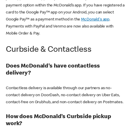
payment option within the McDonald’s app. If you have registered a
card to the Google Pay™ app on your Android, you can select
Google Pay™ as a payment method in the
McDonald's app
.
Payments with PayPal and Venmo are now also available with
Mobile Order & Pay.
Curbside & Contactless
Does McDonald’s have contactless
delivery?
Contactless delivery is available through our partners as no-
contact delivery on DoorDash, no-contact delivery on Uber Eats,
contact-free on Grubhub, and non-contact delivery on Postmates.
How does McDonald’s Curbside pickup
work?