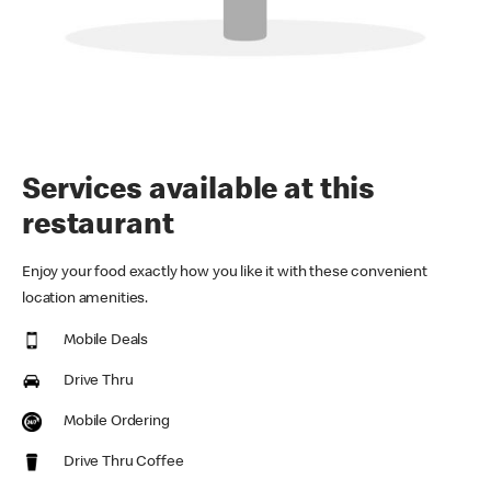
Services available at this
restaurant
Enjoy your food exactly how you like it with these convenient
location amenities.
Mobile Deals
Drive Thru
Mobile Ordering
Drive Thru Coffee