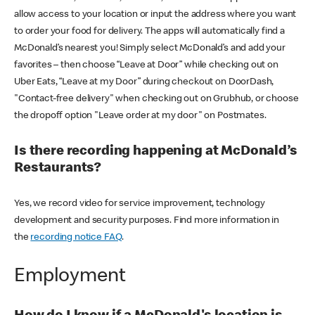
allow access to your location or input the address where you want
to order your food for delivery. The apps will automatically find a
McDonald’s nearest you! Simply select McDonald’s and add your
favorites – then choose “Leave at Door” while checking out on
Uber Eats, “Leave at my Door” during checkout on DoorDash,
"Contact-free delivery" when checking out on Grubhub, or choose
the dropoff option "Leave order at my door" on Postmates.
Is there recording happening at McDonald’s
Restaurants?
Yes, we record video for service improvement, technology
development and security purposes. Find more information in
the
recording notice FAQ
.
Employment