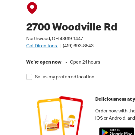
2700 Woodville Rd
Northwood, OH 43619-1447
Get Directions
(419) 693-8543
We're open now
•
Open 24 hours
Set as my preferred location
Deliciousness at y
Order now with the
iOS or Android, and 