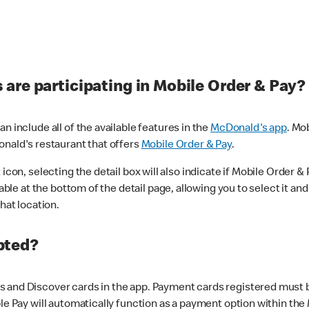
are participating in Mobile Order & Pay?
n include all of the available features in the
McDonald's app
. Mo
onald's restaurant that offers
Mobile Order & Pay
.
con, selecting the detail box will also indicate if Mobile Order & Pa
lable at the bottom of the detail page, allowing you to select it and
hat location.
pted?
 and Discover cards in the app. Payment cards registered must be 
le Pay will automatically function as a payment option within the 