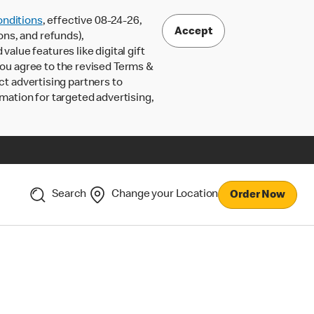
nditions
, effective 08-24-26,
Accept
ons, and refunds),
lue features like digital gift
 you agree to the revised Terms &
ct advertising partners to
rmation for targeted advertising,
Search
Change your Location
Order Now