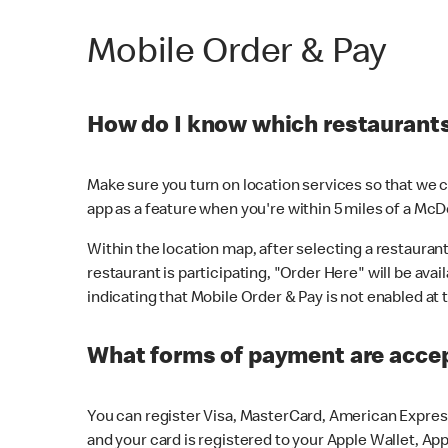
Mobile Order & Pay
How do I know which restaurants 
Make sure you turn on location services so that we ca
app as a feature when you're within 5 miles of a McD
Within the location map, after selecting a restaurant i
restaurant is participating, "Order Here" will be avai
indicating that Mobile Order & Pay is not enabled at t
What forms of payment are acce
You can register Visa, MasterCard, American Express
and your card is registered to your Apple Wallet, App