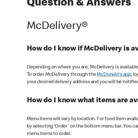
Question & Answers
McDelivery®
How do I know if McDelivery is a
Depending on where you are, McDelivery is available
To order McDelivery through the
McDonald's app
, l
your desired delivery address and you will be notifie
How do I know what items are ava
Menu items will vary by location. For food item avail
by selecting 'Order' on the bottom menu bar. You ca
menu items to order.