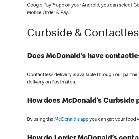
Google Pay™ app on your Android, you can select G
Mobile Order & Pay.
Curbside & Contactle
Does McDonald’s have contactles
Contactless delivery is available through our partn
delivery on Postmates.
How does McDonald’s Curbside 
By using the
McDonald’s app
you can get your food v
How do I order McDonald’s conta