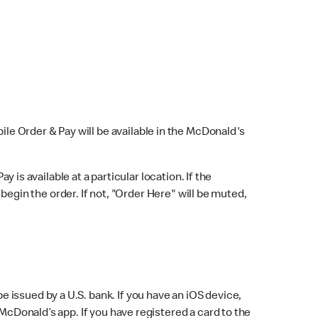
bile Order & Pay will be available in the McDonald's
y is available at a particular location. If the
 begin the order. If not, "Order Here" will be muted,
issued by a U.S. bank. If you have an iOS device,
McDonald’s app. If you have registered a card to the