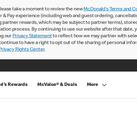
lease take a moment to review the new
McDonald’s Terms and Co
 & Pay experience (including web and guest ordering, cancellati
rtner rewards, which may be subject to partner terms), stored va
ration process. By continuing to use our website after that date,
ng our
Privacy Statement
to reflect how we may partner with sele
continue to have a right to opt out of the sharing of personal info
rivacy Rights Center
.
d's Rewards
McValue® & Deals
More