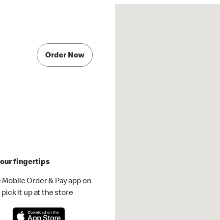
Order Now
our fingertips
 Mobile Order & Pay app on
pick it up at the store