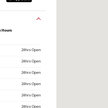
u Hours
hrs Open
24hrs Open
4hrs Open
24hrs Open
 24hrs Open
24hrs Open
24hrs Open
24hrs Open
hrs Open
24hrs Open
24hrs Open
24hrs Open