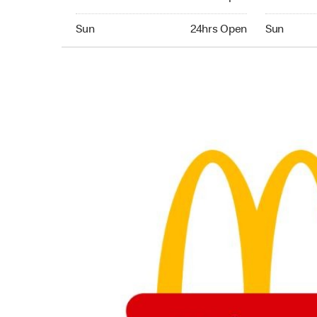
Sunday 24hrs Open
Sunday 24
Sun
24hrs Open
Sun