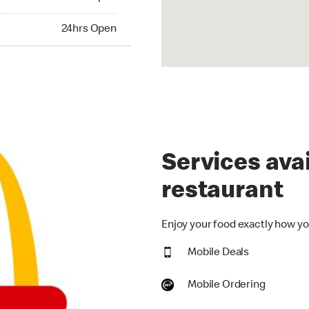
hrs Open
24hrs Open
Services avai
restaurant
Enjoy your food exactly how you
Mobile Deals
Mobile Ordering