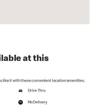
lable at this
 like it with these convenient location amenities.
Drive Thru
McDelivery