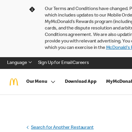
Our Terms and Conditions have changed. P
which includes updates to our Mobile Order
MyMcDonald’s Rewards program (including pa
cards, and the dispute resolution and arbit
Conditions agreement. We are also updati
provide you with relevant advertising. You 
which you can exercise in the
McDonald’s P
Language
Sign Up for Email
Careers
Our Menu
Download App
MyMcDonal
Search for Another Restaurant