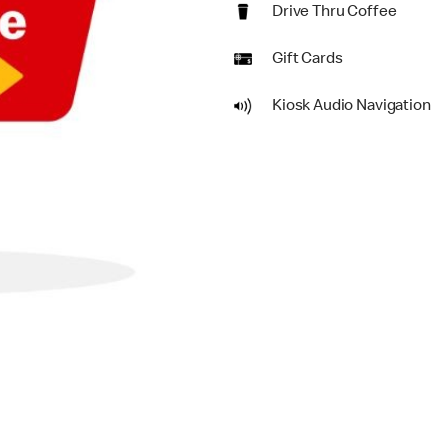
Drive Thru Coffee
Gift Cards
Kiosk Audio Navigation