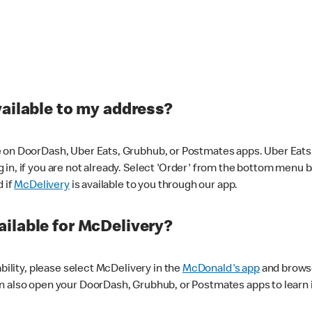
vailable to my address?
 on DoorDash, Uber Eats, Grubhub, or Postmates apps. Uber Eats i
og in, if you are not already. Select 'Order' from the bottom menu 
d if
McDelivery
is available to you through our app.
ilable for McDelivery?
ability, please select McDelivery in the
McDonald's app
and browse
n also open your DoorDash, Grubhub, or Postmates apps to learn i