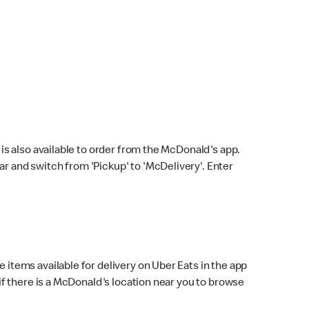
s also available to order from the McDonald's app.
bar and switch from 'Pickup' to 'McDelivery'. Enter
 items available for delivery on Uber Eats in the app
f there is a McDonald's location near you to browse