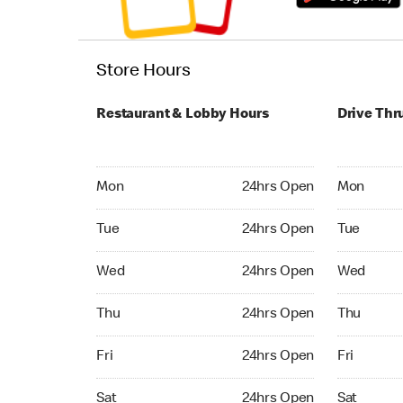
Store Hours
Restaurant & Lobby Hours
Drive Thr
Monday 24hrs Open
Monday 24
Mon
24hrs Open
Mon
Tuesday 24hrs Open
Tuesday 2
Tue
24hrs Open
Tue
Wednesday 24hrs Open
Wednesday
Wed
24hrs Open
Wed
Thursday 24hrs Open
Thursday 
Thu
24hrs Open
Thu
Friday 24hrs Open
Friday 24
Fri
24hrs Open
Fri
Saturday 24hrs Open
Saturday 
Sat
24hrs Open
Sat