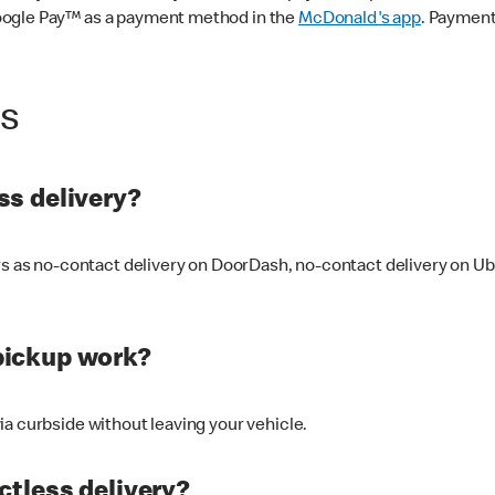
oogle Pay™ as a payment method in the
McDonald's app
. Payment
ss
s delivery?
ers as no-contact delivery on DoorDash, no-contact delivery on U
pickup work?
ia curbside without leaving your vehicle.
ctless delivery?