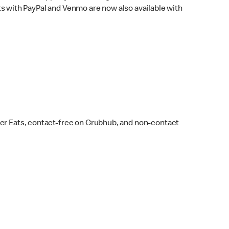
s with PayPal and Venmo are now also available with
ber Eats, contact-free on Grubhub, and non-contact