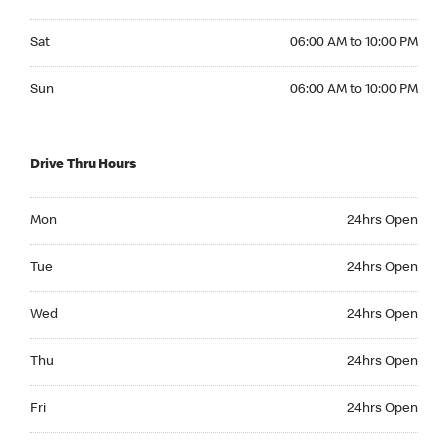
Saturday 06:00 AM to 10:00 PM
Sat
06:00 AM to 10:00 PM
Sunday 06:00 AM to 10:00 PM
Sun
06:00 AM to 10:00 PM
Drive Thru Hours
Monday 24hrs Open
Mon
24hrs Open
Tuesday 24hrs Open
Tue
24hrs Open
Wednesday 24hrs Open
Wed
24hrs Open
Thursday 24hrs Open
Thu
24hrs Open
Friday 24hrs Open
Fri
24hrs Open
Saturday 24hrs Open