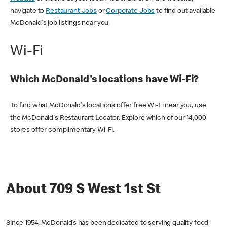
navigate to
Restaurant Jobs
or
Corporate Jobs
to find out available
McDonald's job listings near you.
Wi-Fi
Which McDonald's locations have Wi-Fi?
To find what McDonald's locations offer free Wi-Fi near you, use
the McDonald's Restaurant Locator. Explore which of our 14,000
stores offer complimentary Wi-Fi.
About 709 S West 1st St
Since 1954, McDonald’s has been dedicated to serving quality food