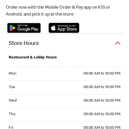
Order now with the Mobile Order & Pay app on iOS or
Android, and pick it up at the store
Store Hours
Restaurant & Lobby Hours
Monday 06:00 AM to 10:00 PM
Mon
06:00 AM to 10:00 PM
Tuesday 06:00 AM to 10:00 PM
Tue
06:00 AM to 10:00 PM
Wednesday 06:00 AM to 10:00 PM
Wed
06:00 AM to 10:00 PM
Thursday 06:00 AM to 10:00 PM
Thu
06:00 AM to 10:00 PM
Friday 06:00 AM to 10:00 PM
Fri
06:00 AM to 10:00 PM