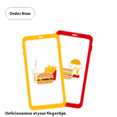
Order Now
Deliciousness at your fingertips