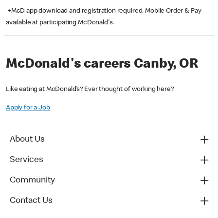
+McD app download and registration required. Mobile Order & Pay
available at participating McDonald's.
McDonald's careers Canby, OR
Like eating at McDonald’s? Ever thought of working here?
Apply for a Job
About Us
Services
Community
Contact Us