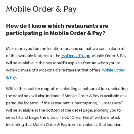
Mobile Order & Pay
How do I know which restaurants are
participating in Mobile Order & Pay?
Make sure you turn on location services so that we can include all
of the available features in the
McDonald's app
. Mobile Order & Pay
will be available in the McDonald's app as a feature when you're
within 5 miles of a McDonald's restaurant that offers
Mobile Order
& Pay
.
Within the location map, after selecting a restaurant icon, selecting
the detail box will also indicate if Mobile Order & Pay is available at a
particular location. If the restaurant is participating, "Order Here"
will be available at the bottom of the detail page, allowing you to
select it and begin the order. If not, "Order Here" will be muted,
indicating that Mobile Order & Pay is not enabled at that location.