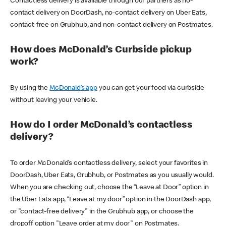
Contactless delivery is available through our partners as no-
contact delivery on DoorDash, no-contact delivery on Uber Eats,
contact-free on Grubhub, and non-contact delivery on Postmates.
How does McDonald’s Curbside pickup
work?
By using the
McDonald’s app
you can get your food via curbside
without leaving your vehicle.
How do I order McDonald’s contactless
delivery?
To order McDonald’s contactless delivery, select your favorites in
DoorDash, Uber Eats, Grubhub, or Postmates as you usually would.
When you are checking out, choose the “Leave at Door” option in
the Uber Eats app, “Leave at my door” option in the DoorDash app,
or "contact-free delivery" in the Grubhub app, or choose the
dropoff option "Leave order at my door" on Postmates.