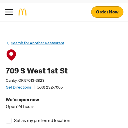
Order Now
Search for Another Restaurant
709 S West 1st St
Canby, OR 97013-3823
Get Directions
(503) 232-7005
We're open now
Open 24 hours
Set as my preferred location