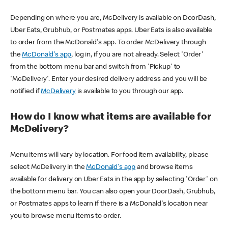
Depending on where you are, McDelivery is available on DoorDash,
Uber Eats, Grubhub, or Postmates apps. Uber Eats is also available
to order from the McDonald's app. To order McDelivery through
the
McDonald's app
, log in, if you are not already. Select 'Order'
from the bottom menu bar and switch from 'Pickup' to
'McDelivery'. Enter your desired delivery address and you will be
notified if
McDelivery
is available to you through our app.
How do I know what items are available for
McDelivery?
Menu items will vary by location. For food item availability, please
select McDelivery in the
McDonald's app
and browse items
available for delivery on Uber Eats in the app by selecting 'Order' on
the bottom menu bar. You can also open your DoorDash, Grubhub,
or Postmates apps to learn if there is a McDonald's location near
you to browse menu items to order.