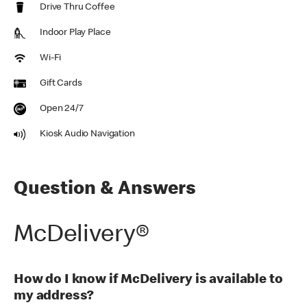
Drive Thru Coffee
Indoor Play Place
Wi-Fi
Gift Cards
Open 24/7
Kiosk Audio Navigation
Question & Answers
McDelivery®
How do I know if McDelivery is available to
my address?