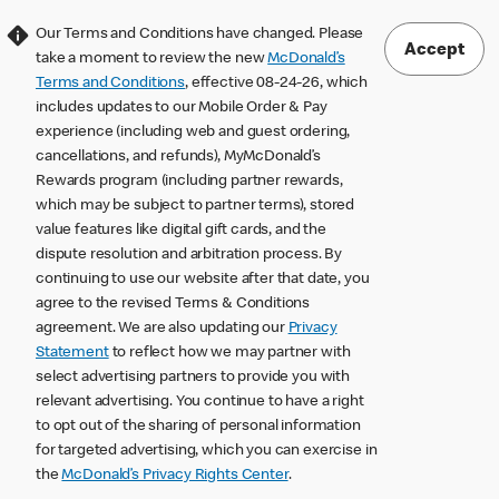
Our Terms and Conditions have changed. Please
Accept
take a moment to review the new
McDonald’s
Terms and Conditions
, effective 08-24-26, which
includes updates to our Mobile Order & Pay
experience (including web and guest ordering,
cancellations, and refunds), MyMcDonald’s
Rewards program (including partner rewards,
which may be subject to partner terms), stored
value features like digital gift cards, and the
dispute resolution and arbitration process. By
continuing to use our website after that date, you
agree to the revised Terms & Conditions
agreement. We are also updating our
Privacy
Statement
to reflect how we may partner with
select advertising partners to provide you with
relevant advertising. You continue to have a right
to opt out of the sharing of personal information
for targeted advertising, which you can exercise in
the
McDonald’s Privacy Rights Center
.