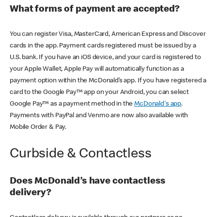
What forms of payment are accepted?
You can register Visa, MasterCard, American Express and Discover
cards in the app. Payment cards registered must be issued by a
U.S. bank. If you have an iOS device, and your card is registered to
your Apple Wallet, Apple Pay will automatically function as a
payment option within the McDonald’s app. If you have registered a
card to the Google Pay™ app on your Android, you can select
Google Pay™ as a payment method in the
McDonald's app
.
Payments with PayPal and Venmo are now also available with
Mobile Order & Pay.
Curbside & Contactless
Does McDonald’s have contactless
delivery?