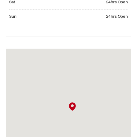
Sat
24hrs Open
Sunday 24hrs Open
Sun
24hrs Open