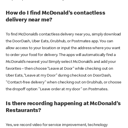
How do I find McDonald’s contactless
delivery near me?
To find McDonald’s contactless delivery near you, simply download
the DoorDash, Uber Eats, Grubhub, or Postmates app. You can
allow access to your location or input the address where you want
to order your food for delivery. The apps will automatically find a
McDonald’s nearest you! Simply select McDonald’s and add your
favorites – then choose “Leave at Door” while checking out on
Uber Eats, “Leave at my Door” during checkout on DoorDash,
"Contact-free delivery" when checking out on Grubhub, or choose
the dropoff option "Leave order at my door" on Postmates.
Is there recording happening at McDonald’s
Restaurants?
Yes, we record video for service improvement, technology