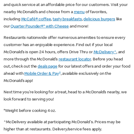
and quick service at an affordable price for our customers. Visit your
nearby McDonald’s and choose from a
menu
of favorites,
including
McCafé® coffee
,
tasty breakfasts
,
delicious burgers
like
our
Quarter Pounder®* with Cheese
and more!
Restaurants nationwide offer numerous amenities to ensure every
customer has an enjoyable experience. Find out if your local
McDonald’s is open 24 hours, offers Drive Thru or
McDelivery^
, and
more through the McDonald’s
restaurant locator
. Before you head
out, check out the
deals page
for our latest offers and order your food
+
ahead with
Mobile Order & Pay
, available exclusively on the
McDonald’s app!
Next time you’re looking for a treat, head to a McDonald’s nearby, we
look forward to serving you!
*Weight before cooking 4 oz.
^McDelivery available at participating McDonald's. Prices may be
higher than at restaurants. Delivery/service fees apply.