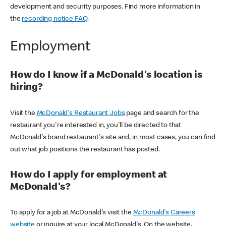
development and security purposes. Find more information in
the
recording notice FAQ
.
Employment
How do I know if a McDonald's location is
hiring?
Visit the
McDonald's Restaurant Jobs
page and search for the
restaurant you're interested in, you'll be directed to that
McDonald's brand restaurant's site and, in most cases, you can find
out what job positions the restaurant has posted.
How do I apply for employment at
McDonald's?
To apply for a job at McDonald's visit the
McDonald's Careers
website
or inquire at your local McDonald's. On the website,