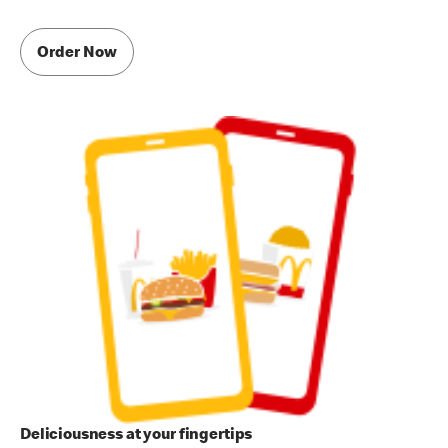
Order Now
Deliciousness at your fingertips