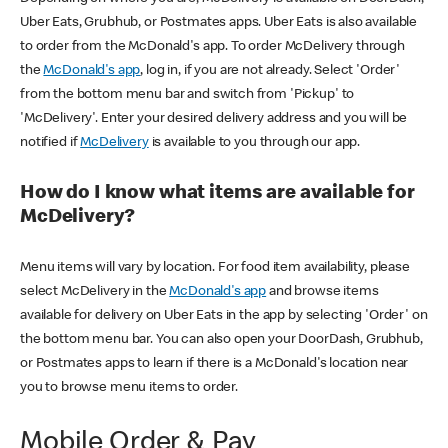
Uber Eats, Grubhub, or Postmates apps. Uber Eats is also available
to order from the McDonald's app. To order McDelivery through
the
McDonald's app
, log in, if you are not already. Select 'Order'
from the bottom menu bar and switch from 'Pickup' to
'McDelivery'. Enter your desired delivery address and you will be
notified if
McDelivery
is available to you through our app.
How do I know what items are available for
McDelivery?
Menu items will vary by location. For food item availability, please
select McDelivery in the
McDonald's app
and browse items
available for delivery on Uber Eats in the app by selecting 'Order' on
the bottom menu bar. You can also open your DoorDash, Grubhub,
or Postmates apps to learn if there is a McDonald's location near
you to browse menu items to order.
Mobile Order & Pay