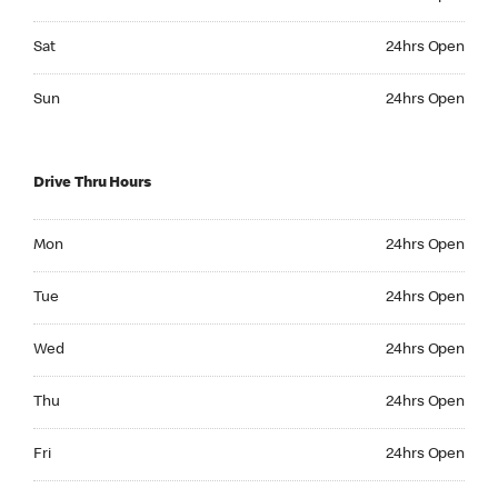
Saturday 24hrs Open
Sat
24hrs Open
Sunday 24hrs Open
Sun
24hrs Open
Drive Thru Hours
Monday 24hrs Open
Mon
24hrs Open
Tuesday 24hrs Open
Tue
24hrs Open
Wednesday 24hrs Open
Wed
24hrs Open
Thursday 24hrs Open
Thu
24hrs Open
Friday 24hrs Open
Fri
24hrs Open
Saturday 24hrs Open