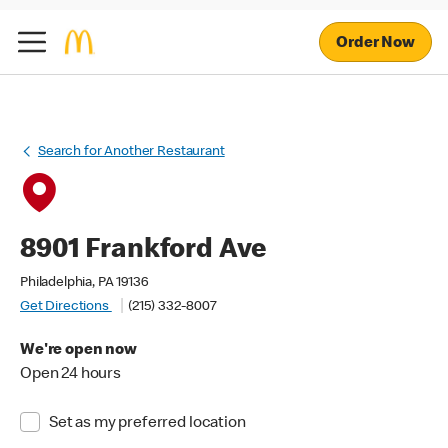
Order Now
Search for Another Restaurant
8901 Frankford Ave
Philadelphia, PA 19136
Get Directions
(215) 332-8007
We're open now
Open 24 hours
Set as my preferred location