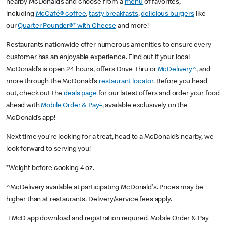
nearby McDonald’s and choose from a
menu
of favorites,
including
McCafé® coffee
,
tasty breakfasts
,
delicious burgers
like
our
Quarter Pounder®* with Cheese
and more!
Restaurants nationwide offer numerous amenities to ensure every
customer has an enjoyable experience. Find out if your local
McDonald’s is open 24 hours, offers Drive Thru or
McDelivery^
, and
more through the McDonald’s
restaurant locator
. Before you head
out, check out the
deals page
for our latest offers and order your food
+
ahead with
Mobile Order & Pay
, available exclusively on the
McDonald’s app!
Next time you’re looking for a treat, head to a McDonald’s nearby, we
look forward to serving you!
*Weight before cooking 4 oz.
^McDelivery available at participating McDonald's. Prices may be
higher than at restaurants. Delivery/service fees apply.
+McD app download and registration required. Mobile Order & Pay