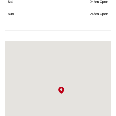
Sat
24hrs Open
Sunday 24hrs Open
Sun
24hrs Open