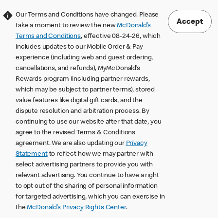
Our Terms and Conditions have changed. Please
Accept
take a moment to review the new
McDonald’s
Terms and Conditions
, effective 08-24-26, which
includes updates to our Mobile Order & Pay
experience (including web and guest ordering,
cancellations, and refunds), MyMcDonald’s
Rewards program (including partner rewards,
which may be subject to partner terms), stored
value features like digital gift cards, and the
dispute resolution and arbitration process. By
continuing to use our website after that date, you
agree to the revised Terms & Conditions
agreement. We are also updating our
Privacy
Statement
to reflect how we may partner with
select advertising partners to provide you with
relevant advertising. You continue to have a right
to opt out of the sharing of personal information
for targeted advertising, which you can exercise in
the
McDonald’s Privacy Rights Center
.