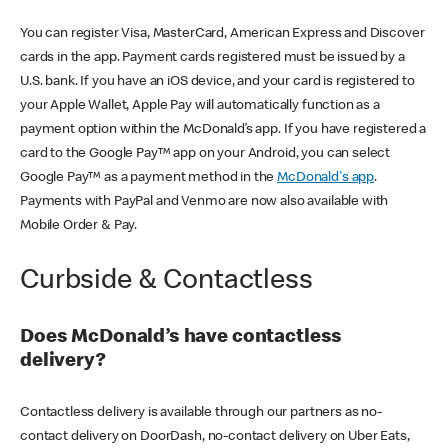
You can register Visa, MasterCard, American Express and Discover
cards in the app. Payment cards registered must be issued by a
U.S. bank. If you have an iOS device, and your card is registered to
your Apple Wallet, Apple Pay will automatically function as a
payment option within the McDonald’s app. If you have registered a
card to the Google Pay™ app on your Android, you can select
Google Pay™ as a payment method in the
McDonald's app
.
Payments with PayPal and Venmo are now also available with
Mobile Order & Pay.
Curbside & Contactless
Does McDonald’s have contactless
delivery?
Contactless delivery is available through our partners as no-
contact delivery on DoorDash, no-contact delivery on Uber Eats,