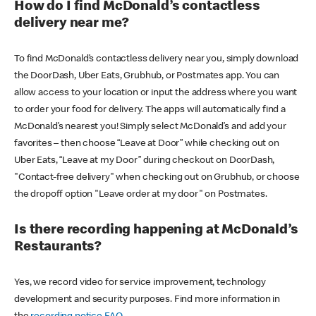
How do I find McDonald’s contactless
delivery near me?
To find McDonald’s contactless delivery near you, simply download
the DoorDash, Uber Eats, Grubhub, or Postmates app. You can
allow access to your location or input the address where you want
to order your food for delivery. The apps will automatically find a
McDonald’s nearest you! Simply select McDonald’s and add your
favorites – then choose “Leave at Door” while checking out on
Uber Eats, “Leave at my Door” during checkout on DoorDash,
"Contact-free delivery" when checking out on Grubhub, or choose
the dropoff option "Leave order at my door" on Postmates.
Is there recording happening at McDonald’s
Restaurants?
Yes, we record video for service improvement, technology
development and security purposes. Find more information in