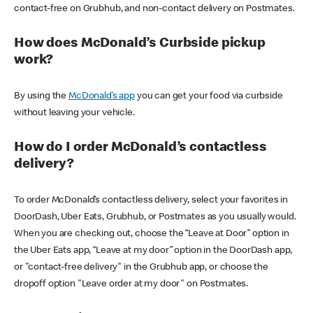
contact-free on Grubhub, and non-contact delivery on Postmates.
How does McDonald’s Curbside pickup
work?
By using the
McDonald’s app
you can get your food via curbside
without leaving your vehicle.
How do I order McDonald’s contactless
delivery?
To order McDonald’s contactless delivery, select your favorites in
DoorDash, Uber Eats, Grubhub, or Postmates as you usually would.
When you are checking out, choose the “Leave at Door” option in
the Uber Eats app, “Leave at my door” option in the DoorDash app,
or "contact-free delivery" in the Grubhub app, or choose the
dropoff option "Leave order at my door" on Postmates.