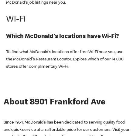
McDonald's job listings near you.
Wi-Fi
Which McDonald's locations have Wi-Fi?
To find what McDonald's locations offer free Wi-Fi near you, use
the McDonald's Restaurant Locator. Explore which of our 14,000
stores offer complimentary Wi-Fi.
About 8901 Frankford Ave
Since 1954, McDonald’s has been dedicated to serving quality food
and quick service at an affordable price for our customers. Visit your