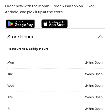
Order now with the Mobile Order & Pay app on iOS or
Android, and pick it up at the store
Store Hours
Restaurant & Lobby Hours
Monday 24hrs Open
Mon
24hrs Open
Tuesday 24hrs Open
Tue
24hrs Open
Wednesday 24hrs Open
Wed
24hrs Open
Thursday 24hrs Open
Thu
24hrs Open
Friday 24hrs Open
Fri
24hrs Open