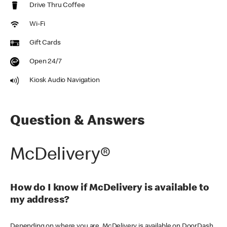
Drive Thru Coffee
Wi-Fi
Gift Cards
Open 24/7
Kiosk Audio Navigation
Question & Answers
McDelivery®
How do I know if McDelivery is available to
my address?
Depending on where you are, McDelivery is available on DoorDash,