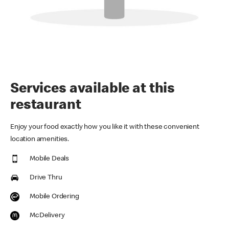
Services available at this
restaurant
Enjoy your food exactly how you like it with these convenient
location amenities.
Mobile Deals
Drive Thru
Mobile Ordering
McDelivery