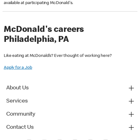
available at participating McDonald's.
McDonald's careers
Philadelphia, PA
Like eating at McDonald’s? Ever thought of working here?
Apply for a Job
About Us
Services
Community
Contact Us