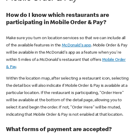
How do I know which restaurants are
participating in Mobile Order & Pay?
Make sure you turn on location services so that we can include all
of the available features in the
McDonald's app
. Mobile Order & Pay
will be available in the McDonald's app as a feature when you're
within 5 miles of a McDonald's restaurant that offers
Mobile Order
& Pay
.
Within the location map, after selecting a restaurant icon, selecting
the detail box will also indicate if Mobile Order & Pay is available at a
particular location. If the restaurant is participating, "Order Here"
will be available at the bottom of the detail page, allowing you to
select it and begin the order. If not, "Order Here" will be muted,
indicating that Mobile Order & Pay is not enabled at that location.
What forms of payment are accepted?