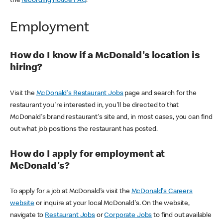
the
recording notice FAQ
.
Employment
How do I know if a McDonald's location is
hiring?
Visit the
McDonald's Restaurant Jobs
page and search for the
restaurant you're interested in, you'll be directed to that
McDonald's brand restaurant's site and, in most cases, you can find
out what job positions the restaurant has posted.
How do I apply for employment at
McDonald's?
To apply for a job at McDonald's visit the
McDonald's Careers
website
or inquire at your local McDonald's. On the website,
navigate to
Restaurant Jobs
or
Corporate Jobs
to find out available