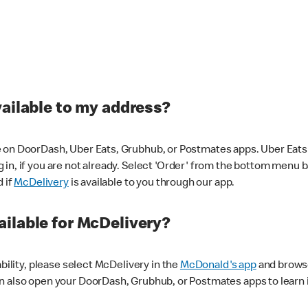
vailable to my address?
 on DoorDash, Uber Eats, Grubhub, or Postmates apps. Uber Eats i
og in, if you are not already. Select 'Order' from the bottom menu 
d if
McDelivery
is available to you through our app.
ilable for McDelivery?
ability, please select McDelivery in the
McDonald's app
and browse
n also open your DoorDash, Grubhub, or Postmates apps to learn i