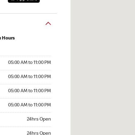
u Hours
00 AM to 11:00 PM
05:00 AM to 11:00 PM
:00 AM to 11:00 PM
05:00 AM to 11:00 PM
 05:00 AM to 11:00 PM
05:00 AM to 11:00 PM
5:00 AM to 11:00 PM
05:00 AM to 11:00 PM
hrs Open
24hrs Open
24hrs Open
24hrs Open