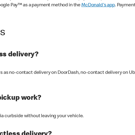
oogle Pay™ as a payment method in the
McDonald's app
. Payment
ss
s delivery?
ers as no-contact delivery on DoorDash, no-contact delivery on U
pickup work?
ia curbside without leaving your vehicle.
ctless delivery?