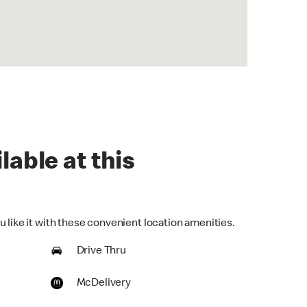
lable at this
 like it with these convenient location amenities.
Drive Thru
McDelivery