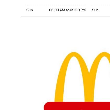
Sunday 06:00 AM to 09:00 PM
Sunday 04:
Sun
06:00 AM to 09:00 PM
Sun