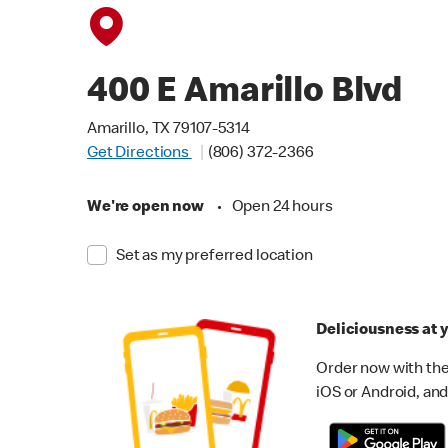
400 E Amarillo Blvd
Amarillo, TX 79107-5314
Get Directions
(806) 372-2366
We're open now
•
Open 24 hours
Set as my preferred location
Deliciousness at y
Order now with the
iOS or Android, and 