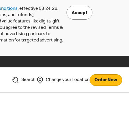
nditions
, effective 08-24-26,
Accept
ons, and refunds),
lue features like digital gift
 you agree to the revised Terms &
ct advertising partners to
rmation for targeted advertising,
Search
Change your Location
Order Now