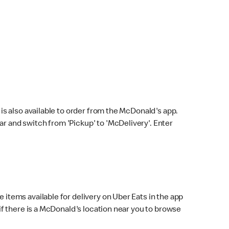
s also available to order from the McDonald's app.
bar and switch from 'Pickup' to 'McDelivery'. Enter
 items available for delivery on Uber Eats in the app
f there is a McDonald's location near you to browse