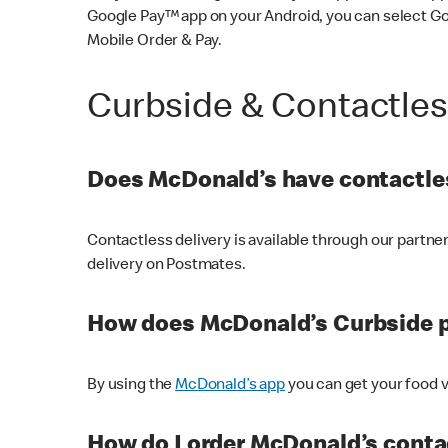
Google Pay™ app on your Android, you can select G
Mobile Order & Pay.
Curbside & Contactle
Does McDonald’s have contactles
Contactless delivery is available through our partn
delivery on Postmates.
How does McDonald’s Curbside 
By using the
McDonald’s app
you can get your food v
How do I order McDonald’s conta