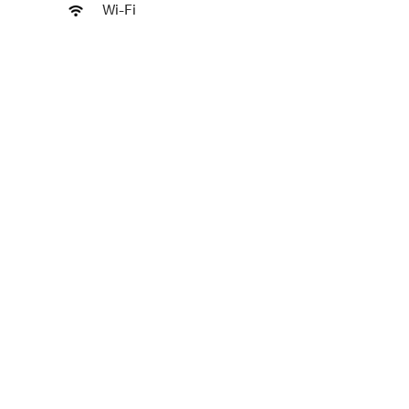
Wi-Fi