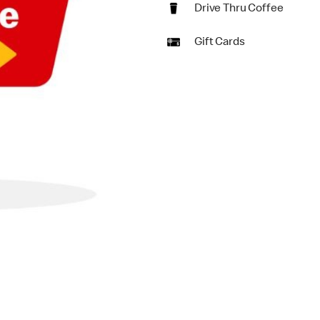
Drive Thru Coffee
Gift Cards