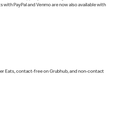
s with PayPal and Venmo are now also available with
ber Eats, contact-free on Grubhub, and non-contact