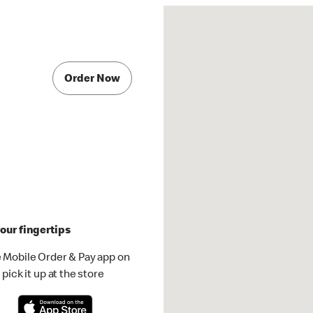
Order Now
our fingertips
 Mobile Order & Pay app on
pick it up at the store