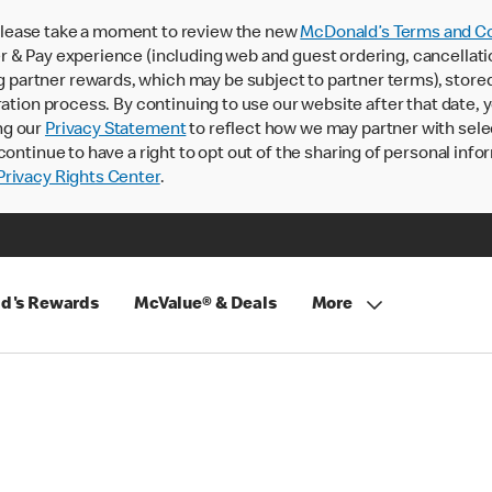
lease take a moment to review the new
McDonald’s Terms and Co
 & Pay experience (including web and guest ordering, cancellati
rtner rewards, which may be subject to partner terms), stored va
ration process. By continuing to use our website after that date,
ng our
Privacy Statement
to reflect how we may partner with sele
continue to have a right to opt out of the sharing of personal info
rivacy Rights Center
.
d's Rewards
McValue® & Deals
More