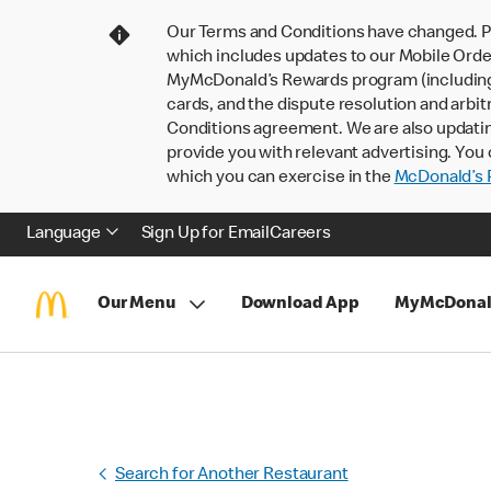
Our Terms and Conditions have changed. P
which includes updates to our Mobile Order
MyMcDonald’s Rewards program (including pa
cards, and the dispute resolution and arbit
Conditions agreement. We are also updati
provide you with relevant advertising. You 
which you can exercise in the
McDonald’s P
Language
Sign Up for Email
Careers
Our Menu
Download App
MyMcDonal
Search for Another Restaurant