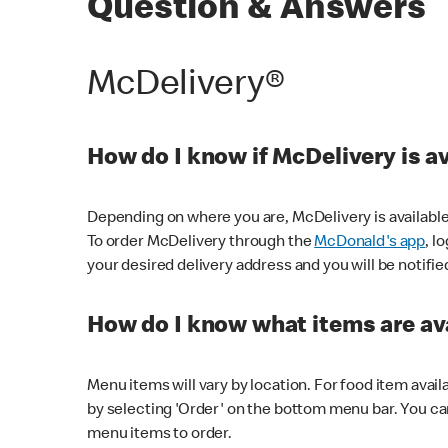
Question & Answers
McDelivery®
How do I know if McDelivery is a
Depending on where you are, McDelivery is available
To order McDelivery through the
McDonald's app
, l
your desired delivery address and you will be notifie
How do I know what items are ava
Menu items will vary by location. For food item avail
by selecting 'Order' on the bottom menu bar. You ca
menu items to order.