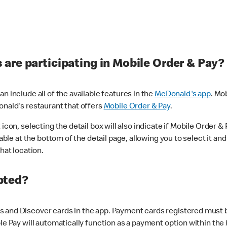
are participating in Mobile Order & Pay?
n include all of the available features in the
McDonald's app
. Mo
onald's restaurant that offers
Mobile Order & Pay
.
con, selecting the detail box will also indicate if Mobile Order & Pa
lable at the bottom of the detail page, allowing you to select it and
hat location.
pted?
 and Discover cards in the app. Payment cards registered must be 
le Pay will automatically function as a payment option within the 