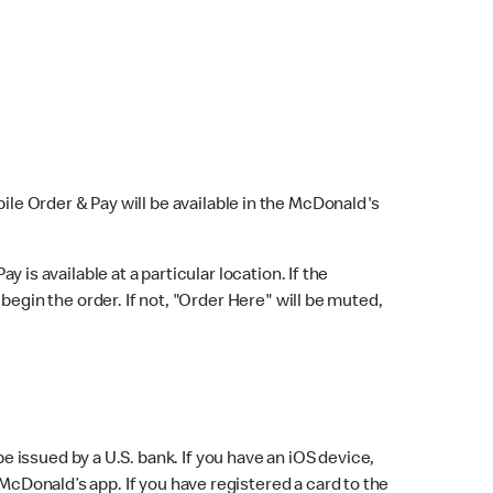
bile Order & Pay will be available in the McDonald's
y is available at a particular location. If the
 begin the order. If not, "Order Here" will be muted,
issued by a U.S. bank. If you have an iOS device,
McDonald’s app. If you have registered a card to the