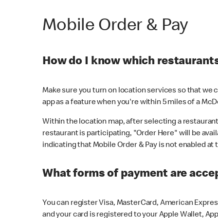
Mobile Order & Pay
How do I know which restaurants 
Make sure you turn on location services so that we ca
app as a feature when you're within 5 miles of a McD
Within the location map, after selecting a restaurant i
restaurant is participating, "Order Here" will be avai
indicating that Mobile Order & Pay is not enabled at t
What forms of payment are acce
You can register Visa, MasterCard, American Express
and your card is registered to your Apple Wallet, App