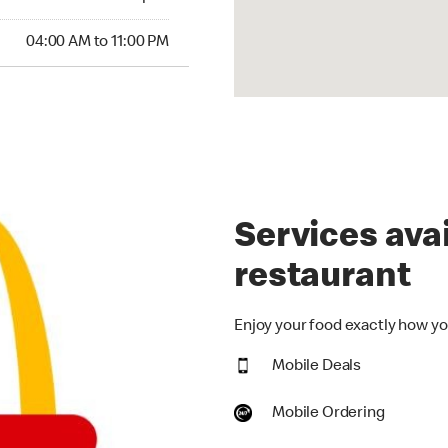
00 AM to 11:00 PM
04:00 AM to 11:00 PM
Services avai
restaurant
Enjoy your food exactly how you
Mobile Deals
Mobile Ordering