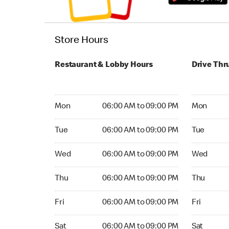
Store Hours
Restaurant & Lobby Hours
Drive Thr
Monday 06:00 AM to 09:00 PM
Monday 05:
Mon
06:00 AM to 09:00 PM
Mon
Tuesday 06:00 AM to 09:00 PM
Tuesday 05
Tue
06:00 AM to 09:00 PM
Tue
Wednesday 06:00 AM to 09:00 PM
Wednesday
Wed
06:00 AM to 09:00 PM
Wed
Thursday 06:00 AM to 09:00 PM
Thursday 0
Thu
06:00 AM to 09:00 PM
Thu
Friday 06:00 AM to 09:00 PM
Friday 24
Fri
06:00 AM to 09:00 PM
Fri
Saturday 06:00 AM to 09:00 PM
Saturday 
Sat
06:00 AM to 09:00 PM
Sat