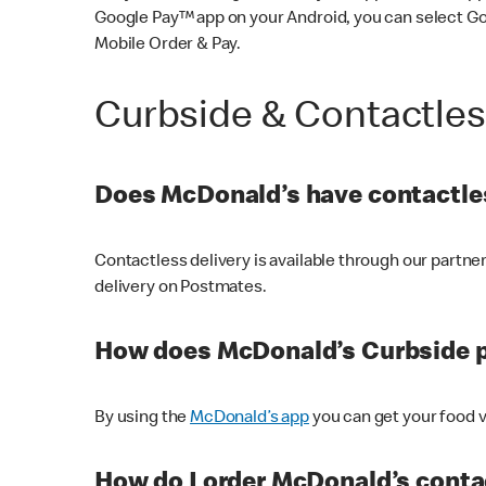
Google Pay™ app on your Android, you can select G
Mobile Order & Pay.
Curbside & Contactle
Does McDonald’s have contactles
Contactless delivery is available through our partn
delivery on Postmates.
How does McDonald’s Curbside 
By using the
McDonald’s app
you can get your food v
How do I order McDonald’s conta