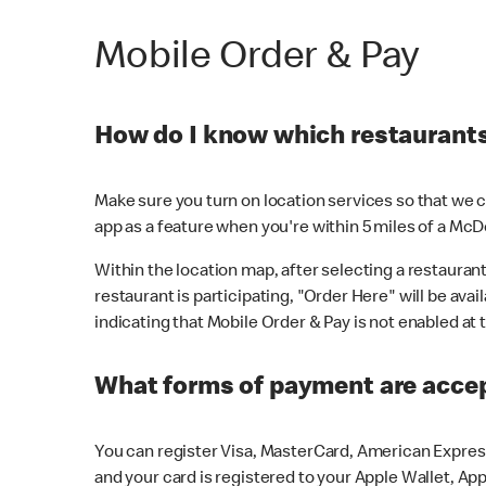
Mobile Order & Pay
How do I know which restaurants 
Make sure you turn on location services so that we ca
app as a feature when you're within 5 miles of a McD
Within the location map, after selecting a restaurant i
restaurant is participating, "Order Here" will be avai
indicating that Mobile Order & Pay is not enabled at t
What forms of payment are acce
You can register Visa, MasterCard, American Express
and your card is registered to your Apple Wallet, App