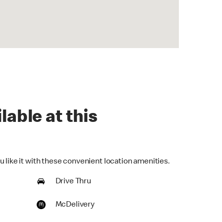
lable at this
 like it with these convenient location amenities.
Drive Thru
McDelivery