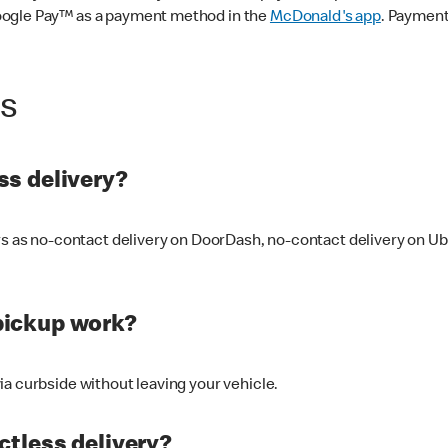
oogle Pay™ as a payment method in the
McDonald's app
. Payment
ss
s delivery?
ers as no-contact delivery on DoorDash, no-contact delivery on U
pickup work?
ia curbside without leaving your vehicle.
ctless delivery?