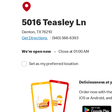
5016 Teasley Ln
Denton, TX 76210
Get Directions
(940) 566-6393
We're open now
•
Close at 01:00 AM
Set as my preferred location
Deliciousness at y
Order now with the
iOS or Android, and 