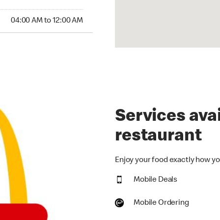
:00 AM to 12:00 AM
04:00 AM to 12:00 AM
Services avai
restaurant
Enjoy your food exactly how you
Mobile Deals
Mobile Ordering