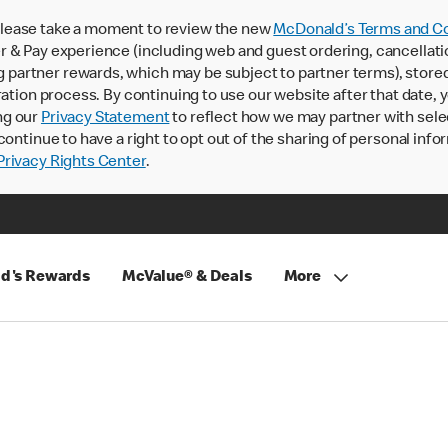
lease take a moment to review the new
McDonald’s Terms and Co
 & Pay experience (including web and guest ordering, cancellati
rtner rewards, which may be subject to partner terms), stored va
ration process. By continuing to use our website after that date,
ng our
Privacy Statement
to reflect how we may partner with sele
continue to have a right to opt out of the sharing of personal info
rivacy Rights Center
.
d's Rewards
McValue® & Deals
More