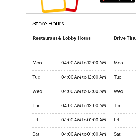
Store Hours
Restaurant & Lobby Hours
Drive Thr
Monday 04:00 AM to 12:00 AM
Monday 04
Mon
04:00 AM to 12:00 AM
Mon
Tuesday 04:00 AM to 12:00 AM
Tuesday 04
Tue
04:00 AM to 12:00 AM
Tue
Wednesday 04:00 AM to 12:00 AM
Wednesday
Wed
04:00 AM to 12:00 AM
Wed
Thursday 04:00 AM to 12:00 AM
Thursday 0
Thu
04:00 AM to 12:00 AM
Thu
Friday 04:00 AM to 01:00 AM
Friday 04:
Fri
04:00 AM to 01:00 AM
Fri
Saturday 04:00 AM to 01:00 AM
Saturday 0
Sat
04:00 AM to 01:00 AM
Sat