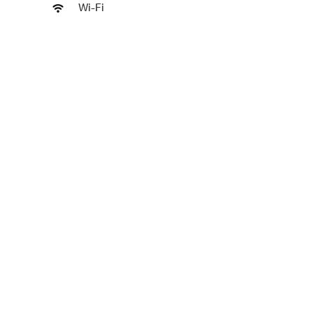
Wi-Fi