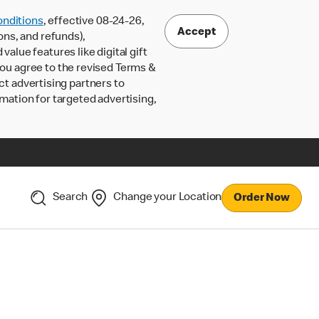
nditions
, effective 08-24-26,
Accept
ons, and refunds),
lue features like digital gift
 you agree to the revised Terms &
ct advertising partners to
rmation for targeted advertising,
Search
Change your Location
Order Now