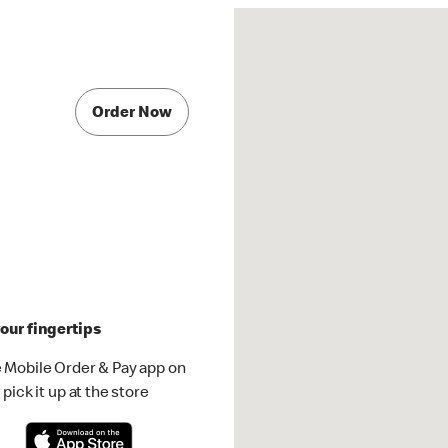
Order Now
our fingertips
 Mobile Order & Pay app on
pick it up at the store