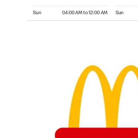
Sunday 04:00 AM to 12:00 AM
Sunday 04
Sun
04:00 AM to 12:00 AM
Sun