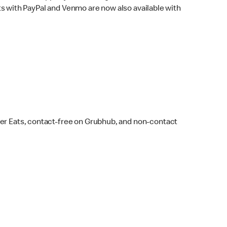
s with PayPal and Venmo are now also available with
ber Eats, contact-free on Grubhub, and non-contact