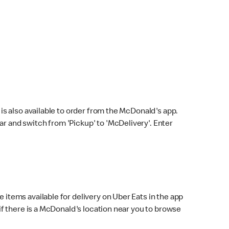
s also available to order from the McDonald's app.
bar and switch from 'Pickup' to 'McDelivery'. Enter
 items available for delivery on Uber Eats in the app
f there is a McDonald's location near you to browse