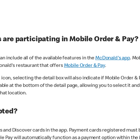
are participating in Mobile Order & Pay?
n include all of the available features in the
McDonald's app
. Mo
onald's restaurant that offers
Mobile Order & Pay
.
con, selecting the detail box will also indicate if Mobile Order & Pa
lable at the bottom of the detail page, allowing you to select it and
hat location.
pted?
 and Discover cards in the app. Payment cards registered must be 
le Pay will automatically function as a payment option within the 