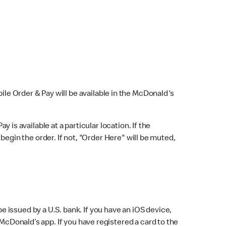
bile Order & Pay will be available in the McDonald's
y is available at a particular location. If the
 begin the order. If not, "Order Here" will be muted,
issued by a U.S. bank. If you have an iOS device,
McDonald’s app. If you have registered a card to the