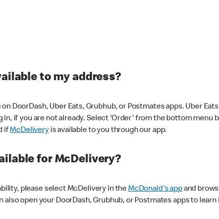
vailable to my address?
 on DoorDash, Uber Eats, Grubhub, or Postmates apps. Uber Eats i
og in, if you are not already. Select 'Order' from the bottom menu 
d if
McDelivery
is available to you through our app.
ilable for McDelivery?
ability, please select McDelivery in the
McDonald's app
and browse
n also open your DoorDash, Grubhub, or Postmates apps to learn i