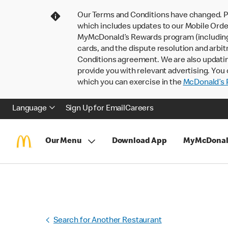
Our Terms and Conditions have changed. P
which includes updates to our Mobile Order
MyMcDonald’s Rewards program (including pa
cards, and the dispute resolution and arbit
Conditions agreement. We are also updati
provide you with relevant advertising. You 
which you can exercise in the
McDonald’s P
Language
Sign Up for Email
Careers
Our Menu
Download App
MyMcDonal
Search for Another Restaurant