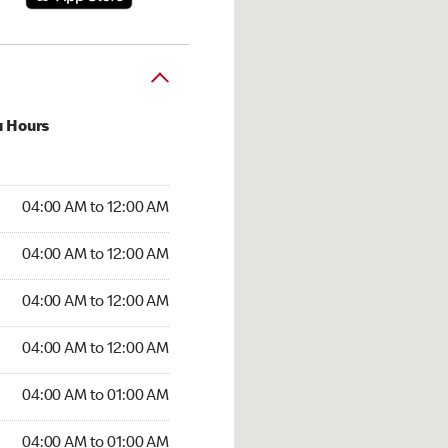
u Hours
:00 AM to 12:00 AM
04:00 AM to 12:00 AM
:00 AM to 12:00 AM
04:00 AM to 12:00 AM
 04:00 AM to 12:00 AM
04:00 AM to 12:00 AM
4:00 AM to 12:00 AM
04:00 AM to 12:00 AM
00 AM to 01:00 AM
04:00 AM to 01:00 AM
4:00 AM to 01:00 AM
04:00 AM to 01:00 AM