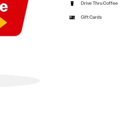
Drive Thru Coffee
Gift Cards