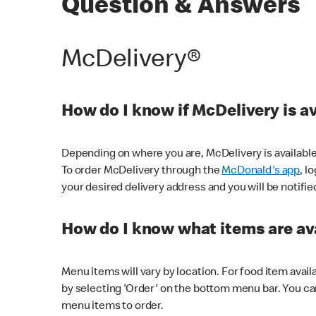
Question & Answers
McDelivery®
How do I know if McDelivery is a
Depending on where you are, McDelivery is available
To order McDelivery through the
McDonald's app
, l
your desired delivery address and you will be notifie
How do I know what items are ava
Menu items will vary by location. For food item avail
by selecting 'Order' on the bottom menu bar. You ca
menu items to order.