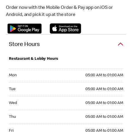
Order now with the Mobile Order & Pay app on iOS or
Android, and pick it up at the store
Store Hours
Restaurant & Lobby Hours
Monday 05:00 AM to 01:00 AM
Mon
05:00 AM to 01:00 AM
Tuesday 05:00 AM to 01:00 AM
Tue
05:00 AM to 01:00 AM
Wednesday 05:00 AM to 01:00 AM
Wed
05:00 AM to 01:00 AM
Thursday 05:00 AM to 01:00 AM
Thu
05:00 AM to 01:00 AM
Friday 05:00 AM to 01:00 AM
Fri
05:00 AM to 01:00 AM