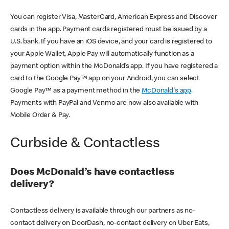
You can register Visa, MasterCard, American Express and Discover
cards in the app. Payment cards registered must be issued by a
U.S. bank. If you have an iOS device, and your card is registered to
your Apple Wallet, Apple Pay will automatically function as a
payment option within the McDonald’s app. If you have registered a
card to the Google Pay™ app on your Android, you can select
Google Pay™ as a payment method in the
McDonald's app
.
Payments with PayPal and Venmo are now also available with
Mobile Order & Pay.
Curbside & Contactless
Does McDonald’s have contactless
delivery?
Contactless delivery is available through our partners as no-
contact delivery on DoorDash, no-contact delivery on Uber Eats,