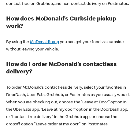
contact-free on Grubhub, and non-contact delivery on Postmates.
How does McDonald’s Curbside pickup
work?
By using the
McDonald’s app
you can get your food via curbside
without leaving your vehicle.
How do I order McDonald’s contactless
delivery?
To order McDonald’s contactless delivery, select your favorites in
DoorDash, Uber Eats, Grubhub, or Postmates as you usually would.
When you are checking out, choose the “Leave at Door” option in
the Uber Eats app, “Leave at my door” option in the DoorDash app,
or "contact-free delivery" in the Grubhub app, or choose the
dropoff option "Leave order at my door" on Postmates.