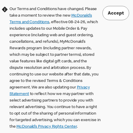
Our Terms and Conditions have changed. Please
Accept
take a moment to review the new
McDonald’s
Terms and Conditions
, effective 08-24-26, which
includes updates to our Mobile Order & Pay
experience (including web and guest ordering,
cancellations, and refunds), MyMcDonald’s
Rewards program (including partner rewards,
which may be subject to partner terms), stored
value features like digital gift cards, and the
dispute resolution and arbitration process. By
continuing to use our website after that date, you
agree to the revised Terms & Conditions
agreement. We are also updating our
Privacy
Statement
to reflect how we may partner with
select advertising partners to provide you with
relevant advertising. You continue to have a right
to opt out of the sharing of personal information
for targeted advertising, which you can exercise in
the
McDonald’s Privacy Rights Center
.