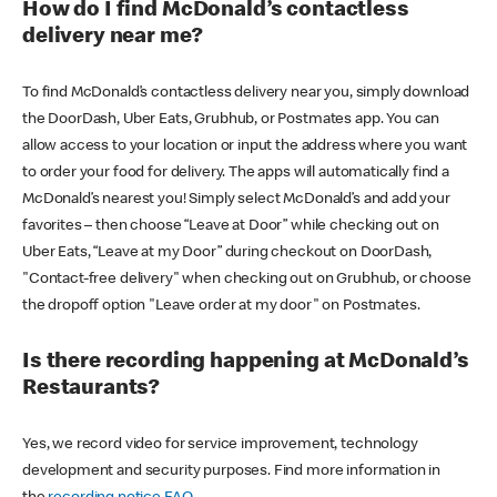
How do I find McDonald’s contactless
delivery near me?
To find McDonald’s contactless delivery near you, simply download
the DoorDash, Uber Eats, Grubhub, or Postmates app. You can
allow access to your location or input the address where you want
to order your food for delivery. The apps will automatically find a
McDonald’s nearest you! Simply select McDonald’s and add your
favorites – then choose “Leave at Door” while checking out on
Uber Eats, “Leave at my Door” during checkout on DoorDash,
"Contact-free delivery" when checking out on Grubhub, or choose
the dropoff option "Leave order at my door" on Postmates.
Is there recording happening at McDonald’s
Restaurants?
Yes, we record video for service improvement, technology
development and security purposes. Find more information in