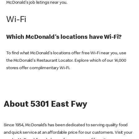
McDonald's job listings near you.
Wi-Fi
Which McDonald's locations have Wi-Fi?
To find what McDonald's locations offer free Wi-Fi near you, use
the McDonald's Restaurant Locator. Explore which of our 14,000
stores offer complimentary Wi-Fi.
About 5301 East Fwy
Since 1954, McDonald’s has been dedicated to serving quality food
and quick service at an affordable price for our customers. Visit your