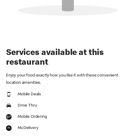
Services available at this
restaurant
Enjoy your food exactly how you like it with these convenient
location amenities.
Mobile Deals
Drive Thru
Mobile Ordering
McDelivery