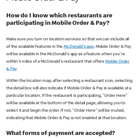
How do I know which restaurants are
participating in Mobile Order & Pay?
Make sure you turn on location services so that we can include all
of the available features in the
McDonald's app
. Mobile Order & Pay
will be available in the McDonald's app as a feature when you're
within 5 miles of a McDonald's restaurant that offers
Mobile Order
& Pay
.
Within the location map, after selecting a restaurant icon, selecting
the detail box will also indicate if Mobile Order & Pay is available at a
particular location. If the restaurant is participating, "Order Here"
will be available at the bottom of the detail page, allowing you to
select it and begin the order. If not, "Order Here" will be muted,
indicating that Mobile Order & Pay is not enabled at that location.
What forms of payment are accepted?