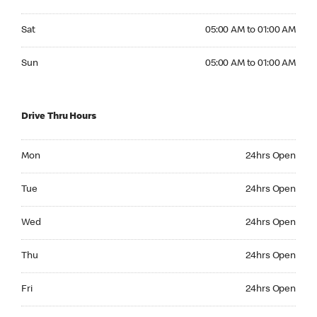
Saturday 05:00 AM to 01:00 AM
Sat
05:00 AM to 01:00 AM
Sunday 05:00 AM to 01:00 AM
Sun
05:00 AM to 01:00 AM
Drive Thru Hours
Monday 24hrs Open
Mon
24hrs Open
Tuesday 24hrs Open
Tue
24hrs Open
Wednesday 24hrs Open
Wed
24hrs Open
Thursday 24hrs Open
Thu
24hrs Open
Friday 24hrs Open
Fri
24hrs Open
Saturday 24hrs Open