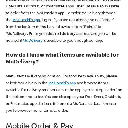
Uber Eats, Grubhub, or Postmates apps. Uber Eats is also available
to order from the McDonald's app. To order McDelivery through
the
McDonald's app
, log in, if you are not already. Select 'Order'
from the bottom menu bar and switch from 'Pickup' to
'McDelivery'. Enter your desired delivery address and you will be
notified if
McDelivery
is available to you through our app.
How do I know what items are available for
McDelivery?
Menu items will vary by location. For food item availability, please
select McDelivery in the
McDonald's app
and browse items
available for delivery on Uber Eats in the app by selecting 'Order' on
the bottom menu bar. You can also open your DoorDash, Grubhub,
or Postmates apps to learn if there is a McDonald's location near
you to browse menu items to order.
Mobile Order & Pay