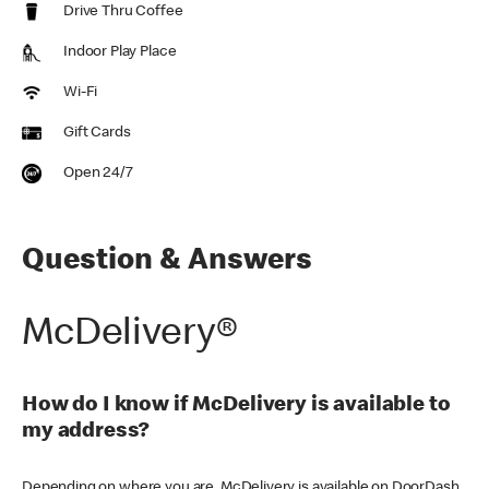
Drive Thru Coffee
Indoor Play Place
Wi-Fi
Gift Cards
Open 24/7
Question & Answers
McDelivery®
How do I know if McDelivery is available to
my address?
Depending on where you are, McDelivery is available on DoorDash,