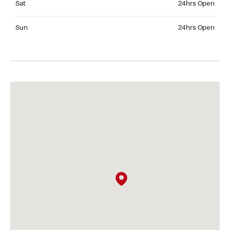
Sat
24hrs Open
Sunday 24hrs Open
Sun
24hrs Open