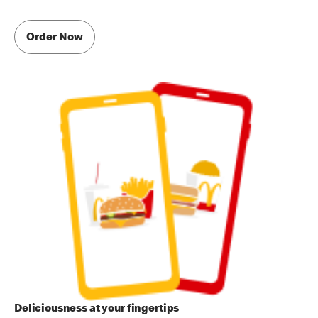
Order Now
Deliciousness at your fingertips