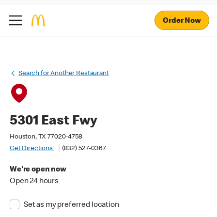
Order Now
Search for Another Restaurant
5301 East Fwy
Houston, TX 77020-4758
Get Directions
(832) 527-0367
We're open now
Open 24 hours
Set as my preferred location