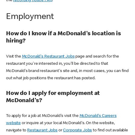
the
recording notice FAQ
.
Employment
How do I know if a McDonald's location is
hiring?
Visit the
McDonald's Restaurant Jobs
page and search for the
restaurant you're interested in, you'll be directed to that
McDonald's brand restaurant's site and, in most cases, you can find
out what job positions the restaurant has posted.
How do I apply for employment at
McDonald's?
To apply for a job at McDonald's visit the
McDonald's Careers
website
or inquire at your local McDonald's. On the website,
navigate to
Restaurant Jobs
or
Corporate Jobs
to find out available