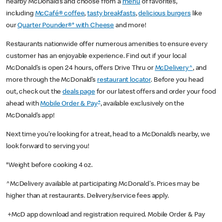
nearby McDonald’s and choose from a
menu
of favorites,
including
McCafé® coffee
,
tasty breakfasts
,
delicious burgers
like
our
Quarter Pounder®* with Cheese
and more!
Restaurants nationwide offer numerous amenities to ensure every
customer has an enjoyable experience. Find out if your local
McDonald’s is open 24 hours, offers Drive Thru or
McDelivery^
, and
more through the McDonald’s
restaurant locator
. Before you head
out, check out the
deals page
for our latest offers and order your food
+
ahead with
Mobile Order & Pay
, available exclusively on the
McDonald’s app!
Next time you’re looking for a treat, head to a McDonald’s nearby, we
look forward to serving you!
*Weight before cooking 4 oz.
^McDelivery available at participating McDonald's. Prices may be
higher than at restaurants. Delivery/service fees apply.
+McD app download and registration required. Mobile Order & Pay