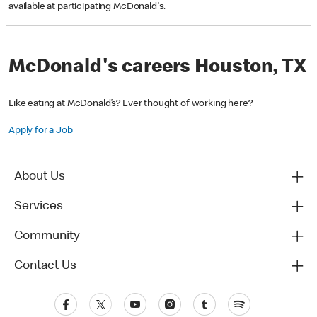
available at participating McDonald's.
McDonald's careers Houston, TX
Like eating at McDonald’s? Ever thought of working here?
Apply for a Job
About Us
Services
Community
Contact Us