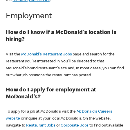
the
recording notice FAQ
.
Employment
How do I know if a McDonald's location is
hiring?
Visit the
McDonald's Restaurant Jobs
page and search for the
restaurant you're interested in, you'll be directed to that
McDonald's brand restaurant's site and, in most cases, you can find
out what job positions the restaurant has posted.
How do I apply for employment at
McDonald's?
To apply for a job at McDonald's visit the
McDonald's Careers
website
or inquire at your local McDonald's. On the website,
navigate to
Restaurant Jobs
or
Corporate Jobs
to find out available