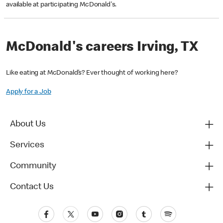
available at participating McDonald's.
McDonald's careers Irving, TX
Like eating at McDonald’s? Ever thought of working here?
Apply for a Job
About Us
Services
Community
Contact Us