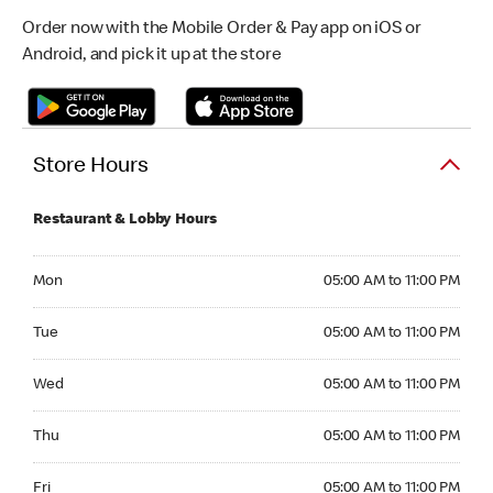
Order now with the Mobile Order & Pay app on iOS or
Android, and pick it up at the store
Store Hours
Restaurant & Lobby Hours
Monday 05:00 AM to 11:00 PM
Mon
05:00 AM to 11:00 PM
Tuesday 05:00 AM to 11:00 PM
Tue
05:00 AM to 11:00 PM
Wednesday 05:00 AM to 11:00 PM
Wed
05:00 AM to 11:00 PM
Thursday 05:00 AM to 11:00 PM
Thu
05:00 AM to 11:00 PM
Friday 05:00 AM to 11:00 PM
Fri
05:00 AM to 11:00 PM