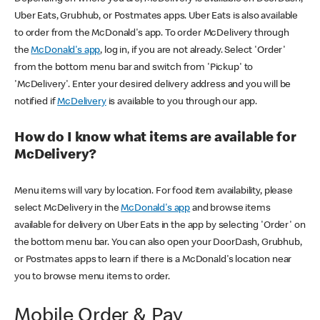
Uber Eats, Grubhub, or Postmates apps. Uber Eats is also available
to order from the McDonald's app. To order McDelivery through
the
McDonald's app
, log in, if you are not already. Select 'Order'
from the bottom menu bar and switch from 'Pickup' to
'McDelivery'. Enter your desired delivery address and you will be
notified if
McDelivery
is available to you through our app.
How do I know what items are available for
McDelivery?
Menu items will vary by location. For food item availability, please
select McDelivery in the
McDonald's app
and browse items
available for delivery on Uber Eats in the app by selecting 'Order' on
the bottom menu bar. You can also open your DoorDash, Grubhub,
or Postmates apps to learn if there is a McDonald's location near
you to browse menu items to order.
Mobile Order & Pay