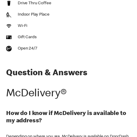
Drive Thru Coffee
Indoor Play Place
Wi-Fi
Gift Cards
Open 24/7
Question & Answers
McDelivery®
How do I know if McDelivery is available to
my address?
Depending on where you are, McDelivery is available on DoorDash,