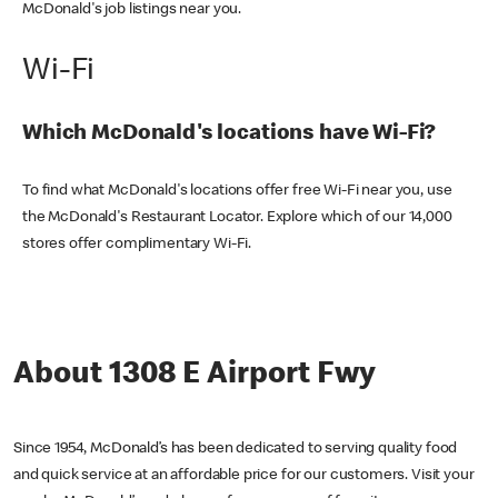
McDonald's job listings near you.
Wi-Fi
Which McDonald's locations have Wi-Fi?
To find what McDonald's locations offer free Wi-Fi near you, use
the McDonald's Restaurant Locator. Explore which of our 14,000
stores offer complimentary Wi-Fi.
About 1308 E Airport Fwy
Since 1954, McDonald’s has been dedicated to serving quality food
and quick service at an affordable price for our customers. Visit your