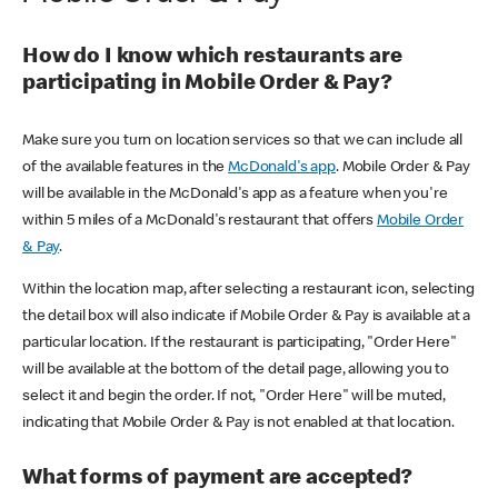
How do I know which restaurants are
participating in Mobile Order & Pay?
Make sure you turn on location services so that we can include all
of the available features in the
McDonald's app
. Mobile Order & Pay
will be available in the McDonald's app as a feature when you're
within 5 miles of a McDonald's restaurant that offers
Mobile Order
& Pay
.
Within the location map, after selecting a restaurant icon, selecting
the detail box will also indicate if Mobile Order & Pay is available at a
particular location. If the restaurant is participating, "Order Here"
will be available at the bottom of the detail page, allowing you to
select it and begin the order. If not, "Order Here" will be muted,
indicating that Mobile Order & Pay is not enabled at that location.
What forms of payment are accepted?