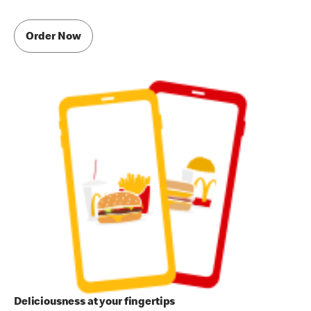
Order Now
Deliciousness at your fingertips