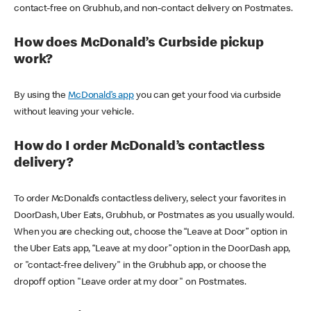
contact-free on Grubhub, and non-contact delivery on Postmates.
How does McDonald’s Curbside pickup
work?
By using the
McDonald’s app
you can get your food via curbside
without leaving your vehicle.
How do I order McDonald’s contactless
delivery?
To order McDonald’s contactless delivery, select your favorites in
DoorDash, Uber Eats, Grubhub, or Postmates as you usually would.
When you are checking out, choose the “Leave at Door” option in
the Uber Eats app, “Leave at my door” option in the DoorDash app,
or "contact-free delivery" in the Grubhub app, or choose the
dropoff option "Leave order at my door" on Postmates.