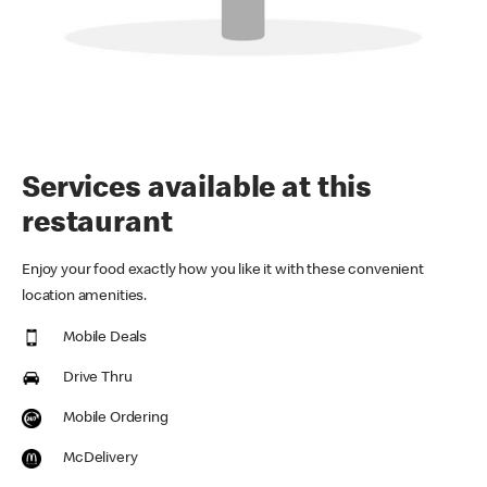
Services available at this
restaurant
Enjoy your food exactly how you like it with these convenient
location amenities.
Mobile Deals
Drive Thru
Mobile Ordering
McDelivery