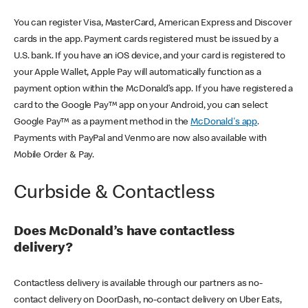
You can register Visa, MasterCard, American Express and Discover
cards in the app. Payment cards registered must be issued by a
U.S. bank. If you have an iOS device, and your card is registered to
your Apple Wallet, Apple Pay will automatically function as a
payment option within the McDonald’s app. If you have registered a
card to the Google Pay™ app on your Android, you can select
Google Pay™ as a payment method in the
McDonald's app
.
Payments with PayPal and Venmo are now also available with
Mobile Order & Pay.
Curbside & Contactless
Does McDonald’s have contactless
delivery?
Contactless delivery is available through our partners as no-
contact delivery on DoorDash, no-contact delivery on Uber Eats,