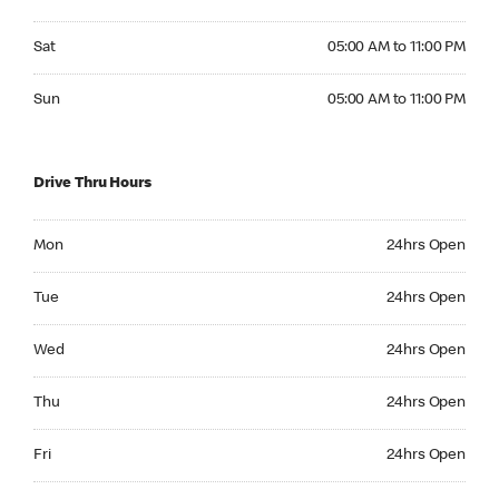
Saturday 05:00 AM to 11:00 PM
Sat
05:00 AM to 11:00 PM
Sunday 05:00 AM to 11:00 PM
Sun
05:00 AM to 11:00 PM
Drive Thru Hours
Monday 24hrs Open
Mon
24hrs Open
Tuesday 24hrs Open
Tue
24hrs Open
Wednesday 24hrs Open
Wed
24hrs Open
Thursday 24hrs Open
Thu
24hrs Open
Friday 24hrs Open
Fri
24hrs Open
Saturday 24hrs Open