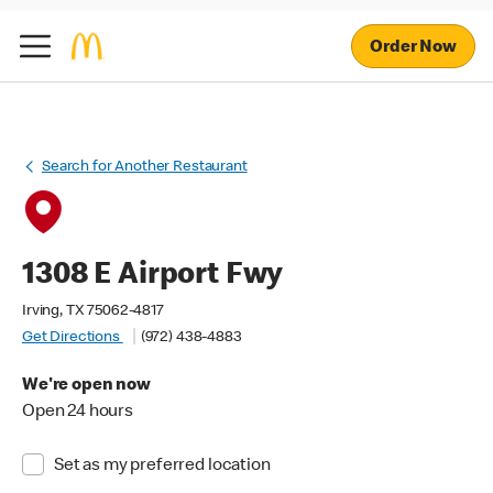
Order Now
Search for Another Restaurant
1308 E Airport Fwy
Irving, TX 75062-4817
Get Directions
(972) 438-4883
We're open now
Open 24 hours
Set as my preferred location