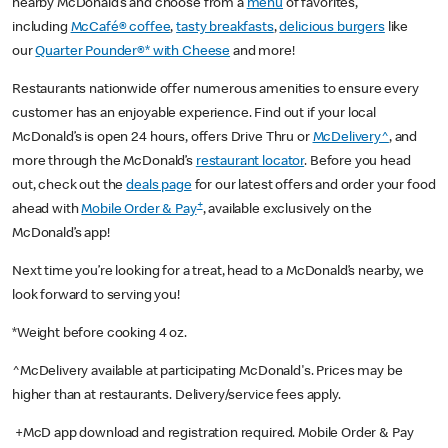
nearby McDonald’s and choose from a
menu
of favorites,
including
McCafé® coffee
,
tasty breakfasts
,
delicious burgers
like
our
Quarter Pounder®* with Cheese
and more!
Restaurants nationwide offer numerous amenities to ensure every
customer has an enjoyable experience. Find out if your local
McDonald’s is open 24 hours, offers Drive Thru or
McDelivery^
, and
more through the McDonald’s
restaurant locator
. Before you head
out, check out the
deals page
for our latest offers and order your food
+
ahead with
Mobile Order & Pay
, available exclusively on the
McDonald’s app!
Next time you’re looking for a treat, head to a McDonald’s nearby, we
look forward to serving you!
*Weight before cooking 4 oz.
^McDelivery available at participating McDonald's. Prices may be
higher than at restaurants. Delivery/service fees apply.
+McD app download and registration required. Mobile Order & Pay