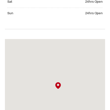
Sat
24hrs Open
Sunday 24hrs Open
Sun
24hrs Open