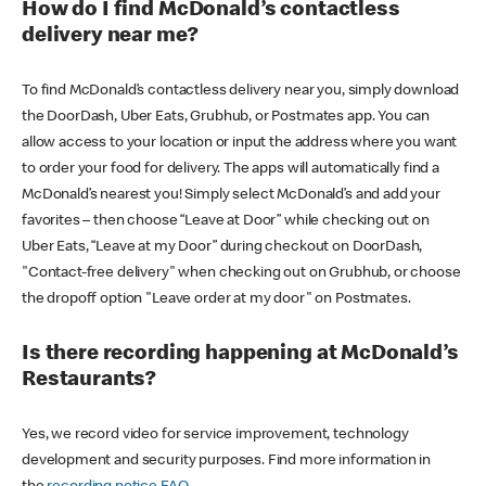
How do I find McDonald’s contactless
delivery near me?
To find McDonald’s contactless delivery near you, simply download
the DoorDash, Uber Eats, Grubhub, or Postmates app. You can
allow access to your location or input the address where you want
to order your food for delivery. The apps will automatically find a
McDonald’s nearest you! Simply select McDonald’s and add your
favorites – then choose “Leave at Door” while checking out on
Uber Eats, “Leave at my Door” during checkout on DoorDash,
"Contact-free delivery" when checking out on Grubhub, or choose
the dropoff option "Leave order at my door" on Postmates.
Is there recording happening at McDonald’s
Restaurants?
Yes, we record video for service improvement, technology
development and security purposes. Find more information in