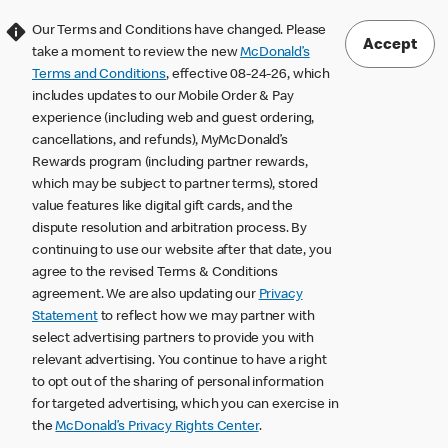
Our Terms and Conditions have changed. Please
Accept
take a moment to review the new
McDonald’s
Terms and Conditions
, effective 08-24-26, which
includes updates to our Mobile Order & Pay
experience (including web and guest ordering,
cancellations, and refunds), MyMcDonald’s
Rewards program (including partner rewards,
which may be subject to partner terms), stored
value features like digital gift cards, and the
dispute resolution and arbitration process. By
continuing to use our website after that date, you
agree to the revised Terms & Conditions
agreement. We are also updating our
Privacy
Statement
to reflect how we may partner with
select advertising partners to provide you with
relevant advertising. You continue to have a right
to opt out of the sharing of personal information
for targeted advertising, which you can exercise in
the
McDonald’s Privacy Rights Center
.