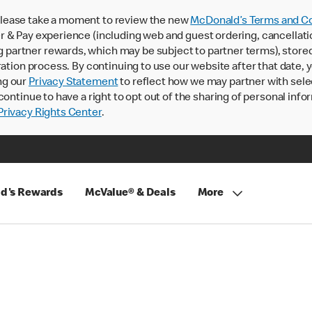
lease take a moment to review the new
McDonald’s Terms and Co
 & Pay experience (including web and guest ordering, cancellati
rtner rewards, which may be subject to partner terms), stored va
ration process. By continuing to use our website after that date,
ng our
Privacy Statement
to reflect how we may partner with sele
continue to have a right to opt out of the sharing of personal info
rivacy Rights Center
.
d's Rewards
McValue® & Deals
More