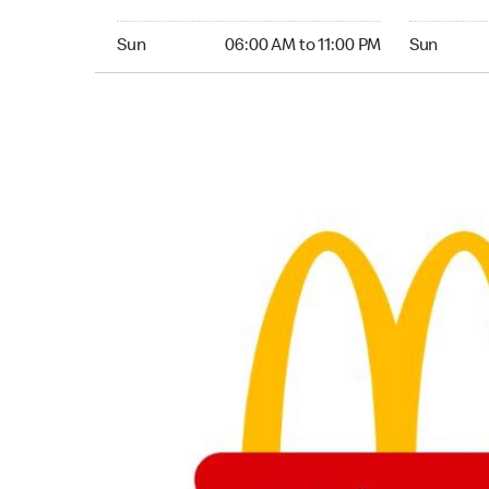
Sunday 06:00 AM to 11:00 PM
Sunday 05
Sun
06:00 AM to 11:00 PM
Sun