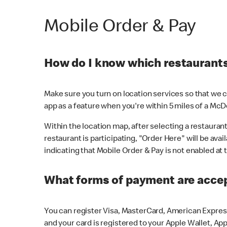
Mobile Order & Pay
How do I know which restaurants 
Make sure you turn on location services so that we ca
app as a feature when you're within 5 miles of a McD
Within the location map, after selecting a restaurant i
restaurant is participating, "Order Here" will be avai
indicating that Mobile Order & Pay is not enabled at t
What forms of payment are acce
You can register Visa, MasterCard, American Express
and your card is registered to your Apple Wallet, App