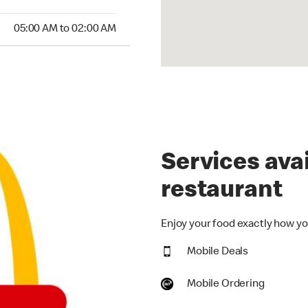
:00 AM to 02:00 AM
05:00 AM to 02:00 AM
Services avai
restaurant
Enjoy your food exactly how you
Mobile Deals
Mobile Ordering