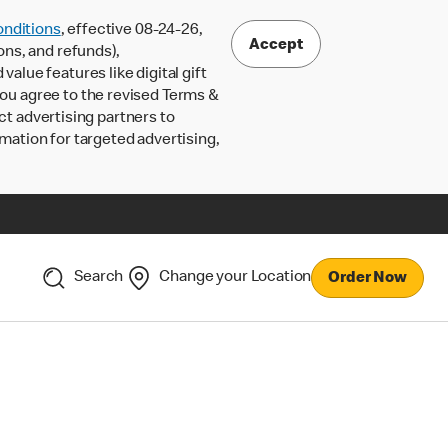
nditions
, effective 08-24-26,
Accept
ons, and refunds),
lue features like digital gift
 you agree to the revised Terms &
ct advertising partners to
rmation for targeted advertising,
Search
Change your Location
Order Now