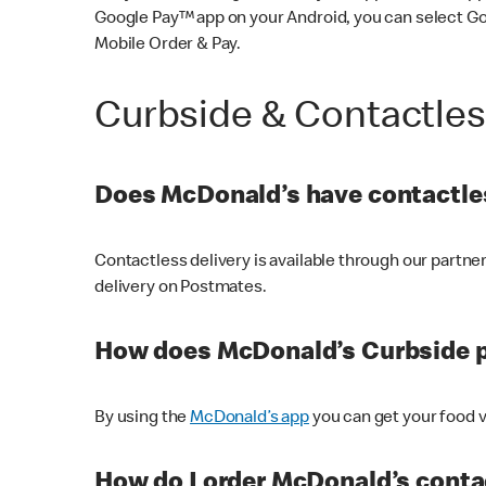
Google Pay™ app on your Android, you can select G
Mobile Order & Pay.
Curbside & Contactle
Does McDonald’s have contactles
Contactless delivery is available through our partn
delivery on Postmates.
How does McDonald’s Curbside 
By using the
McDonald’s app
you can get your food v
How do I order McDonald’s conta