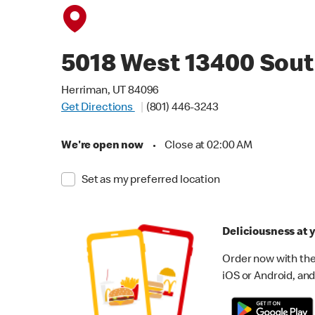
5018 West 13400 Sou
Herriman, UT 84096
Get Directions
(801) 446-3243
We're open now
•
Close at 02:00 AM
Set as my preferred location
Deliciousness at y
Order now with the
iOS or Android, and 