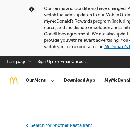
Our Terms and Conditions have changed. P
which includes updates to our Mobile Order
MyMcDonald’s Rewards program (including pa
cards, and the dispute resolution and arbit
Conditions agreement. We are also updati
provide you with relevant advertising. You 
which you can exercise in the
McDonald’s P
Language
Sign Up for Email
Careers
Our Menu
Download App
MyMcDonal
Search for Another Restaurant