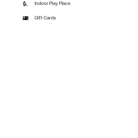
Indoor Play Place
Gift Cards