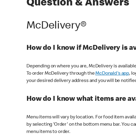
Question & Answers
McDelivery®
How do I know if McDelivery is a
Depending on where you are, McDelivery is available
To order McDelivery through the
McDonald's app
, l
your desired delivery address and you will be notifie
How do I know what items are ava
Menu items will vary by location. For food item avail
by selecting 'Order' on the bottom menu bar. You ca
menu items to order.