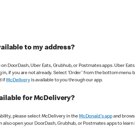
vailable to my address?
 on DoorDash, Uber Eats, Grubhub, or Postmates apps. Uber Eats i
og in, if you are not already. Select 'Order' from the bottom menu 
d if
McDelivery
is available to you through our app.
ilable for McDelivery?
ability, please select McDelivery in the
McDonald's app
and browse
n also open your DoorDash, Grubhub, or Postmates apps to learn i