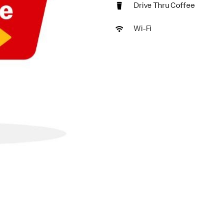
Drive Thru Coffee
Wi-Fi