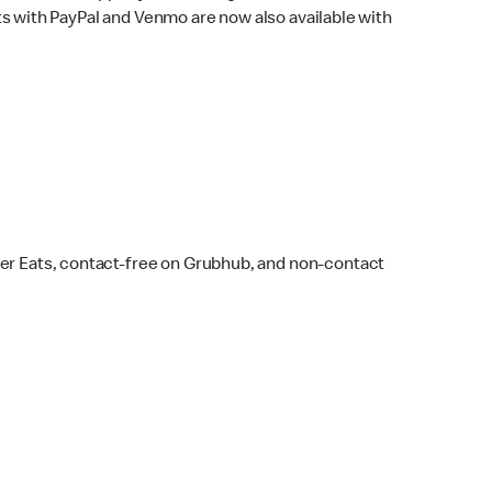
s with PayPal and Venmo are now also available with
ber Eats, contact-free on Grubhub, and non-contact