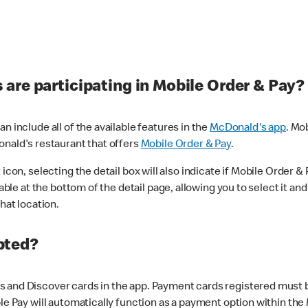
are participating in Mobile Order & Pay?
n include all of the available features in the
McDonald's app
. Mo
onald's restaurant that offers
Mobile Order & Pay
.
con, selecting the detail box will also indicate if Mobile Order & Pa
lable at the bottom of the detail page, allowing you to select it and
hat location.
pted?
 and Discover cards in the app. Payment cards registered must be 
le Pay will automatically function as a payment option within the 