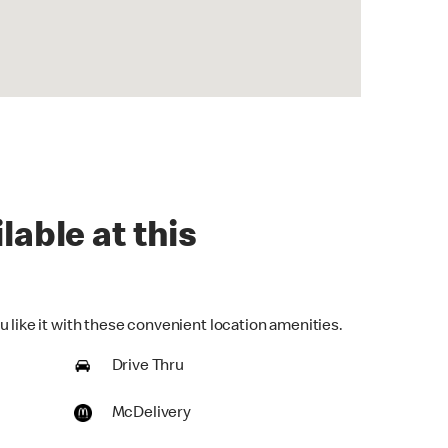
lable at this
 like it with these convenient location amenities.
Drive Thru
McDelivery