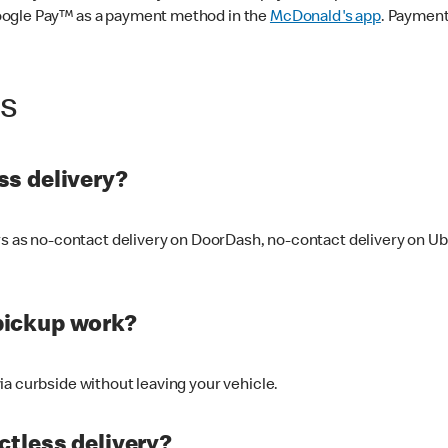
oogle Pay™ as a payment method in the
McDonald's app
. Payment
ss
s delivery?
ers as no-contact delivery on DoorDash, no-contact delivery on U
pickup work?
ia curbside without leaving your vehicle.
ctless delivery?