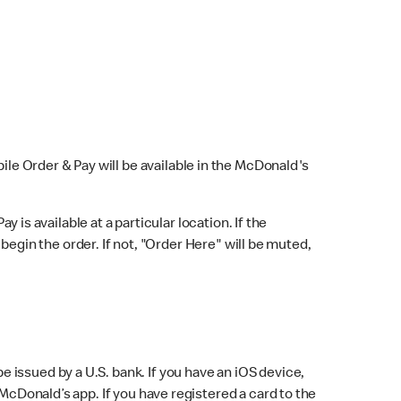
bile Order & Pay will be available in the McDonald's
y is available at a particular location. If the
 begin the order. If not, "Order Here" will be muted,
issued by a U.S. bank. If you have an iOS device,
McDonald’s app. If you have registered a card to the