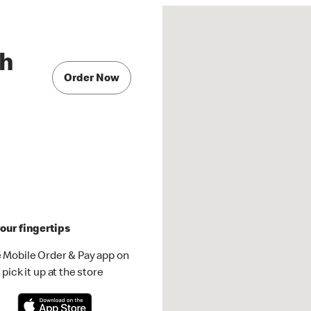
th
Order Now
our fingertips
 Mobile Order & Pay app on
pick it up at the store