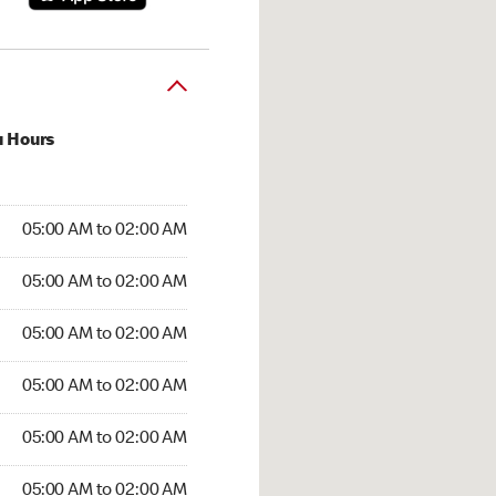
u Hours
:00 AM to 02:00 AM
05:00 AM to 02:00 AM
5:00 AM to 02:00 AM
05:00 AM to 02:00 AM
 05:00 AM to 02:00 AM
05:00 AM to 02:00 AM
05:00 AM to 02:00 AM
05:00 AM to 02:00 AM
00 AM to 02:00 AM
05:00 AM to 02:00 AM
5:00 AM to 02:00 AM
05:00 AM to 02:00 AM