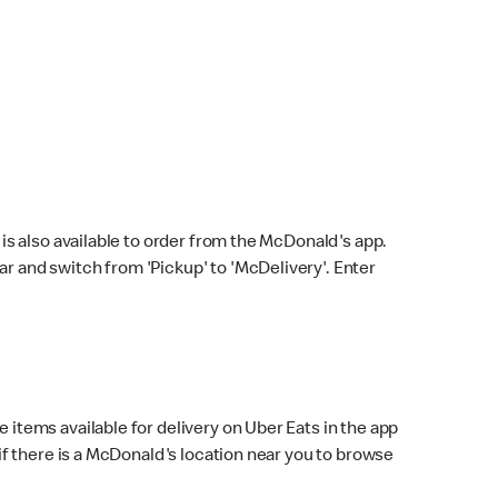
s also available to order from the McDonald's app.
bar and switch from 'Pickup' to 'McDelivery'. Enter
 items available for delivery on Uber Eats in the app
f there is a McDonald's location near you to browse