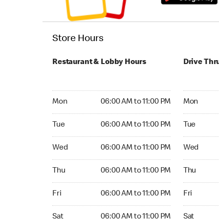
Store Hours
Restaurant & Lobby Hours
Drive Thr
Monday 06:00 AM to 11:00 PM
Monday 05
Mon
06:00 AM to 11:00 PM
Mon
Tuesday 06:00 AM to 11:00 PM
Tuesday 0
Tue
06:00 AM to 11:00 PM
Tue
Wednesday 06:00 AM to 11:00 PM
Wednesday
Wed
06:00 AM to 11:00 PM
Wed
Thursday 06:00 AM to 11:00 PM
Thursday 
Thu
06:00 AM to 11:00 PM
Thu
Friday 06:00 AM to 11:00 PM
Friday 05:
Fri
06:00 AM to 11:00 PM
Fri
Saturday 06:00 AM to 11:00 PM
Saturday 0
Sat
06:00 AM to 11:00 PM
Sat