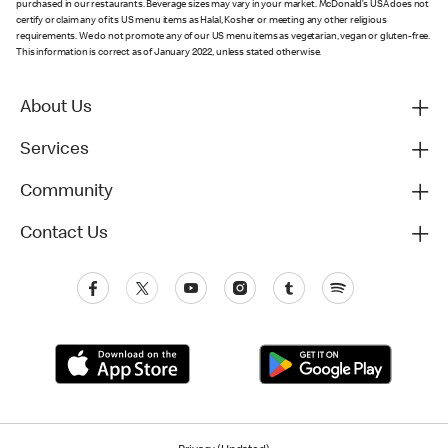
purchased in our restaurants. Beverage sizes may vary in your market. McDonald’s USA does not
certify or claim any of its US menu items as Halal, Kosher or meeting any other religious
requirements. We do not promote any of our US menu items as vegetarian, vegan or gluten-free.
This information is correct as of January 2022, unless stated otherwise.
About Us
Services
Community
Contact Us