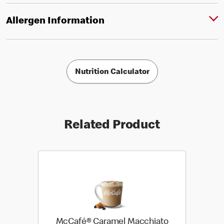
Allergen Information
Nutrition Calculator
Related Product
McCafé® Caramel Macchiato