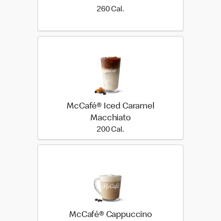
260 Cal.
260 Cal.
McCafé® Iced Caramel
Macchiato
200 Cal.
200 Cal.
McCafé® Cappuccino