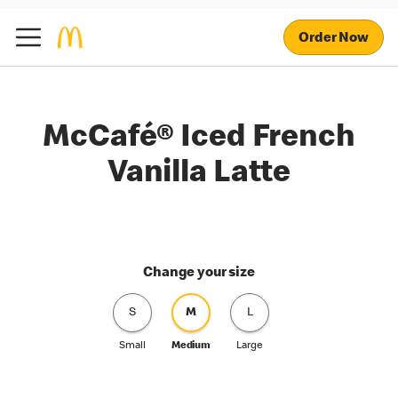
Order Now
McCafé® Iced French
Vanilla Latte
Change your size
S
M
L
Small
Medium
Large