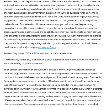
each and every time they visit our restaurants. We understand that each of our customers has
individual needs and considerations when choosing a place to eat or drink outside their home,
especially those customers with food allergies. As part of our commitment to you, we provide
the most current ingredient information available from our food suppliers for the nine most
common allergens as identified by the U.S. Food and Drug Administration (eggs, dairy, wheat,
soy, peanuts, tree nuts, fish, shellfish and sesame), so that our guests with food allergies can
make informed food selections. However, we also want you to know that despite taking
precautions, normal kitchen operations may involve some shared cooking and preparation
areas, equipment and utensils, and the possibility exists for your food items to come in contact
with other food products, including allergens. We encourage our customers with food allergies
or special dietary needs to visit www.mcdonalds.com for ingredient information, and to consult
their doctor for questions regarding their diet. If you have questions about our food, please
reach out to us directly using our
contact us forms
.
Percent Daily Values (DV) and RDIs are based on unrounded values.
**
Percent Daily Values (DV) are based on a 2,000 calorie diet. Your daily values may be higher or
lower depending on your calorie needs.
The nutrition information on this website is derived from testing conducted in accredited
laboratories, published resources, or from information provided from McDonald's suppliers. The
nutrition information is based on standard product formulations and serving sizes. Calories for
fountain beverages are based on standard fill levels plus ice. If you use the self-service fountain
inside the restaurant for your drink order, see the sign posted at the beverage fountain for
beverage calories without ice. All nutrition information is based on average values for ingredients
and is rounded in accordance with current U.S. FDA NLEA regulations. Variation in serving sizes,
preparation techniques, product testing and sources of supply, as well as regional and seasonal
differences may affect the nutrition values for each product. In addition, product formulations
change periodically. You should expect some variation in the nutrient content of the products