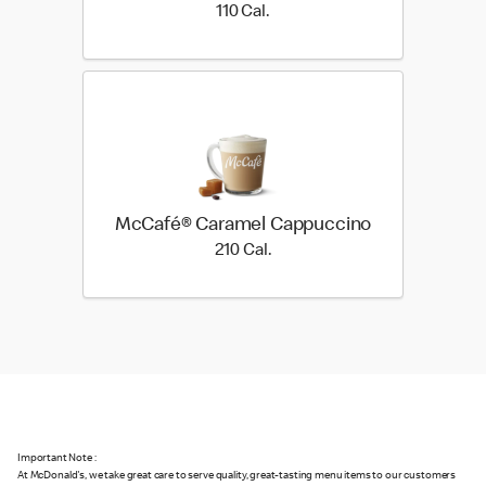
110 Cal.
110 Cal.
McCafé® Caramel Cappuccino
210 Cal.
210 Cal.
Important Note :
At McDonald's, we take great care to serve quality, great-tasting menu items to our customers