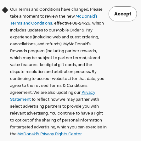
Our Terms and Conditions have changed. Please
Accept
take a moment to review the new
McDonald’s
Terms and Conditions
, effective 08-24-26, which
includes updates to our Mobile Order & Pay
experience (including web and guest ordering,
cancellations, and refunds), MyMcDonald’s
Rewards program (including partner rewards,
which may be subject to partner terms), stored
value features like digital gift cards, and the
dispute resolution and arbitration process. By
continuing to use our website after that date, you
agree to the revised Terms & Conditions
agreement. We are also updating our
Privacy
Statement
to reflect how we may partner with
select advertising partners to provide you with
relevant advertising. You continue to have a right
to opt out of the sharing of personal information
for targeted advertising, which you can exercise in
the
McDonald’s Privacy Rights Center
.