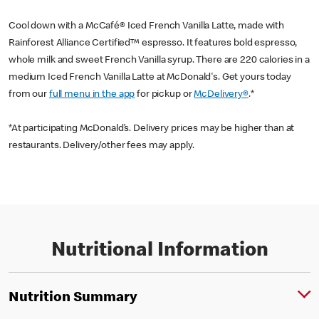
Cool down with a McCafé® Iced French Vanilla Latte, made with
Rainforest Alliance Certified™ espresso. It features bold espresso,
whole milk and sweet French Vanilla syrup. There are 220 calories in a
medium Iced French Vanilla Latte at McDonald's. Get yours today
from our
full menu in the app
for pickup or
McDelivery®
.*
*At participating McDonald’s. Delivery prices may be higher than at
restaurants. Delivery/other fees may apply.
Nutritional Information
Nutrition Summary