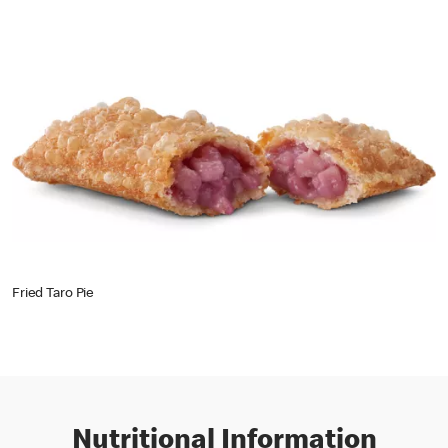
Fried Taro Pie
Nutritional Information