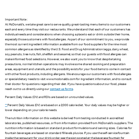
Important Note :
At McDonald's, we take great care to serve quality, great-tasting menu items to our customers
each and every time they visit our restaurants. We understand that each of our customers has
individual needs and considerations when choosing a place to eat or drink outside their home,
especially those customers with food allergies. As part of our commitment to you, we provide
the most current ingredient information available from our food suppliers for the nine most
common allergens as identified by the U.S. Food and Drug Administration (eggs, dairy, wheat,
soy, peanuts, tree nuts, fish, shellfish and sesame), so that our guests with food allergies can
make informed food selections. However, we also want you to know that despite taking
precautions, normal kitchen operations may involve some shared cooking and preparation
areas, equipment and utensils, and the possibility exists for your food items to come in contact
with other food products, including allergens. We encourage our customers with food allergies
or special dietary needs to visit www.mcdonalds.com for ingredient information, and to consult
their doctor for questions regarding their diet. If you have questions about our food, please
reach out to us directly using our
contact us forms
.
Percent Daily Values (DV) and RDIs are based on unrounded values.
**
Percent Daily Values (DV) are based on a 2,000 calorie diet. Your daily values may be higher or
lower depending on your calorie needs.
The nutrition information on this website is derived from testing conducted in accredited
laboratories, published resources, or from information provided from McDonald's suppliers. The
nutrition information is based on standard product formulations and serving sizes. Calories for
fountain beverages are based on standard fill levels plus ice. If you use the self-service fountain
inside the restaurant for your drink order, see the sign posted at the beverage fountain for