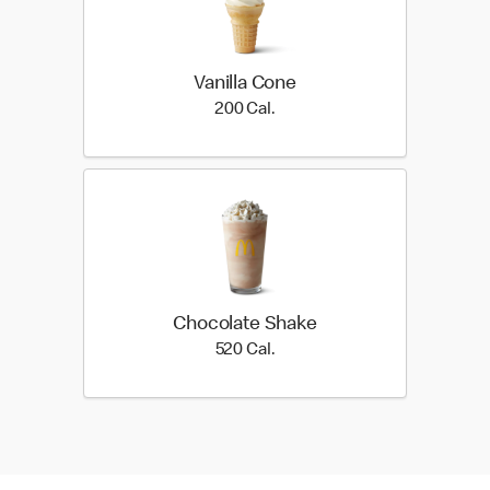
Vanilla Cone
200 Cal.
200 Cal.
Chocolate Shake
520 Cal.
520 Cal.