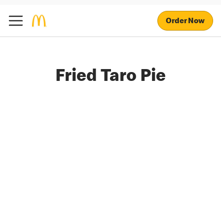
Order Now
Fried Taro Pie