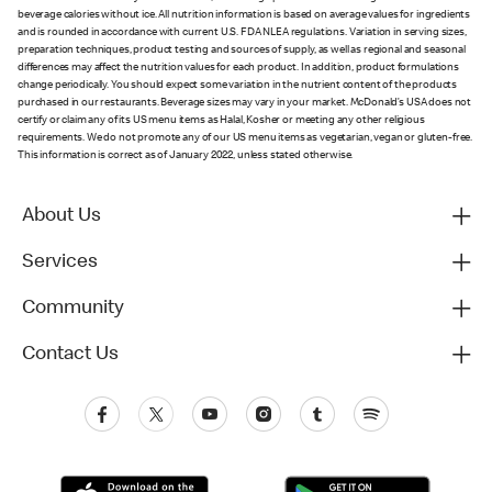
beverage calories without ice. All nutrition information is based on average values for ingredients
and is rounded in accordance with current U.S. FDA NLEA regulations. Variation in serving sizes,
preparation techniques, product testing and sources of supply, as well as regional and seasonal
differences may affect the nutrition values for each product. In addition, product formulations
change periodically. You should expect some variation in the nutrient content of the products
purchased in our restaurants. Beverage sizes may vary in your market. McDonald’s USA does not
certify or claim any of its US menu items as Halal, Kosher or meeting any other religious
requirements. We do not promote any of our US menu items as vegetarian, vegan or gluten-free.
This information is correct as of January 2022, unless stated otherwise.
About Us
Services
Community
Contact Us