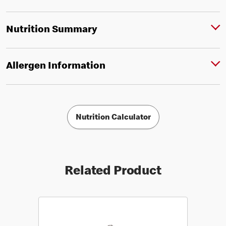
Nutrition Summary
Allergen Information
Nutrition Calculator
Related Product