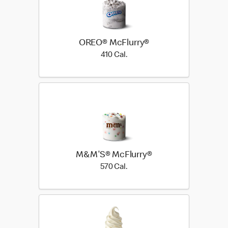
OREO® McFlurry®
410 Cal.
410 Cal.
M&M'S® McFlurry®
570 Cal.
570 Cal.