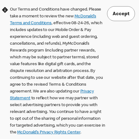
Our Terms and Conditions have changed. Please
Accept
take a moment to review the new
McDonald’s
Terms and Conditions
, effective 08-24-26, which
includes updates to our Mobile Order & Pay
experience (including web and guest ordering,
cancellations, and refunds), MyMcDonald’s
Rewards program (including partner rewards,
which may be subject to partner terms), stored
value features like digital gift cards, and the
dispute resolution and arbitration process. By
continuing to use our website after that date, you
agree to the revised Terms & Conditions
agreement. We are also updating our
Privacy
Statement
to reflect how we may partner with
select advertising partners to provide you with
relevant advertising. You continue to have a right
to opt out of the sharing of personal information
for targeted advertising, which you can exercise in
the
McDonald’s Privacy Rights Center
.