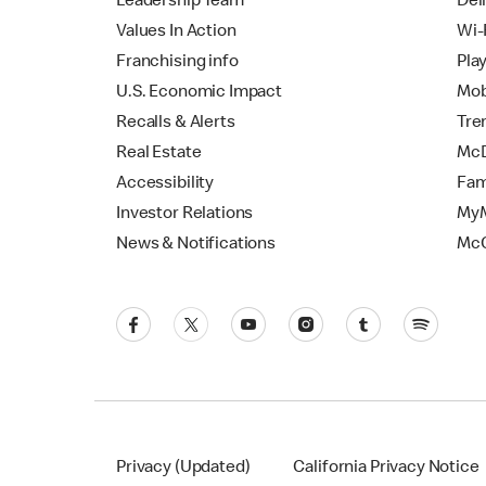
Leadership Team
Del
Values In Action
Wi-
Franchising info
Pla
U.S. Economic Impact
Mob
Recalls & Alerts
Tre
Real Estate
McD
Accessibility
Fam
Investor Relations
MyM
News & Notifications
Mc
Privacy (Updated)
California Privacy Notice