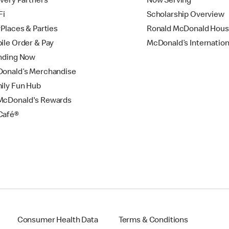
ivery Partners
Now Serving
Fi
Scholarship Overview
yPlaces & Parties
Ronald McDonald Hou
ile Order & Pay
McDonald’s Internation
nding Now
onald’s Merchandise
ily Fun Hub
cDonald's Rewards
Café®
Consumer Health Data
Terms & Conditions