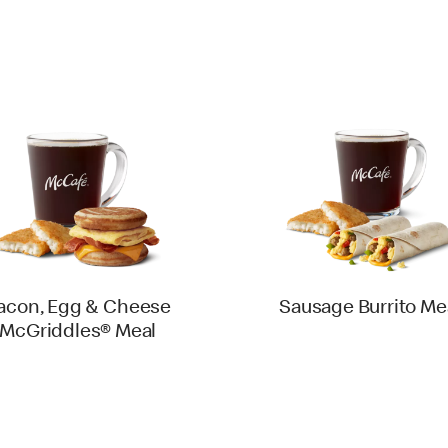
acon, Egg & Cheese
Sausage Burrito Me
McGriddles® Meal