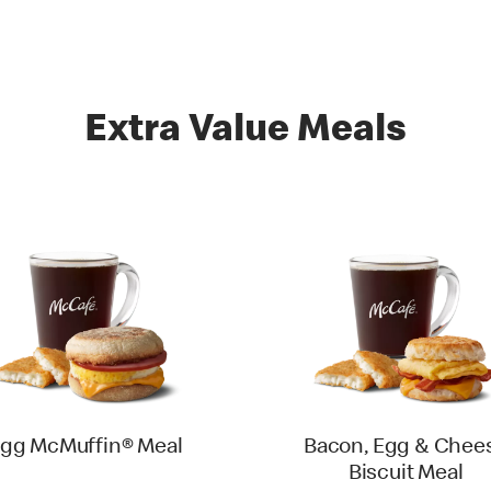
Extra Value Meals
gg McMuffin® Meal
Bacon, Egg & Chee
Biscuit Meal