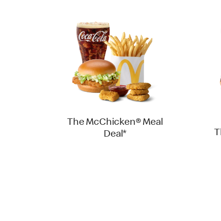
The McChicken® Meal
T
Deal*