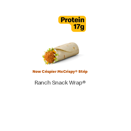
Now Crispier McCrispy® Strip
Ranch Snack Wrap®