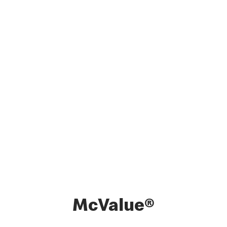
McValue®