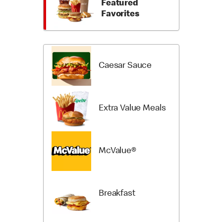
Featured
Items
Categori
Favorites
Caesar Sauce
Extra Value Meals
McValue®
Breakfast