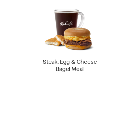
Steak, Egg & Cheese
Bagel Meal