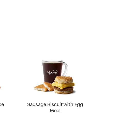
se
Sausage Biscuit with Egg
Meal