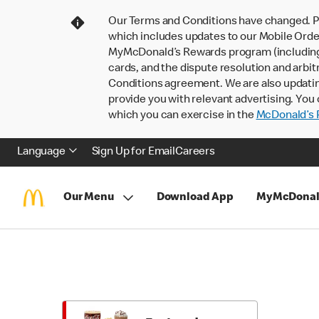
Our Terms and Conditions have changed. P
which includes updates to our Mobile Order
MyMcDonald’s Rewards program (including pa
cards, and the dispute resolution and arbit
Conditions agreement. We are also updati
provide you with relevant advertising. You 
which you can exercise in the
McDonald’s P
Language
Sign Up for Email
Careers
Our Menu
Download App
MyMcDonal
Skip
Return
to
to
Menu
Menu