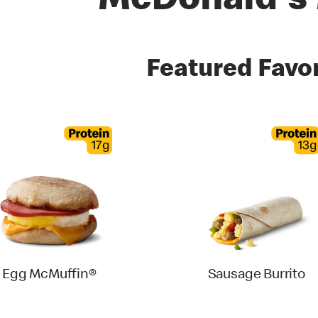
McDonald's
es
Featured Favor
Egg McMuffin®
Sausage Burrito