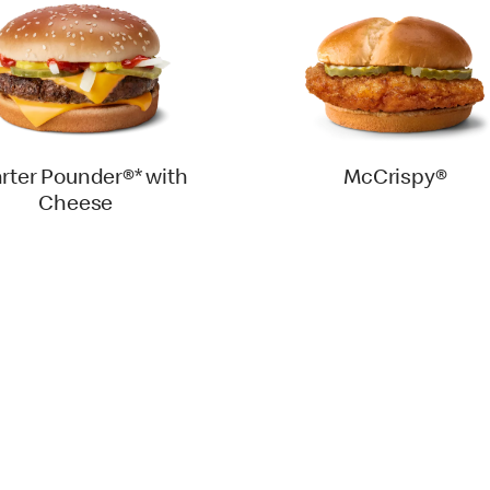
rter Pounder®* with
McCrispy®
Cheese