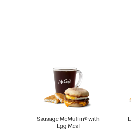
Sausage McMuffin® with
E
Egg Meal