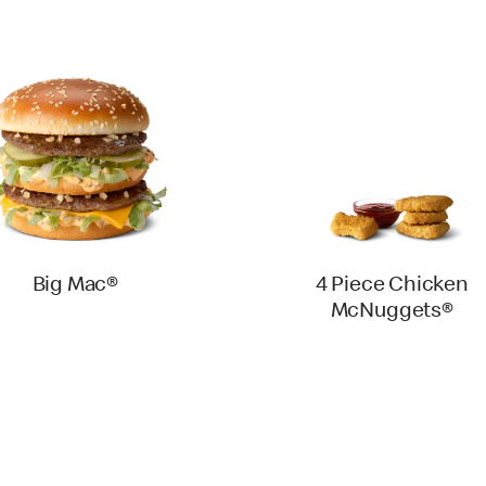
Big Mac®
4 Piece Chicken
McNuggets®