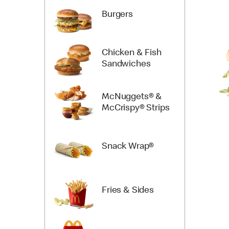
Burgers
Chicken & Fish
Sandwiches
McNuggets® &
McCrispy® Strips
Snack Wrap®
Fries & Sides