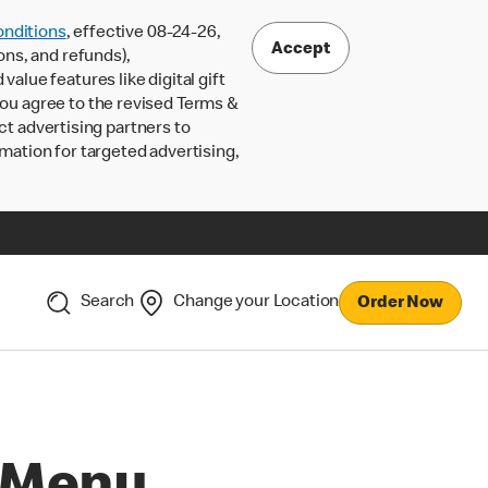
nditions
, effective 08-24-26,
Accept
ons, and refunds),
lue features like digital gift
 you agree to the revised Terms &
ct advertising partners to
rmation for targeted advertising,
Search
Change your Location
Order Now