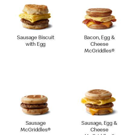
Sausage Biscuit
Bacon, Egg &
with Egg
Cheese
McGriddles®
Sausage
Sausage, Egg &
McGriddles®
Cheese