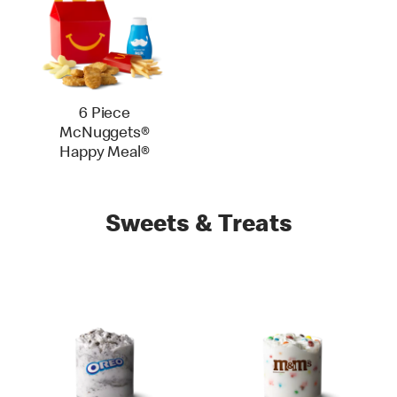
6 Piece
McNuggets®
Happy Meal®
Sweets & Treats