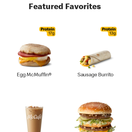
Featured Favorites
Egg McMuffin®
Sausage Burrito