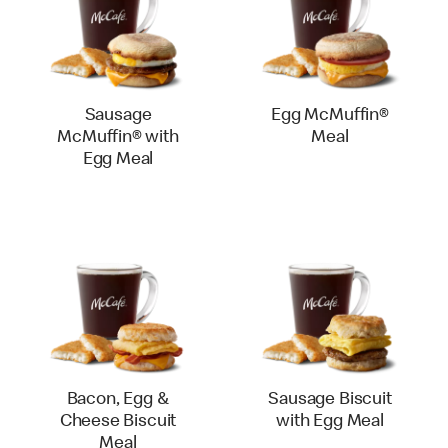
Sausage
Egg McMuffin®
McMuffin® with
Meal
Egg Meal
Bacon, Egg &
Sausage Biscuit
Cheese Biscuit
with Egg Meal
Meal