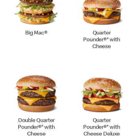
Big Mac®
Quarter
Pounder®* with
Cheese
Double Quarter
Quarter
Pounder®* with
Pounder®* with
Cheese
Cheese Deluxe