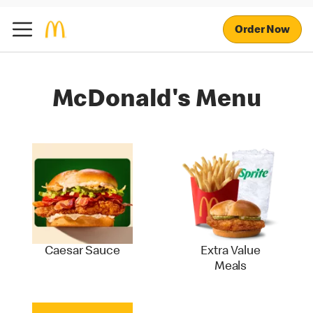
Order Now
McDonald's Menu
Caesar Sauce
Extra Value
Meals