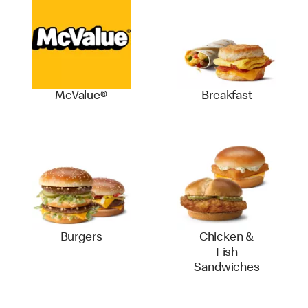
McValue®
Breakfast
Burgers
Chicken &
Fish
Sandwiches