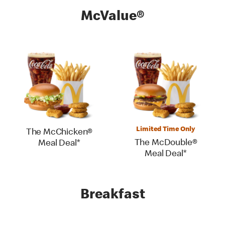
McValue®
Limited Time Only
The McChicken®
The McDouble®
Meal Deal*
Meal Deal*
Breakfast