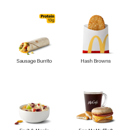
Sausage Burrito
Hash Browns