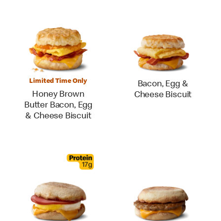
Limited Time Only
Bacon, Egg &
Honey Brown
Cheese Biscuit
Butter Bacon, Egg
& Cheese Biscuit