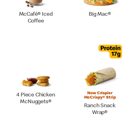
McCafé® Iced
Big Mac®
Coffee
Now Crispier
4 Piece Chicken
McCrispy® Strip
McNuggets®
Ranch Snack
Wrap®