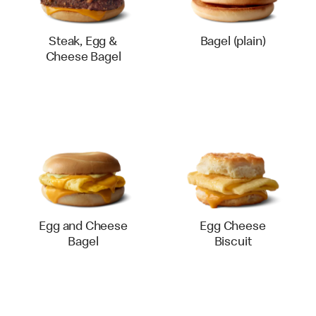
Steak, Egg &
Bagel (plain)
Cheese Bagel
Egg and Cheese
Egg Cheese
Bagel
Biscuit