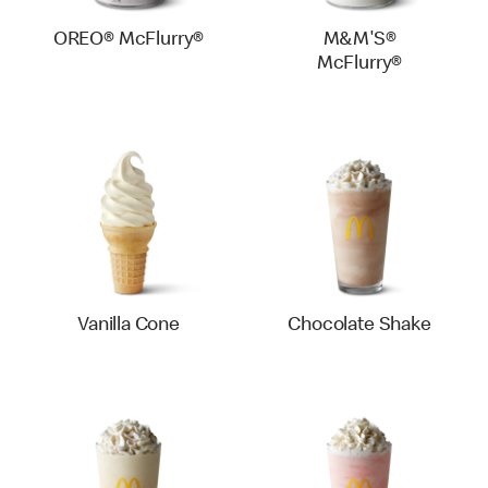
OREO® McFlurry®
M&M'S®
McFlurry®
Vanilla Cone
Chocolate Shake