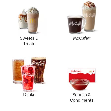
Sweets &
McCafé®
Treats
Drinks
Sauces &
Condiments