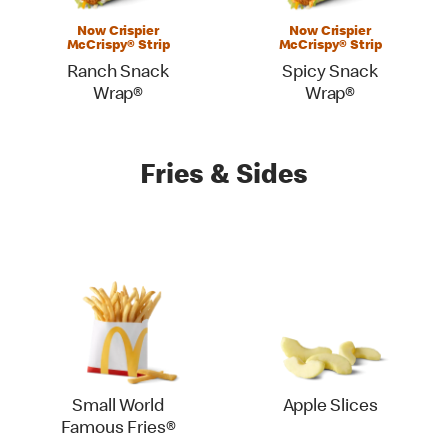
Now Crispier
Now Crispier
McCrispy® Strip
McCrispy® Strip
Ranch Snack
Spicy Snack
Wrap®
Wrap®
Fries & Sides
Small World
Apple Slices
Famous Fries®