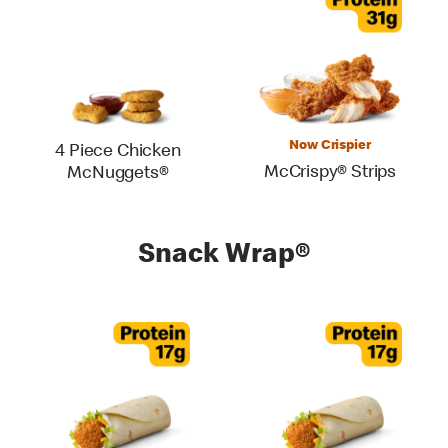
Now Crispier
4 Piece Chicken
McCrispy® Strips
McNuggets®
Snack Wrap®