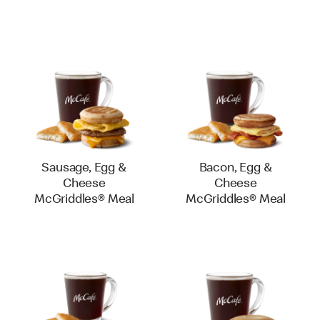
Sausage, Egg &
Bacon, Egg &
Cheese
Cheese
McGriddles® Meal
McGriddles® Meal