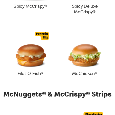
Spicy McCrispy®
Spicy Deluxe
McCrispy®
Filet-O-Fish®
McChicken®
McNuggets® & McCrispy® Strips