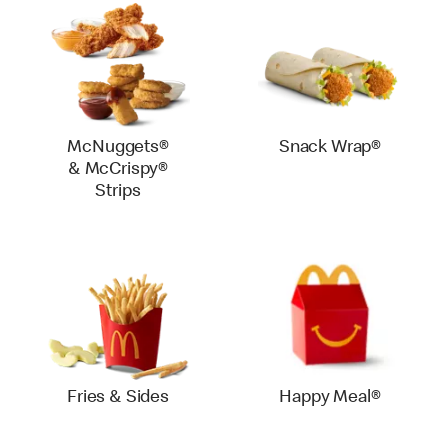
McNuggets®
Snack Wrap®
& McCrispy®
Strips
Fries & Sides
Happy Meal®