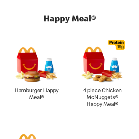
Happy Meal®
Hamburger Happy
4 piece Chicken
Meal®
McNuggets®
Happy Meal®