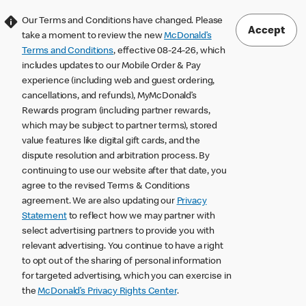
Our Terms and Conditions have changed. Please
Accept
take a moment to review the new
McDonald’s
Terms and Conditions
, effective 08-24-26, which
includes updates to our Mobile Order & Pay
experience (including web and guest ordering,
cancellations, and refunds), MyMcDonald’s
Rewards program (including partner rewards,
which may be subject to partner terms), stored
value features like digital gift cards, and the
dispute resolution and arbitration process. By
continuing to use our website after that date, you
agree to the revised Terms & Conditions
agreement. We are also updating our
Privacy
Statement
to reflect how we may partner with
select advertising partners to provide you with
relevant advertising. You continue to have a right
to opt out of the sharing of personal information
for targeted advertising, which you can exercise in
the
McDonald’s Privacy Rights Center
.