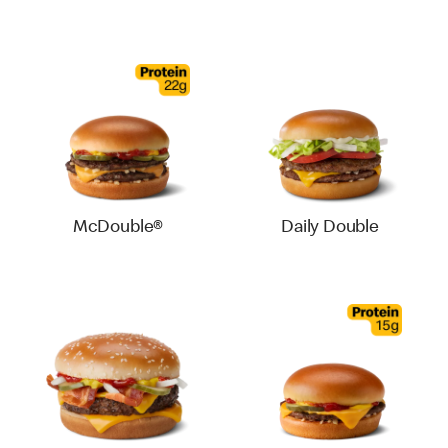
McDouble®
Daily Double