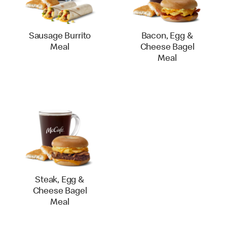
Sausage Burrito
Bacon, Egg &
Meal
Cheese Bagel
Meal
Steak, Egg &
Cheese Bagel
Meal