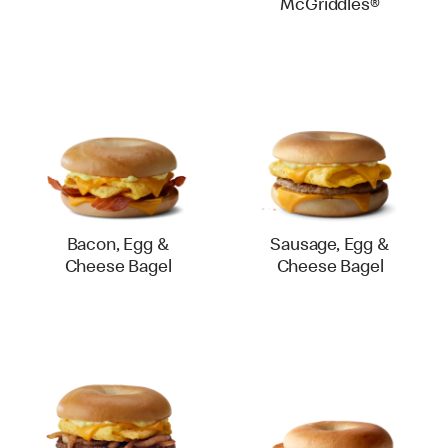
McGriddles®
Bacon, Egg &
Sausage, Egg &
Cheese Bagel
Cheese Bagel