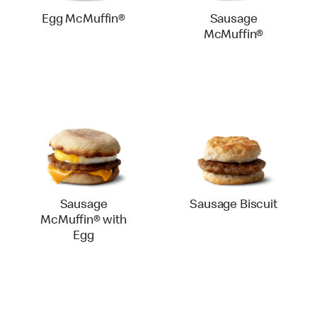
Egg McMuffin®
Sausage
McMuffin®
Sausage
Sausage Biscuit
McMuffin® with
Egg