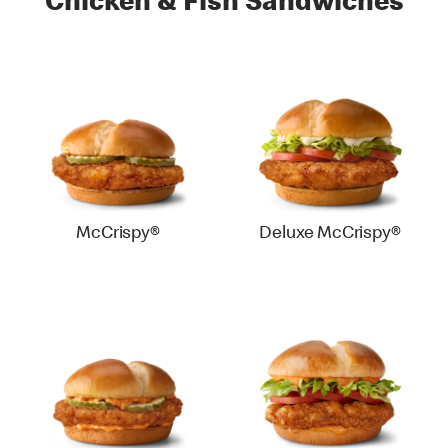
Chicken & Fish Sandwiches
McCrispy®
Deluxe McCrispy®