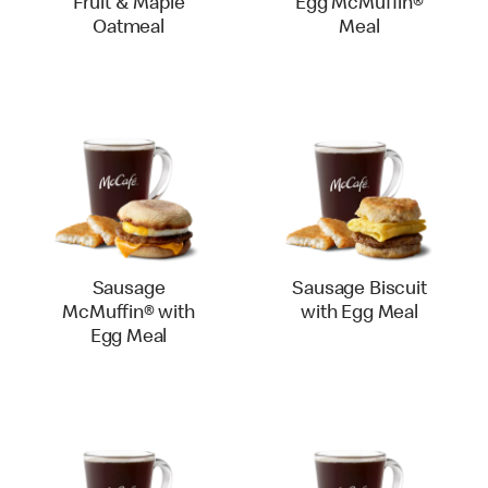
Fruit & Maple
Egg McMuffin®
Oatmeal
Meal
Sausage
Sausage Biscuit
McMuffin® with
with Egg Meal
Egg Meal