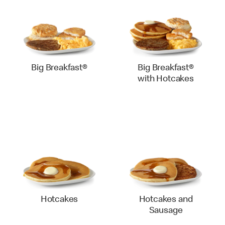
Big Breakfast®
Big Breakfast®
with Hotcakes
Hotcakes
Hotcakes and
Sausage