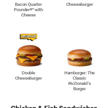
Bacon Quarter
Cheeseburger
Pounder®* with
Cheese
Double
Hamburger: The
Cheeseburger
Classic
McDonald's
Burger