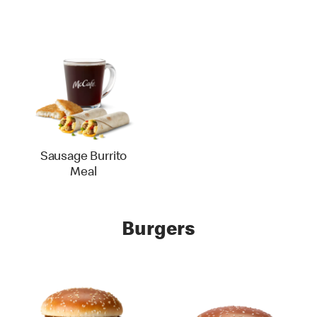
Sausage Burrito
Meal
Burgers