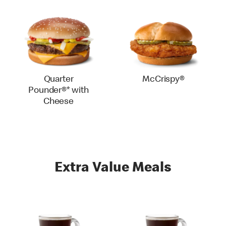
Quarter
McCrispy®
Pounder®* with
Cheese
Extra Value Meals