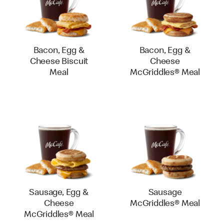
Bacon, Egg &
Bacon, Egg &
Cheese Biscuit
Cheese
Meal
McGriddles® Meal
Sausage, Egg &
Sausage
Cheese
McGriddles® Meal
McGriddles® Meal