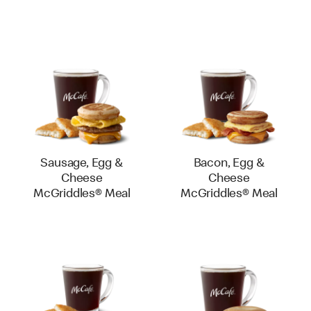
Sausage, Egg &
Bacon, Egg &
Cheese
Cheese
McGriddles® Meal
McGriddles® Meal