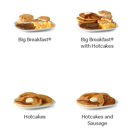
Big Breakfast®
Big Breakfast®
with Hotcakes
Hotcakes
Hotcakes and
Sausage