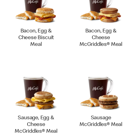
Bacon, Egg &
Bacon, Egg &
Cheese Biscuit
Cheese
Meal
McGriddles® Meal
Sausage, Egg &
Sausage
Cheese
McGriddles® Meal
McGriddles® Meal