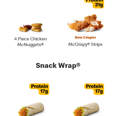
Now Crispier
4 Piece Chicken
McCrispy® Strips
McNuggets®
Snack Wrap®