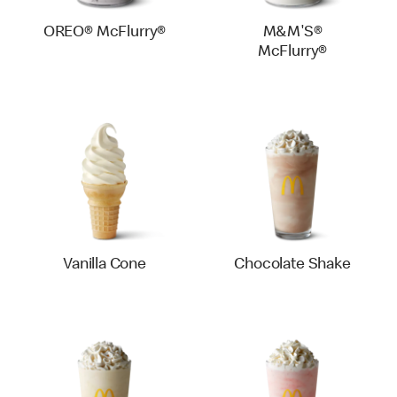
OREO® McFlurry®
M&M'S®
McFlurry®
Vanilla Cone
Chocolate Shake