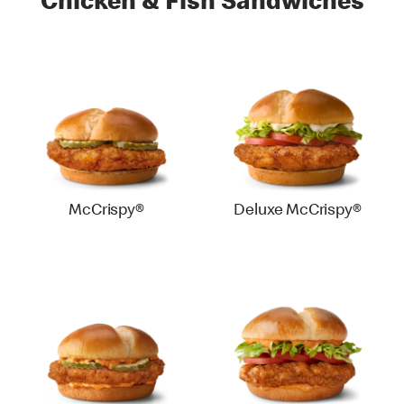
Chicken & Fish Sandwiches
McCrispy®
Deluxe McCrispy®