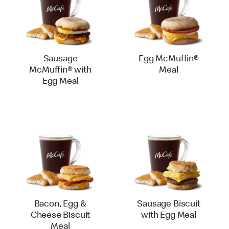
Sausage
Egg McMuffin®
McMuffin® with
Meal
Egg Meal
Bacon, Egg &
Sausage Biscuit
Cheese Biscuit
with Egg Meal
Meal