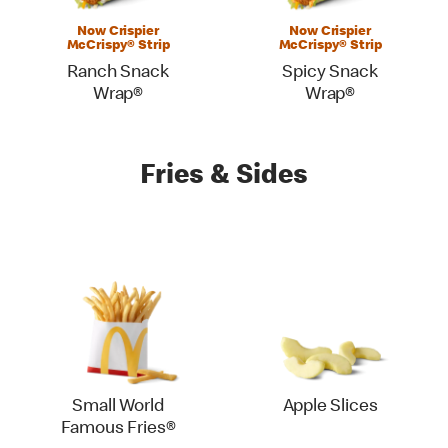
Now Crispier
Now Crispier
McCrispy® Strip
McCrispy® Strip
Ranch Snack
Spicy Snack
Wrap®
Wrap®
Fries & Sides
Small World
Apple Slices
Famous Fries®