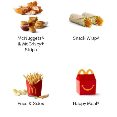
McNuggets®
Snack Wrap®
& McCrispy®
Strips
Fries & Sides
Happy Meal®