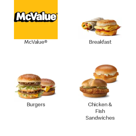
McValue®
Breakfast
Burgers
Chicken &
Fish
Sandwiches