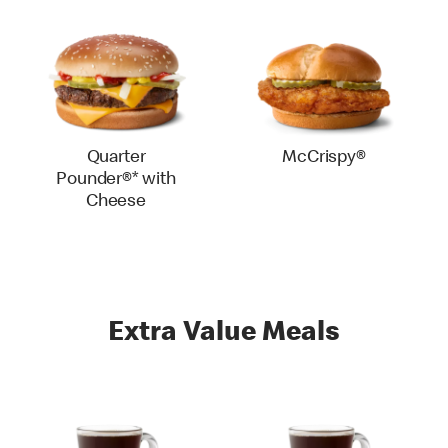
Quarter
McCrispy®
Pounder®* with
Cheese
Extra Value Meals