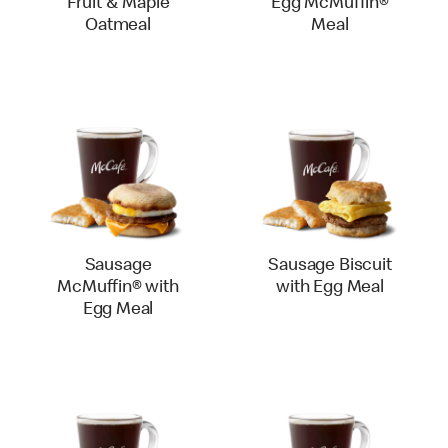
Fruit & Maple
Egg McMuffin®
Oatmeal
Meal
Sausage
Sausage Biscuit
McMuffin® with
with Egg Meal
Egg Meal