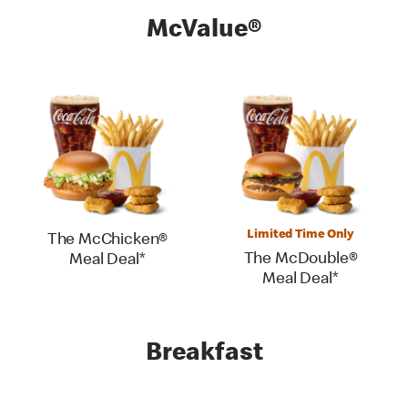
McValue®
Limited Time Only
The McChicken®
The McDouble®
Meal Deal*
Meal Deal*
Breakfast