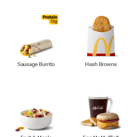
Sausage Burrito
Hash Browns