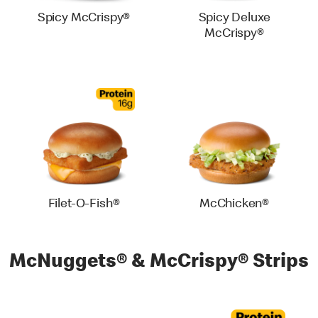
Spicy McCrispy®
Spicy Deluxe
McCrispy®
Filet-O-Fish®
McChicken®
McNuggets® & McCrispy® Strips