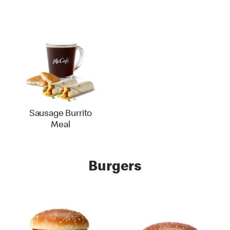
Sausage Burrito
Meal
Burgers