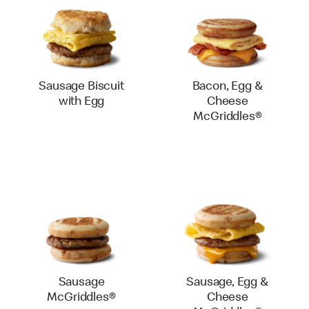
Sausage Biscuit
Bacon, Egg &
with Egg
Cheese
McGriddles®
Sausage
Sausage, Egg &
McGriddles®
Cheese