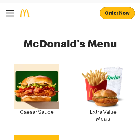
Order Now
McDonald's Menu
Caesar Sauce
Extra Value
Meals