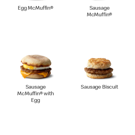
Egg McMuffin®
Sausage
McMuffin®
Sausage
Sausage Biscuit
McMuffin® with
Egg