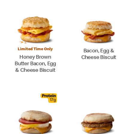
Limited Time Only
Bacon, Egg &
Honey Brown
Cheese Biscuit
Butter Bacon, Egg
& Cheese Biscuit