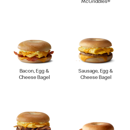
McGriddles®
Bacon, Egg &
Sausage, Egg &
Cheese Bagel
Cheese Bagel