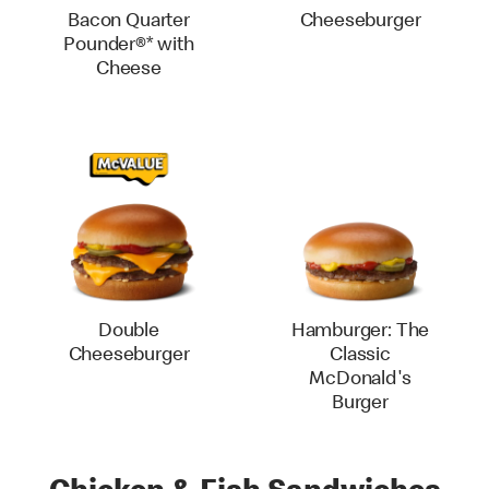
Bacon Quarter
Cheeseburger
Pounder®* with
Cheese
Double
Hamburger: The
Cheeseburger
Classic
McDonald's
Burger