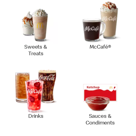
Sweets &
McCafé®
Treats
Drinks
Sauces &
Condiments