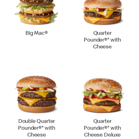
Big Mac®
Quarter
Pounder®* with
Cheese
Double Quarter
Quarter
Pounder®* with
Pounder®* with
Cheese
Cheese Deluxe