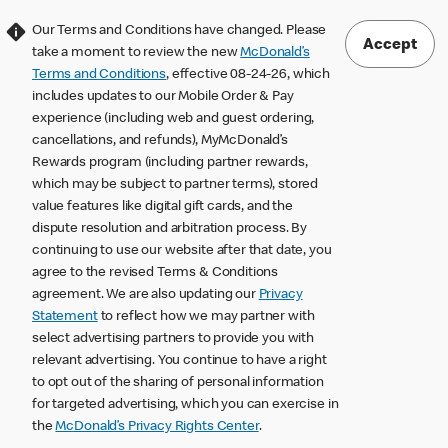
Our Terms and Conditions have changed. Please
Accept
take a moment to review the new
McDonald’s
Terms and Conditions
, effective 08-24-26, which
includes updates to our Mobile Order & Pay
experience (including web and guest ordering,
cancellations, and refunds), MyMcDonald’s
Rewards program (including partner rewards,
which may be subject to partner terms), stored
value features like digital gift cards, and the
dispute resolution and arbitration process. By
continuing to use our website after that date, you
agree to the revised Terms & Conditions
agreement. We are also updating our
Privacy
Statement
to reflect how we may partner with
select advertising partners to provide you with
relevant advertising. You continue to have a right
to opt out of the sharing of personal information
for targeted advertising, which you can exercise in
the
McDonald’s Privacy Rights Center
.