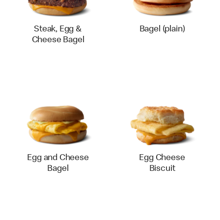
Steak, Egg &
Bagel (plain)
Cheese Bagel
Egg and Cheese
Egg Cheese
Bagel
Biscuit