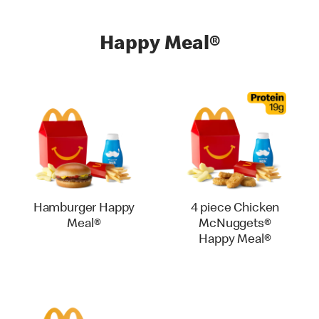
Happy Meal®
Hamburger Happy
4 piece Chicken
Meal®
McNuggets®
Happy Meal®