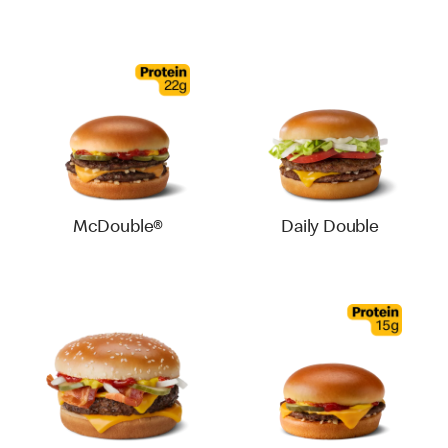
McDouble®
Daily Double