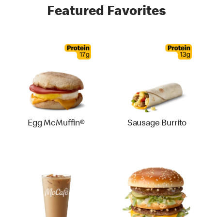
Featured Favorites
Egg McMuffin®
Sausage Burrito