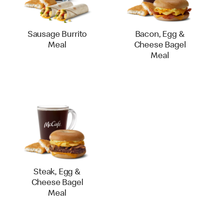
Sausage Burrito
Bacon, Egg &
Meal
Cheese Bagel
Meal
Steak, Egg &
Cheese Bagel
Meal