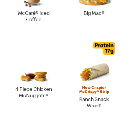
McCafé® Iced
Big Mac®
Coffee
Now Crispier
4 Piece Chicken
McCrispy® Strip
McNuggets®
Ranch Snack
Wrap®