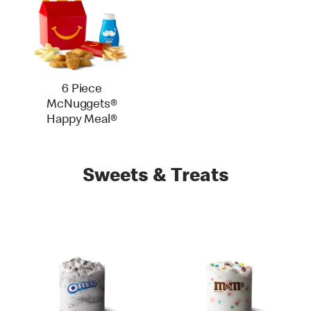
6 Piece
McNuggets®
Happy Meal®
Sweets & Treats