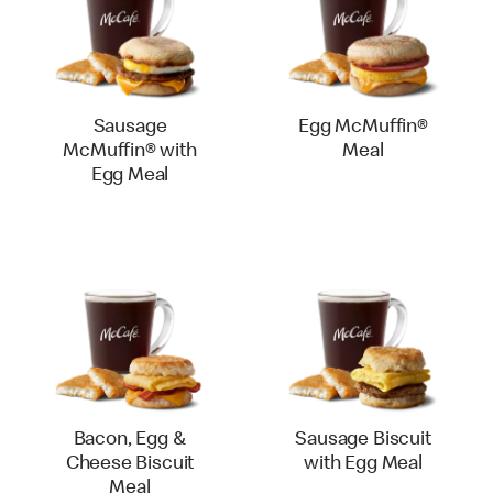
Sausage
Egg McMuffin®
McMuffin® with
Meal
Egg Meal
Bacon, Egg &
Sausage Biscuit
Cheese Biscuit
with Egg Meal
Meal