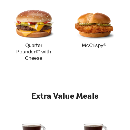
Quarter
McCrispy®
Pounder®* with
Cheese
Extra Value Meals