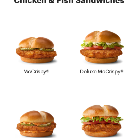
Chicken & Fish Sandwiches
McCrispy®
Deluxe McCrispy®