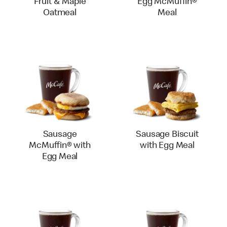
Fruit & Maple
Egg McMuffin®
Oatmeal
Meal
Sausage
Sausage Biscuit
McMuffin® with
with Egg Meal
Egg Meal