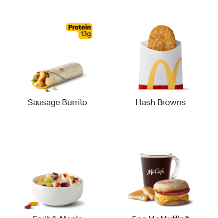
Sausage Burrito
Hash Browns