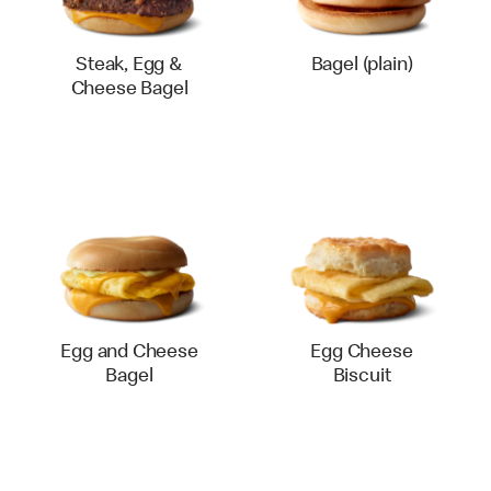
Steak, Egg &
Bagel (plain)
Cheese Bagel
Egg and Cheese
Egg Cheese
Bagel
Biscuit