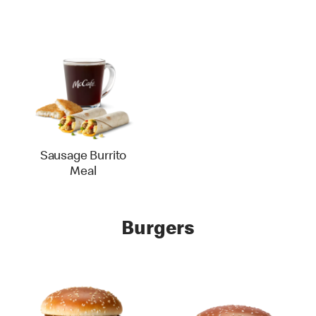
Sausage Burrito
Meal
Burgers