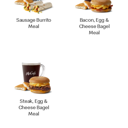
Sausage Burrito
Bacon, Egg &
Meal
Cheese Bagel
Meal
Steak, Egg &
Cheese Bagel
Meal