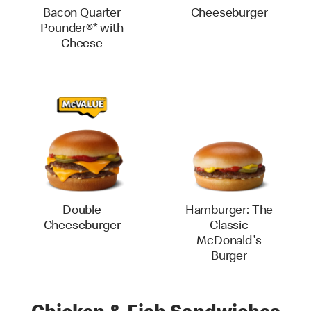
Bacon Quarter
Cheeseburger
Pounder®* with
Cheese
Double
Hamburger: The
Cheeseburger
Classic
McDonald's
Burger