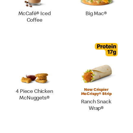
McCafé® Iced
Big Mac®
Coffee
Now Crispier
4 Piece Chicken
McCrispy® Strip
McNuggets®
Ranch Snack
Wrap®