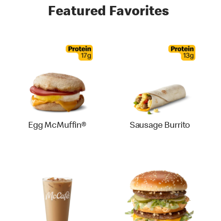
Featured Favorites
Egg McMuffin®
Sausage Burrito