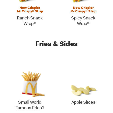
Now Crispier
Now Crispier
McCrispy® Strip
McCrispy® Strip
Ranch Snack
Spicy Snack
Wrap®
Wrap®
Fries & Sides
Small World
Apple Slices
Famous Fries®