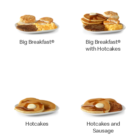
Big Breakfast®
Big Breakfast®
with Hotcakes
Hotcakes
Hotcakes and
Sausage