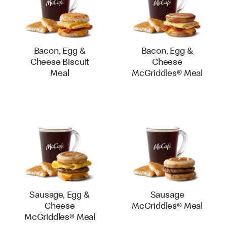
Bacon, Egg &
Bacon, Egg &
Cheese Biscuit
Cheese
Meal
McGriddles® Meal
Sausage, Egg &
Sausage
Cheese
McGriddles® Meal
McGriddles® Meal