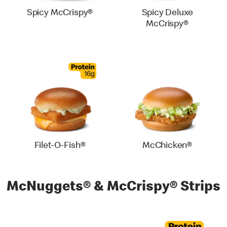
Spicy McCrispy®
Spicy Deluxe
McCrispy®
Filet-O-Fish®
McChicken®
McNuggets® & McCrispy® Strips