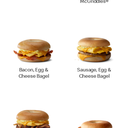
McGriddles®
Bacon, Egg &
Sausage, Egg &
Cheese Bagel
Cheese Bagel