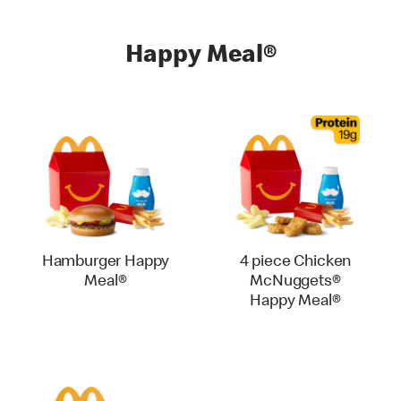
Happy Meal®
Hamburger Happy
4 piece Chicken
Meal®
McNuggets®
Happy Meal®