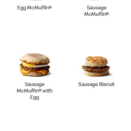
Egg McMuffin®
Sausage
McMuffin®
Sausage
Sausage Biscuit
McMuffin® with
Egg