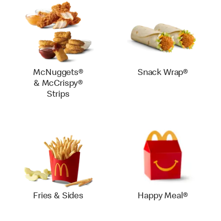
McNuggets®
Snack Wrap®
& McCrispy®
Strips
Fries & Sides
Happy Meal®