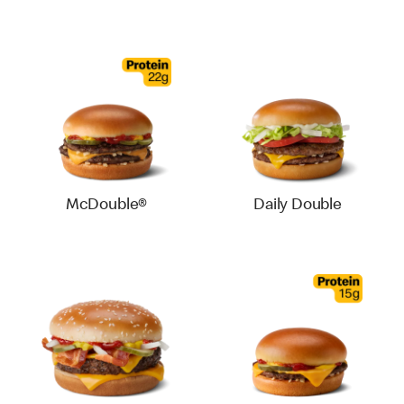
McDouble®
Daily Double