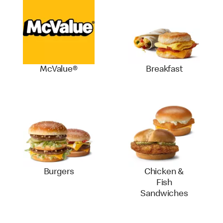
McValue®
Breakfast
Burgers
Chicken &
Fish
Sandwiches