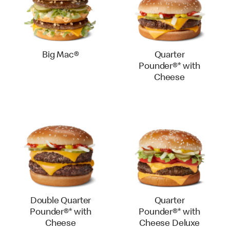
Big Mac®
Quarter
Pounder®* with
Cheese
Double Quarter
Quarter
Pounder®* with
Pounder®* with
Cheese
Cheese Deluxe