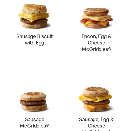
Sausage Biscuit
Bacon, Egg &
with Egg
Cheese
McGriddles®
Sausage
Sausage, Egg &
McGriddles®
Cheese