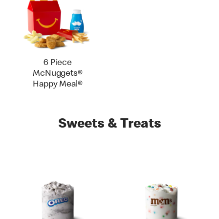
6 Piece
McNuggets®
Happy Meal®
Sweets & Treats