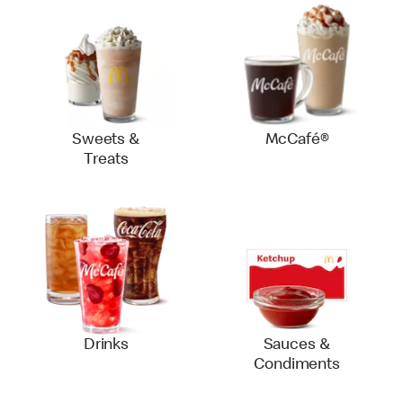
Sweets &
McCafé®
Treats
Drinks
Sauces &
Condiments