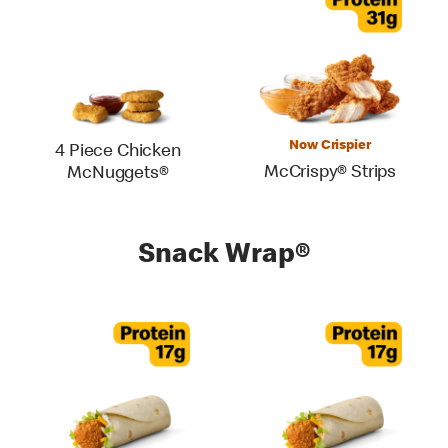
Now Crispier
4 Piece Chicken
McCrispy® Strips
McNuggets®
Snack Wrap®