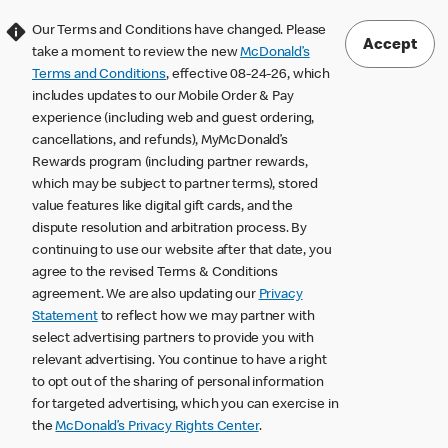
Our Terms and Conditions have changed. Please
Accept
take a moment to review the new
McDonald’s
Terms and Conditions
, effective 08-24-26, which
includes updates to our Mobile Order & Pay
experience (including web and guest ordering,
cancellations, and refunds), MyMcDonald’s
Rewards program (including partner rewards,
which may be subject to partner terms), stored
value features like digital gift cards, and the
dispute resolution and arbitration process. By
continuing to use our website after that date, you
agree to the revised Terms & Conditions
agreement. We are also updating our
Privacy
Statement
to reflect how we may partner with
select advertising partners to provide you with
relevant advertising. You continue to have a right
to opt out of the sharing of personal information
for targeted advertising, which you can exercise in
the
McDonald’s Privacy Rights Center
.