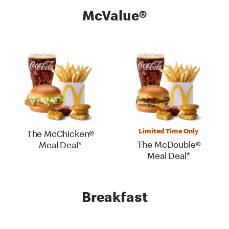
McValue®
Limited Time Only
The McChicken®
The McDouble®
Meal Deal*
Meal Deal*
Breakfast