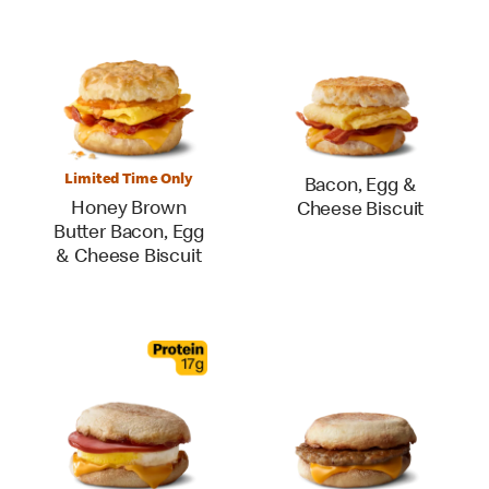
Limited Time Only
Bacon, Egg &
Honey Brown
Cheese Biscuit
Butter Bacon, Egg
& Cheese Biscuit