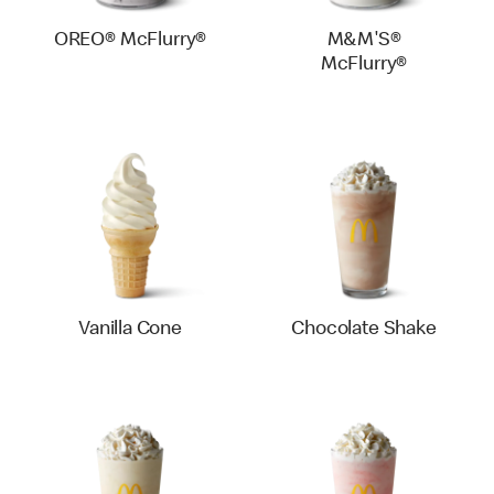
OREO® McFlurry®
M&M'S®
McFlurry®
Vanilla Cone
Chocolate Shake