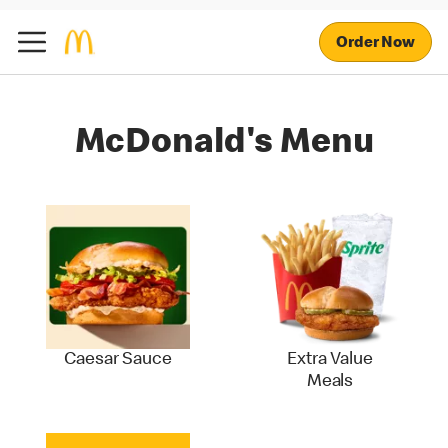
Order Now
McDonald's Menu
Caesar Sauce
Extra Value
Meals