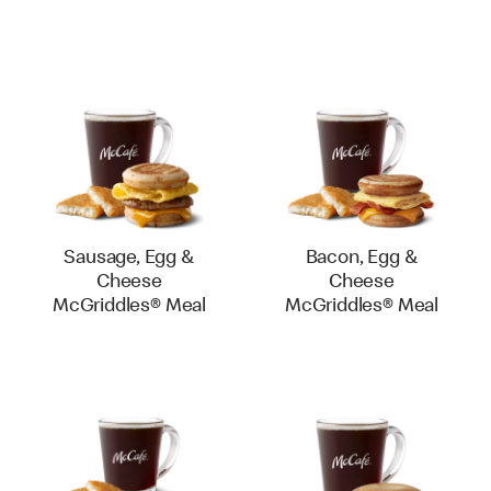
Sausage, Egg &
Bacon, Egg &
Cheese
Cheese
McGriddles® Meal
McGriddles® Meal