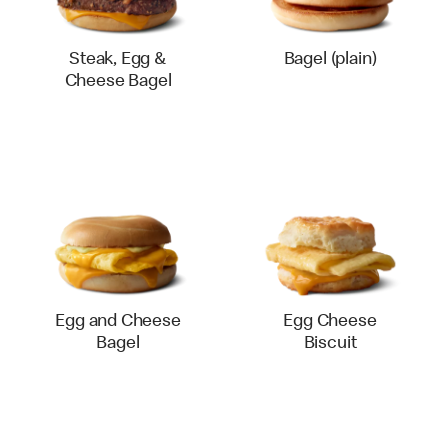
Steak, Egg &
Bagel (plain)
Cheese Bagel
Egg and Cheese
Egg Cheese
Bagel
Biscuit