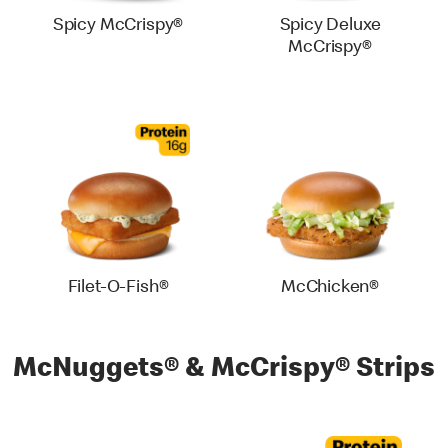
Spicy McCrispy®
Spicy Deluxe
McCrispy®
Filet-O-Fish®
McChicken®
McNuggets® & McCrispy® Strips