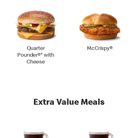
Quarter
McCrispy®
Pounder®* with
Cheese
Extra Value Meals