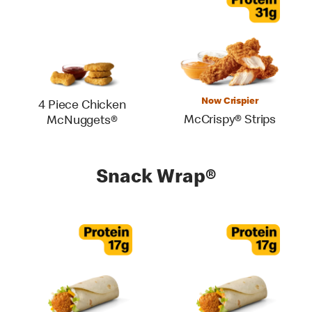
Now Crispier
4 Piece Chicken
McCrispy® Strips
McNuggets®
Snack Wrap®