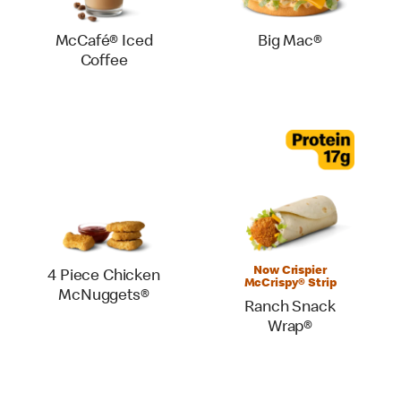
McCafé® Iced
Big Mac®
Coffee
Now Crispier
4 Piece Chicken
McCrispy® Strip
McNuggets®
Ranch Snack
Wrap®