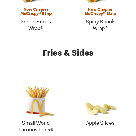
Now Crispier
Now Crispier
McCrispy® Strip
McCrispy® Strip
Ranch Snack
Spicy Snack
Wrap®
Wrap®
Fries & Sides
Small World
Apple Slices
Famous Fries®