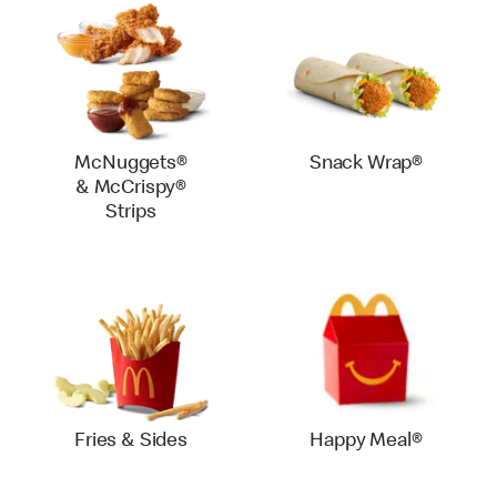
McNuggets®
Snack Wrap®
& McCrispy®
Strips
Fries & Sides
Happy Meal®