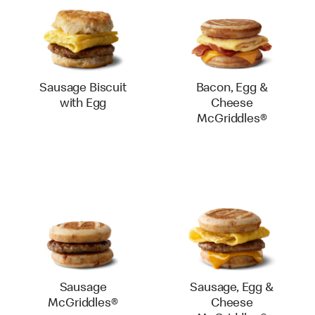
Sausage Biscuit
Bacon, Egg &
with Egg
Cheese
McGriddles®
Sausage
Sausage, Egg &
McGriddles®
Cheese