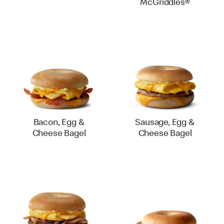
McGriddles®
Bacon, Egg &
Sausage, Egg &
Cheese Bagel
Cheese Bagel