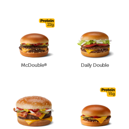
McDouble®
Daily Double