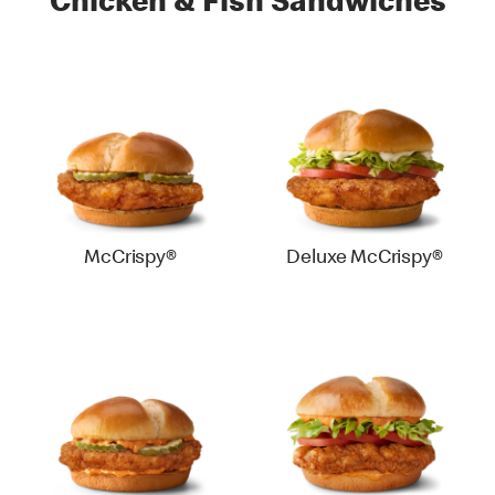
Chicken & Fish Sandwiches
McCrispy®
Deluxe McCrispy®