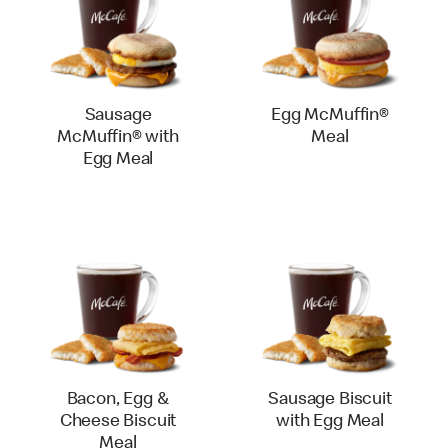
Sausage
Egg McMuffin®
McMuffin® with
Meal
Egg Meal
Bacon, Egg &
Sausage Biscuit
Cheese Biscuit
with Egg Meal
Meal