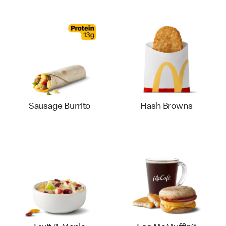
Sausage Burrito
Hash Browns