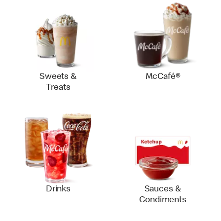
Sweets &
McCafé®
Treats
Drinks
Sauces &
Condiments