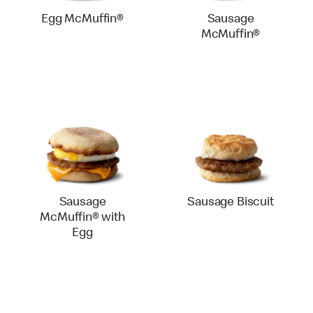
Egg McMuffin®
Sausage
McMuffin®
Sausage
Sausage Biscuit
McMuffin® with
Egg