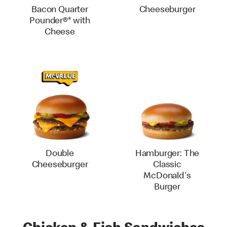
Bacon Quarter
Cheeseburger
Pounder®* with
Cheese
Double
Hamburger: The
Cheeseburger
Classic
McDonald's
Burger