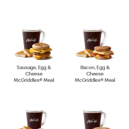
Sausage, Egg &
Bacon, Egg &
Cheese
Cheese
McGriddles® Meal
McGriddles® Meal