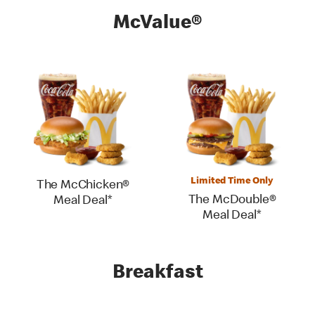
McValue®
Limited Time Only
The McChicken®
The McDouble®
Meal Deal*
Meal Deal*
Breakfast