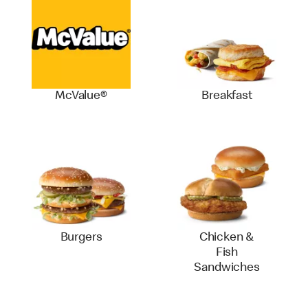
McValue®
Breakfast
Burgers
Chicken &
Fish
Sandwiches