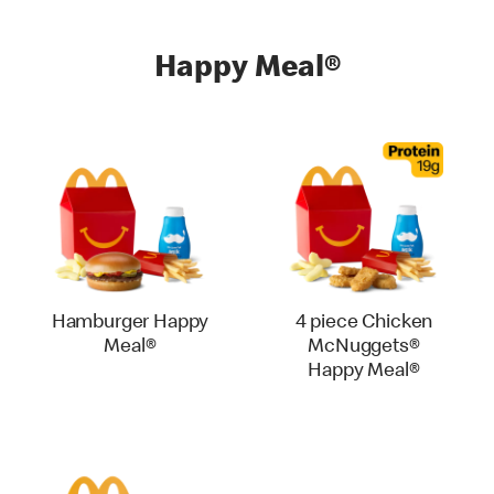
Happy Meal®
Hamburger Happy
4 piece Chicken
Meal®
McNuggets®
Happy Meal®