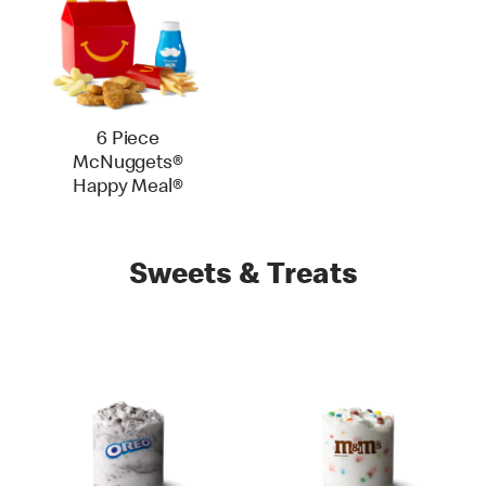
6 Piece
McNuggets®
Happy Meal®
Sweets & Treats