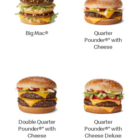
Big Mac®
Quarter
Pounder®* with
Cheese
Double Quarter
Quarter
Pounder®* with
Pounder®* with
Cheese
Cheese Deluxe