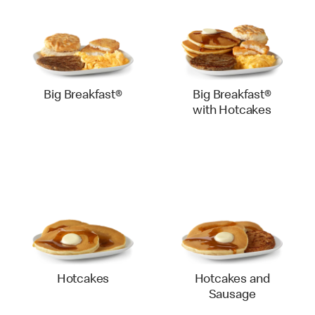
Big Breakfast®
Big Breakfast®
with Hotcakes
Hotcakes
Hotcakes and
Sausage