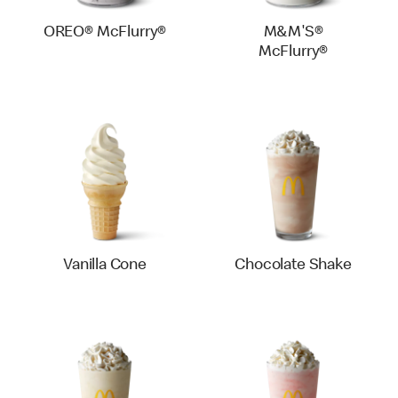
OREO® McFlurry®
M&M'S®
McFlurry®
Vanilla Cone
Chocolate Shake