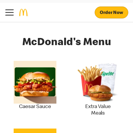
Order Now
McDonald's Menu
Caesar Sauce
Extra Value
Meals