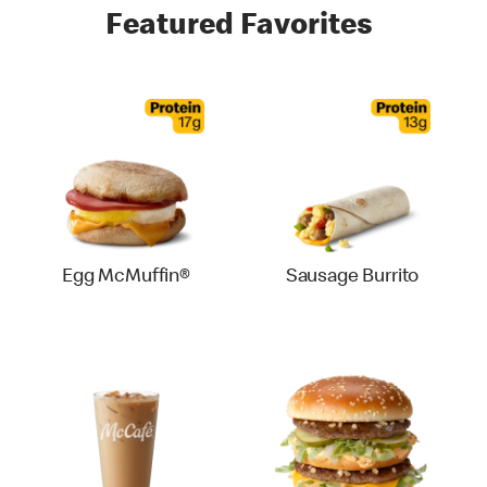
Featured Favorites
Egg McMuffin®
Sausage Burrito