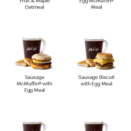
Fruit & Maple
Egg McMuffin®
Oatmeal
Meal
Sausage
Sausage Biscuit
McMuffin® with
with Egg Meal
Egg Meal