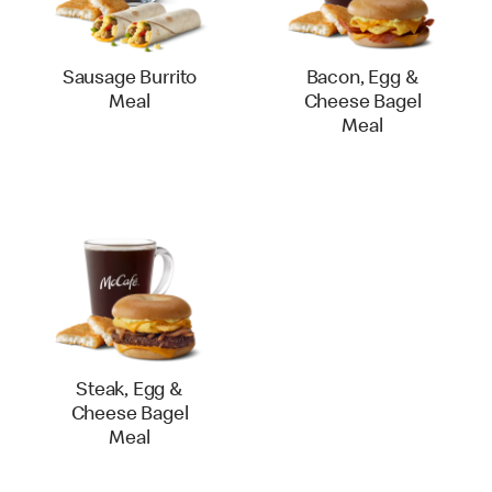
Sausage Burrito
Bacon, Egg &
Meal
Cheese Bagel
Meal
Steak, Egg &
Cheese Bagel
Meal