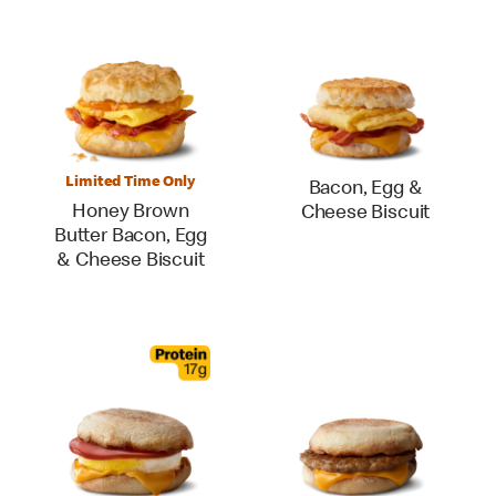
Limited Time Only
Bacon, Egg &
Honey Brown
Cheese Biscuit
Butter Bacon, Egg
& Cheese Biscuit