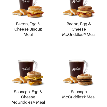
Bacon, Egg &
Bacon, Egg &
Cheese Biscuit
Cheese
Meal
McGriddles® Meal
Sausage, Egg &
Sausage
Cheese
McGriddles® Meal
McGriddles® Meal