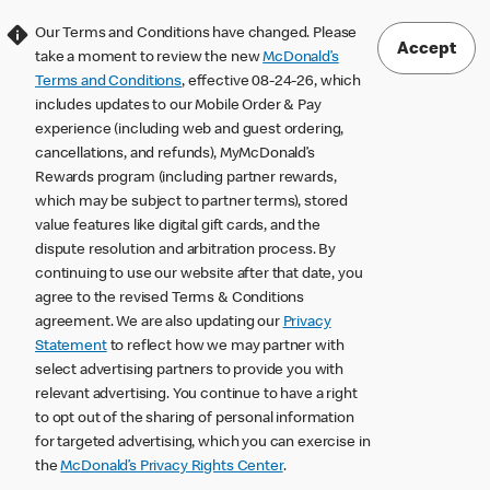
Our Terms and Conditions have changed. Please
Accept
take a moment to review the new
McDonald’s
Terms and Conditions
, effective 08-24-26, which
includes updates to our Mobile Order & Pay
experience (including web and guest ordering,
cancellations, and refunds), MyMcDonald’s
Rewards program (including partner rewards,
which may be subject to partner terms), stored
value features like digital gift cards, and the
dispute resolution and arbitration process. By
continuing to use our website after that date, you
agree to the revised Terms & Conditions
agreement. We are also updating our
Privacy
Statement
to reflect how we may partner with
select advertising partners to provide you with
relevant advertising. You continue to have a right
to opt out of the sharing of personal information
for targeted advertising, which you can exercise in
the
McDonald’s Privacy Rights Center
.