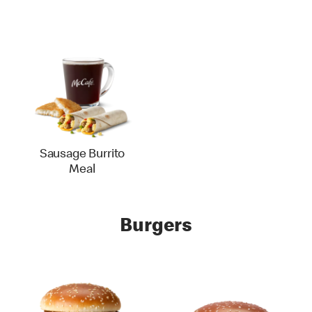
Sausage Burrito
Meal
Burgers