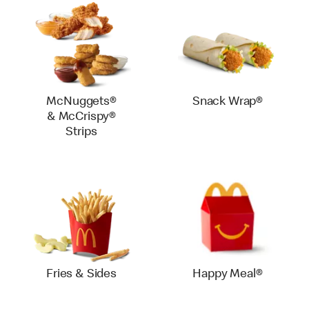
McNuggets®
Snack Wrap®
& McCrispy®
Strips
Fries & Sides
Happy Meal®