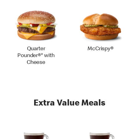
Quarter
McCrispy®
Pounder®* with
Cheese
Extra Value Meals