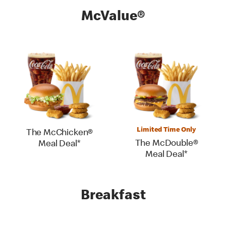
McValue®
Limited Time Only
The McChicken®
The McDouble®
Meal Deal*
Meal Deal*
Breakfast