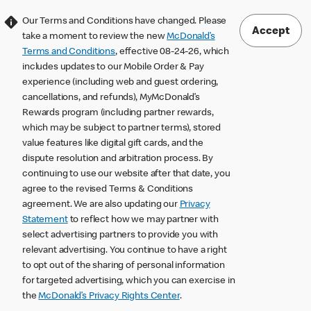
Our Terms and Conditions have changed. Please
Accept
take a moment to review the new
McDonald’s
Terms and Conditions
, effective 08-24-26, which
includes updates to our Mobile Order & Pay
experience (including web and guest ordering,
cancellations, and refunds), MyMcDonald’s
Rewards program (including partner rewards,
which may be subject to partner terms), stored
value features like digital gift cards, and the
dispute resolution and arbitration process. By
continuing to use our website after that date, you
agree to the revised Terms & Conditions
agreement. We are also updating our
Privacy
Statement
to reflect how we may partner with
select advertising partners to provide you with
relevant advertising. You continue to have a right
to opt out of the sharing of personal information
for targeted advertising, which you can exercise in
the
McDonald’s Privacy Rights Center
.