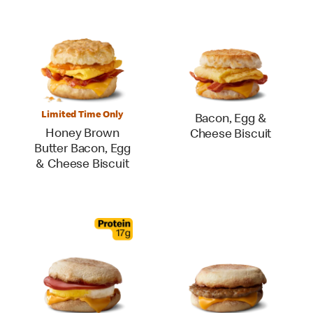
Limited Time Only
Bacon, Egg &
Honey Brown
Cheese Biscuit
Butter Bacon, Egg
& Cheese Biscuit