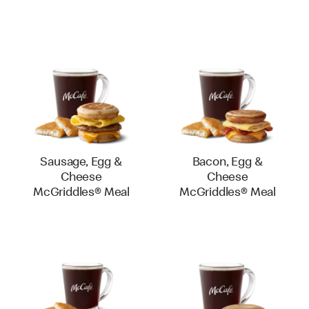
Sausage, Egg &
Bacon, Egg &
Cheese
Cheese
McGriddles® Meal
McGriddles® Meal