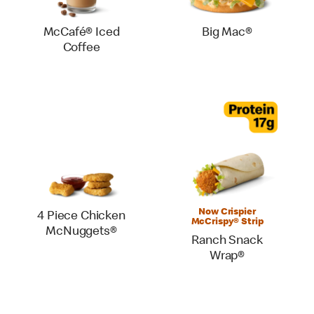
McCafé® Iced
Big Mac®
Coffee
Now Crispier
4 Piece Chicken
McCrispy® Strip
McNuggets®
Ranch Snack
Wrap®