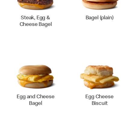
Steak, Egg &
Bagel (plain)
Cheese Bagel
Egg and Cheese
Egg Cheese
Bagel
Biscuit