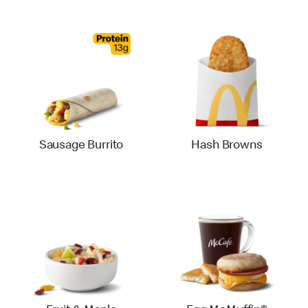
Sausage Burrito
Hash Browns