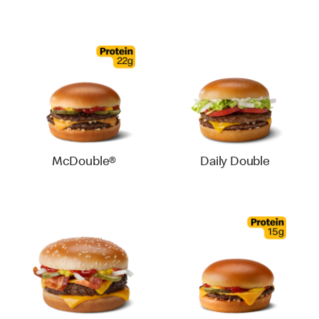
McDouble®
Daily Double