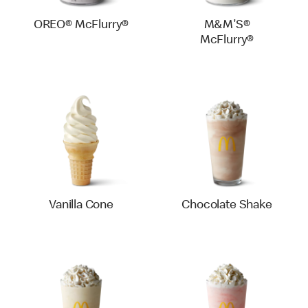
OREO® McFlurry®
M&M'S®
McFlurry®
Vanilla Cone
Chocolate Shake