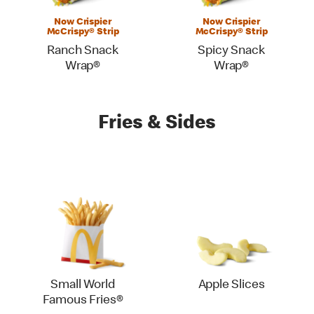
Now Crispier
Now Crispier
McCrispy® Strip
McCrispy® Strip
Ranch Snack
Spicy Snack
Wrap®
Wrap®
Fries & Sides
Small World
Apple Slices
Famous Fries®