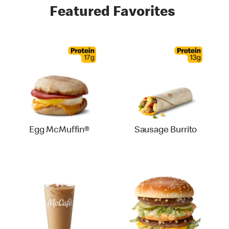
Featured Favorites
Egg McMuffin®
Sausage Burrito