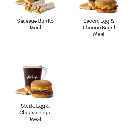
Sausage Burrito
Bacon, Egg &
Meal
Cheese Bagel
Meal
Steak, Egg &
Cheese Bagel
Meal