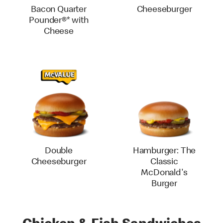
Bacon Quarter
Cheeseburger
Pounder®* with
Cheese
Double
Hamburger: The
Cheeseburger
Classic
McDonald's
Burger