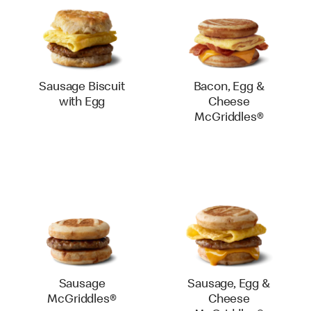
Sausage Biscuit
Bacon, Egg &
with Egg
Cheese
McGriddles®
Sausage
Sausage, Egg &
McGriddles®
Cheese