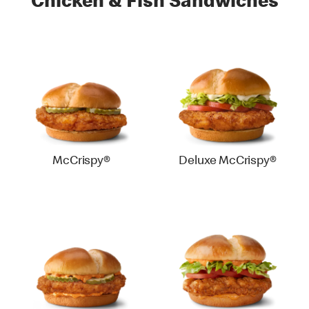
Chicken & Fish Sandwiches
McCrispy®
Deluxe McCrispy®