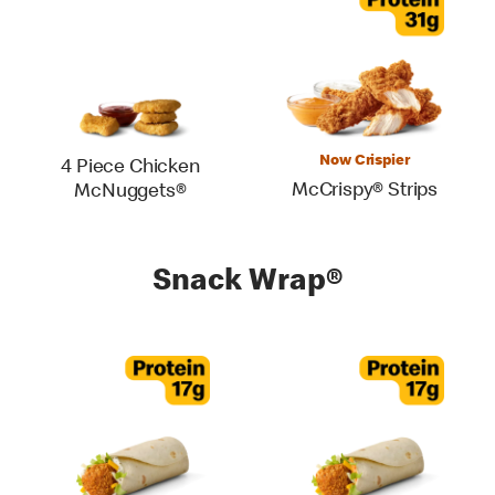
Now Crispier
4 Piece Chicken
McCrispy® Strips
McNuggets®
Snack Wrap®