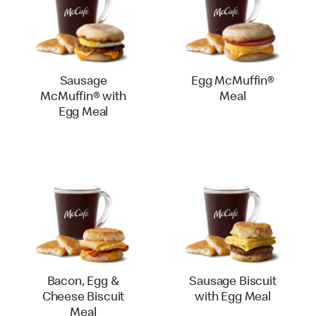
Sausage
Egg McMuffin®
McMuffin® with
Meal
Egg Meal
Bacon, Egg &
Sausage Biscuit
Cheese Biscuit
with Egg Meal
Meal