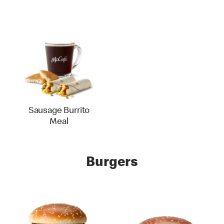
Sausage Burrito
Meal
Burgers