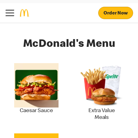
Order Now
McDonald's Menu
Caesar Sauce
Extra Value
Meals