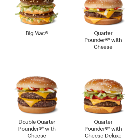
Big Mac®
Quarter
Pounder®* with
Cheese
Double Quarter
Quarter
Pounder®* with
Pounder®* with
Cheese
Cheese Deluxe