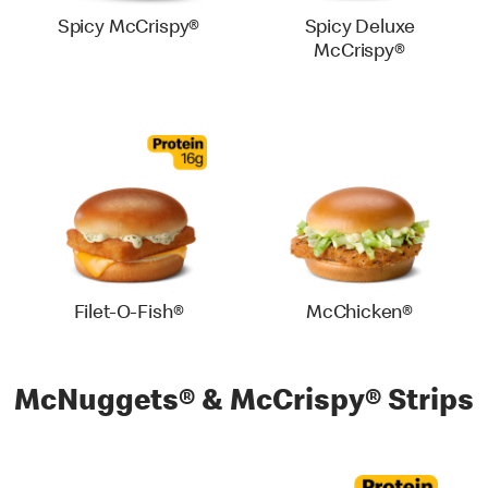
Spicy McCrispy®
Spicy Deluxe
McCrispy®
Filet-O-Fish®
McChicken®
McNuggets® & McCrispy® Strips