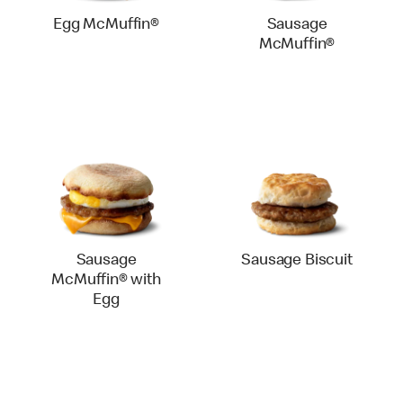
Egg McMuffin®
Sausage
McMuffin®
Sausage
Sausage Biscuit
McMuffin® with
Egg