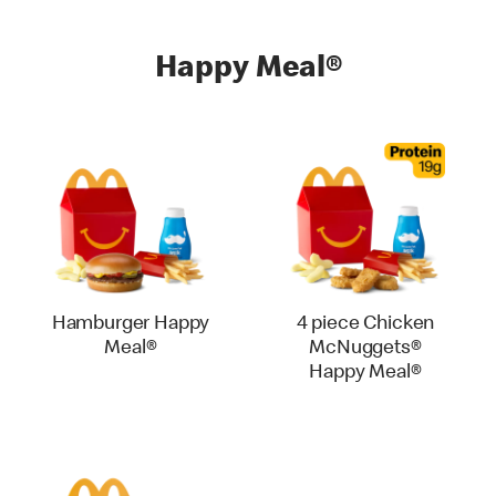
Happy Meal®
Hamburger Happy
4 piece Chicken
Meal®
McNuggets®
Happy Meal®