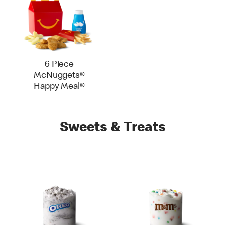
6 Piece
McNuggets®
Happy Meal®
Sweets & Treats