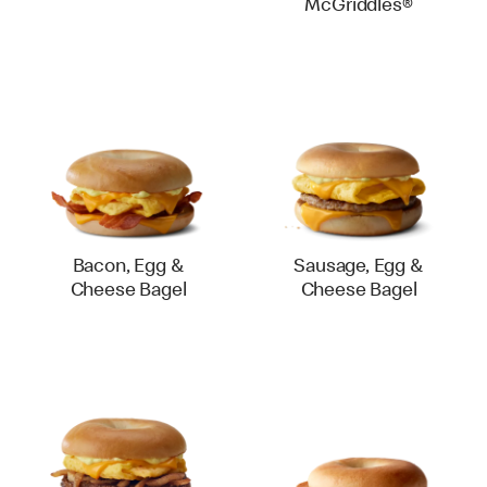
McGriddles®
Bacon, Egg &
Sausage, Egg &
Cheese Bagel
Cheese Bagel