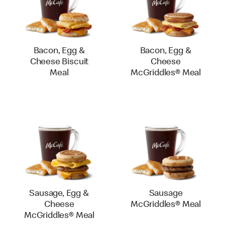
Bacon, Egg &
Bacon, Egg &
Cheese Biscuit
Cheese
Meal
McGriddles® Meal
Sausage, Egg &
Sausage
Cheese
McGriddles® Meal
McGriddles® Meal