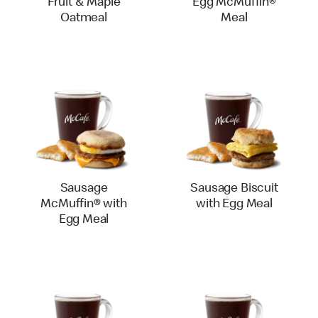
Fruit & Maple
Egg McMuffin®
Oatmeal
Meal
Sausage
Sausage Biscuit
McMuffin® with
with Egg Meal
Egg Meal