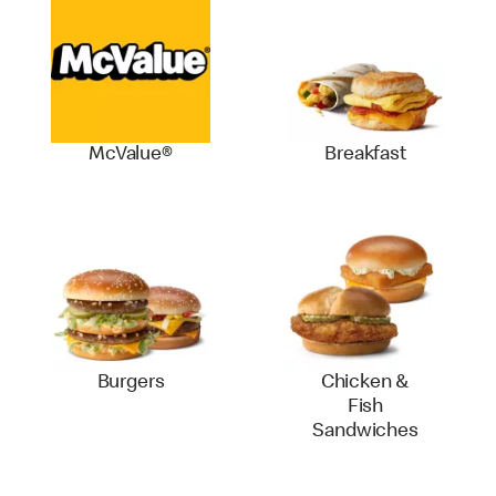
McValue®
Breakfast
Burgers
Chicken &
Fish
Sandwiches