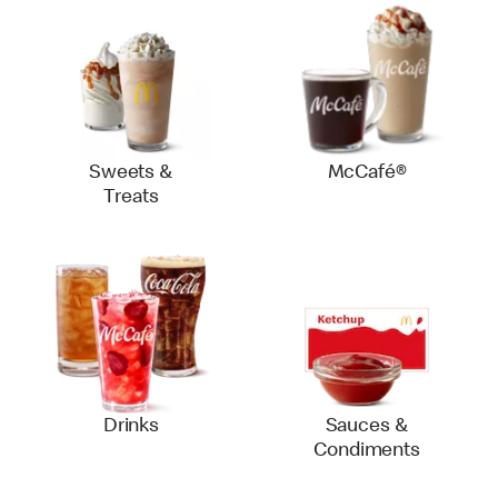
Sweets &
McCafé®
Treats
Drinks
Sauces &
Condiments