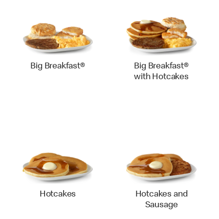
Big Breakfast®
Big Breakfast®
with Hotcakes
Hotcakes
Hotcakes and
Sausage